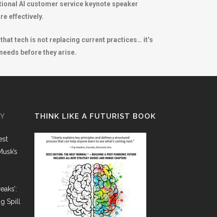
tional AI customer service keynote speaker
e effectively.
at tech is not replacing current practices… it’s
 needs before they arise.
GY
THINK LIKE A FUTURIST BOOK
est
Musk’s
eaks’:
g Spill