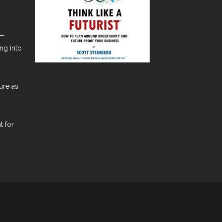
t—
ng into
ure as
t for