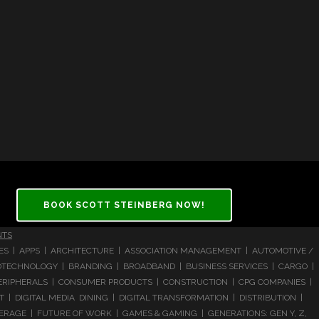
BOOK SCOTT STEINBERG NOW!
NTS
CES | APPS | ARCHITECTURE | ASSOCIATION MANAGEMENT | AUTOMOTIVE /
 BIOTECHNOLOGY | BRANDING | BROADBAND | BUSINESS SERVICES | CARGO |
RIPHERALS | CONSUMER PRODUCTS | CONSTRUCTION | CPG COMPANIES |
| DIGITAL MEDIA DINING | DIGITAL TRANSFORMATION | DISTRIBUTION |
ERAGE | FUTURE OF WORK | GAMES & GAMING | GENERATIONS: GEN Y, Z,