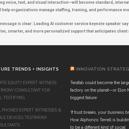
 voice, text, and visual interaction—will become standard, interna
l help organizations manage staffing, training, and performance mor
essage is clear: Leading AI customer service keynote speaker say th
ster, smarter, and more personalized support that anticipates client
URE TRENDS + INSIGHTS
INNOVATION STRATE
VATE EQUITY EXPERT WITNESS
Terafab could become the larg
TIMONY CONSULTANT FOR
factory on the planet—or Elon 
AL TESTIFYNG
biggest failure
L PHONES EXPERT WITNESSES &
‘If trust breaks, your business br
ILE DEVICES TESTIMONY
How Alphonzo Terrell is buildin
SULTANTS
to be a different kind of social