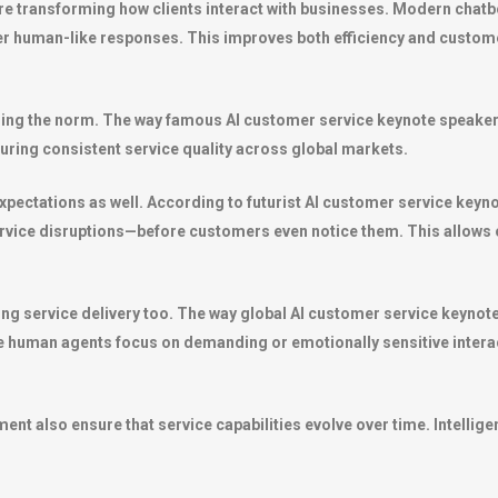
 transforming how clients interact with businesses. Modern chatb
r human-like responses. This improves both efficiency and customer
ng the norm. The way famous AI customer service keynote speaker te
suring consistent service quality across global markets.
expectations as well. According to futurist AI customer service keyn
ervice disruptions—before customers even notice them. This allows 
 service delivery too. The way global AI customer service keynote s
 human agents focus on demanding or emotionally sensitive intera
t also ensure that service capabilities evolve over time. Intelligen