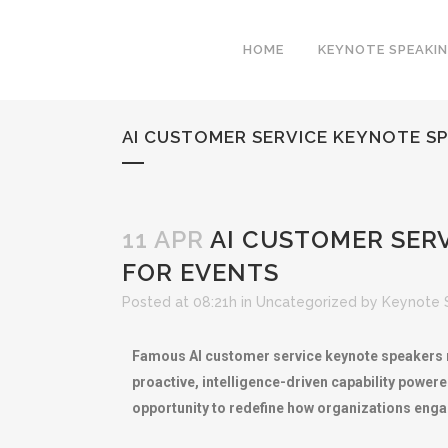
HOME
KEYNOTE SPEAKI
AI CUSTOMER SERVICE KEYNOTE SP
11 APR
AI CUSTOMER SERV
FOR EVENTS
Posted at 08:21h
in
Uncategorized
by
Keynote 
Famous AI customer service keynote speakers re
proactive, intelligence-driven capability power
opportunity to redefine how organizations eng