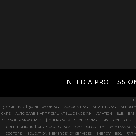
NEED A PROFESSIO
FU
3D PRINTING | 5G NETWORKING | ACCOUNTING | ADVERTISING | AEROSPA
CARS | AUTO CARE | ARTIFICIAL INTELLIGENCE (AI) | AVIATION | B2B |
CHANGE MANAGEMENT | CHEMICALS | CLOUD COMPUTING | COLLEGES | 
CREDIT UNIONS | CRYPTOCURRENCY | CYBERSECURITY | DATA MANAGEMEN
DOCTORS | EDUCATION | EMERGENCY SERVICES | ENERGY | ESG | FARMI