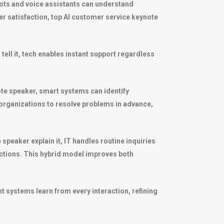
ots and voice assistants can understand
 satisfaction, top AI customer service keynote
ll it, tech enables instant support regardless
ote speaker, smart systems can identify
organizations to resolve problems in advance,
peaker explain it, IT handles routine inquiries
ctions. This hybrid model improves both
t systems learn from every interaction, refining