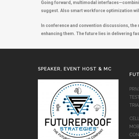
Going forward, multimodal interfaces—combining
suggest. Also smart workforce optimization wil
In conference and convention discussions, the m
enhancing them. The future lies in delivering fa
SPEAKER, EVENT HOST & MC
FUT
PRI
TES
TRI
CEL
MOB
CON