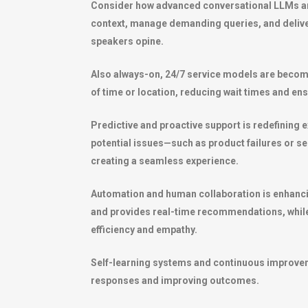
Consider how advanced conversational LLMs are
context, manage demanding queries, and delive
speakers opine.
Also always-on, 24/7 service models are becomi
of time or location, reducing wait times and en
Predictive and proactive support is redefining 
potential issues—such as product failures or s
creating a seamless experience.
Automation and human collaboration is enhancing
and provides real-time recommendations, while
efficiency and empathy.
Self-learning systems and continuous improvemen
responses and improving outcomes.