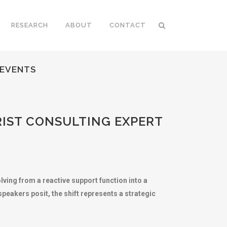
RESEARCH
ABOUT
CONTACT
 EVENTS
RIST CONSULTING EXPERT
ing from a reactive support function into a
peakers posit, the shift represents a strategic