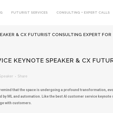
NG
FUTURIST SERVICES
CONSULTING + EXPERT CALLS
EAKER & CX FUTURIST CONSULTING EXPERT FOR
ICE KEYNOTE SPEAKER & CX FUTU
Speaker
Share
mind that the space is undergoing a profound transformation, evolv
ed by ML and automation. Like the best AI customer service keynote s
age with customers.