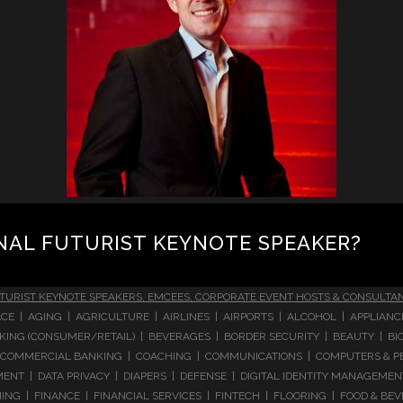
NAL FUTURIST KEYNOTE SPEAKER?
TURIST KEYNOTE SPEAKERS, EMCEES, CORPORATE EVENT HOSTS & CONSULTA
CE | AGING | AGRICULTURE | AIRLINES | AIRPORTS | ALCOHOL | APPLIAN
 BANKING (CONSUMER/RETAIL) | BEVERAGES | BORDER SECURITY | BEAUTY |
COMMERCIAL BANKING | COACHING | COMMUNICATIONS | COMPUTERS & PE
T | DATA PRIVACY | DIAPERS | DEFENSE | DIGITAL IDENTITY MANAGEMENT 
NG | FINANCE | FINANCIAL SERVICES | FINTECH | FLOORING | FOOD & BEV