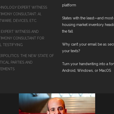
platform
HNOLOGY EXPERT WITNESS
TIMONY CONSULTANT: AI,
States with the least—and mos
WARE, DEVICES, ETC.
housing market inventory headi
the fall
S EXPERT WITNESS AND
TIMONY CONSULTANT FOR
Why can’t your email be as sec
L TESTIFYING
your texts?
ERPOLITICS: THE NEW STATE OF
TICAL PARTIES AND
Turn your handwriting into a fon
EMENTS
Android, Windows, or MacOS