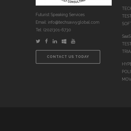
TEC
Futurist Speaking Services
TES
Email: info@techsavvyglobal.com
SOFT
Tel: (202)301-6730
Saa
TES
TRIA
CONTACT US TODAY
HYP
POLI
MOV