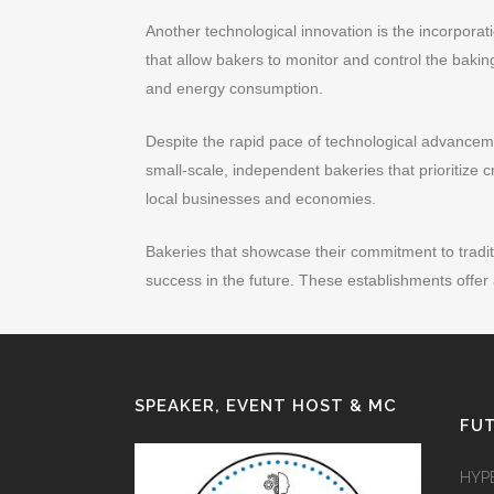
Another technological innovation is the incorpor
that allow bakers to monitor and control the bakin
and energy consumption.
Despite the rapid pace of technological advanceme
small-scale, independent bakeries that prioritize c
local businesses and economies.
Bakeries that showcase their commitment to tradit
success in the future. These establishments offer
SPEAKER, EVENT HOST & MC
FUT
HYP