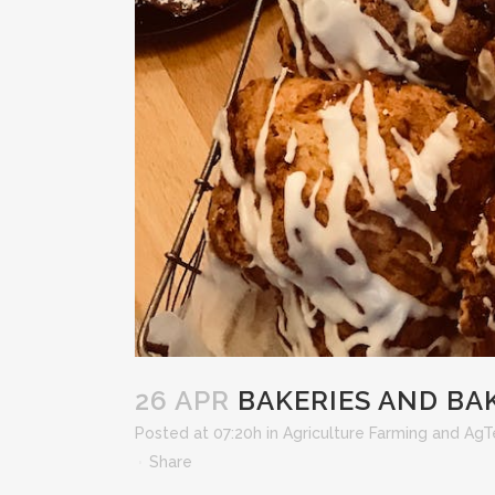
26 APR
BAKERIES AND BA
Posted at 07:20h
in
Agriculture Farming and Ag
Share