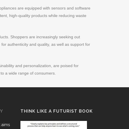
appliances are equipped with sensors and software
tent, high-quality products while reducing waste
ducts. Shoppers are increasingly seeking out
for authenticity and quality, as well as support for
ability and personalization, are poised for
s to a wide range of consumers.
GY
THINK LIKE A FUTURIST BOOK
k aims