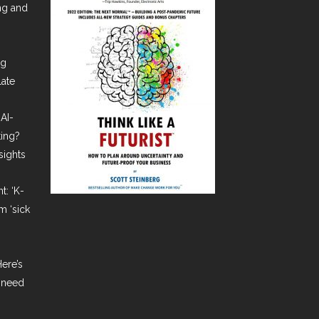
ing and
ng
late
AI-
ting?
sights
t: ‘K-
m ‘sick
ere’s
 need