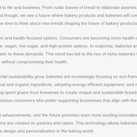
 to life and business. From rustic loaves of bread to elaborate pastries
d though, we see a future where bakery products and bakeries will co
ne time to think about new trends shaping the future of bakery products 
on and health-focused options. Consumers are becoming more health-con
e, vegan, low-sugar, and high-protein options. In response, bakeries a
ter to these demands. This trend has led to the rise of niche bakeries t
 without compromising their health.
l sustainability grow, bakeries are increasingly focusing on eco-friend
local and organic ingredients, adopting energy-efficient equipment, an
ng spent grains from breweries to create unique and sustainable breads.
scious consumers who prefer supporting businesses that align with thei
l advancements, and the future promises even more exciting innovations 
terns are created on pastries and cakes. This technology allows bakerie
ve design and personalization in the baking world.