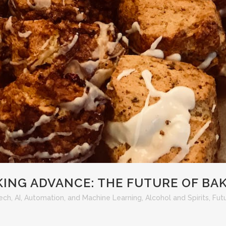
KING ADVANCE: THE FUTURE OF BA
Tech
,
AI, Automation, and Machine Learning
,
Alcohol and Spirits
,
Fut