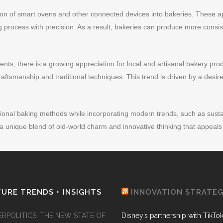
ation of smart ovens and other connected devices into bakeries. These 
g process with precision. As a result, bakeries can produce more consis
nts, there is a growing appreciation for local and artisanal bakery pro
raftsmanship and traditional techniques. This trend is driven by a desire 
ional baking methods while incorporating modern trends, such as sustain
 a unique blend of old-world charm and innovative thinking that appeal
URE TRENDS + INSIGHTS
INNOVATION STRATE
ERPOLITICS: THE NEW STATE OF
Disney’s partnership with TikTo