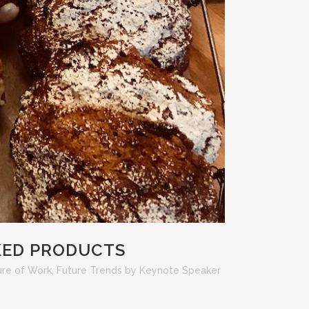
KED PRODUCTS
ure of Work
,
Future Trends
by
Keynote Speaker