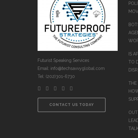
POLI
MOV
BOT
AGEN
WO
IS A
Futurist Speaking Services
TO 
Email: info@techsavvyglobal.com
DIS
Tel: (202)301-6730
THE
HOW
SUP
CONTACT US TODAY
OUT
LEA
TAL