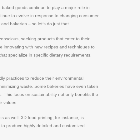
, baked goods continue to play a major role in
ntinue to evolve in response to changing consumer
and bakeries – so let’s do just that.
scious, seeking products that cater to their
re innovating with new recipes and techniques to
hat specialize in specific dietary requirements,
ly practices to reduce their environmental
d minimizing waste. Some bakeries have even taken
 This focus on sustainability not only benefits the
r values.
as well. 3D food printing, for instance, is
s to produce highly detailed and customized