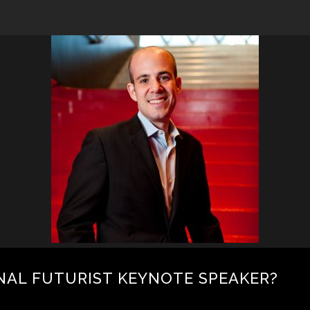
NAL FUTURIST KEYNOTE SPEAKER?