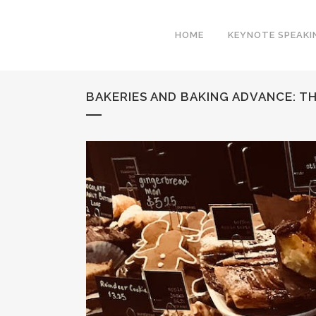
HOME
KEYNOTE SPEAKI
BAKERIES AND BAKING ADVANCE: 