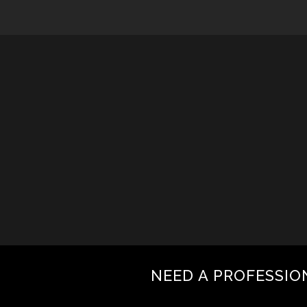
NEED A PROFESSIO