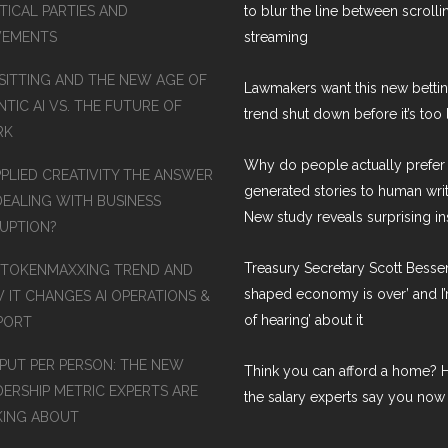
TICAL PARTIES AND
to blur the line between scroll
EMENTS
streaming
SITTING AND THE NEW AGE OF
Lawmakers want this new betti
TIC AI VS. THE FUTURE OF
trend shut down before it’s too 
RK
Why do people actually prefer 
PPLIED CREATIVITY THE ANSWER
generated stories to human wri
DEALING WITH BUSINESS
New study reveals surprising in
RUPTION?
Treasury Secretary Scott Bessen
 TOKENMAXXING TREND AND
shaped economy is over’ and I’
 IT CHANGES AI OPERATIONS &
of hearing’ about it
PORT
PUT PER PERSON: THE NEW
Think you can afford a home? H
DERSHIP METRIC EXPERTS ARE
the salary experts say you now
KING ABOUT