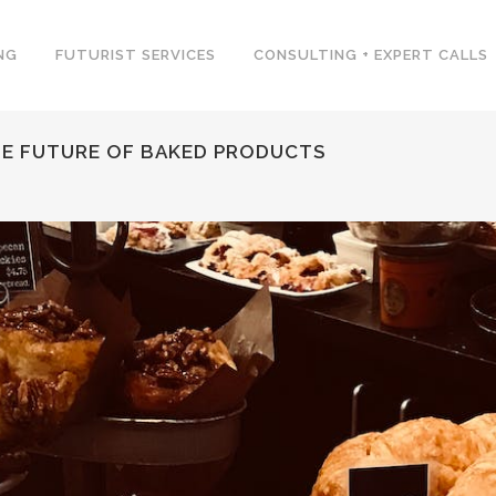
NG
FUTURIST SERVICES
CONSULTING + EXPERT CALLS
THE FUTURE OF BAKED PRODUCTS