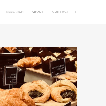
RESEARCH
ABOUT
CONTACT