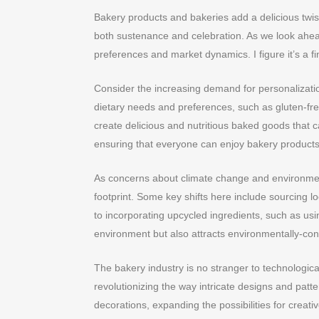
Bakery products and bakeries add a delicious twist
both sustenance and celebration. As we look ahea
preferences and market dynamics. I figure it’s a fi
Consider the increasing demand for personalizati
dietary needs and preferences, such as gluten-fre
create delicious and nutritious baked goods that ca
ensuring that everyone can enjoy bakery products
As concerns about climate change and environmenta
footprint. Some key shifts here include sourcing 
to incorporating upcycled ingredients, such as usi
environment but also attracts environmentally-con
The bakery industry is no stranger to technologica
revolutionizing the way intricate designs and pat
decorations, expanding the possibilities for creati