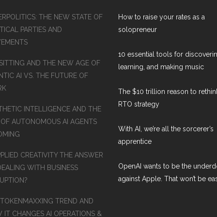
ERPOLITICS: THE NEW STATE OF
How to raise your rates as a
TICAL PARTIES AND
solopreneur
EMENTS
10 essential tools for discoveri
SITTING AND THE NEW AGE OF
learning, and making music
TIC AI VS. THE FUTURE OF
RK
The $10 trillion reason to rethi
RTO strategy
THETIC INTELLIGENCE AND THE
 OF AUTONOMOUS AI AGENTS
With AI, we’re all the sorcerer’s
COMING
apprentice
PPLIED CREATIVITY THE ANSWER
OpenAI wants to be the under
DEALING WITH BUSINESS
against Apple. That won’t be ea
RUPTION?
 TOKENMAXXING TREND AND
 IT CHANGES AI OPERATIONS &