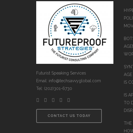
HYP
POLI
MOV
BOT
AGEN
WO
SYN
Futurist Speaking Services
AGE
Email: info@techsavvyglobal.com
IS 
Tel: (202)301-6730
IS A
TO 
DIS
CONTACT US TODAY
THE
HOW