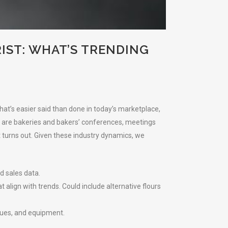
IST: WHAT’S TRENDING
at’s easier said than done in today’s marketplace,
re are bakeries and bakers’ conferences, meetings
t turns out. Given these industry dynamics, we
d sales data.
align with trends. Could include alternative flours
ques, and equipment.