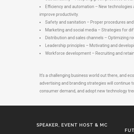
Efficiency and automation – New technologies 
improve productivity.
Safety and sanitation – Proper procedures and 
Marketing and social media – Strategies for di
Distribution and sales channels – Optimizing ro
Leadership principles – Motivating and develop
Workforce development – Recruiting and retainin
It’s a challenging business world out there, and ec
advertising and branding strategies will continue
consumer demand, and adopt new technology trend
SPEAKER, EVENT HOST & MC
FUT