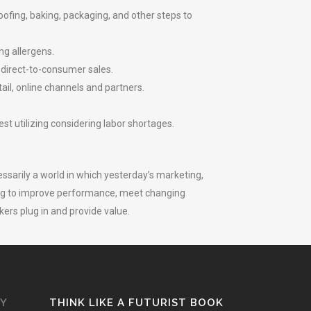
fing, baking, packaging, and other steps to
ng allergens.
 direct-to-consumer sales.
ail, online channels and partners.
t utilizing considering labor shortages.
essarily a world in which yesterday’s marketing,
king to improve performance, meet changing
rs plug in and provide value.
GY
THINK LIKE A FUTURIST BOOK