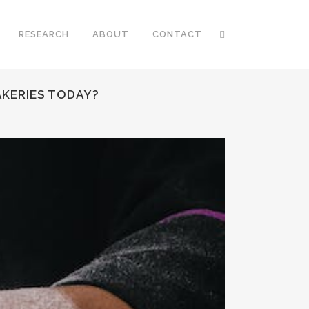
RESEARCH
ABOUT
CONTACT
AKERIES TODAY?