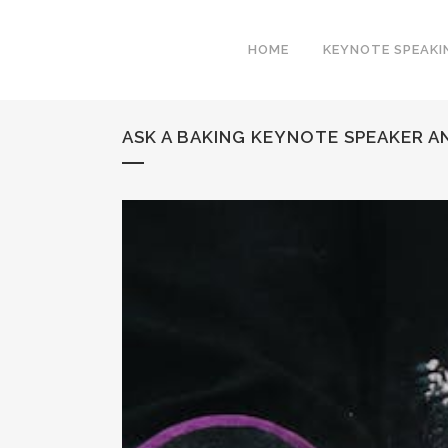
HOME
KEYNOTE SPEAKI
ASK A BAKING KEYNOTE SPEAKER A