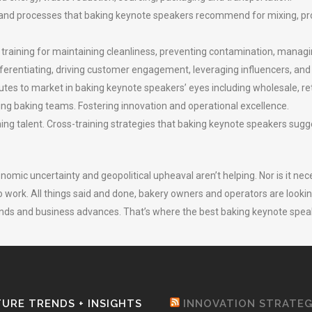
and processes that baking keynote speakers recommend for mixing, proo
training for maintaining cleanliness, preventing contamination, managi
fferentiating, driving customer engagement, leveraging influencers, and
utes to market in baking keynote speakers’ eyes including wholesale, ret
ing baking teams. Fostering innovation and operational excellence.
g talent. Cross-training strategies that baking keynote speakers sugges
onomic uncertainty and geopolitical upheaval aren’t helping. Nor is it nec
 to work. All things said and done, bakery owners and operators are loo
s and business advances. That’s where the best baking keynote speake
URE TRENDS + INSIGHTS
INNOVATION STRATE