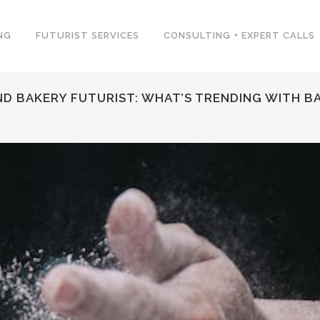
NG
FUTURIST SERVICES
CONSULTING + EXPERT CALLS
ND BAKERY FUTURIST: WHAT’S TRENDING WITH B