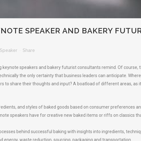
YNOTE SPEAKER AND BAKERY FUTUR
Speaker
Share
 keynote speakers and bakery futurist consultants remind. Of course, th
technically the only certainty that business leaders can anticipate. Whe
 to share their thoughts and input? A boatload of different areas, as i
ngredients, and styles of baked goods based on consumer preferences an
ote speakers have for creative new baked items or riffs on classics that 
ocesses behind successful baking with insights into ingredients, techni
nd energy, waste reduction, sourcing, packaging and transportation.