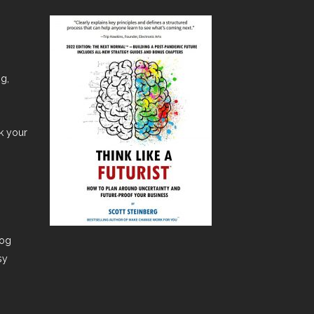
ng,
nk your
dog
sy