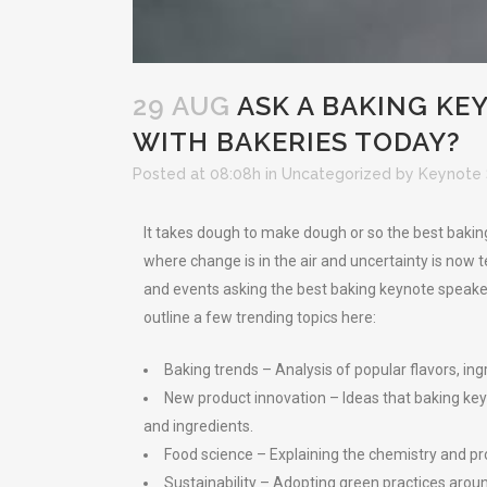
29 AUG
ASK A BAKING KE
WITH BAKERIES TODAY?
Posted at 08:08h
in
Uncategorized
by
Keynote 
It takes dough to make dough or so the best baking
where change is in the air and uncertainty is now 
and events asking the best baking keynote speakers
outline a few trending topics here:
Baking trends – Analysis of popular flavors, i
New product innovation – Ideas that baking keyn
and ingredients.
Food science – Explaining the chemistry and pr
Sustainability – Adopting green practices arou