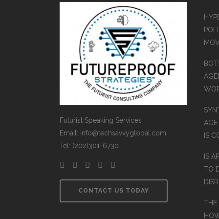
HYP
POLI
MOV
BOT
AGEN
WO
SYN
Futurist Speaking Services
AGE
Email: info@techsavvyglobal.com
IS 
Tel: (202)301-6730
IS A
TO 
DIS
CONTACT US TODAY
THE
HOW