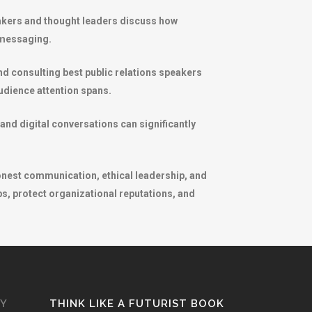
peakers and thought leaders discuss how
 messaging.
d consulting best public relations speakers
udience attention spans.
and digital conversations can significantly
onest communication, ethical leadership, and
s, protect organizational reputations, and
GY
THINK LIKE A FUTURIST BOOK