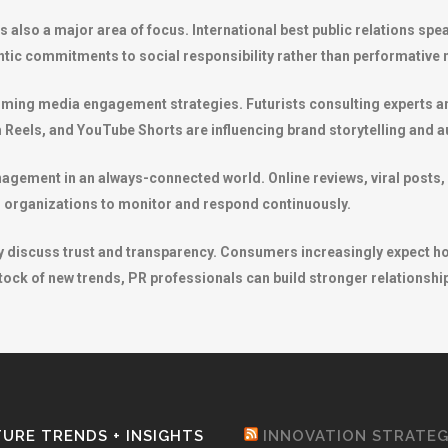
is also a major area of focus. International best public relations s
tic commitments to social responsibility rather than performative
orming media engagement strategies. Futurists consulting experts an
 Reels, and YouTube Shorts are influencing brand storytelling and a
nagement in an always-connected world. Online reviews, viral posts, 
ng organizations to monitor and respond continuously.
tly discuss trust and transparency. Consumers increasingly expect h
ock of new trends, PR professionals can build stronger relationship
URE TRENDS + INSIGHTS
INNOVATION STRATE