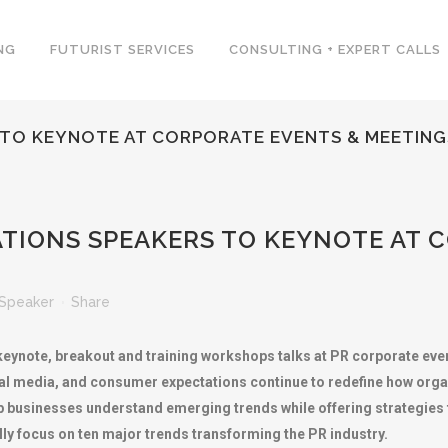
NG
FUTURIST SERVICES
CONSULTING + EXPERT CALLS
S TO KEYNOTE AT CORPORATE EVENTS & MEETING
ATIONS SPEAKERS TO KEYNOTE AT 
Speaker
Share
keynote, breakout and training workshops talks at PR corporate even
ial media, and consumer expectations continue to redefine how org
 businesses understand emerging trends while offering strategies for
lly focus on ten major trends transforming the PR industry.