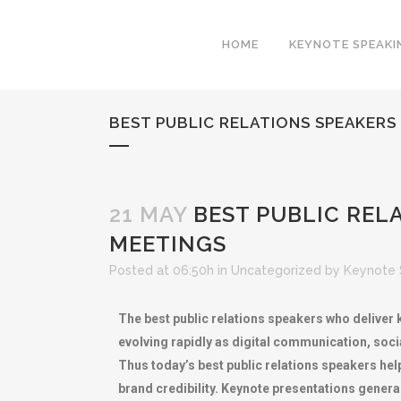
HOME
KEYNOTE SPEAKI
BEST PUBLIC RELATIONS SPEAKER
21 MAY
BEST PUBLIC REL
MEETINGS
Posted at 06:50h
in
Uncategorized
by
Keynote 
The best public relations speakers who deliver 
evolving rapidly as digital communication, soc
Thus today’s best public relations speakers help
brand credibility. Keynote presentations genera