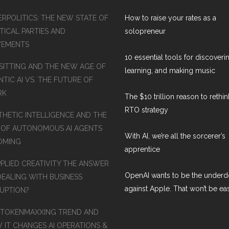
ERPOLITICS: THE NEW STATE OF
How to raise your rates as a
TICAL PARTIES AND
solopreneur
EMENTS
10 essential tools for discoveri
SITTING AND THE NEW AGE OF
learning, and making music
TIC AI VS. THE FUTURE OF
RK
The $10 trillion reason to rethi
RTO strategy
THETIC INTELLIGENCE AND THE
 OF AUTONOMOUS AI AGENTS
With AI, we’re all the sorcerer’s
COMING
apprentice
PPLIED CREATIVITY THE ANSWER
OpenAI wants to be the under
DEALING WITH BUSINESS
against Apple. That won’t be ea
RUPTION?
 TOKENMAXXING TREND AND
 IT CHANGES AI OPERATIONS &