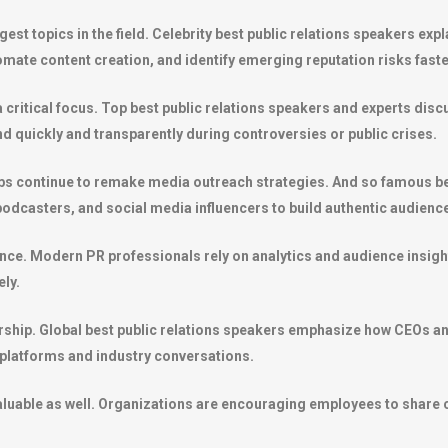
ggest topics in the field. Celebrity best public relations speakers ex
ate content creation, and identify emerging reputation risks faste
 a critical focus. Top best public relations speakers and experts di
 quickly and transparently during controversies or public crises.
ps continue to remake media outreach strategies. And so famous bes
 podcasters, and social media influencers to build authentic audien
tance. Modern PR professionals rely on analytics and audience insi
ly.
ership. Global best public relations speakers emphasize how CEOs a
 platforms and industry conversations.
uable as well. Organizations are encouraging employees to share c