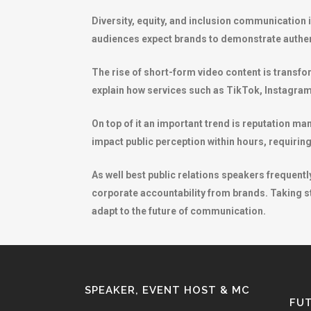
Diversity, equity, and inclusion communication 
audiences expect brands to demonstrate authen
The rise of short-form video content is transf
explain how services such as TikTok, Instagram
On top of it an important trend is reputation ma
impact public perception within hours, requiri
As well best public relations speakers frequen
corporate accountability from brands. Taking st
adapt to the future of communication.
SPEAKER, EVENT HOST & MC
FUT