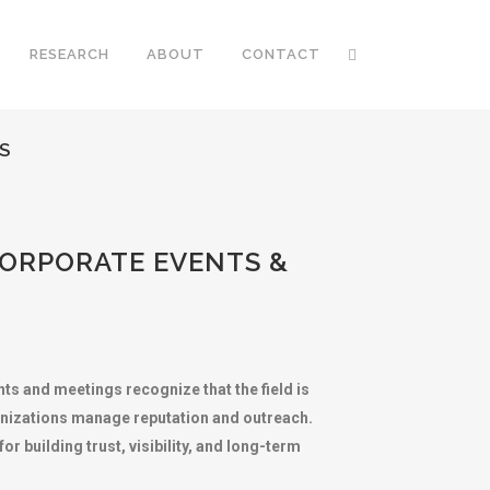
RESEARCH
ABOUT
CONTACT
S
CORPORATE EVENTS &
ts and meetings recognize that the field is
anizations manage reputation and outreach.
 building trust, visibility, and long-term