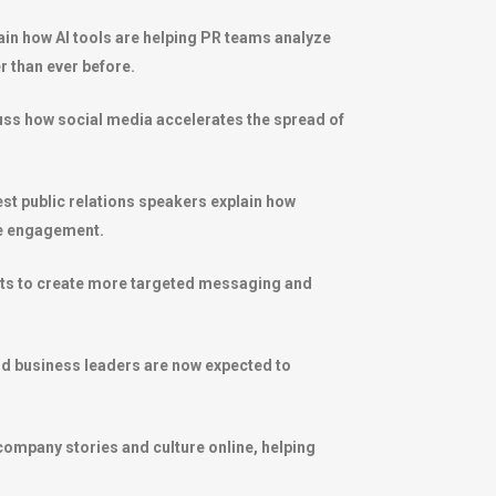
plain how AI tools are helping PR teams analyze
r than ever before.
scuss how social media accelerates the spread of
t public relations speakers explain how
ce engagement.
ghts to create more targeted messaging and
nd business leaders are now expected to
ompany stories and culture online, helping