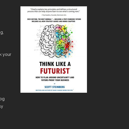
ng,
nk your
dog
sy