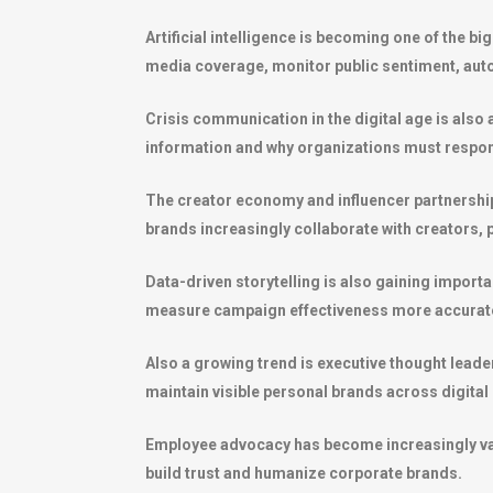
Artificial intelligence is becoming one of the bi
media coverage, monitor public sentiment, autom
Crisis communication in the digital age is also
information and why organizations must respond
The creator economy and influencer partnershi
brands increasingly collaborate with creators,
Data-driven storytelling is also gaining impor
measure campaign effectiveness more accurate
Also a growing trend is executive thought lead
maintain visible personal brands across digital
Employee advocacy has become increasingly val
build trust and humanize corporate brands.