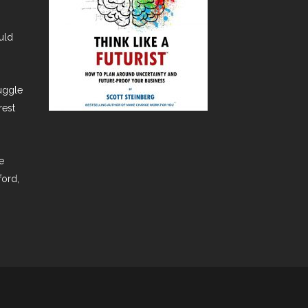
uld
ruggle
rest
e
ford,