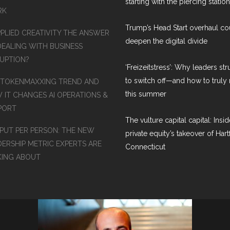
starting with the piercing station
RK
Trump’s Head Start overhaul co
PPLIED CREATIVITY THE ANSWER
deepen the digital divide
DEALING WITH BUSINESS
RUPTION?
‘Freizeitstress’: Why leaders st
to switch off—and how to truly 
 TOKENMAXXING TREND AND
this summer
 IT CHANGES AI OPERATIONS &
PORT
The vulture capital capital: Insid
PUT PER PERSON: THE NEW
private equity’s takeover of Hart
DERSHIP METRIC EXPERTS ARE
Connecticut
KING ABOUT