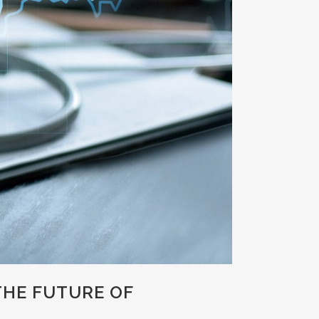
THE FUTURE OF