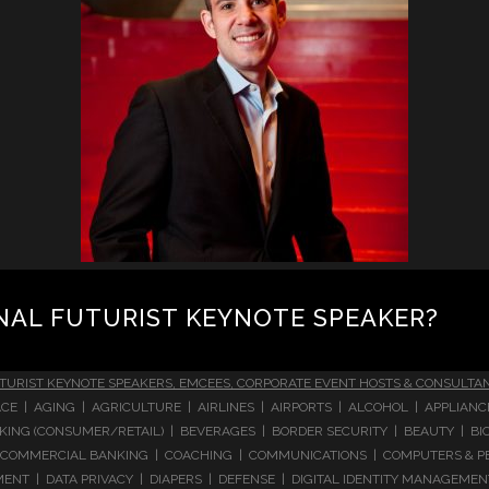
NAL FUTURIST KEYNOTE SPEAKER?
TURIST KEYNOTE SPEAKERS, EMCEES, CORPORATE EVENT HOSTS & CONSULTA
CE | AGING | AGRICULTURE | AIRLINES | AIRPORTS | ALCOHOL | APPLIAN
 BANKING (CONSUMER/RETAIL) | BEVERAGES | BORDER SECURITY | BEAUTY |
COMMERCIAL BANKING | COACHING | COMMUNICATIONS | COMPUTERS & PE
T | DATA PRIVACY | DIAPERS | DEFENSE | DIGITAL IDENTITY MANAGEMENT 