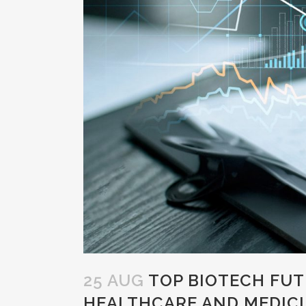
25 AUG
TOP BIOTECH FUT
HEALTHCARE AND MEDICI