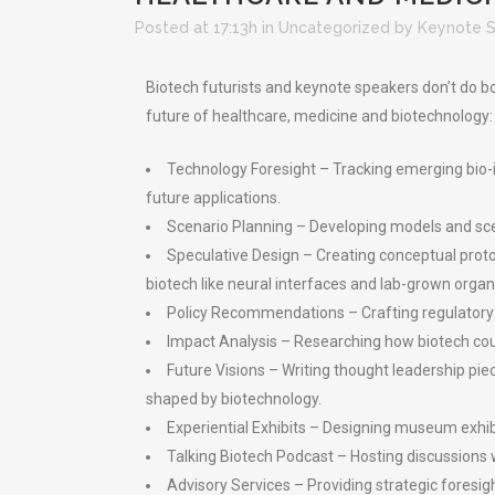
Posted at 17:13h
in
Uncategorized
by
Keynote 
Biotech futurists and keynote speakers don’t do bor
future of healthcare, medicine and biotechnology:
Technology Foresight – Tracking emerging bio-in
future applications.
Scenario Planning – Developing models and scen
Speculative Design – Creating conceptual prot
biotech like neural interfaces and lab-grown organ
Policy Recommendations – Crafting regulatory 
Impact Analysis – Researching how biotech could
Future Visions – Writing thought leadership pi
shaped by biotechnology.
Experiential Exhibits – Designing museum exhibi
Talking Biotech Podcast – Hosting discussions w
Advisory Services – Providing strategic foresig