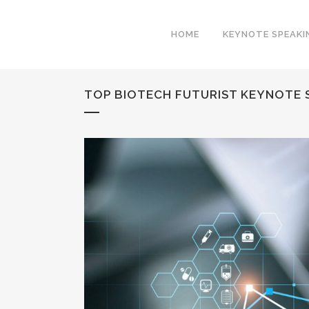
HOME
KEYNOTE SPEAKI
TOP BIOTECH FUTURIST KEYNOTE S