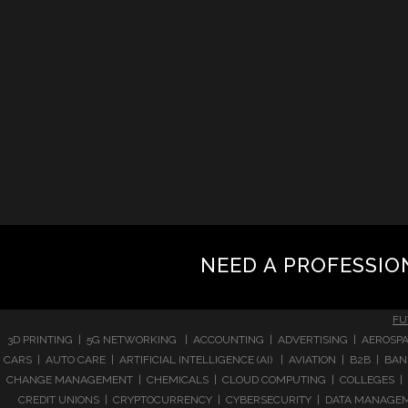
NEED A PROFESSIO
FU
3D PRINTING | 5G NETWORKING | ACCOUNTING | ADVERTISING | AEROSPA
CARS | AUTO CARE | ARTIFICIAL INTELLIGENCE (AI) | AVIATION | B2B |
CHANGE MANAGEMENT | CHEMICALS | CLOUD COMPUTING | COLLEGES | 
CREDIT UNIONS | CRYPTOCURRENCY | CYBERSECURITY | DATA MANAGEMEN