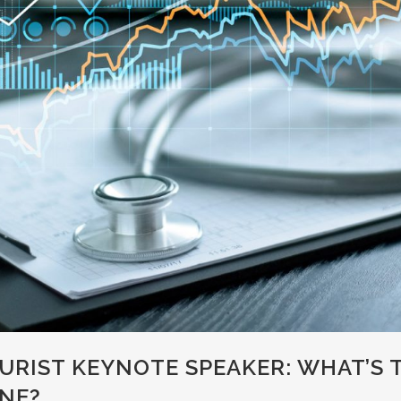
URIST KEYNOTE SPEAKER: WHAT’S 
NE?