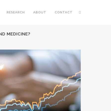
RESEARCH
ABOUT
CONTACT
ND MEDICINE?