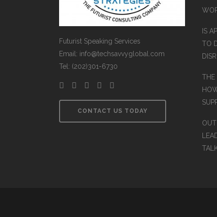
WO
IS A
Futurist Speaking Services
TO 
Email: info@techsavvyglobal.com
DIS
Tel: (202)301-6730
THE
HOW
SUP
CONTACT US TODAY
OUT
LEA
TAL