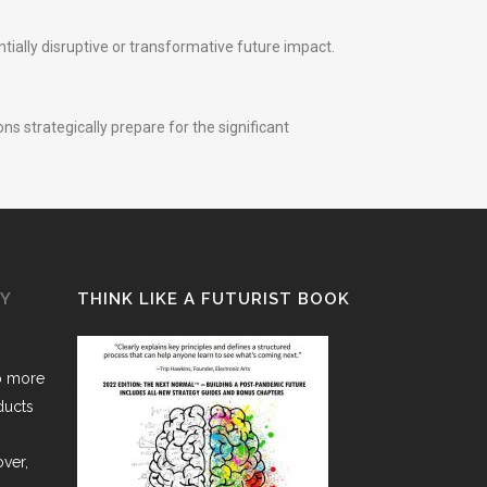
ially disruptive or transformative future impact.
ns strategically prepare for the significant
GY
THINK LIKE A FUTURIST BOOK
o more
ducts
over,