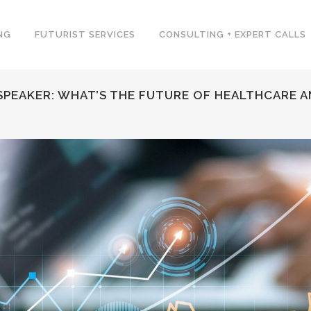
NG
FUTURIST SERVICES
CONSULTING + EXPERT CALLS
PEAKER: WHAT’S THE FUTURE OF HEALTHCARE A