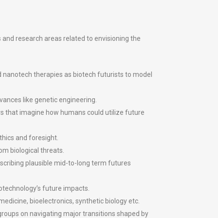
s and research areas related to envisioning the
d nanotech therapies as biotech futurists to model
vances like genetic engineering.
s that imagine how humans could utilize future
hics and foresight.
om biological threats.
scribing plausible mid-to-long term futures
iotechnology’s future impacts.
edicine, bioelectronics, synthetic biology etc.
y groups on navigating major transitions shaped by