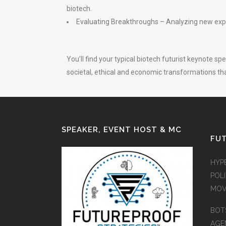
biotech.
Evaluating Breakthroughs – Analyzing new exper
You’ll find your typical biotech futurist keynote s
societal, ethical and economic transformations t
SPEAKER, EVENT HOST & MC
FUT
HYP
POLI
MOV
BOT
AGEN