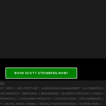
BOOK SCOTT STEINBERG NOW!
NTS
CES | APPS | ARCHITECTURE | ASSOCIATION MANAGEMENT | AUTOMOTIVE /
 BIOTECHNOLOGY | BRANDING | BROADBAND | BUSINESS SERVICES | CARGO |
RIPHERALS | CONSUMER PRODUCTS | CONSTRUCTION | CPG COMPANIES |
| DIGITAL MEDIA DINING | DIGITAL TRANSFORMATION | DISTRIBUTION |