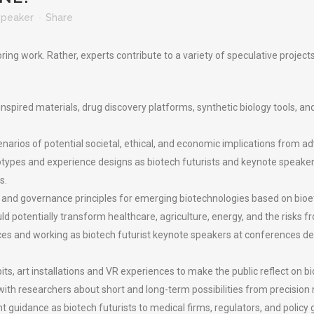
Speaker
Share
ing work. Rather, experts contribute to a variety of speculative project
spired materials, drug discovery platforms, synthetic biology tools, an
arios of potential societal, ethical, and economic implications from ad
otypes and experience designs as biotech futurists and keynote speaker
s.
and governance principles for emerging biotechnologies based on bioet
 potentially transform healthcare, agriculture, energy, and the risks fr
eces and working as biotech futurist keynote speakers at conferences de
ts, art installations and VR experiences to make the public reflect on b
ith researchers about short and long-term possibilities from precision m
ht guidance as biotech futurists to medical firms, regulators, and polic