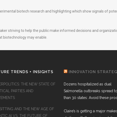
imental biotech research and highlighting which show signals of potent
peaker striving to help the public make informed decisions and organizatio
hat biotechnology may enable.
URE TRENDS + INSIGHTS
INNOVATION STRATE
ERPOLITICS: THE NEW STATE OF
Dozens hospitalized as dual
TICAL PARTIES AND
Salmonella outbreaks spread t
EMENTS
than 30 states: Avoid these pro
SITTING AND THE NEW AGE OF
Claire’s is getting a major make
TIC AI VS. THE FUTURE OF