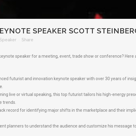
EYNOTE SPEAKER SCOTT STEINBER
Speaker
Share
t keynote speaker for a meeting, event, trade show or conference? Her
nced futurist and innovation keynote speaker with over 30 years of insi
e.
g live or virtual speaking, this top futurist tailors his high-energy pr
e trends.
ck record for identifying major shifts in the marketplace and their implic
vent planners to understand the audience and customize his message to