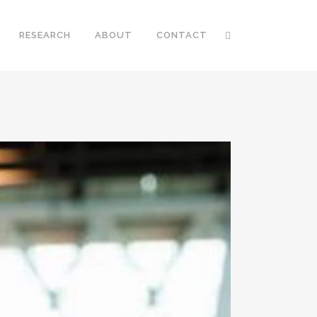
RESEARCH
ABOUT
CONTACT