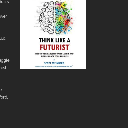
ducts
over,
uld
ruggle
rest
e
ford,