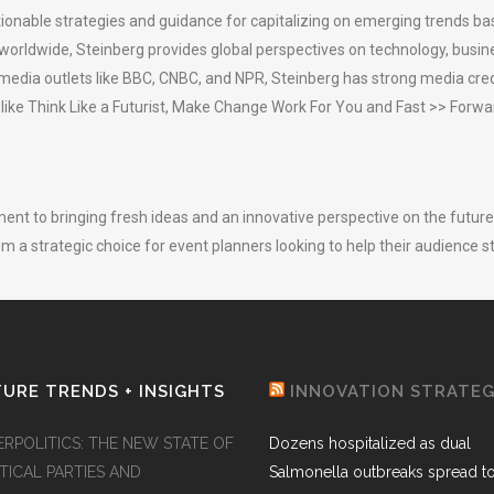
ionable strategies and guidance for capitalizing on emerging trends bas
worldwide, Steinberg provides global perspectives on technology, busi
 media outlets like BBC, CNBC, and NPR, Steinberg has strong media crede
 like Think Like a Futurist, Make Change Work For You and Fast >> Forwa
t to bringing fresh ideas and an innovative perspective on the future 
im a strategic choice for event planners looking to help their audience s
URE TRENDS + INSIGHTS
INNOVATION STRATE
ERPOLITICS: THE NEW STATE OF
Dozens hospitalized as dual
TICAL PARTIES AND
Salmonella outbreaks spread t