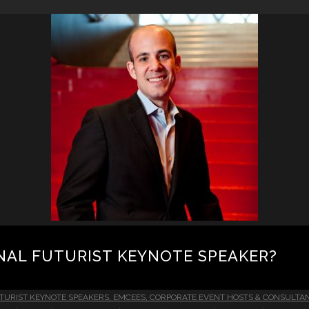
NAL FUTURIST KEYNOTE SPEAKER?
TURIST KEYNOTE SPEAKERS, EMCEES, CORPORATE EVENT HOSTS & CONSULTA