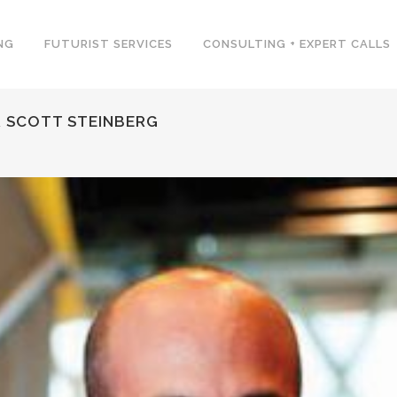
NG
FUTURIST SERVICES
CONSULTING + EXPERT CALLS
 SCOTT STEINBERG