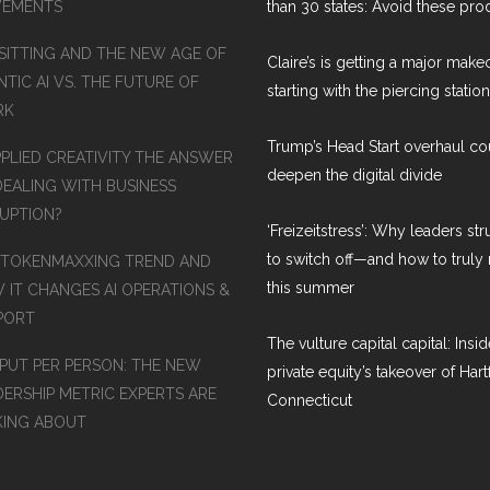
EMENTS
than 30 states: Avoid these pro
SITTING AND THE NEW AGE OF
Claire’s is getting a major make
TIC AI VS. THE FUTURE OF
starting with the piercing station
RK
Trump’s Head Start overhaul co
PPLIED CREATIVITY THE ANSWER
deepen the digital divide
DEALING WITH BUSINESS
RUPTION?
‘Freizeitstress’: Why leaders st
to switch off—and how to truly 
 TOKENMAXXING TREND AND
this summer
 IT CHANGES AI OPERATIONS &
PORT
The vulture capital capital: Insid
PUT PER PERSON: THE NEW
private equity’s takeover of Hart
DERSHIP METRIC EXPERTS ARE
Connecticut
KING ABOUT