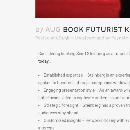
27 AUG
BOOK FUTURIST K
Posted at 06:05h
in
Uncategorized
by
Keynote 
Considering booking Scott Steinberg as a futuris
today
…
Established expertise – Steinberg is an experie
spoken to hundreds of major companies worldwid
Engaging presentation style – As an award-winnin
entertaining video to captivate audiences on futur
Strategic foresight – Steinberg has a proven tra
audiences stay ahead.
Customized insights – He works closely with e
interests.