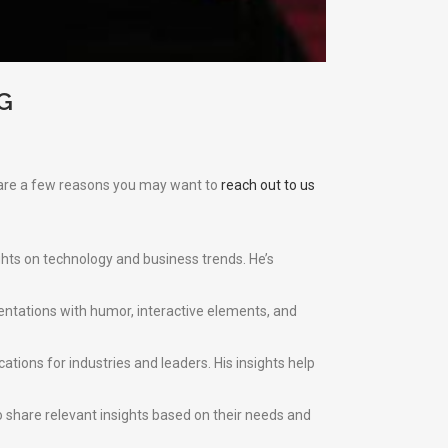
G
e are a few reasons you may want to
reach out to us
ghts on technology and business trends. He’s
esentations with humor, interactive elements, and
ations for industries and leaders. His insights help
 share relevant insights based on their needs and