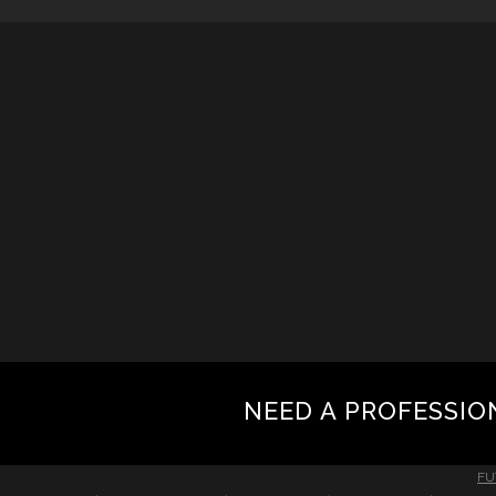
NEED A PROFESSIO
FU