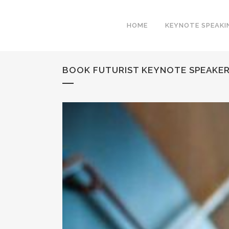
HOME
KEYNOTE SPEAKI
BOOK FUTURIST KEYNOTE SPEAKER