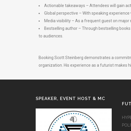
Actionable takeaways – Attendees will gain act
Global perspective – With speaking experience 
Media visibility – As a frequent guest on major
Bestselling author – Through bestselling books
to audiences.
Booking Scott Steinberg demonstrates a commitmen
organization. His experience as a futurist makes h
SPEAKER, EVENT HOST & MC
FUT
HYP
POLI