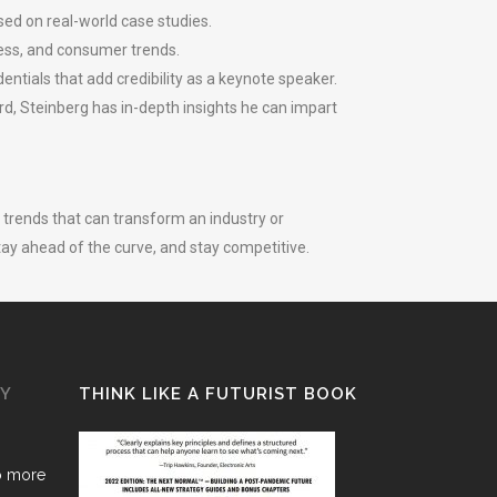
ed on real-world case studies.
ness, and consumer trends.
ntials that add credibility as a keynote speaker.
rd, Steinberg has in-depth insights he can impart
trends that can transform an industry or
tay ahead of the curve, and stay competitive.
GY
THINK LIKE A FUTURIST BOOK
o more