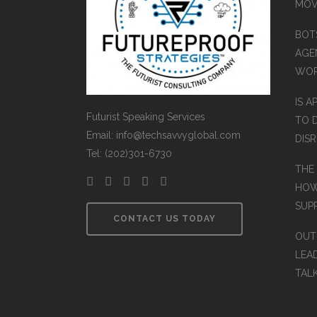
MOV
BOT
AGEN
WO
IS A
Futurist Speaking Services
TO 
Email: info@techsavvyglobal.com
DIS
Tel: (202)301-6730
THE
HOW
SUP
CONTACT US TODAY
OUT
LEA
TAL