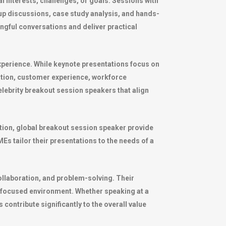
l interests, challenges, or goals. Sessions with
up discussions, case study analysis, and hands-
ningful conversations and deliver practical
xperience. While keynote presentations focus on
ation, customer experience, workforce
lebrity breakout session speakers that align
ration, global breakout session speaker provide
s tailor their presentations to the needs of a
ollaboration, and problem-solving. Their
a focused environment. Whether speaking at a
contribute significantly to the overall value