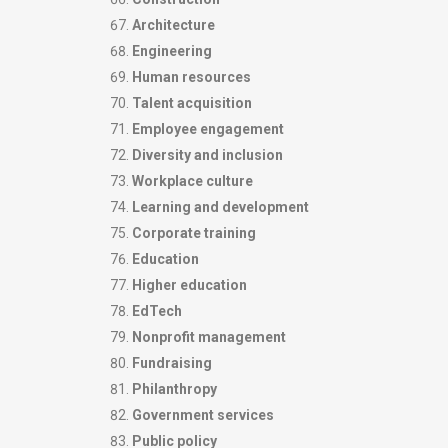
Architecture
Engineering
Human resources
Talent acquisition
Employee engagement
Diversity and inclusion
Workplace culture
Learning and development
Corporate training
Education
Higher education
EdTech
Nonprofit management
Fundraising
Philanthropy
Government services
Public policy