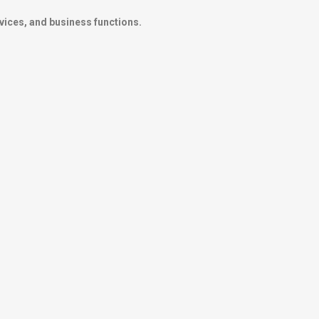
vices, and business functions.