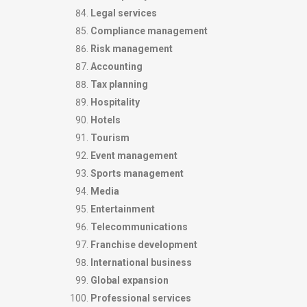
Legal services
Compliance management
Risk management
Accounting
Tax planning
Hospitality
Hotels
Tourism
Event management
Sports management
Media
Entertainment
Telecommunications
Franchise development
International business
Global expansion
Professional services