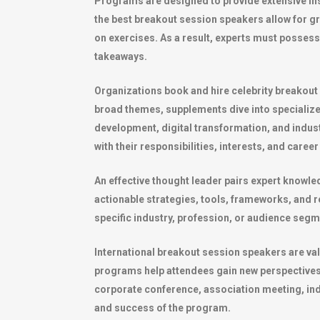
Programs are designed to provide extensive insig
the best breakout session speakers allow for g
on exercises. As a result, experts must possess n
takeaways.
Organizations book and hire celebrity breakout
broad themes, supplements dive into specialize
development, digital transformation, and indus
with their responsibilities, interests, and career
An effective thought leader pairs expert knowle
actionable strategies, tools, frameworks, and r
specific industry, profession, or audience segm
International breakout session speakers are val
programs help attendees gain new perspectives,
corporate conference, association meeting, indu
and success of the program.