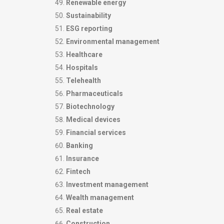
Renewable energy
Sustainability
ESG reporting
Environmental management
Healthcare
Hospitals
Telehealth
Pharmaceuticals
Biotechnology
Medical devices
Financial services
Banking
Insurance
Fintech
Investment management
Wealth management
Real estate
Construction