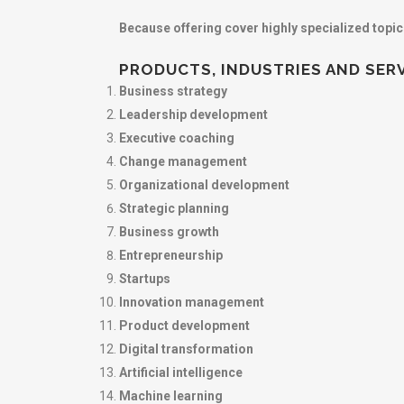
Because offering cover highly specialized topi
PRODUCTS, INDUSTRIES AND SER
Business strategy
Leadership development
Executive coaching
Change management
Organizational development
Strategic planning
Business growth
Entrepreneurship
Startups
Innovation management
Product development
Digital transformation
Artificial intelligence
Machine learning