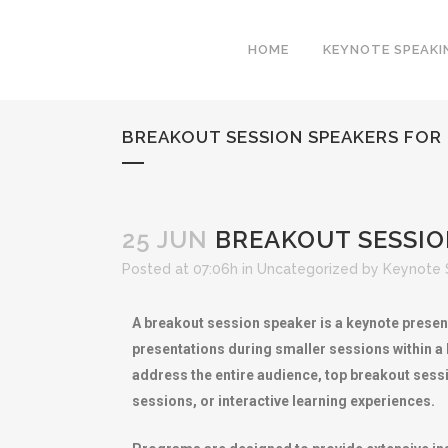
HOME
KEYNOTE SPEAKI
BREAKOUT SESSION SPEAKERS FOR
25 JUN
BREAKOUT SESSIO
Posted at 07:06h
in
Uncategorized
by
Keynote 
A breakout session speaker is a keynote present
presentations during smaller sessions within a
address the entire audience, top breakout sess
sessions, or interactive learning experiences.