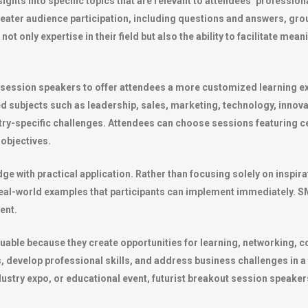
hts into specific topics that are relevant to attendees’ professiona
reater audience participation, including questions and answers, gro
ot only expertise in their field but also the ability to facilitate mea
 session speakers to offer attendees a more customized learning e
d subjects such as leadership, sales, marketing, technology, innov
try-specific challenges. Attendees can choose sessions featuring ce
 objectives.
dge with practical application. Rather than focusing solely on inspi
eal-world examples that participants can implement immediately. SME
ent.
uable because they create opportunities for learning, networking, c
 develop professional skills, and address business challenges in 
stry expo, or educational event, futurist breakout session speakers 