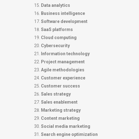
Data analytics
Business intelligence
Software development
SaaS platforms
Cloud computing
Cybersecurity
Information technology
Project management
Agile methodologies
Customer experience
Customer success
Sales strategy
Sales enablement
Marketing strategy
Content marketing
Social media marketing
Search engine optimization