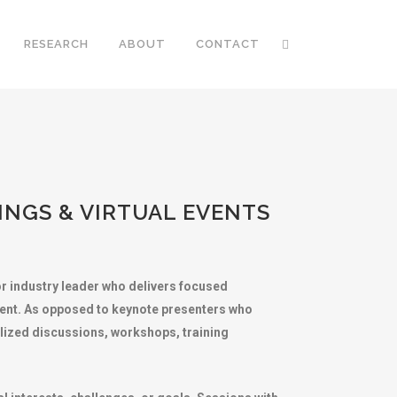
RESEARCH
ABOUT
CONTACT
NGS & VIRTUAL EVENTS
 or industry leader who delivers focused
vent. As opposed to keynote presenters who
alized discussions, workshops, training