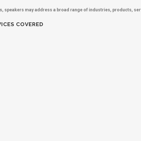
cs, speakers may address a broad range of industries, products, ser
VICES COVERED