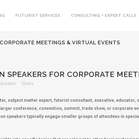
NG
FUTURIST SERVICES
CONSULTING + EXPERT CALLS
 CORPORATE MEETINGS & VIRTUAL EVENTS
N SPEAKERS FOR CORPORATE MEETI
Speaker
Share
er, subject matter expert, futurist consultant, executive, educator,
 larger conference, convention, summit, trade show, or corporate e
ion speakers typically engage smaller groups of attendees in speci