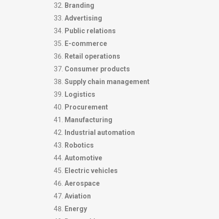
Branding
Advertising
Public relations
E-commerce
Retail operations
Consumer products
Supply chain management
Logistics
Procurement
Manufacturing
Industrial automation
Robotics
Automotive
Electric vehicles
Aerospace
Aviation
Energy