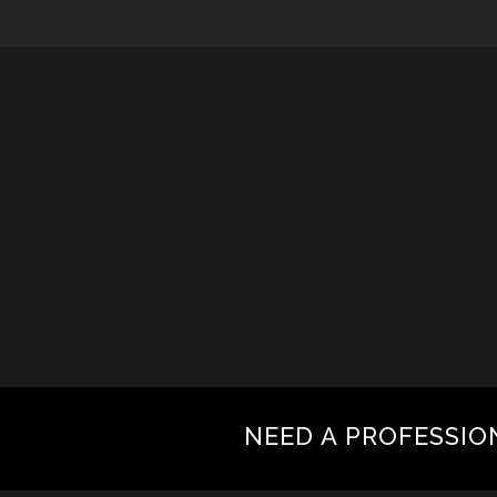
NEED A PROFESSIO