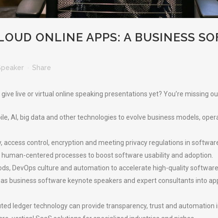
LOUD ONLINE APPS: A BUSINESS S
Speaker
Share
ve live or virtual online speaking presentations yet? You’re missing ou
ile, AI, big data and other technologies to evolve business models, op
y, access control, encryption and meeting privacy regulations in softwa
 human-centered processes to boost software usability and adoption.
s, DevOps culture and automation to accelerate high-quality software 
as business software keynote speakers and expert consultants into appli
ted ledger technology can provide transparency, trust and automation 