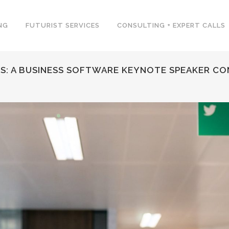
NG
FUTURIST SERVICES
CONSULTING + EXPERT CALLS
PS: A BUSINESS SOFTWARE KEYNOTE SPEAKER C