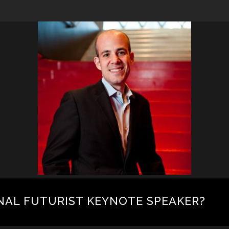
NAL FUTURIST KEYNOTE SPEAKER?