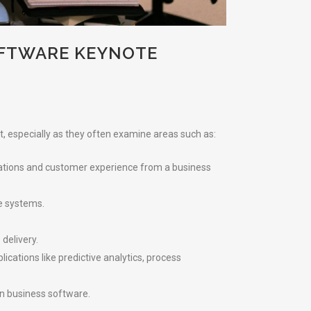
OFTWARE KEYNOTE
t, especially as they often examine areas such as:
erations and customer experience from a business
re systems.
delivery.
cations like predictive analytics, process
in business software.