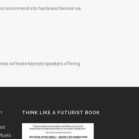
kers recommend into hardware/devices via
siness software keynote speakers offering
GY
THINK LIKE A FUTURIST BOOK
est
Musk’s