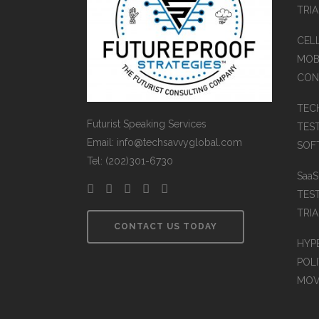
TRI
CEL
MOB
CON
TEC
Futurist Speaking Services
TES
Email: info@techsavvyglobal.com
SOFT
Tel: (202)301-6730
Saa
TES
TRIA
CONTACT US TODAY
HYP
POLI
MOV