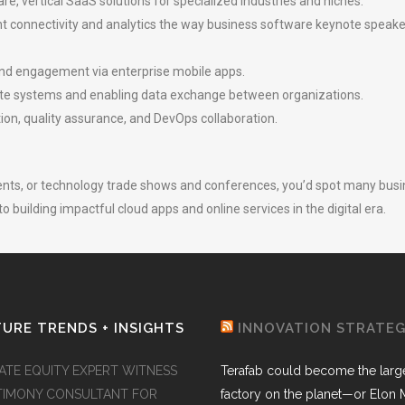
e, vertical SaaS solutions for specialized industries and niches.
nt connectivity and analytics the way business software keynote spea
and engagement via enterprise mobile apps.
rate systems and enabling data exchange between organizations.
ion, quality assurance, and DevOps collaboration.
events, or technology trade shows and conferences, you’d spot many bu
o building impactful cloud apps and online services in the digital era.
URE TRENDS + INSIGHTS
INNOVATION STRATE
VATE EQUITY EXPERT WITNESS
Terafab could become the larg
TIMONY CONSULTANT FOR
factory on the planet—or Elon 