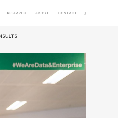
RESEARCH
ABOUT
CONTACT
ONSULTS