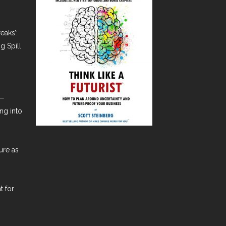
eaks’:
g Spill
t—
ng into
ure as
t for