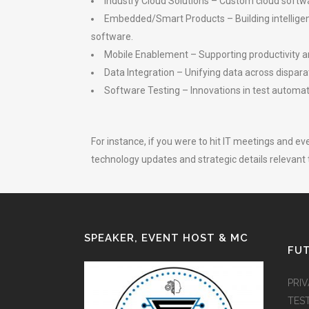
Industry Cloud Solutions – Custom cloud softwar
Embedded/Smart Products – Building intellige
software.
Mobile Enablement – Supporting productivity 
Data Integration – Unifying data across dispa
Software Testing – Innovations in test automat
For instance, if you were to hit IT meetings and 
technology updates and strategic details relevant t
SPEAKER, EVENT HOST & MC
FUT
PRI
TES