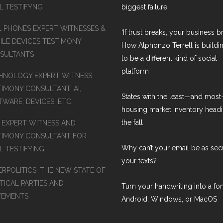
AL TESTIFYNG
biggest failure
L PHONES EXPERT WITNESSES &
‘If trust breaks, your business br
ILE DEVICES TESTIMONY
How Alphonzo Terrell is buildin
SULTANTS
to be a different kind of social
platform
HNOLOGY EXPERT WITNESS
TIMONY CONSULTANT: AI,
States with the least—and mos
WARE, DEVICES, ETC.
housing market inventory headi
the fall
S EXPERT WITNESS AND
TIMONY CONSULTANT FOR
Why can’t your email be as sec
L TESTIFYING
your texts?
ERPOLITICS: THE NEW STATE OF
TICAL PARTIES AND
Turn your handwriting into a fon
EMENTS
Android, Windows, or MacOS