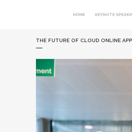
HOME
KEYNOTE SPEAKI
THE FUTURE OF CLOUD ONLINE AP