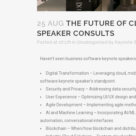
25 AUG
THE FUTURE OF C
SPEAKER CONSULTS
Posted at 07:17h
in
Uncategorized
by
Keynote 
Haven’t seen business software keynote speakers gi
Digital Transformation – Leveraging cloud, mob
software keynote speaker’s standpoint.
Security and Privacy – Addressing data securit
User Experience – Optimizing UI/UX design and
Agile Development – Implementing agile method
AI and Machine Learning – Incorporating AI/ML 
automation, conversational interfaces.
Blockchain – When/how blockchain and distribu