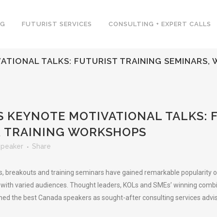
NG
FUTURIST SERVICES
CONSULTING + EXPERT CALLS
TIONAL TALKS: FUTURIST TRAINING SEMINARS,
 KEYNOTE MOTIVATIONAL TALKS: 
& TRAINING WORKSHOPS
Speaker
Share
breakouts and training seminars have gained remarkable popularity on t
 with varied audiences. Thought leaders, KOLs and SMEs’ winning combina
ed the best Canada speakers as sought-after consulting services adviso