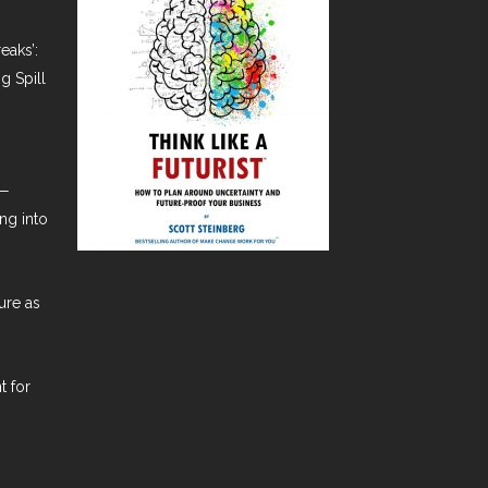
eaks’:
g Spill
t—
ng into
ure as
t for