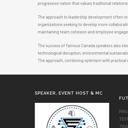
progressive nation that values traditional relatio
The approach to leadership development often refl
organizations seeking to develop more collaborat
maintaining team cohesion and employee engag
The success of famous Canada speakers also stems
technological disruption, environmental sustainabil
The approach, combining optimism with practical 
SPEAKER, EVENT HOST & MC
FUT
PRI
TES
TRI