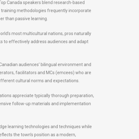
. Top Canada speakers blend research-based
 training methodologies frequently incorporate
er than passive learning.
rld’s most multicultural nations, pros naturally
lks to effectively address audiences and adapt
Canadian audiences’ bilingual environment and
derators, facilitators and MCs (emcees) who are
ifferent cultural norms and expectations.
ations appreciate typically thorough preparation,
ensive follow-up materials and implementation
edge learning technologies and techniques while
lects the town’s position as a modern,