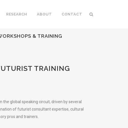
RESEARCH
ABOUT
CONTACT
 WORKSHOPS & TRAINING
FUTURIST TRAINING
he global speaking circuit, driven by several
tion of futurist consultant expertise, cultural
ry pros and trainers.