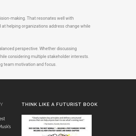
cision-making. That resonates well with
l at helping organizations address change while
alanced perspective. Whether discussing
hile considering multiple stakeholder interests.
ng team motivation and focus.
GY
THINK LIKE A FUTURIST BOOK
est
Musk’s