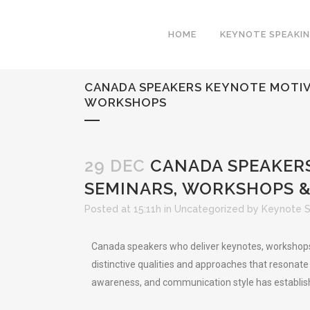
HOME
KEYNOTE SPEAKI
CANADA SPEAKERS KEYNOTE MOTIVA
WORKSHOPS
29 DEC
CANADA SPEAKERS
SEMINARS, WORKSHOPS 
Posted at 15:11h
in
Uncategorized
by
Keynote 
Canada speakers who deliver keynotes, workshops, 
distinctive qualities and approaches that resonate
awareness, and communication style has establish