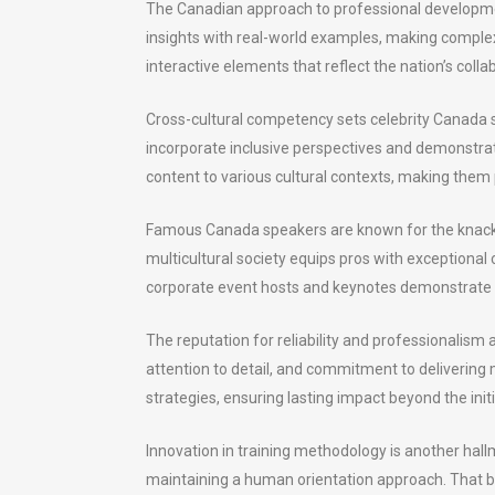
The Canadian approach to professional developme
insights with real-world examples, making comple
interactive elements that reflect the nation’s col
Cross-cultural competency sets celebrity Canada sp
incorporate inclusive perspectives and demonstrate
content to various cultural contexts, making them p
Famous Canada speakers are known for the knack t
multicultural society equips pros with exceptional
corporate event hosts and keynotes demonstrate re
The reputation for reliability and professionalism
attention to detail, and commitment to deliverin
strategies, ensuring lasting impact beyond the init
Innovation in training methodology is another hal
maintaining a human orientation approach. That b