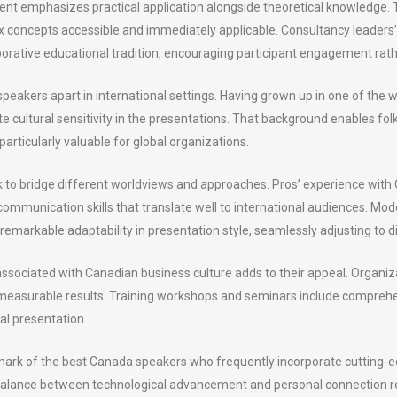
nt emphasizes practical application alongside theoretical knowledge
x concepts accessible and immediately applicable. Consultancy leaders’
laborative educational tradition, encouraging participant engagement rath
eakers apart in international settings. Having grown up in one of the wo
 cultural sensitivity in the presentations. That background enables fo
articularly valuable for global organizations.
o bridge different worldviews and approaches. Pros’ experience with 
 communication skills that translate well to international audiences. Mo
markable adaptability in presentation style, seamlessly adjusting to d
 associated with Canadian business culture adds to their appeal. Organiz
g measurable results. Training workshops and seminars include compreh
ial presentation.
lmark of the best Canada speakers who frequently incorporate cutting-
alance between technological advancement and personal connection ref