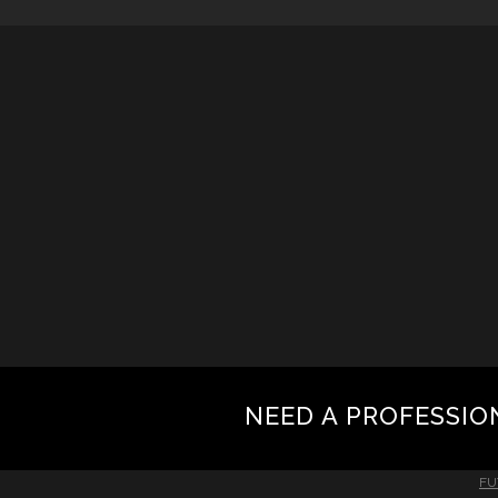
NEED A PROFESSIO
FU