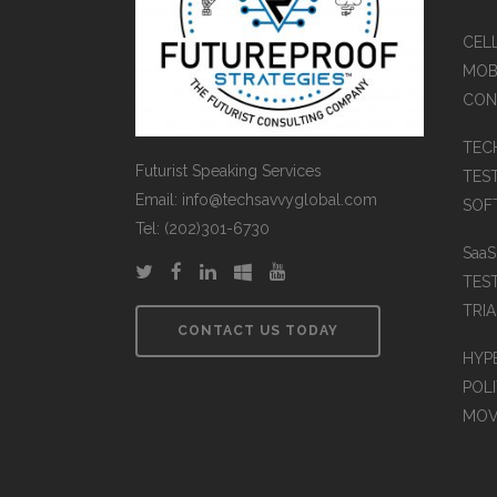
CEL
MOB
CON
TEC
Futurist Speaking Services
TES
Email: info@techsavvyglobal.com
SOFT
Tel: (202)301-6730
Saa
TES
TRIA
CONTACT US TODAY
HYP
POLI
MOV