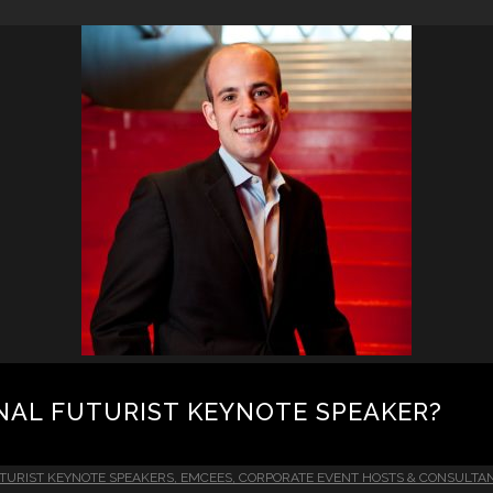
NAL FUTURIST KEYNOTE SPEAKER?
TURIST KEYNOTE SPEAKERS, EMCEES, CORPORATE EVENT HOSTS & CONSULTA