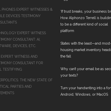
L PHONES EXPERT WITNESSES &
‘If trust breaks, your business br
ILE DEVICES TESTIMONY
How Alphonzo Terrell is buildin
SULTANTS
to be a different kind of social
platform
HNOLOGY EXPERT WITNESS
TIMONY CONSULTANT: AI,
States with the least—and mos
WARE, DEVICES, ETC.
housing market inventory headi
the fall
S EXPERT WITNESS AND
TIMONY CONSULTANT FOR
Why can’t your email be as sec
L TESTIFYING
your texts?
ERPOLITICS: THE NEW STATE OF
TICAL PARTIES AND
Turn your handwriting into a fon
EMENTS
Android, Windows, or MacOS