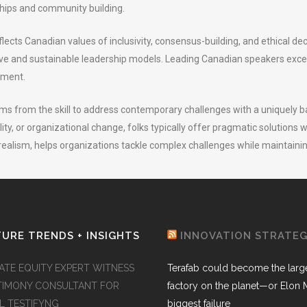
nships and community building.
ects Canadian values of inclusivity, consensus-building, and ethical de
ive and sustainable leadership models. Leading Canadian speakers exce
ement.
 from the skill to address contemporary challenges with a uniquely b
ity, or organizational change, folks typically offer pragmatic solutions w
realism, helps organizations tackle complex challenges while maintaini
URE TRENDS + INSIGHTS
INNOVATION STRATE
VATE EQUITY EXPERT WITNESS
Terafab could become the larg
TIMONY CONSULTANT FOR
factory on the planet—or Elon 
AL TESTIFYNG
biggest failure