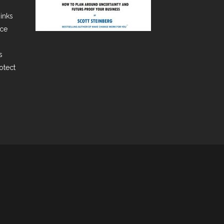
hinks
ace
s
rotect