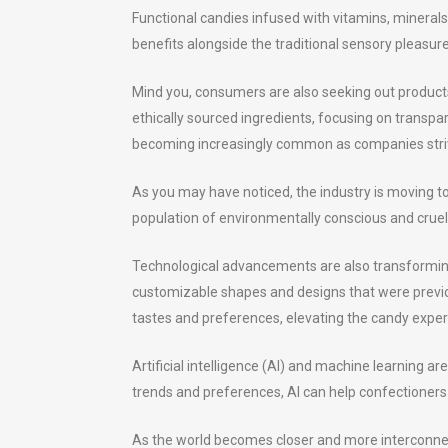
Functional candies infused with vitamins, mineral
benefits alongside the traditional sensory pleasur
Mind you, consumers are also seeking out products 
ethically sourced ingredients, focusing on transpa
becoming increasingly common as companies striv
As you may have noticed, the industry is moving t
population of environmentally conscious and crue
Technological advancements are also transforming 
customizable shapes and designs that were previou
tastes and preferences, elevating the candy experi
Artificial intelligence (AI) and machine learning
trends and preferences, AI can help confectioners
As the world becomes closer and more interconnecte