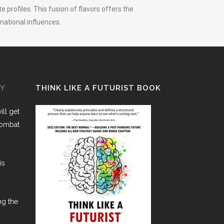
 profiles. This fusion of flavors offers the
national influences.
GY
THINK LIKE A FUTURIST BOOK
ll get
combat
is
ng the