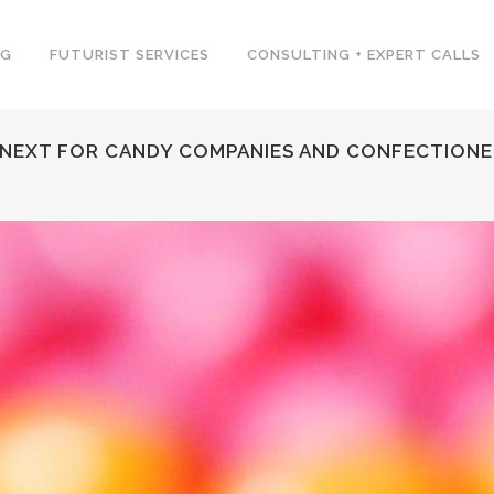
NG
FUTURIST SERVICES
CONSULTING + EXPERT CALLS
 NEXT FOR CANDY COMPANIES AND CONFECTIONE