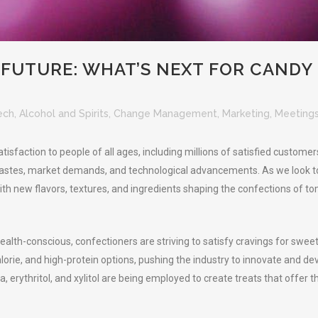
FUTURE: WHAT’S NEXT FOR CANDY
ech
,
Alcohol and Spirits
,
Change Management
,
Marketing
,
Meetings
isfaction to people of all ages, including millions of satisfied customers
astes, market demands, and technological advancements. As we look to the
h new flavors, textures, and ingredients shaping the confections of tom
ealth-conscious, confectioners are striving to satisfy cravings for swe
orie, and high-protein options, pushing the industry to innovate and de
, erythritol, and xylitol are being employed to create treats that offer