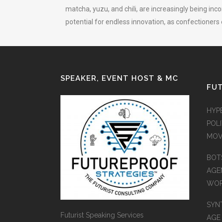
matcha, yuzu, and chili, are increasingly being inc
potential for endless innovation, as confectioners
SPEAKER, EVENT HOST & MC
FUT
HYP
POLI
MOV
BOT
AGEN
WO
SYN
Futurist Speaking Services
AGE