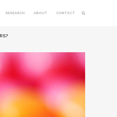
RESEARCH
ABOUT
CONTACT
RS?