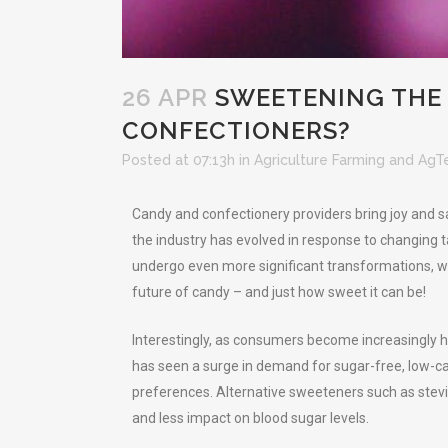
26 APR
SWEETENING THE 
CONFECTIONERS?
Posted at 07:13h
in
Agriculture Farming and AgT
Candy and confectionery providers bring joy and sat
the industry has evolved in response to changing t
undergo even more significant transformations, wit
future of candy – and just how sweet it can be!
Interestingly, as consumers become increasingly h
has seen a surge in demand for sugar-free, low-cal
preferences. Alternative sweeteners such as stevia
and less impact on blood sugar levels.