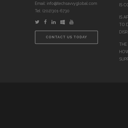
Email: info@techsavvyglobal.com
IS 
Tel: (202)301-6730
IS A
TO 
DIS
CONTACT US TODAY
THE
HOW
SUP