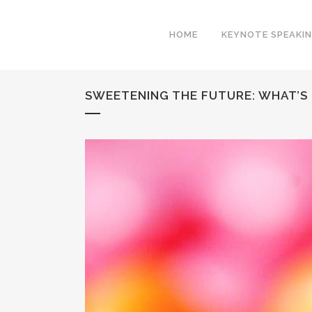
HOME
KEYNOTE SPEAKI
SWEETENING THE FUTURE: WHAT’S