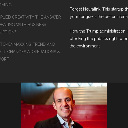
COMING
Forget Neuralink. This startup t
your tongue is the better interf
PPLIED CREATIVITY THE ANSWER
DEALING WITH BUSINESS
How the Trump administration i
RUPTION?
blocking the public’s right to p
 TOKENMAXXING TREND AND
the environment
 IT CHANGES AI OPERATIONS &
PORT