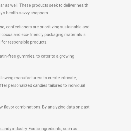
r as well. These products seek to deliver health
ay’s health-savvy shoppers.
se, confectioners are prioritizing sustainable and
d cocoa and eco-friendly packaging materials is
for responsible products.
atin-free gummies, to cater to a growing
llowing manufacturers to create intricate,
er personalized candies tailored to individual
ew flavor combinations. By analyzing data on past
candy industry. Exotic ingredients, such as