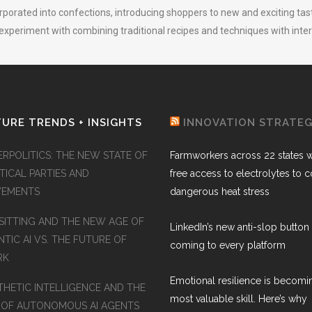
orporated into confections, introducing shoppers to new and exciting taste
 experiment with combining traditional recipes and techniques with inter
URE TRENDS + INSIGHTS
INNOVATION STRATE
ERPOLITICS: THE NEW STATE OF
Farmworkers across 22 states wi
TICAL PARTIES AND
free access to electrolytes to 
EMENTS
dangerous heat stress
SITTING AND THE NEW AGE OF
LinkedIn’s new anti-slop button 
TIC AI VS. THE FUTURE OF
coming to every platform
RK
Emotional resilience is becomi
THETIC INTELLIGENCE AND THE
most valuable skill. Here’s why
 OF AUTONOMOUS AI AGENTS