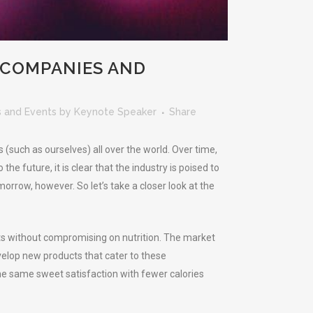
 COMPANIES AND
 and Events
by
Keynote Speaker
Share
 (such as ourselves) all over the world. Over time,
 future, it is clear that the industry is poised to
orrow, however. So let’s take a closer look at the
ets without compromising on nutrition. The market
velop new products that cater to these
 the same sweet satisfaction with fewer calories