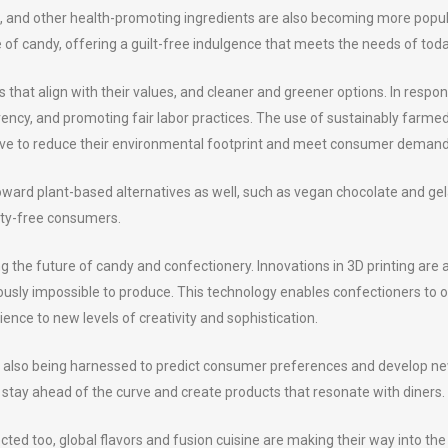
s, and other health-promoting ingredients are also becoming more popula
e of candy, offering a guilt-free indulgence that meets the needs of tod
that align with their values, and cleaner and greener options. In respon
rency, and promoting fair labor practices. The use of sustainably farme
e to reduce their environmental footprint and meet consumer demand 
oward plant-based alternatives as well, such as vegan chocolate and gel
lty-free consumers.
the future of candy and confectionery. Innovations in 3D printing are a
sly impossible to produce. This technology enables confectioners to off
ence to new levels of creativity and sophistication.
 are also being harnessed to predict consumer preferences and develop n
 stay ahead of the curve and create products that resonate with diners.
d too, global flavors and fusion cuisine are making their way into the 