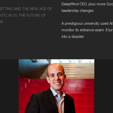
DeepMind CEO, plus more Go
SITTING AND THE NEW AGE OF
leadership changes
TIC AI VS. THE FUTURE OF
RK
A prestigious university used AI
monitor its entrance exam. It tu
into a disaster