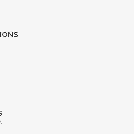
IONS
S
r: