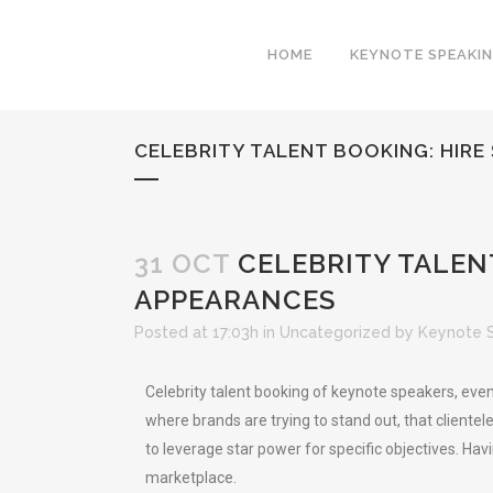
HOME
KEYNOTE SPEAKI
CELEBRITY TALENT BOOKING: HIRE
31 OCT
CELEBRITY TALENT
APPEARANCES
Posted at 17:03h
in
Uncategorized
by
Keynote 
Celebrity talent booking of keynote speakers, even
where brands are trying to stand out, that clientel
to leverage star power for specific objectives. Hav
marketplace.