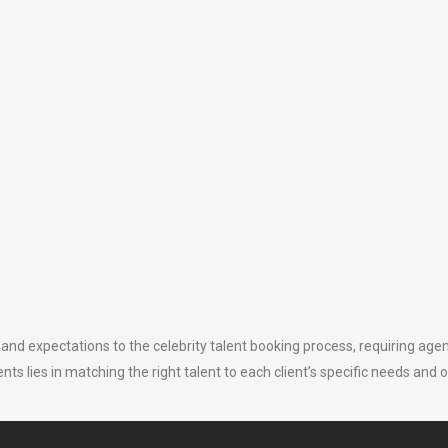
and expectations to the celebrity talent booking process, requiring agenc
s lies in matching the right talent to each client’s specific needs and o