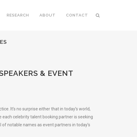
RESEARCH
ABOUT
CONTACT
CES
 SPEAKERS & EVENT
. It’s no surprise either that in today’s world,
e each celebrity talent booking partner is seeking
al of notable names as event partners in today’s