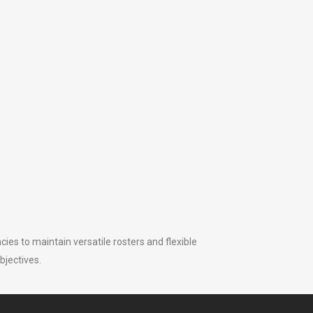
ies to maintain versatile rosters and flexible
bjectives.