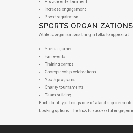
Provide entertainment
Increase engagement
Boost registration
SPORTS ORGANIZATIONS
Athletic organizations bring in folks to appear at:
Special games
Fan events
Training camps
Championship celebrations
Youth programs
Charity tournaments
Team building
Each client type brings one of a kind requirements 
booking options. The trick to successful engagement