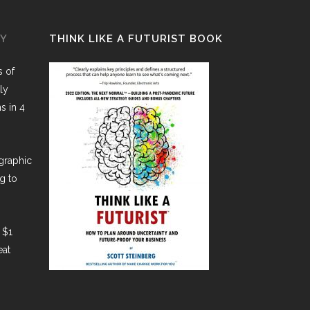
GY
THINK LIKE A FUTURIST BOOK
 of
ly
ns in 4
graphic
g to
 $1
eat