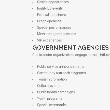
Casino appearances
Nightclub events
Festival headliners
Grand openings
Special performances
Meet-and-greet sessions
VIP experiences
GOVERNMENT AGENCIES
Public sector organizations engage notable influen
Public service announcements
Community outreach programs
Tourism promotion
Cultural events
Public health campaigns
Youth programs
Special ceremonies