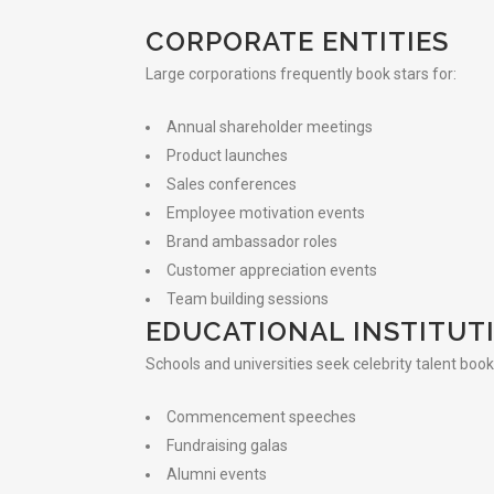
CORPORATE ENTITIES
Large corporations frequently book stars for:
Annual shareholder meetings
Product launches
Sales conferences
Employee motivation events
Brand ambassador roles
Customer appreciation events
Team building sessions
EDUCATIONAL INSTITUT
Schools and universities seek celebrity talent book
Commencement speeches
Fundraising galas
Alumni events