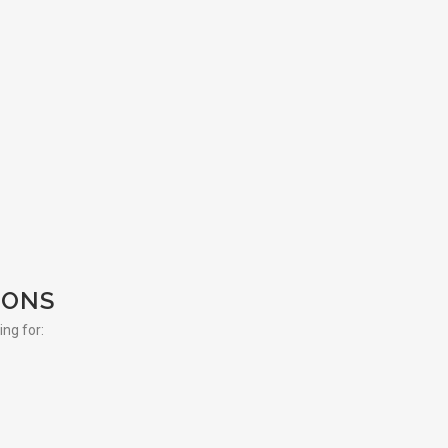
IONS
ing for: