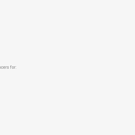
cers for: