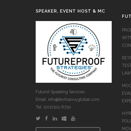
SPEAKER, EVENT HOST & MC
FUT
PRO
WIT
CON
RET
TES
LAW
MOC
Futurist Speaking Services
EVA
Email: info@techsavvyglobal.com
EXP
Tel: (202)301-6730
HYP
POLI
MOV