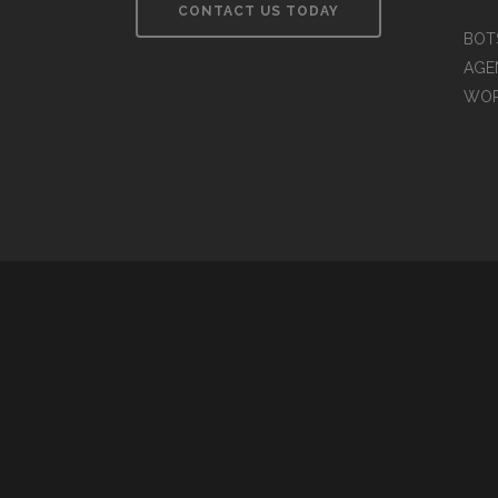
CONTACT US TODAY
BOT
AGEN
WO