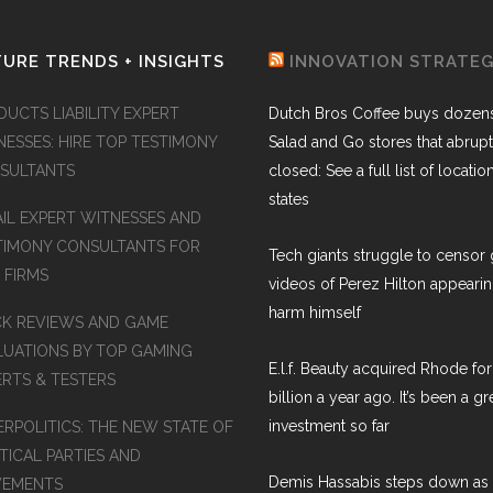
URE TRENDS + INSIGHTS
INNOVATION STRATE
DUCTS LIABILITY EXPERT
Dutch Bros Coffee buys dozens
NESSES: HIRE TOP TESTIMONY
Salad and Go stores that abrupt
SULTANTS
closed: See a full list of locatio
states
AIL EXPERT WITNESSES AND
TIMONY CONSULTANTS FOR
Tech giants struggle to censor 
 FIRMS
videos of Perez Hilton appearin
harm himself
K REVIEWS AND GAME
LUATIONS BY TOP GAMING
E.l.f. Beauty acquired Rhode for
ERTS & TESTERS
billion a year ago. It’s been a gr
investment so far
ERPOLITICS: THE NEW STATE OF
TICAL PARTIES AND
Demis Hassabis steps down as
EMENTS