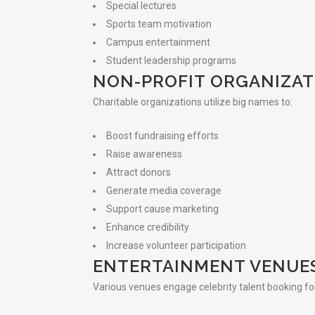
Special lectures
Sports team motivation
Campus entertainment
Student leadership programs
NON-PROFIT ORGANIZAT
Charitable organizations utilize big names to:
Boost fundraising efforts
Raise awareness
Attract donors
Generate media coverage
Support cause marketing
Enhance credibility
Increase volunteer participation
ENTERTAINMENT VENUE
Various venues engage celebrity talent booking fo