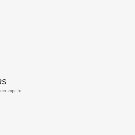
RS
tnerships to: