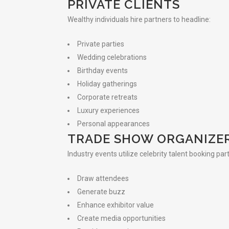
PRIVATE CLIENTS
Wealthy individuals hire partners to headline:
Private parties
Wedding celebrations
Birthday events
Holiday gatherings
Corporate retreats
Luxury experiences
Personal appearances
TRADE SHOW ORGANIZE
Industry events utilize celebrity talent booking par
Draw attendees
Generate buzz
Enhance exhibitor value
Create media opportunities