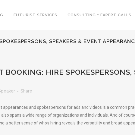
NG
FUTURIST SERVICES
CONSULTING + EXPERT CALLS
 SPOKESPERSONS, SPEAKERS & EVENT APPEARAN
 BOOKING: HIRE SPOKESPERSONS,
Speaker
Share
t appearances and spokespersons for ads and videos is a common practice
e also spans a wide range of organizations and individuals. And of cours
ing a better sense of who’s hiring reveals the versatility and broad appe