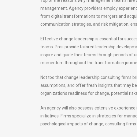
Top of the reasons why management teams hire ch
management. Agency providers employ experienced
from digital transformations to mergers and acqui
communication strategies, and risk mitigation, e
Effective change leadership is essential for succe
teams. Pros provide tailored leadership developm
inspire and guide their teams through periods of u
momentum throughout the transformation journe
Not too that change leadership consulting firms bri
assumptions, and offer fresh insights that may b
organization’s readiness for change, potential ri
An agency will also possess extensive experience
initiatives. Firms specialize in strategies for man
psychological impacts of change, consulting firms 