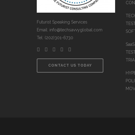
CON
TEC
Futurist Speaking Services
TES
Email: info@techsavvyglobal.com
SOFT
Tel: (202)301-6730
Saa
TES
TRIA
CONTACT US TODAY
HYP
POLI
MOV