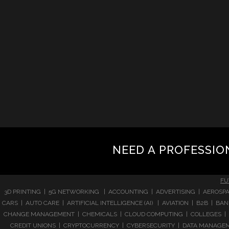
NEED A PROFESSIO
FU
3D PRINTING | 5G NETWORKING | ACCOUNTING | ADVERTISING | AEROSPA
CARS | AUTO CARE | ARTIFICIAL INTELLIGENCE (AI) | AVIATION | B2B |
CHANGE MANAGEMENT | CHEMICALS | CLOUD COMPUTING | COLLEGES | 
CREDIT UNIONS | CRYPTOCURRENCY | CYBERSECURITY | DATA MANAGEMEN