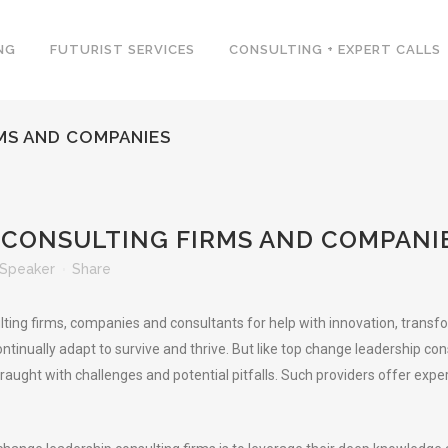
NG
FUTURIST SERVICES
CONSULTING + EXPERT CALLS
MS AND COMPANIES
CONSULTING FIRMS AND COMPANI
Speaker
Share
g firms, companies and consultants for help with innovation, transform
ntinually adapt to survive and thrive. But like top change leadership c
, fraught with challenges and potential pitfalls. Such providers offer 