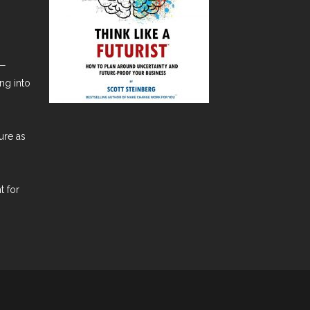
t—
ng into
ure as
t for