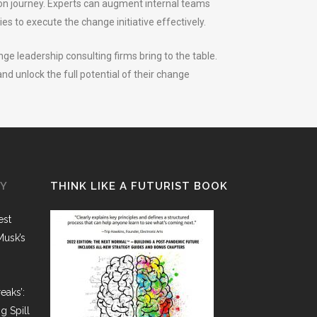
ion journey. Experts can augment internal teams
es to execute the change initiative effectively.
ge leadership consulting firms bring to the table.
d unlock the full potential of their change
GY
THINK LIKE A FUTURIST BOOK
est
Musk’s
eaks’:
g Spill