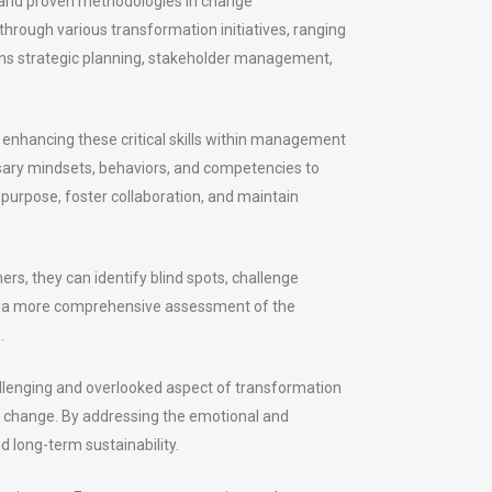
 and proven methodologies in change
ough various transformation initiatives, ranging
pans strategic planning, stakeholder management,
d enhancing these critical skills within management
sary mindsets, behaviors, and competencies to
 purpose, foster collaboration, and maintain
ers, they can identify blind spots, challenge
for a more comprehensive assessment of the
.
allenging and overlooked aspect of transformation
ces change. By addressing the emotional and
 long-term sustainability.