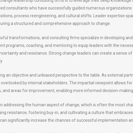
ange leadership consulting firms is to leverage their deep knowledge
 consultants who have successfully guided numerous organizations thr
sitions, process reengineering, and cultural shifts. Leader expertise s
nsuring a structured and comprehensive approach to change.
ssful transformations, and consulting firms specialize in developing an
ent programs, coaching, and mentoring to equip leaders with the neces
ncertainty and resistance. Strong change leaders can create a sense of
y.
ng an objective and unbiased perspective to the table. As external partn
e overlooked by internal stakeholders. The impartial viewpoint allows 
sks, and areas for improvement, enabling more informed decision-making
 in addressing the human aspect of change, which is often the most ch
aging resistance, fostering buy-in, and cultivating a culture that embra
can significantly increase the chances of successful implementation and