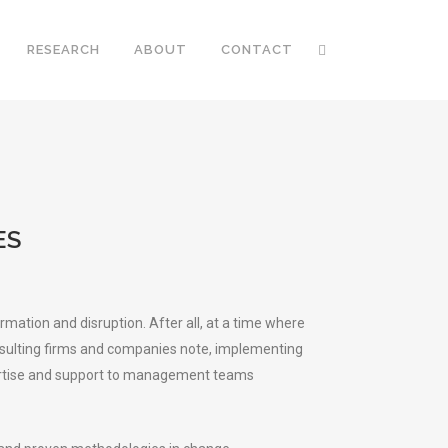
RESEARCH
ABOUT
CONTACT
ES
ation and disruption. After all, at a time where
onsulting firms and companies note, implementing
expertise and support to management teams