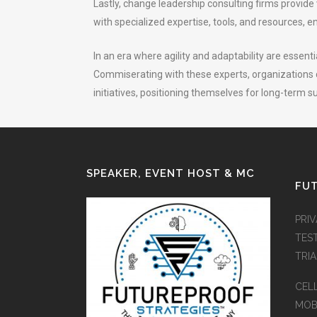
Lastly, change leadership consulting firms provid
with specialized expertise, tools, and resources, e
In an era where agility and adaptability are essent
Commiserating with these experts, organizations c
initiatives, positioning themselves for long-term 
SPEAKER, EVENT HOST & MC
FUT
PRI
TES
TRI
CEL
MOB