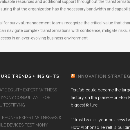
e valuable resources and additional support throughout the transformat
nsuring that the organization has the necessary bandwidth and capabiliti
ial for survival, management teams recognize the critical value that chan
an navigate complex transformations with confidence, mitigate risks, an
success in an ever-evolving business environment.
URE TRENDS + INSIGHTS
INNOVATION STRATE
VATE EQUITY EXPERT WITNESS
Terafab could become the larg
TIMONY CONSULTANT FOR
factory on the planet—or Elon 
AL TESTIFYNG
biggest failure
L PHONES EXPERT WITNESSES &
‘If trust breaks, your business br
ILE DEVICES TESTIMONY
How Alphonzo Terrell is buildin