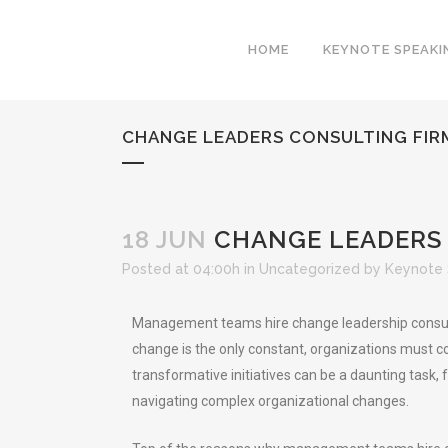
HOME
KEYNOTE SPEAKI
CHANGE LEADERS CONSULTING FIR
18 JUN
CHANGE LEADERS 
Posted at 04:00h
in
Uncategorized
by
Keynote 
Management teams hire change leadership consultin
change is the only constant, organizations must co
transformative initiatives can be a daunting task
navigating complex organizational changes.