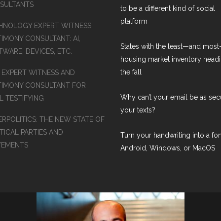
SULTANTS
to be a different kind of social
platform
HNOLOGY EXPERT WITNESS
TIMONY CONSULTANT: AI,
States with the least—and mos
WARE, DEVICES, ETC.
housing market inventory headi
the fall
S EXPERT WITNESS AND
TIMONY CONSULTANT FOR
Why can’t your email be as sec
L TESTIFYING
your texts?
ERPOLITICS: THE NEW STATE OF
TICAL PARTIES AND
Turn your handwriting into a fon
EMENTS
Android, Windows, or MacOS