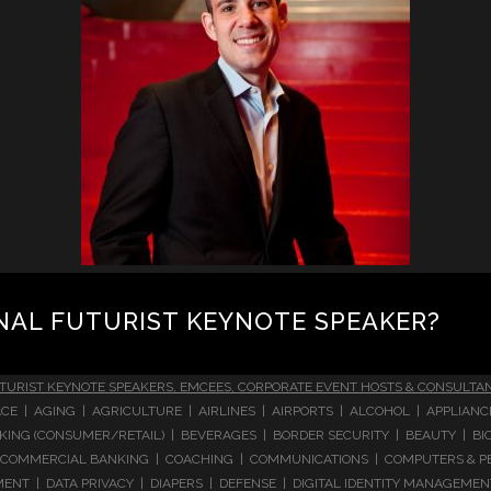
NAL FUTURIST KEYNOTE SPEAKER?
TURIST KEYNOTE SPEAKERS, EMCEES, CORPORATE EVENT HOSTS & CONSULTA
CE | AGING | AGRICULTURE | AIRLINES | AIRPORTS | ALCOHOL | APPLIAN
 BANKING (CONSUMER/RETAIL) | BEVERAGES | BORDER SECURITY | BEAUTY |
COMMERCIAL BANKING | COACHING | COMMUNICATIONS | COMPUTERS & PE
T | DATA PRIVACY | DIAPERS | DEFENSE | DIGITAL IDENTITY MANAGEMENT 