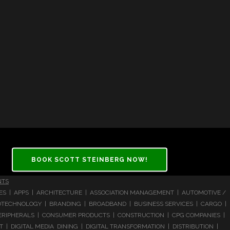
BOOK SCOTT STEINBERG NOW!
NTS
CES | APPS | ARCHITECTURE | ASSOCIATION MANAGEMENT | AUTOMOTIVE /
 BIOTECHNOLOGY | BRANDING | BROADBAND | BUSINESS SERVICES | CARGO |
RIPHERALS | CONSUMER PRODUCTS | CONSTRUCTION | CPG COMPANIES |
| DIGITAL MEDIA DINING | DIGITAL TRANSFORMATION | DISTRIBUTION |