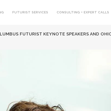
NG
FUTURIST SERVICES
CONSULTING + EXPERT CALLS
LUMBUS FUTURIST KEYNOTE SPEAKERS AND OHIO