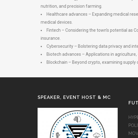
nutrition, and precision farming.
Healthcare advances – Expanding medical resear
medical devices.
Fintech – Considering the town’s potential as Co
insurance.
Cybersecurity – Bolstering data privacy and int
Biotech advances – Applications in agriculture,
Blockchain – Beyond crypto, examining supply c
SPEAKER, EVENT HOST & MC
FUT
HYP
POLI
MOV