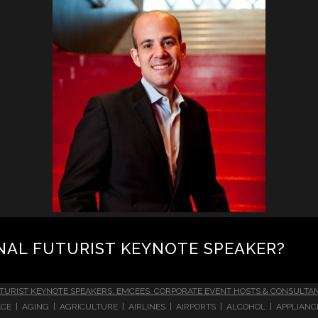
NAL FUTURIST KEYNOTE SPEAKER?
TURIST KEYNOTE SPEAKERS, EMCEES, CORPORATE EVENT HOSTS & CONSULTA
CE | AGING | AGRICULTURE | AIRLINES | AIRPORTS | ALCOHOL | APPLIAN