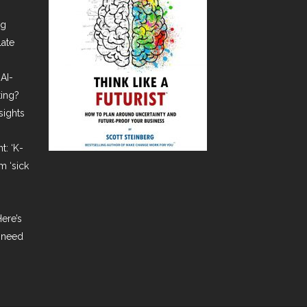
ng
late
AI-
ting?
sights
t: ‘K-
m ‘sick
ere’s
 need