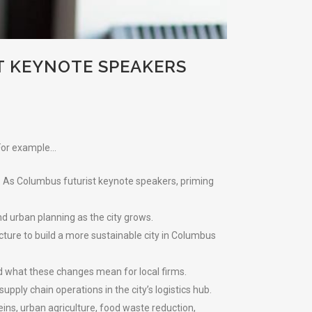
T KEYNOTE SPEAKERS
 For example…
. As Columbus futurist keynote speakers, priming
and urban planning as the city grows.
ucture to build a more sustainable city in Columbus
nd what these changes mean for local firms.
ply chain operations in the city’s logistics hub.
ins, urban agriculture, food waste reduction,