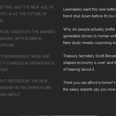
SITTING AND THE NEW AGE OF
Lawmakers want this new betti
TIC AI VS. THE FUTURE OF
trend shut down before it’s too 
RK
Why do people actually prefer 
PPLIED CREATIVITY THE ANSWER
generated stories to human wri
DEALING WITH BUSINESS
New study reveals surprising in
RUPTION?
Treasury Secretary Scott Bessen
 TOKENMAXXING TREND AND
shaped economy is over’ and I’
 IT CHANGES AI OPERATIONS &
of hearing’ about it
PORT
PUT PER PERSON: THE NEW
Think you can afford a home? H
DERSHIP METRIC EXPERTS ARE
the salary experts say you now
KING ABOUT