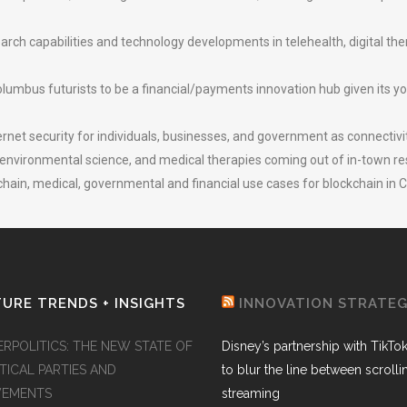
ch capabilities and technology developments in telehealth, digital the
lumbus futurists to be a financial/payments innovation hub given its you
ernet security for individuals, businesses, and government as connectivit
 environmental science, and medical therapies coming out of in-town res
hain, medical, governmental and financial use cases for blockchain in
URE TRENDS + INSIGHTS
INNOVATION STRATE
ERPOLITICS: THE NEW STATE OF
Disney’s partnership with TikTo
TICAL PARTIES AND
to blur the line between scroll
EMENTS
streaming