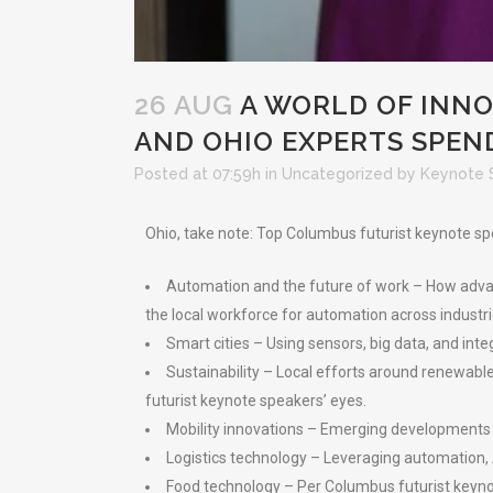
26 AUG
A WORLD OF INNO
AND OHIO EXPERTS SPEND
Posted at 07:59h
in
Uncategorized
by
Keynote 
Ohio, take note: Top Columbus futurist keynote sp
Automation and the future of work – How advanc
the local workforce for automation across industrie
Smart cities – Using sensors, big data, and inte
Sustainability – Local efforts around renewable 
futurist keynote speakers’ eyes.
Mobility innovations – Emerging developments i
Logistics technology – Leveraging automation, A
Food technology – Per Columbus futurist keynote