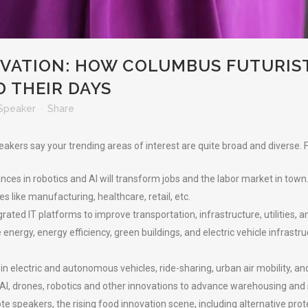
VATION: HOW COLUMBUS FUTURIS
 THEIR DAYS
Speaker
Share
eakers say your trending areas of interest are quite broad and diverse.
es in robotics and AI will transform jobs and the labor market in town
s like manufacturing, healthcare, retail, etc.
grated IT platforms to improve transportation, infrastructure, utilities, 
energy, energy efficiency, green buildings, and electric vehicle infrastr
n electric and autonomous vehicles, ride-sharing, urban air mobility, a
I, drones, robotics and other innovations to advance warehousing and sup
 speakers, the rising food innovation scene, including alternative prote