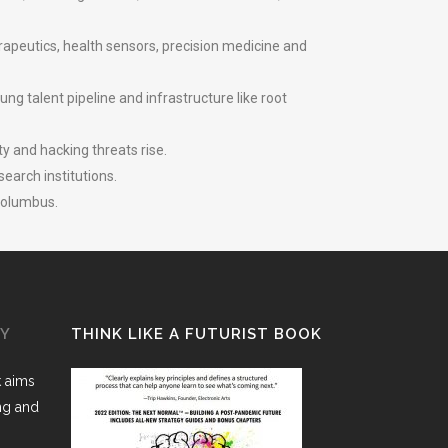
rapeutics, health sensors, precision medicine and
ng talent pipeline and infrastructure like root
y and hacking threats rise.
earch institutions.
 Columbus.
GY
THINK LIKE A FUTURIST BOOK
k aims
ing and