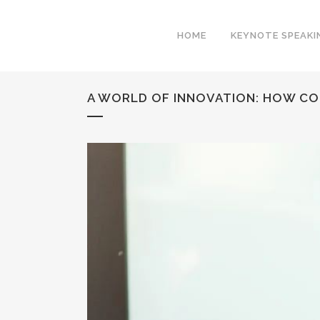
HOME
KEYNOTE SPEAKI
A WORLD OF INNOVATION: HOW CO