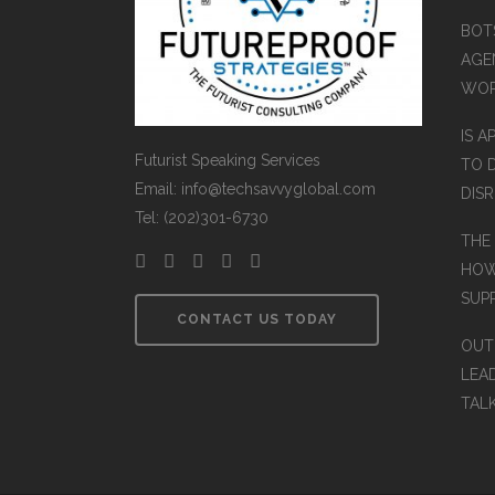
BOT
AGEN
WO
IS A
Futurist Speaking Services
TO 
Email: info@techsavvyglobal.com
DIS
Tel: (202)301-6730
THE
HOW
SUP
CONTACT US TODAY
OUT
LEA
TAL