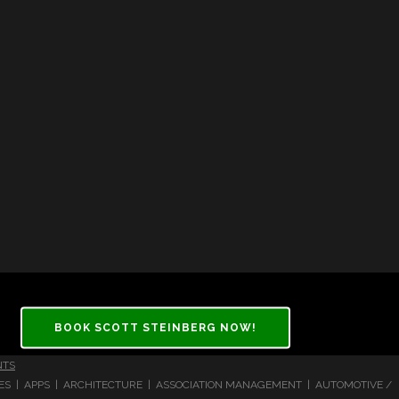
BOOK SCOTT STEINBERG NOW!
NTS
CES | APPS | ARCHITECTURE | ASSOCIATION MANAGEMENT | AUTOMOTIVE /