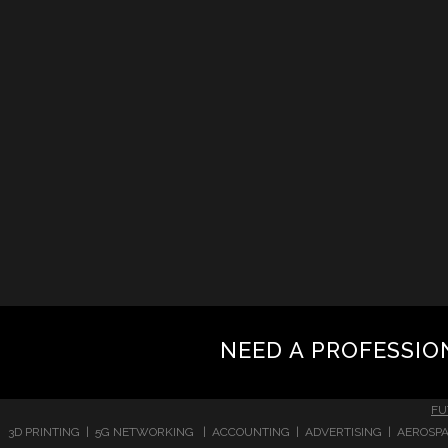
NEED A PROFESSIO
FU
3D PRINTING | 5G NETWORKING | ACCOUNTING | ADVERTISING | AEROSPA