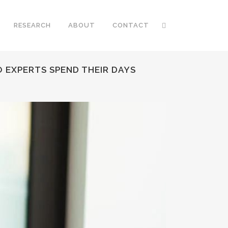
RESEARCH
ABOUT
CONTACT
 EXPERTS SPEND THEIR DAYS