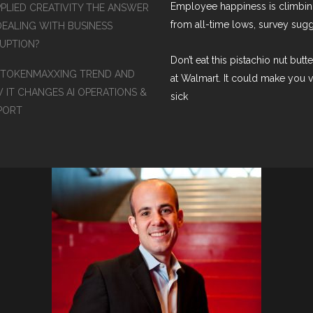
Employee happiness is climbi
PPLIED CREATIVITY THE ANSWER
from all-time lows, survey sug
DEALING WITH BUSINESS
RUPTION?
Don’t eat this pistachio nut butt
 TOKENMAXXING TREND AND
at Walmart. It could make you 
 IT CHANGES AI OPERATIONS &
sick
PORT