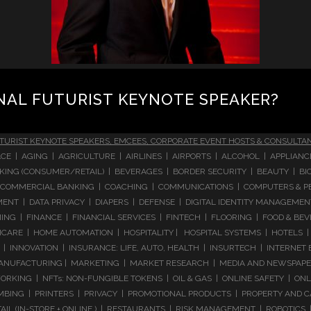
NAL FUTURIST KEYNOTE SPEAKER?
TURIST KEYNOTE SPEAKERS, EMCEES, CORPORATE EVENT HOSTS & CONSULTA
CE | AGING | AGRICULTURE | AIRLINES | AIRPORTS | ALCOHOL | APPLIAN
 BANKING (CONSUMER/RETAIL) | BEVERAGES | BORDER SECURITY | BEAUTY |
COMMERCIAL BANKING | COACHING | COMMUNICATIONS | COMPUTERS & PE
T | DATA PRIVACY | DIAPERS | DEFENSE | DIGITAL IDENTITY MANAGEMENT 
NG | FINANCE | FINANCIAL SERVICES | FINTECH | FLOORING | FOOD & BEV
ARE | HOME AUTOMATION | HOSPITALITY | HOSPITAL SYSTEMS | HOTELS | 
 INNOVATION | INSURANCE: LIFE, AUTO, HEALTH | INSURTECH | INTERNET
ANUFACTURING | MARKETING | MARKET RESEARCH | MEDIA AND NEWSPAPERS
RKING | NFTs: NON-FUNGIBLE TOKENS | OIL & GAS | ONLINE SAFETY | ON
ING | PRINTERS | PRIVACY | PROMOTIONAL PRODUCTS | PROPERTY AND C
IL (IN-STORE + ONLINE ) | RESTAURANTS | RISK MANAGEMENT | ROBOTICS |