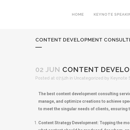
HOME
KEYNOTE SPEAKI
CONTENT DEVELOPMENT CONSULTIN
02 JUN
CONTENT DEVELOP
Posted at 07:52h
in
Uncategorized
by
Keynote 
The best content development consulting servic
manage, and optimize creations to achieve spec
to meet the singular needs of clients, ensurin
Content Strategy Development: Topping the most