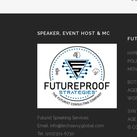
SPEAKER, EVENT HOST & MC
FUT
HYP
POLI
MOV
BOT
AGEN
WO
SYN
Futurist Speaking Services
AGE
Email: info@techsavvyglobal.com
IS 
Tel: (202)301-6730