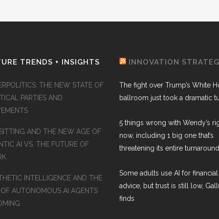
URE TRENDS + INSIGHTS
INNOVATION STRATE
ERPOLITICS: THE NEW STATE OF
The fight over Trump’s White 
TICAL PARTIES AND
ballroom just took a dramatic t
EMENTS
5 things wrong with Wendy’s ri
SITTING AND THE NEW AGE OF
now, including 1 big one that’s
TIC AI VS. THE FUTURE OF
threatening its entire turnaround
RK
Some adults use AI for financial
THETIC INTELLIGENCE AND THE
advice, but trust is still low, Gal
 OF AUTONOMOUS AI AGENTS
finds
COMING