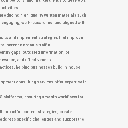
, competitors, and market trends to develop a
activities.
producing high-quality written materials such
s engaging, well-researched, and aligned with
 audits and implement strategies that improve
o increase organic traffic.
entify gaps, outdated information, or
levance, and effectiveness.
actices, helping businesses build in-house
opment consulting services offer expertise in
S platforms, ensuring smooth workflows for
t impactful content strategies, create
address specific challenges and support the