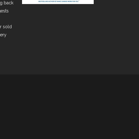
ng back
gests
er sold
very