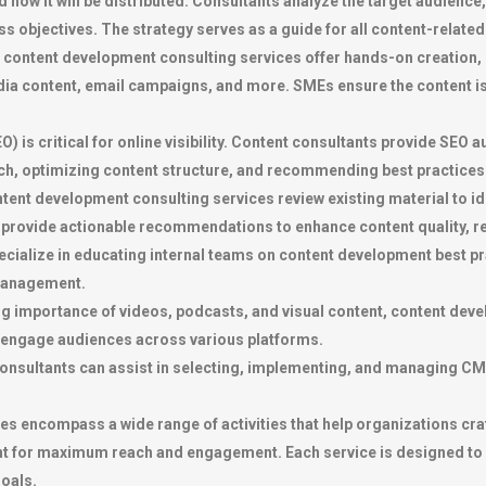
how it will be distributed. Consultants analyze the target audience
s objectives. The strategy serves as a guide for all content-related 
content development consulting services offer hands-on creation, 
media content, email campaigns, and more. SMEs ensure the content i
) is critical for online visibility. Content consultants provide SEO
h, optimizing content structure, and recommending best practices t
ent development consulting services review existing material to id
provide actionable recommendations to enhance content quality, re
cialize in educating internal teams on content development best pr
 management.
g importance of videos, podcasts, and visual content, content devel
 engage audiences across various platforms.
sultants can assist in selecting, implementing, and managing CM
 encompass a wide range of activities that help organizations craf
ent for maximum reach and engagement. Each service is designed to 
oals.