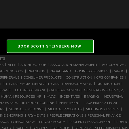
BOOK SCOTT STEINBERG NOW!
NTS
CES | APPS | ARCHITECTURE | ASSOCIATION MANAGEMENT | AUTOMOTIVE /
 BIOTECHNOLOGY | BRANDING | BROADBAND | BUSINESS SERVICES | CARGO |
RIPHERALS | CONSUMER PRODUCTS | CONSTRUCTION | CPG COMPANIES |
| DIGITAL MEDIA DINING | DIGITAL TRANSFORMATION | DISTRIBUTION |
ERAGE | FUTURE OF WORK | GAMES & GAMING | GENERATIONS: GEN Y, Z,
HUMAN RESOURCES (HR) | HVAC | INCENTIVES | IMAGING | INDUSTRIAL
 BROWSERS | INTERNET + ONLINE | INVESTMENT | LAW FIRMS / LEGAL |
 | MEDICAL / MEDICINE | MEDICAL PRODUCTS | MEETINGS + EVENTS |
LINE SHOPPING | PAYMENTS | PEOPLE OPERATIONS | PERSONAL FINANCE |
ASUALTY INSURANCE | PRIVATE EQUITY | PROPERTY MANAGEMENT | PUBLIC
 SAAS | SAFETY | SCHOOLS | SCIENTIFIC | SECURITY | SELF-DRIVING CARS