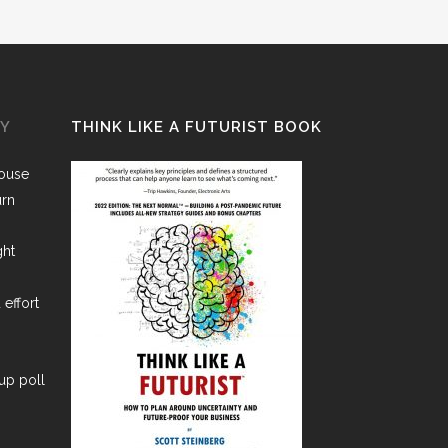
GY
THINK LIKE A FUTURIST BOOK
House
urn
ght
 effort
lup poll