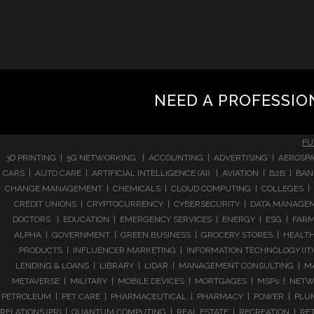
NEED A PROFESSIO
FU
3D PRINTING | 5G NETWORKING | ACCOUNTING | ADVERTISING | AEROSPA
CARS | AUTO CARE | ARTIFICIAL INTELLIGENCE (AI) | AVIATION | B2B |
CHANGE MANAGEMENT | CHEMICALS | CLOUD COMPUTING | COLLEGES | 
CREDIT UNIONS | CRYPTOCURRENCY | CYBERSECURITY | DATA MANAGEMEN
DOCTORS | EDUCATION | EMERGENCY SERVICES | ENERGY | ESG | FARMI
ALPHA | GOVERNMENT | GREEN BUSINESS | GROCERY STORES | HEALTHC
PRODUCTS | INFLUENCER MARKETING | INFORMATION TECHNOLOGY (IT) |
LENDING & LOANS | LIBRARY | LIDAR | MANAGEMENT CONSULTING | M
METAVERSE | MILITARY | MOBILE DEVICES | MORTGAGES | MSPs | NETWO
PETROLEUM | PET CARE | PHARMACEUTICAL | PHARMACY | POWER | PLUMB
RELATIONS (PR) | QUANTUM COMPUTING | REAL ESTATE | RECREATION | RETA