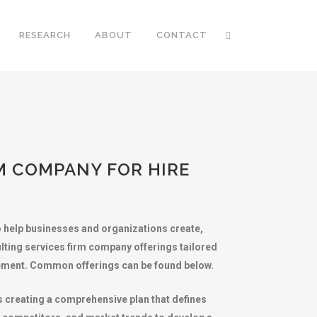
RESEARCH
ABOUT
CONTACT
M COMPANY FOR HIRE
o help businesses and organizations create,
lting services firm company offerings tailored
agement. Common offerings can be found below.
 creating a comprehensive plan that defines