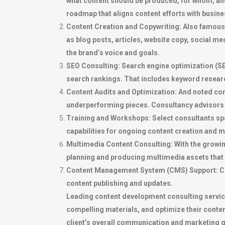
what content should be produced, for whom, and 
roadmap that aligns content efforts with busines
Content Creation and Copywriting: Also famous 
as blog posts, articles, website copy, social 
the brand’s voice and goals.
SEO Consulting: Search engine optimization (SEO
search rankings. That includes keyword researc
Content Audits and Optimization: And noted cont
underperforming pieces. Consultancy advisors 
Training and Workshops: Select consultants spe
capabilities for ongoing content creation and
Multimedia Content Consulting: With the growin
planning and producing multimedia assets that
Content Management System (CMS) Support: Con
content publishing and updates.
Leading content development consulting services
compelling materials, and optimize their cont
client’s overall communication and marketing g