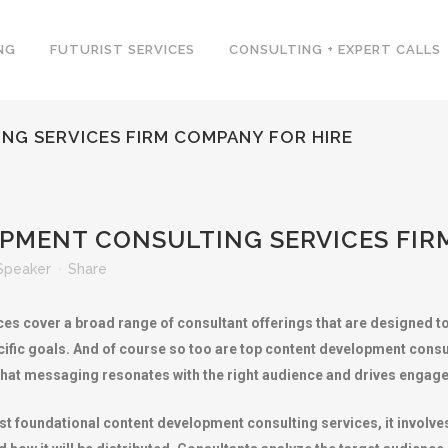
NG
FUTURIST SERVICES
CONSULTING + EXPERT CALLS
G SERVICES FIRM COMPANY FOR HIRE
MENT CONSULTING SERVICES FIR
Speaker
Share
es cover a broad range of consultant offerings that are designed t
ific goals. And of course so too are top content development consu
g that messaging resonates with the right audience and drives eng
 foundational content development consulting services, it involves