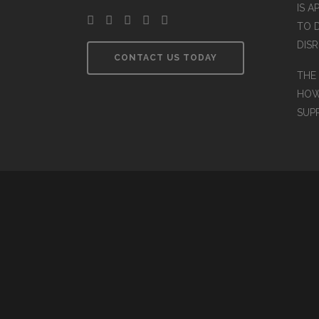
IS A
TO 
DIS
CONTACT US TODAY
THE
HOW
SUP