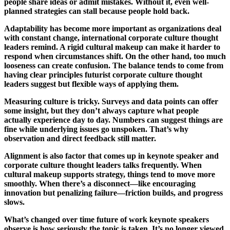
people share ideas or admit mistakes. Without it, even well-
planned strategies can stall because people hold back.
Adaptability has become more important as organizations deal
with constant change, international corporate culture thought
leaders remind. A rigid cultural makeup can make it harder to
respond when circumstances shift. On the other hand, too much
looseness can create confusion. The balance tends to come from
having clear principles futurist corporate culture thought
leaders suggest but flexible ways of applying them.
Measuring culture is tricky. Surveys and data points can offer
some insight, but they don’t always capture what people
actually experience day to day. Numbers can suggest things are
fine while underlying issues go unspoken. That’s why
observation and direct feedback still matter.
Alignment is also factor that comes up in keynote speaker and
corporate culture thought leaders talks frequently. When
cultural makeup supports strategy, things tend to move more
smoothly. When there’s a disconnect—like encouraging
innovation but penalizing failure—friction builds, and progress
slows.
What’s changed over time future of work keynote speakers
observe is how seriously the topic is taken. It’s no longer viewed