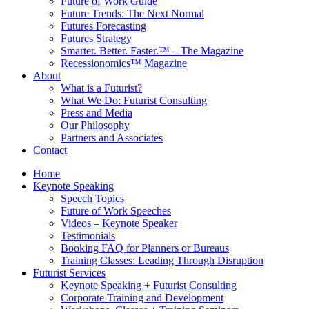
Future of Work Guide
Future Trends: The Next Normal
Futures Forecasting
Futures Strategy
Smarter. Better. Faster.™ – The Magazine
Recessionomics™ Magazine
About
What is a Futurist?
What We Do: Futurist Consulting
Press and Media
Our Philosophy
Partners and Associates
Contact
Home
Keynote Speaking
Speech Topics
Future of Work Speeches
Videos – Keynote Speaker
Testimonials
Booking FAQ for Planners or Bureaus
Training Classes: Leading Through Disruption
Futurist Services
Keynote Speaking + Futurist Consulting
Corporate Training and Development