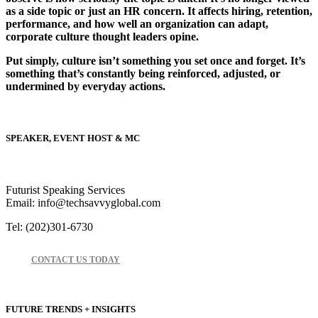
as a side topic or just an HR concern. It affects hiring, retention,
performance, and how well an organization can adapt,
corporate culture thought leaders opine.
Put simply, culture isn’t something you set once and forget. It’s
something that’s constantly being reinforced, adjusted, or
undermined by everyday actions.
SPEAKER, EVENT HOST & MC
Futurist Speaking Services
Email: info@techsavvyglobal.com
Tel: (202)301-6730
CONTACT US TODAY
FUTURE TRENDS + INSIGHTS