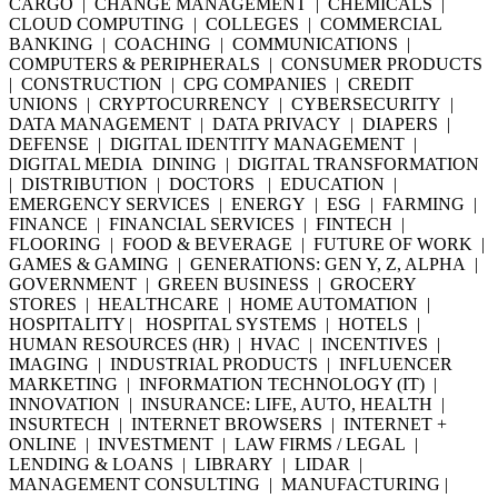
CARGO | CHANGE MANAGEMENT | CHEMICALS |
CLOUD COMPUTING | COLLEGES | COMMERCIAL
BANKING | COACHING | COMMUNICATIONS |
COMPUTERS & PERIPHERALS | CONSUMER PRODUCTS
| CONSTRUCTION | CPG COMPANIES | CREDIT
UNIONS | CRYPTOCURRENCY | CYBERSECURITY |
DATA MANAGEMENT | DATA PRIVACY | DIAPERS |
DEFENSE | DIGITAL IDENTITY MANAGEMENT |
DIGITAL MEDIA DINING | DIGITAL TRANSFORMATION
| DISTRIBUTION | DOCTORS | EDUCATION |
EMERGENCY SERVICES | ENERGY | ESG | FARMING |
FINANCE | FINANCIAL SERVICES | FINTECH |
FLOORING | FOOD & BEVERAGE | FUTURE OF WORK |
GAMES & GAMING | GENERATIONS: GEN Y, Z, ALPHA |
GOVERNMENT | GREEN BUSINESS | GROCERY
STORES | HEALTHCARE | HOME AUTOMATION |
HOSPITALITY | HOSPITAL SYSTEMS | HOTELS |
HUMAN RESOURCES (HR) | HVAC | INCENTIVES |
IMAGING | INDUSTRIAL PRODUCTS | INFLUENCER
MARKETING | INFORMATION TECHNOLOGY (IT) |
INNOVATION | INSURANCE: LIFE, AUTO, HEALTH |
INSURTECH | INTERNET BROWSERS | INTERNET +
ONLINE | INVESTMENT | LAW FIRMS / LEGAL |
LENDING & LOANS | LIBRARY | LIDAR |
MANAGEMENT CONSULTING | MANUFACTURING |