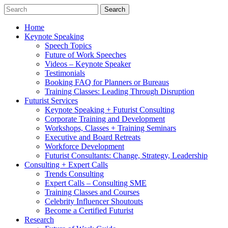
Home
Keynote Speaking
Speech Topics
Future of Work Speeches
Videos – Keynote Speaker
Testimonials
Booking FAQ for Planners or Bureaus
Training Classes: Leading Through Disruption
Futurist Services
Keynote Speaking + Futurist Consulting
Corporate Training and Development
Workshops, Classes + Training Seminars
Executive and Board Retreats
Workforce Development
Futurist Consultants: Change, Strategy, Leadership
Consulting + Expert Calls
Trends Consulting
Expert Calls – Consulting SME
Training Classes and Courses
Celebrity Influencer Shoutouts
Become a Certified Futurist
Research