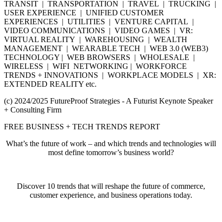
TRANSIT | TRANSPORTATION | TRAVEL | TRUCKING |
USER EXPERIENCE | UNIFIED CUSTOMER
EXPERIENCES | UTILITIES | VENTURE CAPITAL |
VIDEO COMMUNICATIONS | VIDEO GAMES | VR:
VIRTUAL REALITY | WAREHOUSING | WEALTH
MANAGEMENT | WEARABLE TECH | WEB 3.0 (WEB3)
TECHNOLOGY | WEB BROWSERS | WHOLESALE |
WIRELESS | WIFI NETWORKING | WORKFORCE
TRENDS + INNOVATIONS | WORKPLACE MODELS | XR:
EXTENDED REALITY etc.
(c) 2024/2025 FutureProof Strategies - A Futurist Keynote Speaker
+ Consulting Firm
FREE BUSINESS + TECH TRENDS REPORT
What’s the future of work – and which trends and technologies will
most define tomorrow’s business world?
Discover 10 trends that will reshape the future of commerce,
customer experience, and business operations today.