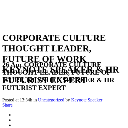
CORPORATE CULTURE
THOUGHT LEADER,
FUTURE OF WORK
26 Apr
CORPORATE CULTURE
KEYNOTE SPEAKER & HR
THOUGHT LEADER, FUTURE OF
FUTURIST EXPERT
WORK KEYNOTE SPEAKER & HR
FUTURIST EXPERT
Posted at 13:34h
in
Uncategorized
by
Keynote Speaker
Share