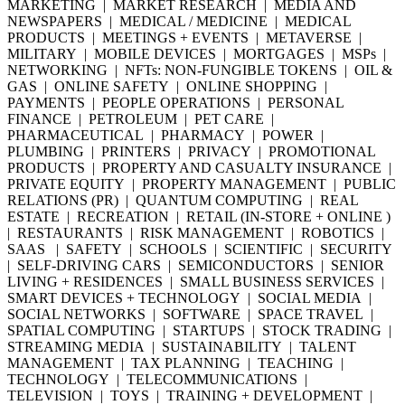
MARKETING | MARKET RESEARCH | MEDIA AND
NEWSPAPERS | MEDICAL / MEDICINE | MEDICAL
PRODUCTS | MEETINGS + EVENTS | METAVERSE |
MILITARY | MOBILE DEVICES | MORTGAGES | MSPs |
NETWORKING | NFTs: NON-FUNGIBLE TOKENS | OIL &
GAS | ONLINE SAFETY | ONLINE SHOPPING |
PAYMENTS | PEOPLE OPERATIONS | PERSONAL
FINANCE | PETROLEUM | PET CARE |
PHARMACEUTICAL | PHARMACY | POWER |
PLUMBING | PRINTERS | PRIVACY | PROMOTIONAL
PRODUCTS | PROPERTY AND CASUALTY INSURANCE |
PRIVATE EQUITY | PROPERTY MANAGEMENT | PUBLIC
RELATIONS (PR) | QUANTUM COMPUTING | REAL
ESTATE | RECREATION | RETAIL (IN-STORE + ONLINE )
| RESTAURANTS | RISK MANAGEMENT | ROBOTICS |
SAAS | SAFETY | SCHOOLS | SCIENTIFIC | SECURITY
| SELF-DRIVING CARS | SEMICONDUCTORS | SENIOR
LIVING + RESIDENCES | SMALL BUSINESS SERVICES |
SMART DEVICES + TECHNOLOGY | SOCIAL MEDIA |
SOCIAL NETWORKS | SOFTWARE | SPACE TRAVEL |
SPATIAL COMPUTING | STARTUPS | STOCK TRADING |
STREAMING MEDIA | SUSTAINABILITY | TALENT
MANAGEMENT | TAX PLANNING | TEACHING |
TECHNOLOGY | TELECOMMUNICATIONS |
TELEVISION | TOYS | TRAINING + DEVELOPMENT |