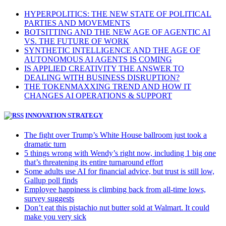
HYPERPOLITICS: THE NEW STATE OF POLITICAL
PARTIES AND MOVEMENTS
BOTSITTING AND THE NEW AGE OF AGENTIC AI
VS. THE FUTURE OF WORK
SYNTHETIC INTELLIGENCE AND THE AGE OF
AUTONOMOUS AI AGENTS IS COMING
IS APPLIED CREATIVITY THE ANSWER TO
DEALING WITH BUSINESS DISRUPTION?
THE TOKENMAXXING TREND AND HOW IT
CHANGES AI OPERATIONS & SUPPORT
INNOVATION STRATEGY
The fight over Trump’s White House ballroom just took a
dramatic turn
5 things wrong with Wendy’s right now, including 1 big one
that’s threatening its entire turnaround effort
Some adults use AI for financial advice, but trust is still low,
Gallup poll finds
Employee happiness is climbing back from all-time lows,
survey suggests
Don’t eat this pistachio nut butter sold at Walmart. It could
make you very sick