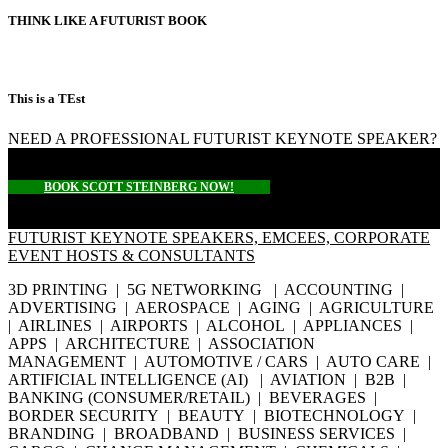
THINK LIKE A FUTURIST BOOK
This is a TEst
NEED A PROFESSIONAL FUTURIST KEYNOTE SPEAKER?
BOOK SCOTT STEINBERG NOW!
FUTURIST KEYNOTE SPEAKERS, EMCEES, CORPORATE
EVENT HOSTS & CONSULTANTS
3D PRINTING | 5G NETWORKING | ACCOUNTING |
ADVERTISING | AEROSPACE | AGING | AGRICULTURE
| AIRLINES | AIRPORTS | ALCOHOL | APPLIANCES |
APPS | ARCHITECTURE | ASSOCIATION
MANAGEMENT | AUTOMOTIVE / CARS | AUTO CARE |
ARTIFICIAL INTELLIGENCE (AI) | AVIATION | B2B |
BANKING (CONSUMER/RETAIL) | BEVERAGES |
BORDER SECURITY | BEAUTY | BIOTECHNOLOGY |
BRANDING | BROADBAND | BUSINESS SERVICES |