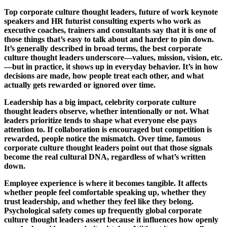
Top corporate culture thought leaders, future of work keynote
speakers and HR futurist consulting experts who work as
executive coaches, trainers and consultants say that it is one of
those things that’s easy to talk about and harder to pin down.
It’s generally described in broad terms, the best corporate
culture thought leaders underscore—values, mission, vision, etc.
—but in practice, it shows up in everyday behavior. It’s in how
decisions are made, how people treat each other, and what
actually gets rewarded or ignored over time.
Leadership has a big impact, celebrity corporate culture
thought leaders observe, whether intentionally or not. What
leaders prioritize tends to shape what everyone else pays
attention to. If collaboration is encouraged but competition is
rewarded, people notice the mismatch. Over time, famous
corporate culture thought leaders point out that those signals
become the real cultural DNA, regardless of what’s written
down.
Employee experience is where it becomes tangible. It affects
whether people feel comfortable speaking up, whether they
trust leadership, and whether they feel like they belong.
Psychological safety comes up frequently global corporate
culture thought leaders assert because it influences how openly