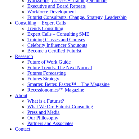
Workshops, Classes + Training Seminars
Executive and Board Retreats
Workforce Development
Futurist Consultants: Change, Strategy, Leadership
Consulting + Expert Calls
Trends Consulting
Expert Calls – Consulting SME
Training Classes and Courses
Celebrity Influencer Shoutouts
Become a Certified Futurist
Research
Future of Work Guide
Future Trends: The Next Normal
Futures Forecasting
Futures Strategy
Smarter. Better. Faster.™ – The Magazine
Recessionomics™ Magazine
About
What is a Futurist?
What We Do: Futurist Consulting
Press and Media
Our Philosophy
Partners and Associates
Contact