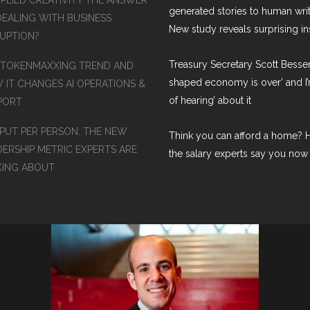
PPLIED CREATIVITY THE ANSWER
generated stories to human wri
DEALING WITH BUSINESS
New study reveals surprising in
RUPTION?
Treasury Secretary Scott Bessen
 TOKENMAXXING TREND AND
shaped economy is over’ and I’
 IT CHANGES AI OPERATIONS &
of hearing’ about it
PORT
PUT PER PERSON: THE NEW
Think you can afford a home? H
DERSHIP METRIC EXPERTS ARE
the salary experts say you now
KING ABOUT