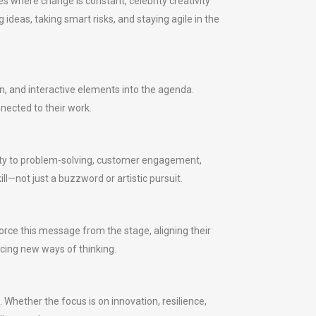
s where change is constant, celebrity creativity
ideas, taking smart risks, and staying agile in the
n, and interactive elements into the agenda.
nected to their work.
ivity to problem-solving, customer engagement,
l—not just a buzzword or artistic pursuit.
rce this message from the stage, aligning their
ucing new ways of thinking.
. Whether the focus is on innovation, resilience,