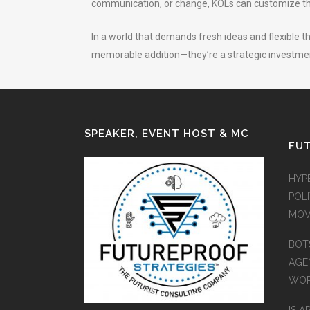
communication, or change, KOLs can customize the
In a world that demands fresh ideas and flexible th
memorable addition—they’re a strategic investment
SPEAKER, EVENT HOST & MC
FUT
HYP
POLI
MOV
BOT
AGEN
WO