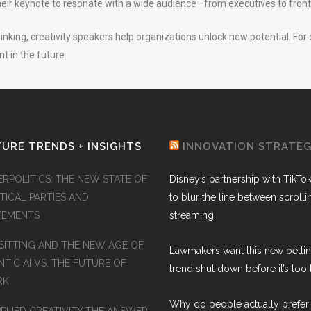
ir keynote to resonate with a wide audience—from executives to front
inking, creativity speakers help organizations unlock new potential. For
 in the future.
URE TRENDS + INSIGHTS
INNOVATION STRATE
ERPOLITICS: THE NEW STATE OF
Disney’s partnership with TikTo
TICAL PARTIES AND
to blur the line between scroll
EMENTS
streaming
SITTING AND THE NEW AGE OF
Lawmakers want this new betti
TIC AI VS. THE FUTURE OF
trend shut down before it’s too 
RK
Why do people actually prefer 