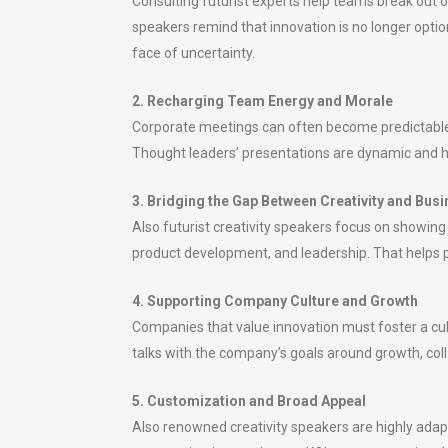
Consulting futurist experts help teams break out o
speakers remind that innovation is no longer option
face of uncertainty.
2. Recharging Team Energy and Morale
Corporate meetings can often become predictable or
Thought leaders’ presentations are dynamic and h
3. Bridging the Gap Between Creativity and Bus
Also futurist creativity speakers focus on showing
product development, and leadership. That helps pr
4. Supporting Company Culture and Growth
Companies that value innovation must foster a cul
talks with the company’s goals around growth, colla
5. Customization and Broad Appeal
Also renowned creativity speakers are highly adaptab