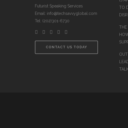
IS A
Futurist Speaking Services
TO 
Email: info@techsavvyglobal.com
DIS
Tel: (202)301-6730
THE
HOW
SUP
CONTACT US TODAY
OUT
LEA
TAL