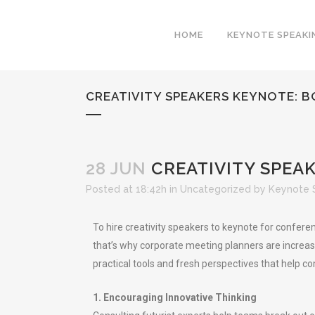
HOME
KEYNOTE SPEAKI
CREATIVITY SPEAKERS KEYNOTE: 
28 JUN
CREATIVITY SPEA
Posted at 18:42h
in
Uncategorized
by
Keynote 
To hire creativity speakers to keynote for confere
that’s why corporate meeting planners are increasin
practical tools and fresh perspectives that help 
1. Encouraging Innovative Thinking