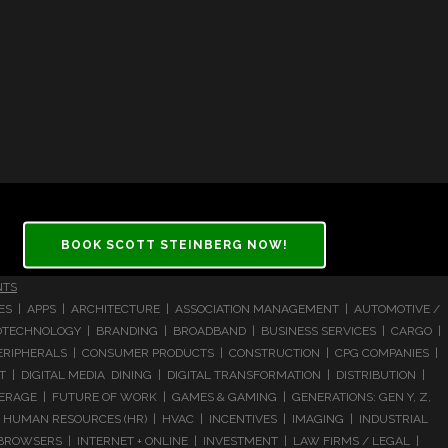
BOOK SCOTT STEINBERG NOW!
NTS
CES | APPS | ARCHITECTURE | ASSOCIATION MANAGEMENT | AUTOMOTIVE /
 BIOTECHNOLOGY | BRANDING | BROADBAND | BUSINESS SERVICES | CARGO |
RIPHERALS | CONSUMER PRODUCTS | CONSTRUCTION | CPG COMPANIES |
| DIGITAL MEDIA DINING | DIGITAL TRANSFORMATION | DISTRIBUTION |
ERAGE | FUTURE OF WORK | GAMES & GAMING | GENERATIONS: GEN Y, Z,
HUMAN RESOURCES (HR) | HVAC | INCENTIVES | IMAGING | INDUSTRIAL
 BROWSERS | INTERNET + ONLINE | INVESTMENT | LAW FIRMS / LEGAL |