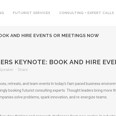
NG
FUTURIST SERVICES
CONSULTING + EXPERT CALLS
BOOK AND HIRE EVENTS OR MEETINGS NOW
KERS KEYNOTE: BOOK AND HIRE EV
Speaker
Share
nces, retreats, and team events In today’s fast-paced business environm
gly booking futurist consulting experts. Thought leaders bring more than 
companies solve problems, spark innovation, and re-energize teams.