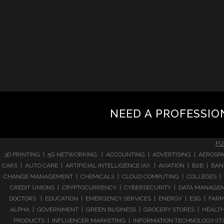
NEED A PROFESSIO
FU
3D PRINTING | 5G NETWORKING | ACCOUNTING | ADVERTISING | AEROSPA
CARS | AUTO CARE | ARTIFICIAL INTELLIGENCE (AI) | AVIATION | B2B |
CHANGE MANAGEMENT | CHEMICALS | CLOUD COMPUTING | COLLEGES | 
CREDIT UNIONS | CRYPTOCURRENCY | CYBERSECURITY | DATA MANAGEMEN
DOCTORS | EDUCATION | EMERGENCY SERVICES | ENERGY | ESG | FARMI
ALPHA | GOVERNMENT | GREEN BUSINESS | GROCERY STORES | HEALTHC
PRODUCTS | INFLUENCER MARKETING | INFORMATION TECHNOLOGY (IT) |