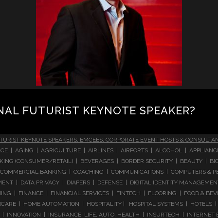
NAL FUTURIST KEYNOTE SPEAKER?
TURIST KEYNOTE SPEAKERS, EMCEES, CORPORATE EVENT HOSTS & CONSULTA
CE | AGING | AGRICULTURE | AIRLINES | AIRPORTS | ALCOHOL | APPLIAN
 BANKING (CONSUMER/RETAIL) | BEVERAGES | BORDER SECURITY | BEAUTY |
COMMERCIAL BANKING | COACHING | COMMUNICATIONS | COMPUTERS & PE
T | DATA PRIVACY | DIAPERS | DEFENSE | DIGITAL IDENTITY MANAGEMENT 
NG | FINANCE | FINANCIAL SERVICES | FINTECH | FLOORING | FOOD & BEV
ARE | HOME AUTOMATION | HOSPITALITY | HOSPITAL SYSTEMS | HOTELS | 
 INNOVATION | INSURANCE: LIFE, AUTO, HEALTH | INSURTECH | INTERNET