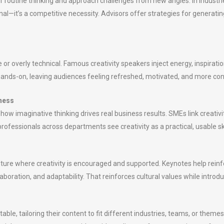
f routine thinking and approach challenges from new angles. In industrie
al—it’s a competitive necessity. Advisors offer strategies for generating 
 overly technical. Famous creativity speakers inject energy, inspiratio
ands-on, leaving audiences feeling refreshed, motivated, and more con
iness
 how imaginative thinking drives real business results. SMEs link creat
ofessionals across departments see creativity as a practical, usable skil
ture where creativity is encouraged and supported. Keynotes help reinfo
boration, and adaptability. That reinforces cultural values while introd
le, tailoring their content to fit different industries, teams, or themes