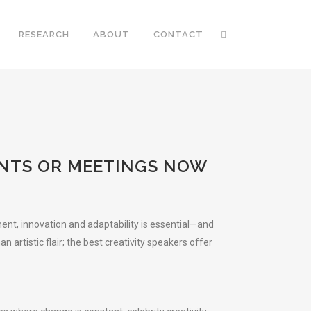
RESEARCH
ABOUT
CONTACT
ENTS OR MEETINGS NOW
ent, innovation and adaptability is essential—and
artistic flair; the best creativity speakers offer