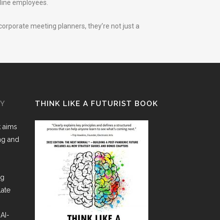
line employees.
 corporate meeting planners, they’re not just a
GY
THINK LIKE A FUTURIST BOOK
k aims
ing and
ng
late
AI-