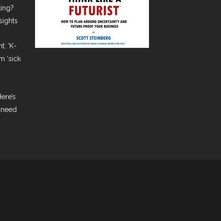
ting?
sights
t: ‘K-
m ‘sick
ere’s
 need