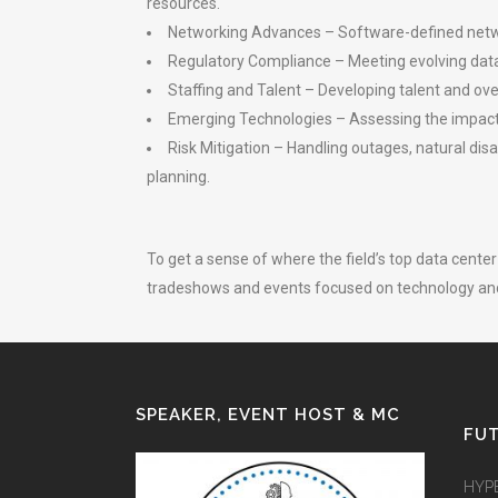
resources.
Networking Advances – Software-defined netwo
Regulatory Compliance – Meeting evolving data p
Staffing and Talent – Developing talent and ov
Emerging Technologies – Assessing the impact o
Risk Mitigation – Handling outages, natural di
planning.
To get a sense of where the field’s top data cent
tradeshows and events focused on technology an
SPEAKER, EVENT HOST & MC
FUT
HYP