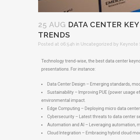
25 AUG
DATA CENTER KE
TRENDS
Posted at 06:54h
in
Uncategorized
by
Keynote 
Technology trend-wise, the best data center keynot
presentations. For instance:
Data Center Design – Emerging standards, models 
Sustainability – Improving PUE (power usage e
environmental impact.
Edge Computing – Deploying micro data centers 
Cybersecurity – Latest threats to data center s
Automation and AI – Leveraging automation, m
Cloud Integration – Embracing hybrid cloud mo