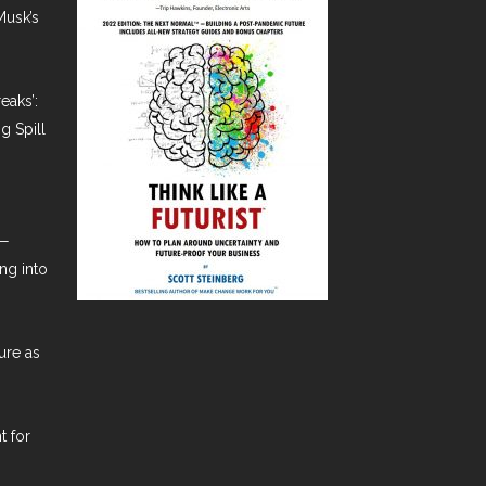
Musk’s
eaks’:
g Spill
t—
ng into
ure as
t for