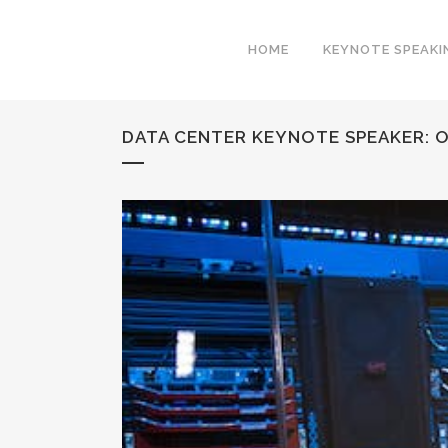
HOME
KEYNOTE SPEAKI
DATA CENTER KEYNOTE SPEAKER: