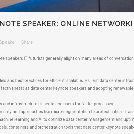
YNOTE SPEAKER: ONLINE NETWORK
Speaker
Share
e speakers IT futurists generally alight on many areas of conversation in
and best practices for efficient, scalable, resilient data center infras
ffectiveness) as data center keynote speakers and adopting renewable
and infrastructure closer to end users for faster processing.
ecurity and approaches like micro-segmentation to protect critical IT as
achine learning and AI to optimize data center management and uptim
dels, containers and orchestration tools that data center keynote spe