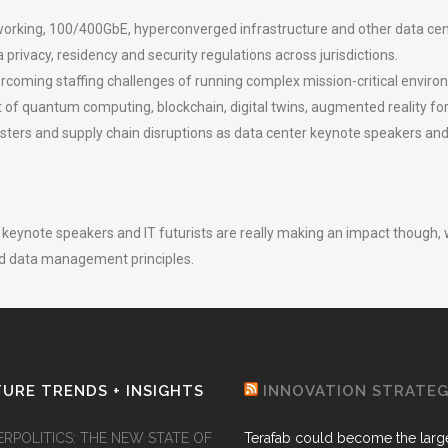
rking, 100/400GbE, hyperconverged infrastructure and other data cen
rivacy, residency and security regulations across jurisdictions.
ercoming staffing challenges of running complex mission-critical enviro
f quantum computing, blockchain, digital twins, augmented reality for
sasters and supply chain disruptions as data center keynote speakers a
er keynote speakers and IT futurists are really making an impact thou
d data management principles.
URE TRENDS + INSIGHTS
INNOVATION STRATE
ERPOLITICS: THE NEW STATE OF
Terafab could become the larg