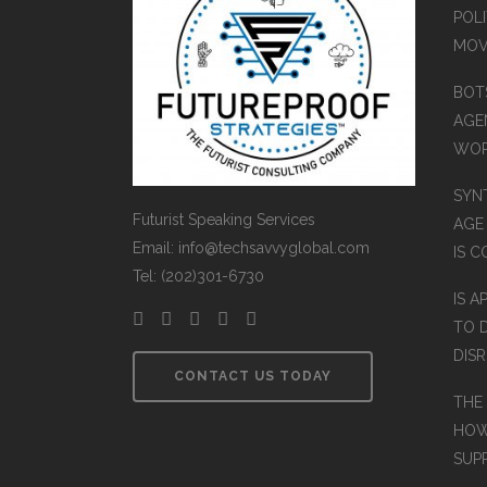
POLI
MOV
BOT
AGEN
WO
SYN
Futurist Speaking Services
AGE
Email: info@techsavvyglobal.com
IS 
Tel: (202)301-6730
IS A
TO 
DIS
CONTACT US TODAY
THE
HOW
SUP