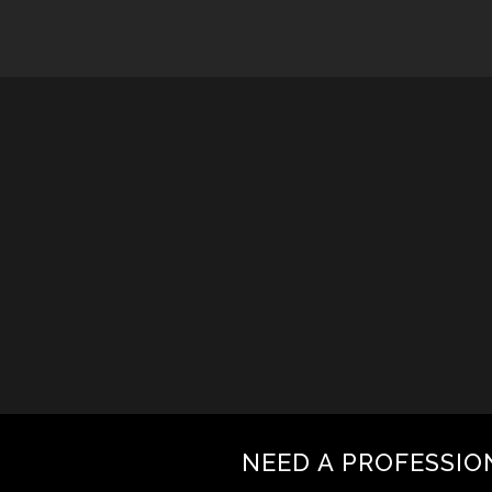
NEED A PROFESSIO