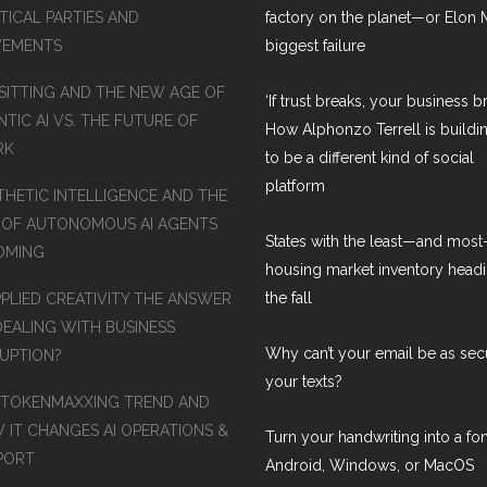
TICAL PARTIES AND
factory on the planet—or Elon 
EMENTS
biggest failure
SITTING AND THE NEW AGE OF
‘If trust breaks, your business br
TIC AI VS. THE FUTURE OF
How Alphonzo Terrell is buildin
RK
to be a different kind of social
platform
THETIC INTELLIGENCE AND THE
 OF AUTONOMOUS AI AGENTS
States with the least—and mos
COMING
housing market inventory headi
the fall
PPLIED CREATIVITY THE ANSWER
DEALING WITH BUSINESS
Why can’t your email be as sec
RUPTION?
your texts?
 TOKENMAXXING TREND AND
 IT CHANGES AI OPERATIONS &
Turn your handwriting into a fon
PORT
Android, Windows, or MacOS