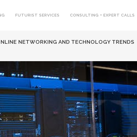
NG
FUTURIST SERVICES
CONSULTING + EXPERT CALLS
 ONLINE NETWORKING AND TECHNOLOGY TRENDS