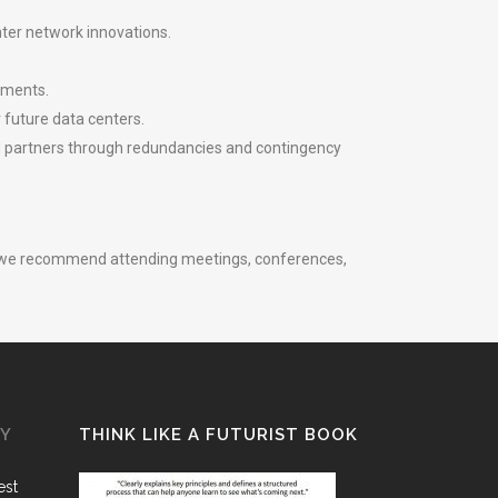
ter network innovations.
nments.
 future data centers.
nd partners through redundancies and contingency
gh, we recommend attending meetings, conferences,
GY
THINK LIKE A FUTURIST BOOK
est