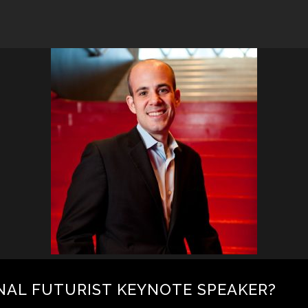
NAL FUTURIST KEYNOTE SPEAKER?