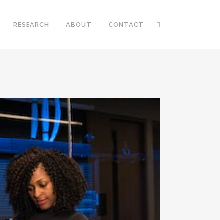
RESEARCH
ABOUT
CONTACT