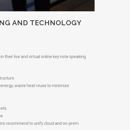
ING AND TECHNOLOGY
 their live and virtual online key note speaking
tructure.
 energy, waste heat reuse to minimize
sets.
e.
akers recommend to unify cloud and on-prem