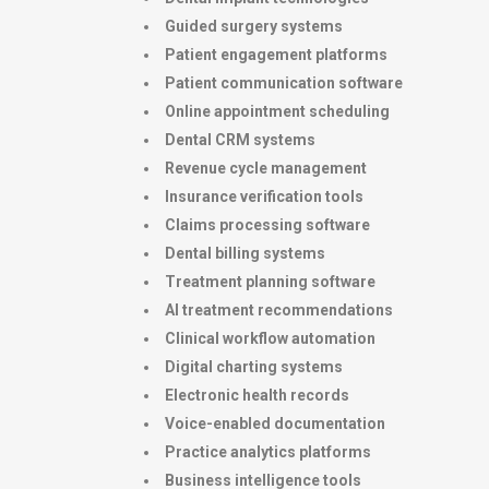
Guided surgery systems
Patient engagement platforms
Patient communication software
Online appointment scheduling
Dental CRM systems
Revenue cycle management
Insurance verification tools
Claims processing software
Dental billing systems
Treatment planning software
AI treatment recommendations
Clinical workflow automation
Digital charting systems
Electronic health records
Voice-enabled documentation
Practice analytics platforms
Business intelligence tools