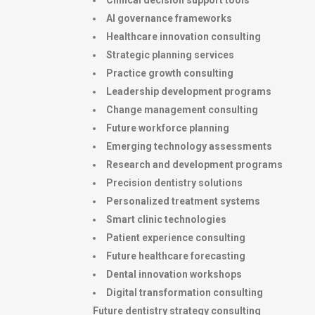
Clinical decision support tools
AI governance frameworks
Healthcare innovation consulting
Strategic planning services
Practice growth consulting
Leadership development programs
Change management consulting
Future workforce planning
Emerging technology assessments
Research and development programs
Precision dentistry solutions
Personalized treatment systems
Smart clinic technologies
Patient experience consulting
Future healthcare forecasting
Dental innovation workshops
Digital transformation consulting
Future dentistry strategy consulting