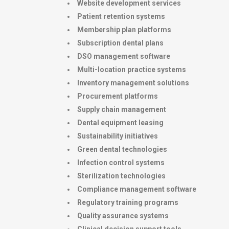
Website development services
Patient retention systems
Membership plan platforms
Subscription dental plans
DSO management software
Multi-location practice systems
Inventory management solutions
Procurement platforms
Supply chain management
Dental equipment leasing
Sustainability initiatives
Green dental technologies
Infection control systems
Sterilization technologies
Compliance management software
Regulatory training programs
Quality assurance systems