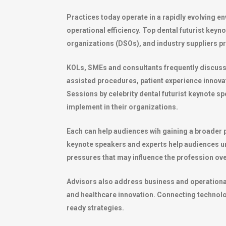
Practices today operate in a rapidly evolving 
operational efficiency. Top dental futurist keyn
organizations (DSOs), and industry suppliers pr
KOLs, SMEs and consultants frequently discuss top
assisted procedures, patient experience innov
Sessions by celebrity dental futurist keynote sp
implement in their organizations.
Each can help audiences wih gaining a broader p
keynote speakers and experts help audiences 
pressures that may influence the profession ove
Advisors also address business and operational t
and healthcare innovation. Connecting technolog
ready strategies.