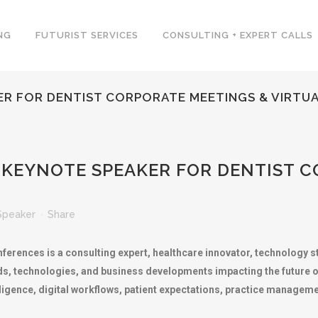
NG
FUTURIST SERVICES
CONSULTING + EXPERT CALLS
ER FOR DENTIST CORPORATE MEETINGS & VIRTUA
 KEYNOTE SPEAKER FOR DENTIST C
Speaker
Share
nferences is a consulting expert, healthcare innovator, technology s
s, technologies, and business developments impacting the future of 
elligence, digital workflows, patient expectations, practice managem