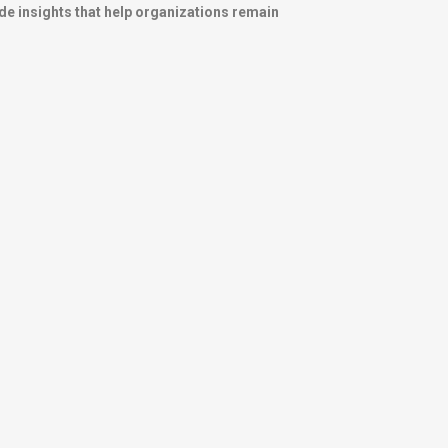
de insights that help organizations remain