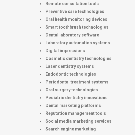
Remote consultation tools
Preventive care technologies
Oral health monitoring devices
Smart toothbrush technologies
Dental laboratory software
Laboratory automation systems
Digital impressions
Cosmetic dentistry technologies
Laser dentistry systems
Endodontic technologies
Periodontal treatment systems
Oral surgery technologies
Pediatric dentistry innovations
Dental marketing platforms
Reputation management tools
Social media marketing services
Search engine marketing