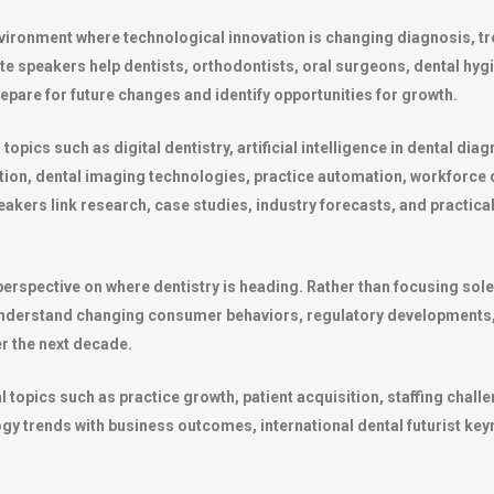
environment where technological innovation is changing diagnosis, 
ote speakers help dentists, orthodontists, oral surgeons, dental hyg
epare for future changes and identify opportunities for growth.
ics such as digital dentistry, artificial intelligence in dental diagn
ation, dental imaging technologies, practice automation, workforce
eakers link research, case studies, industry forecasts, and practica
erspective on where dentistry is heading. Rather than focusing solel
understand changing consumer behaviors, regulatory developments
r the next decade.
opics such as practice growth, patient acquisition, staffing challen
y trends with business outcomes, international dental futurist key