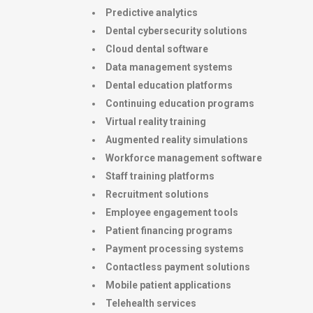
Predictive analytics
Dental cybersecurity solutions
Cloud dental software
Data management systems
Dental education platforms
Continuing education programs
Virtual reality training
Augmented reality simulations
Workforce management software
Staff training platforms
Recruitment solutions
Employee engagement tools
Patient financing programs
Payment processing systems
Contactless payment solutions
Mobile patient applications
Telehealth services