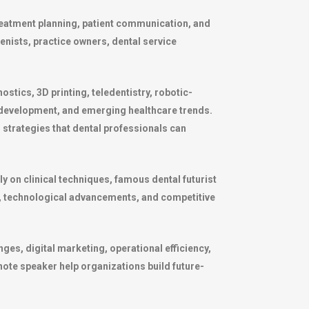
treatment planning, patient communication, and
ienists, practice owners, dental service
ostics, 3D printing, teledentistry, robotic-
 development, and emerging healthcare trends.
l strategies that dental professionals can
y on clinical techniques, famous dental futurist
, technological advancements, and competitive
ges, digital marketing, operational efficiency,
note speaker help organizations build future-