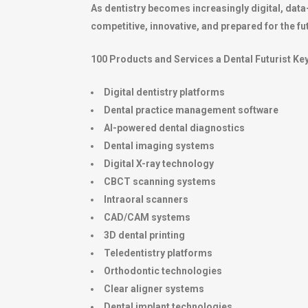
As dentistry becomes increasingly digital, data
competitive, innovative, and prepared for the fu
100 Products and Services a Dental Futurist K
Digital dentistry platforms
Dental practice management software
AI-powered dental diagnostics
Dental imaging systems
Digital X-ray technology
CBCT scanning systems
Intraoral scanners
CAD/CAM systems
3D dental printing
Teledentistry platforms
Orthodontic technologies
Clear aligner systems
Dental implant technologies