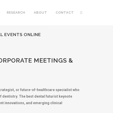
RESEARCH
ABOUT
CONTACT
L EVENTS ONLINE
ORPORATE MEETINGS &
trategist, or future-of-healthcare specialist who
dentistry. The best dental futurist keynote
ent innovations, and emerging clinical