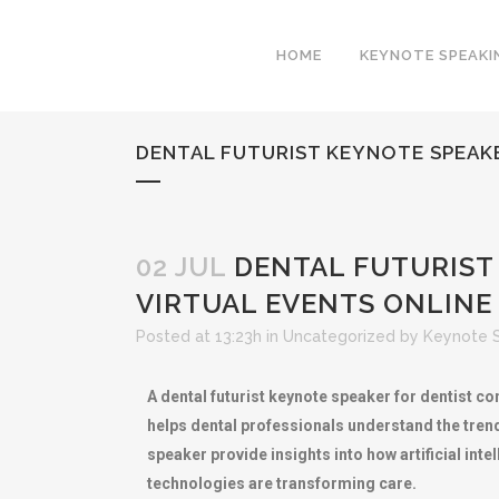
HOME
KEYNOTE SPEAKI
DENTAL FUTURIST KEYNOTE SPEAK
02 JUL
DENTAL FUTURIST
VIRTUAL EVENTS ONLINE
Posted at 13:23h
in
Uncategorized
by
Keynote 
A dental futurist keynote speaker for dentist co
helps dental professionals understand the trend
speaker provide insights into how artificial int
technologies are transforming care.