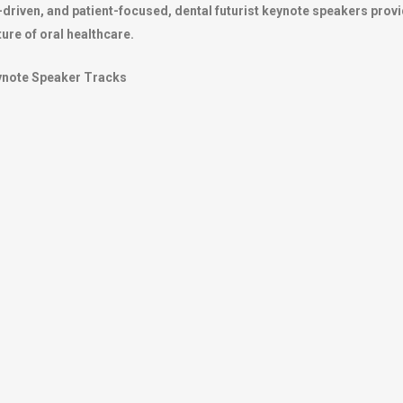
-driven, and patient-focused, dental futurist keynote speakers provi
ture of oral healthcare.
eynote Speaker Tracks