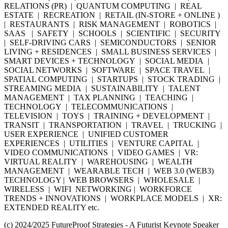
RELATIONS (PR) | QUANTUM COMPUTING | REAL
ESTATE | RECREATION | RETAIL (IN-STORE + ONLINE )
| RESTAURANTS | RISK MANAGEMENT | ROBOTICS |
SAAS | SAFETY | SCHOOLS | SCIENTIFIC | SECURITY
| SELF-DRIVING CARS | SEMICONDUCTORS | SENIOR
LIVING + RESIDENCES | SMALL BUSINESS SERVICES |
SMART DEVICES + TECHNOLOGY | SOCIAL MEDIA |
SOCIAL NETWORKS | SOFTWARE | SPACE TRAVEL |
SPATIAL COMPUTING | STARTUPS | STOCK TRADING |
STREAMING MEDIA | SUSTAINABILITY | TALENT
MANAGEMENT | TAX PLANNING | TEACHING |
TECHNOLOGY | TELECOMMUNICATIONS |
TELEVISION | TOYS | TRAINING + DEVELOPMENT |
TRANSIT | TRANSPORTATION | TRAVEL | TRUCKING |
USER EXPERIENCE | UNIFIED CUSTOMER
EXPERIENCES | UTILITIES | VENTURE CAPITAL |
VIDEO COMMUNICATIONS | VIDEO GAMES | VR:
VIRTUAL REALITY | WAREHOUSING | WEALTH
MANAGEMENT | WEARABLE TECH | WEB 3.0 (WEB3)
TECHNOLOGY | WEB BROWSERS | WHOLESALE |
WIRELESS | WIFI NETWORKING | WORKFORCE
TRENDS + INNOVATIONS | WORKPLACE MODELS | XR:
EXTENDED REALITY etc.
(c) 2024/2025 FutureProof Strategies - A Futurist Keynote Speaker