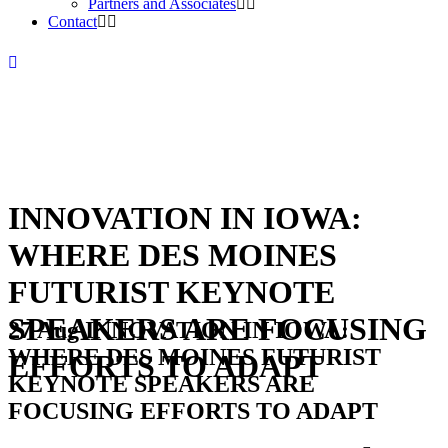
Partners and Associates
Contact
INNOVATION IN IOWA:
WHERE DES MOINES
FUTURIST KEYNOTE
SPEAKERS ARE FOCUSING
27 Aug
INNOVATION IN IOWA:
WHERE DES MOINES FUTURIST
EFFORTS TO ADAPT
KEYNOTE SPEAKERS ARE
FOCUSING EFFORTS TO ADAPT