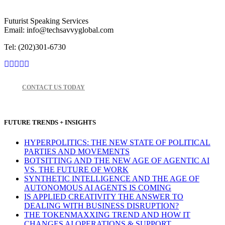
Futurist Speaking Services
Email: info@techsavvyglobal.com
Tel: (202)301-6730
CONTACT US TODAY
FUTURE TRENDS + INSIGHTS
HYPERPOLITICS: THE NEW STATE OF POLITICAL
PARTIES AND MOVEMENTS
BOTSITTING AND THE NEW AGE OF AGENTIC AI
VS. THE FUTURE OF WORK
SYNTHETIC INTELLIGENCE AND THE AGE OF
AUTONOMOUS AI AGENTS IS COMING
IS APPLIED CREATIVITY THE ANSWER TO
DEALING WITH BUSINESS DISRUPTION?
THE TOKENMAXXING TREND AND HOW IT
CHANGES AI OPERATIONS & SUPPORT