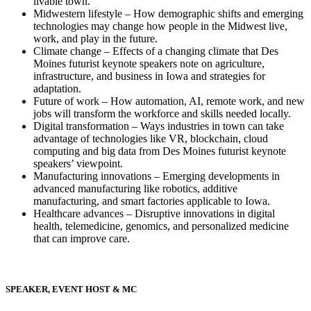
livable town.
Midwestern lifestyle – How demographic shifts and emerging
technologies may change how people in the Midwest live,
work, and play in the future.
Climate change – Effects of a changing climate that Des
Moines futurist keynote speakers note on agriculture,
infrastructure, and business in Iowa and strategies for
adaptation.
Future of work – How automation, AI, remote work, and new
jobs will transform the workforce and skills needed locally.
Digital transformation – Ways industries in town can take
advantage of technologies like VR, blockchain, cloud
computing and big data from Des Moines futurist keynote
speakers’ viewpoint.
Manufacturing innovations – Emerging developments in
advanced manufacturing like robotics, additive
manufacturing, and smart factories applicable to Iowa.
Healthcare advances – Disruptive innovations in digital
health, telemedicine, genomics, and personalized medicine
that can improve care.
SPEAKER, EVENT HOST & MC