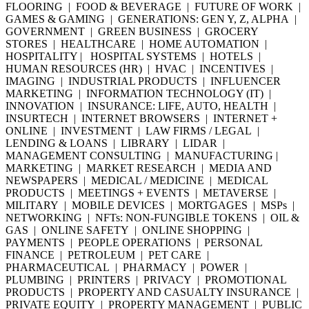
FLOORING | FOOD & BEVERAGE | FUTURE OF WORK |
GAMES & GAMING | GENERATIONS: GEN Y, Z, ALPHA |
GOVERNMENT | GREEN BUSINESS | GROCERY
STORES | HEALTHCARE | HOME AUTOMATION |
HOSPITALITY | HOSPITAL SYSTEMS | HOTELS |
HUMAN RESOURCES (HR) | HVAC | INCENTIVES |
IMAGING | INDUSTRIAL PRODUCTS | INFLUENCER
MARKETING | INFORMATION TECHNOLOGY (IT) |
INNOVATION | INSURANCE: LIFE, AUTO, HEALTH |
INSURTECH | INTERNET BROWSERS | INTERNET +
ONLINE | INVESTMENT | LAW FIRMS / LEGAL |
LENDING & LOANS | LIBRARY | LIDAR |
MANAGEMENT CONSULTING | MANUFACTURING |
MARKETING | MARKET RESEARCH | MEDIA AND
NEWSPAPERS | MEDICAL / MEDICINE | MEDICAL
PRODUCTS | MEETINGS + EVENTS | METAVERSE |
MILITARY | MOBILE DEVICES | MORTGAGES | MSPs |
NETWORKING | NFTs: NON-FUNGIBLE TOKENS | OIL &
GAS | ONLINE SAFETY | ONLINE SHOPPING |
PAYMENTS | PEOPLE OPERATIONS | PERSONAL
FINANCE | PETROLEUM | PET CARE |
PHARMACEUTICAL | PHARMACY | POWER |
PLUMBING | PRINTERS | PRIVACY | PROMOTIONAL
PRODUCTS | PROPERTY AND CASUALTY INSURANCE |
PRIVATE EQUITY | PROPERTY MANAGEMENT | PUBLIC