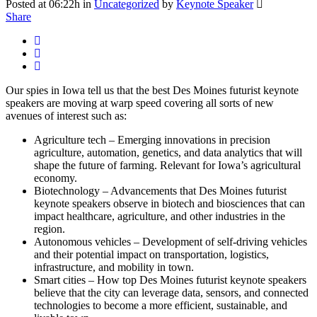
Posted at 06:22h
in
Uncategorized
by
Keynote Speaker
Share
Our spies in Iowa tell us that the best Des Moines futurist keynote
speakers are moving at warp speed covering all sorts of new
avenues of interest such as:
Agriculture tech – Emerging innovations in precision
agriculture, automation, genetics, and data analytics that will
shape the future of farming. Relevant for Iowa’s agricultural
economy.
Biotechnology – Advancements that Des Moines futurist
keynote speakers observe in biotech and biosciences that can
impact healthcare, agriculture, and other industries in the
region.
Autonomous vehicles – Development of self-driving vehicles
and their potential impact on transportation, logistics,
infrastructure, and mobility in town.
Smart cities – How top Des Moines futurist keynote speakers
believe that the city can leverage data, sensors, and connected
technologies to become a more efficient, sustainable, and