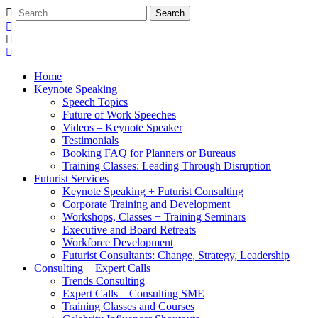
Home
Keynote Speaking
Speech Topics
Future of Work Speeches
Videos – Keynote Speaker
Testimonials
Booking FAQ for Planners or Bureaus
Training Classes: Leading Through Disruption
Futurist Services
Keynote Speaking + Futurist Consulting
Corporate Training and Development
Workshops, Classes + Training Seminars
Executive and Board Retreats
Workforce Development
Futurist Consultants: Change, Strategy, Leadership
Consulting + Expert Calls
Trends Consulting
Expert Calls – Consulting SME
Training Classes and Courses