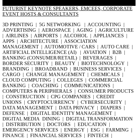
FUTURIST KEYNOTE SPEAKERS, EMCEES, CORPORATE
EVENT HOSTS & CONSULTANTS
3D PRINTING | 5G NETWORKING | ACCOUNTING |
ADVERTISING | AEROSPACE | AGING | AGRICULTURE
| AIRLINES | AIRPORTS | ALCOHOL | APPLIANCES |
APPS | ARCHITECTURE | ASSOCIATION
MANAGEMENT | AUTOMOTIVE / CARS | AUTO CARE |
ARTIFICIAL INTELLIGENCE (AI) | AVIATION | B2B |
BANKING (CONSUMER/RETAIL) | BEVERAGES |
BORDER SECURITY | BEAUTY | BIOTECHNOLOGY |
BRANDING | BROADBAND | BUSINESS SERVICES |
CARGO | CHANGE MANAGEMENT | CHEMICALS |
CLOUD COMPUTING | COLLEGES | COMMERCIAL
BANKING | COACHING | COMMUNICATIONS |
COMPUTERS & PERIPHERALS | CONSUMER PRODUCTS
| CONSTRUCTION | CPG COMPANIES | CREDIT
UNIONS | CRYPTOCURRENCY | CYBERSECURITY |
DATA MANAGEMENT | DATA PRIVACY | DIAPERS |
DEFENSE | DIGITAL IDENTITY MANAGEMENT |
DIGITAL MEDIA DINING | DIGITAL TRANSFORMATION
| DISTRIBUTION | DOCTORS | EDUCATION |
EMERGENCY SERVICES | ENERGY | ESG | FARMING |
FINANCE | FINANCIAL SERVICES | FINTECH |