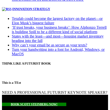
INNOVATION STRATEGY
Terafab could become the largest factory on the planet—or
Elon Musk’s biggest failure
‘If trust breaks, your business breaks’: How Alphonzo Terrell
is building Spill to be a different kind of social platform
States with the least—and most—housing market inventory
heading into the fall
Why can’t your email be as secure as your texts?
Turn your handwriting into a font for Android, Windows, or
MacOS
THINK LIKE A FUTURIST BOOK
This is a TEst
NEED A PROFESSIONAL FUTURIST KEYNOTE SPEAKER?
BOOK SCOTT STEINBERG NOW!