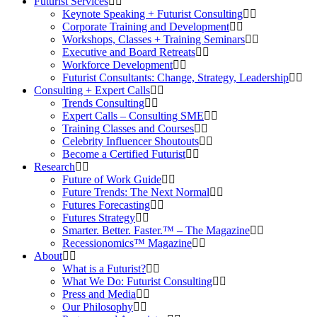
Futurist Services
Keynote Speaking + Futurist Consulting
Corporate Training and Development
Workshops, Classes + Training Seminars
Executive and Board Retreats
Workforce Development
Futurist Consultants: Change, Strategy, Leadership
Consulting + Expert Calls
Trends Consulting
Expert Calls – Consulting SME
Training Classes and Courses
Celebrity Influencer Shoutouts
Become a Certified Futurist
Research
Future of Work Guide
Future Trends: The Next Normal
Futures Forecasting
Futures Strategy
Smarter. Better. Faster.™ – The Magazine
Recessionomics™ Magazine
About
What is a Futurist?
What We Do: Futurist Consulting
Press and Media
Our Philosophy