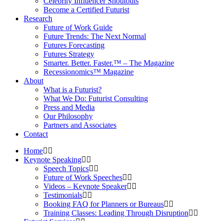
Celebrity Influencer Shoutouts
Become a Certified Futurist
Research
Future of Work Guide
Future Trends: The Next Normal
Futures Forecasting
Futures Strategy
Smarter. Better. Faster.™ – The Magazine
Recessionomics™ Magazine
About
What is a Futurist?
What We Do: Futurist Consulting
Press and Media
Our Philosophy
Partners and Associates
Contact
Home
Keynote Speaking
Speech Topics
Future of Work Speeches
Videos – Keynote Speaker
Testimonials
Booking FAQ for Planners or Bureaus
Training Classes: Leading Through Disruption