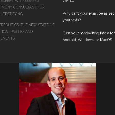
the fall
S EXPERT WITNESS AND
TIMONY CONSULTANT FOR
Why can’t your email be as sec
L TESTIFYING
your texts?
ERPOLITICS: THE NEW STATE OF
TICAL PARTIES AND
Turn your handwriting into a fon
EMENTS
Android, Windows, or MacOS