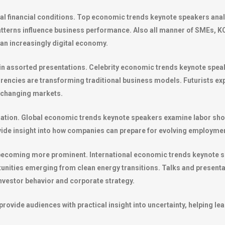
bal financial conditions. Top economic trends keynote speakers ana
tterns influence business performance. Also all manner of SMEs, KO
 an increasingly digital economy.
n assorted presentations. Celebrity economic trends keynote speake
currencies are transforming traditional business models. Futurists e
n changing markets.
rmation. Global economic trends keynote speakers examine labor s
ovide insight into how companies can prepare for evolving employm
o becoming more prominent. International economic trends keynote 
rtunities emerging from clean energy transitions. Talks and presen
 investor behavior and corporate strategy.
ovide audiences with practical insight into uncertainty, helping le