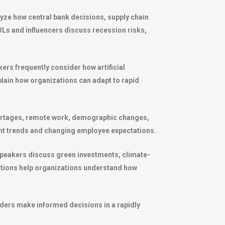
lyze how central bank decisions, supply chain
Ls and influencers discuss recession risks,
rs frequently consider how artificial
xplain how organizations can adapt to rapid
hortages, remote work, demographic changes,
ent trends and changing employee expectations.
speakers discuss green investments, climate-
tations help organizations understand how
aders make informed decisions in a rapidly