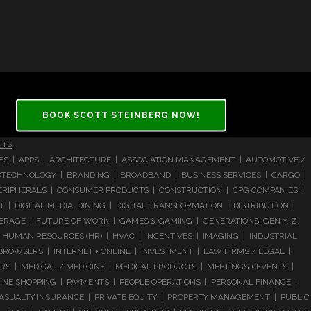
BOOK SCOTT STEINBERG NOW!
NTS
CES | APPS | ARCHITECTURE | ASSOCIATION MANAGEMENT | AUTOMOTIVE /
 BIOTECHNOLOGY | BRANDING | BROADBAND | BUSINESS SERVICES | CARGO |
RIPHERALS | CONSUMER PRODUCTS | CONSTRUCTION | CPG COMPANIES |
| DIGITAL MEDIA DINING | DIGITAL TRANSFORMATION | DISTRIBUTION |
ERAGE | FUTURE OF WORK | GAMES & GAMING | GENERATIONS: GEN Y, Z,
HUMAN RESOURCES (HR) | HVAC | INCENTIVES | IMAGING | INDUSTRIAL
 BROWSERS | INTERNET + ONLINE | INVESTMENT | LAW FIRMS / LEGAL |
 | MEDICAL / MEDICINE | MEDICAL PRODUCTS | MEETINGS + EVENTS |
LINE SHOPPING | PAYMENTS | PEOPLE OPERATIONS | PERSONAL FINANCE |
ASUALTY INSURANCE | PRIVATE EQUITY | PROPERTY MANAGEMENT | PUBLIC