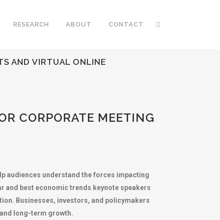
RESEARCH
ABOUT
CONTACT
S AND VIRTUAL ONLINE
FOR CORPORATE MEETING
elp audiences understand the forces impacting
lar and best economic trends keynote speakers
ption. Businesses, investors, and policymakers
s and long-term growth.