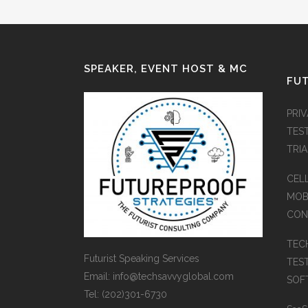
SPEAKER, EVENT HOST & MC
FUT
PRI
TES
TRI
CEL
MOB
CON
TEC
Futurist Speaking Services
TES
Email: info@techsavvyglobal.com
SOFT
Tel: (202)301-6730