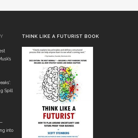
GY
THINK LIKE A FUTURIST BOOK
est
Musk’s
eaks’:
g Spill
t—
ng into