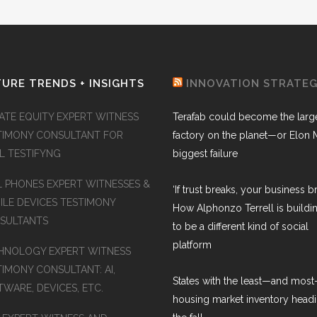
URE TRENDS + INSIGHTS
INNOVATION STRATE
VATE EQUITY EXPERT WITNESS
Terafab could become the larg
TIMONY CONSULTANT FOR
factory on the planet—or Elon 
AL TESTIFYNG
biggest failure
L PHONES EXPERT WITNESSES &
‘If trust breaks, your business br
ILE DEVICES TESTIMONY
How Alphonzo Terrell is buildin
SULTANTS
to be a different kind of social
platform
HNOLOGY EXPERT WITNESS
TIMONY CONSULTANT: AI,
States with the least—and mos
WARE, DEVICES, ETC.
housing market inventory headi