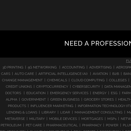
NEED A PROFESSIO
FU
3D PRINTING | 5G NETWORKING | ACCOUNTING | ADVERTISING | AEROSPA
CARS | AUTO CARE | ARTIFICIAL INTELLIGENCE (AI) | AVIATION | B2B |
CHANGE MANAGEMENT | CHEMICALS | CLOUD COMPUTING | COLLEGES | 
CREDIT UNIONS | CRYPTOCURRENCY | CYBERSECURITY | DATA MANAGEMEN
DOCTORS | EDUCATION | EMERGENCY SERVICES | ENERGY | ESG | FARMI
ALPHA | GOVERNMENT | GREEN BUSINESS | GROCERY STORES | HEALTHC
PRODUCTS | INFLUENCER MARKETING | INFORMATION TECHNOLOGY (IT) |
LENDING & LOANS | LIBRARY | LIDAR | MANAGEMENT CONSULTING | M
METAVERSE | MILITARY | MOBILE DEVICES | MORTGAGES | MSPs | NETWO
PETROLEUM | PET CARE | PHARMACEUTICAL | PHARMACY | POWER | PLUMB