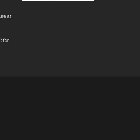
ure as
t for