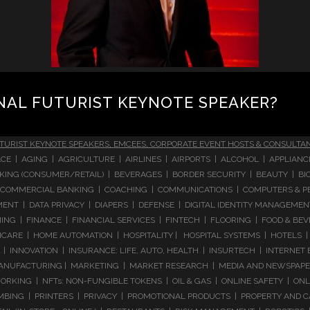
NAL FUTURIST KEYNOTE SPEAKER?
TURIST KEYNOTE SPEAKERS, EMCEES, CORPORATE EVENT HOSTS & CONSULTA
CE | AGING | AGRICULTURE | AIRLINES | AIRPORTS | ALCOHOL | APPLIAN
 BANKING (CONSUMER/RETAIL) | BEVERAGES | BORDER SECURITY | BEAUTY |
COMMERCIAL BANKING | COACHING | COMMUNICATIONS | COMPUTERS & PE
T | DATA PRIVACY | DIAPERS | DEFENSE | DIGITAL IDENTITY MANAGEMENT 
NG | FINANCE | FINANCIAL SERVICES | FINTECH | FLOORING | FOOD & BEV
ARE | HOME AUTOMATION | HOSPITALITY | HOSPITAL SYSTEMS | HOTELS | 
 INNOVATION | INSURANCE: LIFE, AUTO, HEALTH | INSURTECH | INTERNET
ANUFACTURING | MARKETING | MARKET RESEARCH | MEDIA AND NEWSPAPERS
RKING | NFTs: NON-FUNGIBLE TOKENS | OIL & GAS | ONLINE SAFETY | ON
ING | PRINTERS | PRIVACY | PROMOTIONAL PRODUCTS | PROPERTY AND C