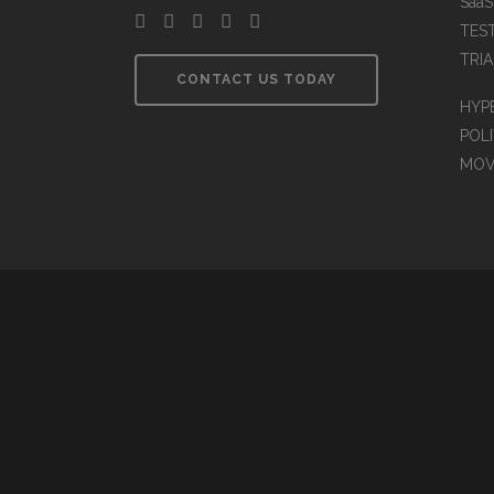
Saa
TES
TRIA
CONTACT US TODAY
HYP
POLI
MOV