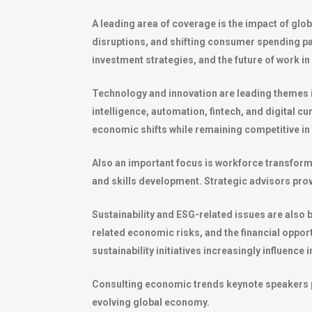
A leading area of coverage is the impact of glo
disruptions, and shifting consumer spending pa
investment strategies, and the future of work in
Technology and innovation are leading themes i
intelligence, automation, fintech, and digital 
economic shifts while remaining competitive i
Also an important focus is workforce transfo
and skills development. Strategic advisors pr
Sustainability and ESG-related issues are als
related economic risks, and the financial oppo
sustainability initiatives increasingly influence
Consulting economic trends keynote speakers pr
evolving global economy.