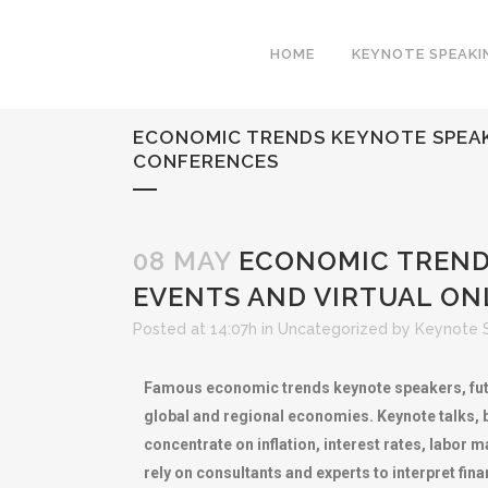
HOME
KEYNOTE SPEAKI
ECONOMIC TRENDS KEYNOTE SPEAK
CONFERENCES
08 MAY
ECONOMIC TRENDS
EVENTS AND VIRTUAL ON
Posted at 14:07h
in
Uncategorized
by
Keynote 
Famous economic trends keynote speakers, futu
global and regional economies. Keynote talks,
concentrate on inflation, interest rates, labor
rely on consultants and experts to interpret fi