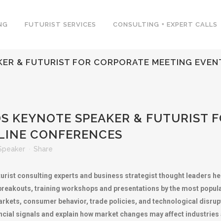
NG
FUTURIST SERVICES
CONSULTING + EXPERT CALLS
ER & FUTURIST FOR CORPORATE MEETING EVENT
 KEYNOTE SPEAKER & FUTURIST 
LINE CONFERENCES
Speaker
Share
rist consulting experts and business strategist thought leaders h
 breakouts, training workshops and presentations by the most popu
 markets, consumer behavior, trade policies, and technological disru
nancial signals and explain how market changes may affect industrie