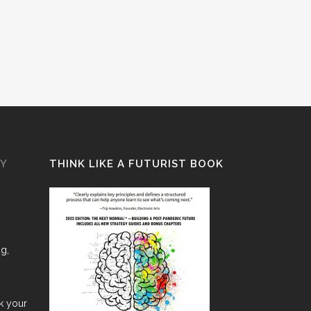
GY
THINK LIKE A FUTURIST BOOK
ng,
nk your