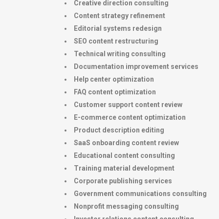
Creative direction consulting
Content strategy refinement
Editorial systems redesign
SEO content restructuring
Technical writing consulting
Documentation improvement services
Help center optimization
FAQ content optimization
Customer support content review
E-commerce content optimization
Product description editing
SaaS onboarding content review
Educational content consulting
Training material development
Corporate publishing services
Government communications consulting
Nonprofit messaging consulting