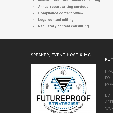
Investor relations content consulting
Annual report writing services
Compliance content review
Legal content editing
Regulatory content consulting
SPEAKER, EVENT HOST & MC
FUT
HYP
POLI
MOV
BOT
AGEN
WO