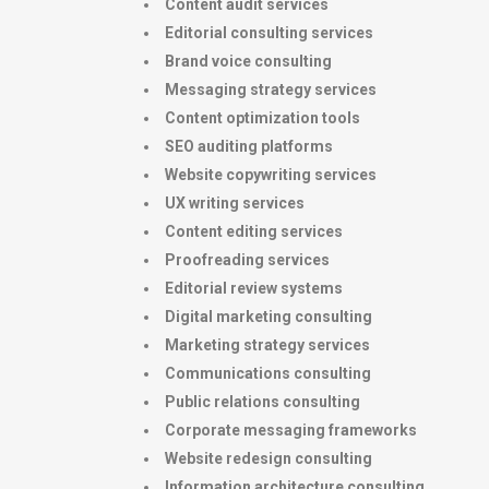
Content audit services
Editorial consulting services
Brand voice consulting
Messaging strategy services
Content optimization tools
SEO auditing platforms
Website copywriting services
UX writing services
Content editing services
Proofreading services
Editorial review systems
Digital marketing consulting
Marketing strategy services
Communications consulting
Public relations consulting
Corporate messaging frameworks
Website redesign consulting
Information architecture consulting