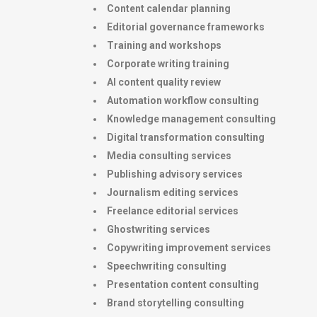
Content calendar planning
Editorial governance frameworks
Training and workshops
Corporate writing training
AI content quality review
Automation workflow consulting
Knowledge management consulting
Digital transformation consulting
Media consulting services
Publishing advisory services
Journalism editing services
Freelance editorial services
Ghostwriting services
Copywriting improvement services
Speechwriting consulting
Presentation content consulting
Brand storytelling consulting