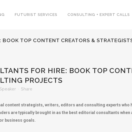
NG
FUTURIST SERVICES
CONSULTING + EXPERT CALLS
E: BOOK TOP CONTENT CREATORS & STRATEGIST
LTANTS FOR HIRE: BOOK TOP CONT
LTING PROJECTS
Speaker
Share
nal content strategists, writers, editors and consulting experts wh
aders are typically brought in as the best editorial consultants whe
 or business goals.