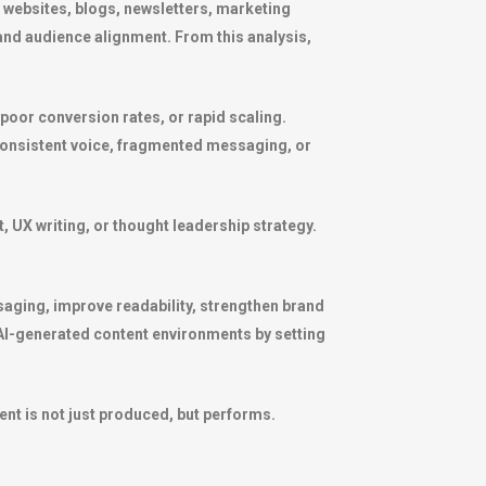
 websites, blogs, newsletters, marketing
nd audience alignment. From this analysis,
 poor conversion rates, or rapid scaling.
inconsistent voice, fragmented messaging, or
, UX writing, or thought leadership strategy.
ssaging, improve readability, strengthen brand
 AI-generated content environments by setting
ent is not just produced, but performs.