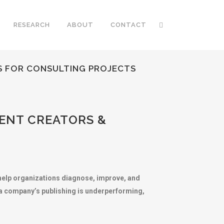
RESEARCH
ABOUT
CONTACT
S FOR CONSULTING PROJECTS
ENT CREATORS &
o help organizations diagnose, improve, and
n a company’s publishing is underperforming,