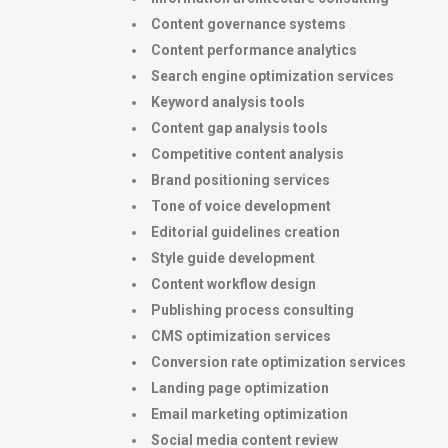
Content governance systems
Content performance analytics
Search engine optimization services
Keyword analysis tools
Content gap analysis tools
Competitive content analysis
Brand positioning services
Tone of voice development
Editorial guidelines creation
Style guide development
Content workflow design
Publishing process consulting
CMS optimization services
Conversion rate optimization services
Landing page optimization
Email marketing optimization
Social media content review