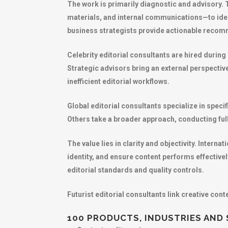
The work is primarily diagnostic and advisory.
materials, and internal communications—to iden
business strategists provide actionable recomm
Celebrity editorial consultants are hired durin
Strategic advisors bring an external perspectiv
inefficient editorial workflows.
Global editorial consultants specialize in spec
Others take a broader approach, conducting full
The value lies in clarity and objectivity. Inter
identity, and ensure content performs effective
editorial standards and quality controls.
Futurist editorial consultants link creative co
100 PRODUCTS, INDUSTRIES AND