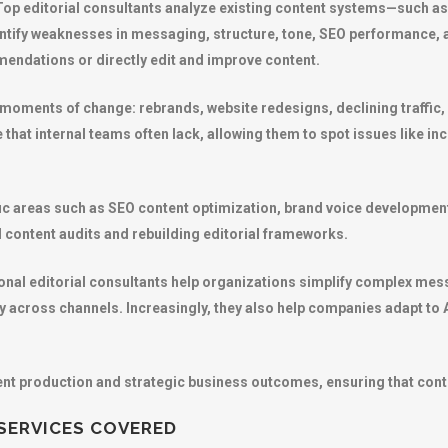
 Top editorial consultants analyze existing content systems—such as
tify weaknesses in messaging, structure, tone, SEO performance, a
endations or directly edit and improve content.
g moments of change: rebrands, website redesigns, declining traffic,
e that internal teams often lack, allowing them to spot issues like 
ific areas such as SEO content optimization, brand voice development
 content audits and rebuilding editorial frameworks.
national editorial consultants help organizations simplify complex me
ly across channels. Increasingly, they also help companies adapt to
ntent production and strategic business outcomes, ensuring that cont
 SERVICES COVERED