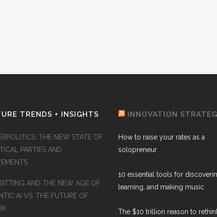
URE TRENDS + INSIGHTS
INNOVATION STRATE
ERPOLITICS: THE NEW STATE OF
How to raise your rates as a
TICAL PARTIES AND
solopreneur
EMENTS
10 essential tools for discoveri
SITTING AND THE NEW AGE OF
learning, and making music
TIC AI VS. THE FUTURE OF
RK
The $10 trillion reason to rethi