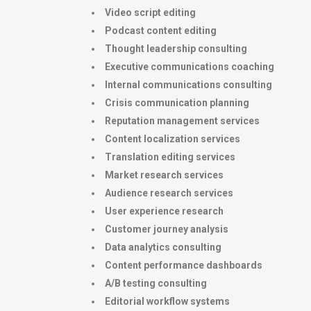
Video script editing
Podcast content editing
Thought leadership consulting
Executive communications coaching
Internal communications consulting
Crisis communication planning
Reputation management services
Content localization services
Translation editing services
Market research services
Audience research services
User experience research
Customer journey analysis
Data analytics consulting
Content performance dashboards
A/B testing consulting
Editorial workflow systems