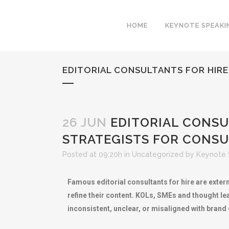
HOME
KEYNOTE SPEAKI
EDITORIAL CONSULTANTS FOR HIR
26 JUN
EDITORIAL CONSU
STRATEGISTS FOR CONSU
Posted at 09:20h
in
Uncategorized
by
Keynote 
Famous editorial consultants for hire are exter
refine their content. KOLs, SMEs and thought le
inconsistent, unclear, or misaligned with brand