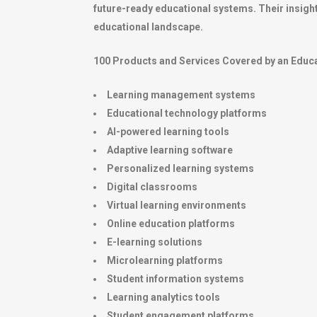
future-ready educational systems. Their insight
educational landscape.
100 Products and Services Covered by an Educa
Learning management systems
Educational technology platforms
AI-powered learning tools
Adaptive learning software
Personalized learning systems
Digital classrooms
Virtual learning environments
Online education platforms
E-learning solutions
Microlearning platforms
Student information systems
Learning analytics tools
Student engagement platforms