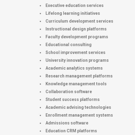
Executive education services
Lifelong learning initiatives
Curriculum development services
Instructional design platforms
Faculty development programs
Educational consulting
School improvement services
University innovation programs
Academic analytics systems
Research management platforms
Knowledge management tools
Collaboration software
Student success platforms
Academic advising technologies
Enrollment management systems
Admissions software
Education CRM platforms