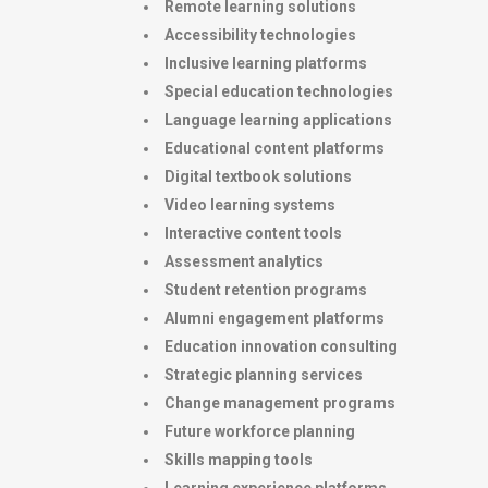
Remote learning solutions
Accessibility technologies
Inclusive learning platforms
Special education technologies
Language learning applications
Educational content platforms
Digital textbook solutions
Video learning systems
Interactive content tools
Assessment analytics
Student retention programs
Alumni engagement platforms
Education innovation consulting
Strategic planning services
Change management programs
Future workforce planning
Skills mapping tools