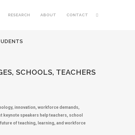
RESEARCH
ABOUT
CONTACT
TUDENTS
ES, SCHOOLS, TEACHERS
chnology, innovation, workforce demands,
ist keynote speakers help teachers, school
future of teaching, learning, and workforce