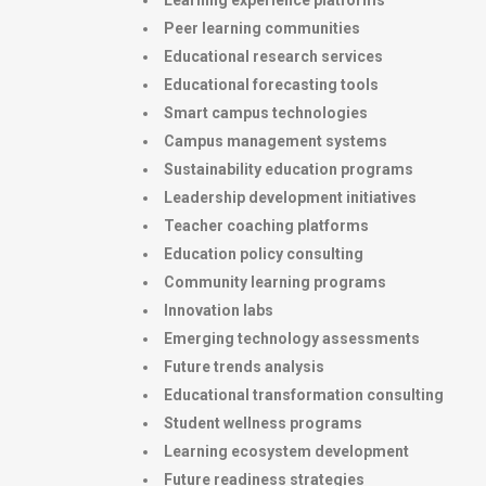
Learning experience platforms
Peer learning communities
Educational research services
Educational forecasting tools
Smart campus technologies
Campus management systems
Sustainability education programs
Leadership development initiatives
Teacher coaching platforms
Education policy consulting
Community learning programs
Innovation labs
Emerging technology assessments
Future trends analysis
Educational transformation consulting
Student wellness programs
Learning ecosystem development
Future readiness strategies