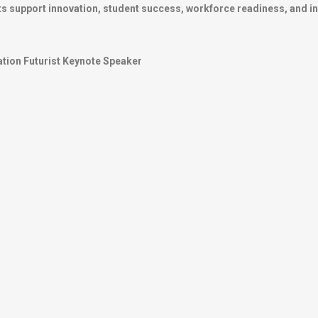
s support innovation, student success, workforce readiness, and inst
tion Futurist Keynote Speaker