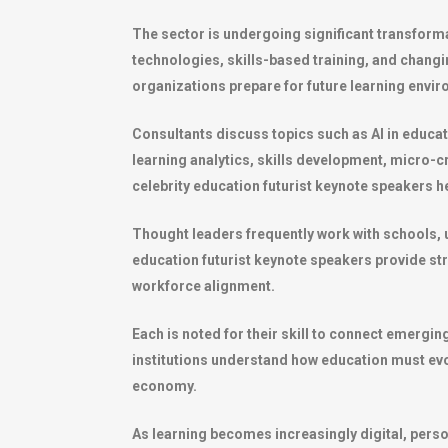
The sector is undergoing significant transformat
technologies, skills-based training, and chang
organizations prepare for future learning env
Consultants discuss topics such as AI in educat
learning analytics, skills development, micro-cr
celebrity education futurist keynote speakers 
Thought leaders frequently work with schools, 
education futurist keynote speakers provide st
workforce alignment.
Each is noted for their skill to connect emergin
institutions understand how education must evolv
economy.
As learning becomes increasingly digital, perso