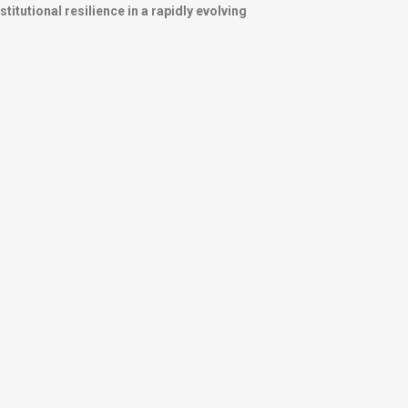
itutional resilience in a rapidly evolving