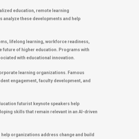
onalized education, remote learning
rs analyze these developments and help
oms, lifelong learning, workforce readiness,
the future of higher education. Programs with
ociated with educational innovation.
corporate learning organizations. Famous
tudent engagement, faculty development, and
ducation futurist keynote speakers help
oping skills that remain relevant in an AI-driven
er help organizations address change and build