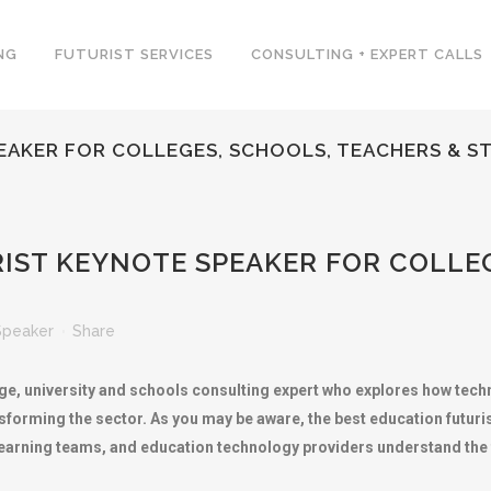
NG
FUTURIST SERVICES
CONSULTING + EXPERT CALLS
EAKER FOR COLLEGES, SCHOOLS, TEACHERS & S
IST KEYNOTE SPEAKER FOR COLLEG
Speaker
Share
lege, university and schools consulting expert who explores how te
sforming the sector. As you may be aware, the best education futur
learning teams, and education technology providers understand the 