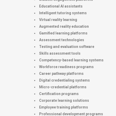
Educational AI assistants
Intelligent tutoring systems
Virtual reality learning
Augmented reality education
Gamified learning platforms
Assessment technologies
Testing and evaluation software
Skills assessment tools
Competency-based learning systems
Workforce readiness programs
Career pathway platforms
Digital credentialing systems
Micro-credential platforms
Certification programs
Corporate learning solutions
Employee training platforms
Professional development programs