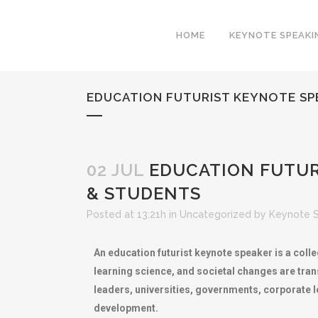
HOME
KEYNOTE SPEAKI
EDUCATION FUTURIST KEYNOTE SP
02 JUL
EDUCATION FUTUR
& STUDENTS
Posted at 13:21h
in
Uncategorized
by
Keynote 
An education futurist keynote speaker is a col
learning science, and societal changes are tran
leaders, universities, governments, corporate 
development.