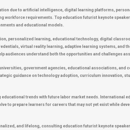
ion due to artificial intelligence, digital learning platforms, pers
ing workforce requirements. Top education futurist keynote speake
ironments and educational models.
ion, personalized learning, educational technology, digital classro
edentials, virtual reality learning, adaptive learning systems, and 
help audiences understand both the opportunities and challenges ass
universities, government agencies, educational associations, and 
rategic guidance on technology adoption, curriculum innovation, s
g educational trends with future labor market needs. International e
e to prepare learners for careers that may not yet exist while devel
nalized, and lifelong, consulting education futurist keynote speak