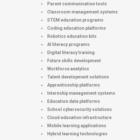
Parent communication tools
Classroom management systems
STEM education programs
Coding education platforms
Robotics education kits
AI literacy programs
Digital literacy training
Future skills development
Workforce analytics
Talent development solutions
Apprenticeship platforms
Internship management systems
Education data platforms
School cybersecurity solutions
Cloud education infrastructure
Mobile learning applications
Hybrid learning technologies