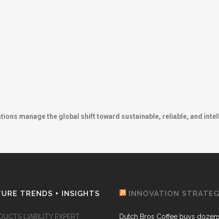
ns manage the global shift toward sustainable, reliable, and intel
URE TRENDS + INSIGHTS
INNOVATION STRATE
DUCTS LIABILITY EXPERT
Dutch Bros Coffee buys dozens