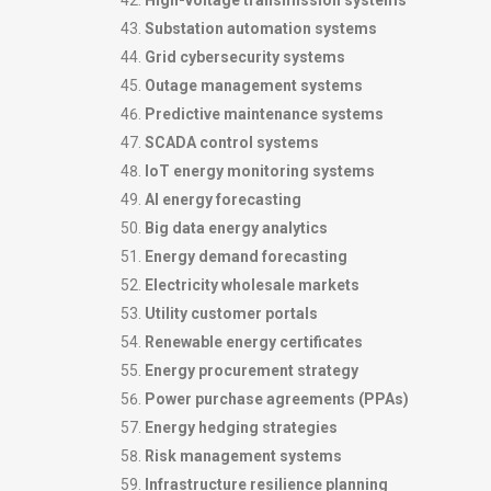
High-voltage transmission systems
Substation automation systems
Grid cybersecurity systems
Outage management systems
Predictive maintenance systems
SCADA control systems
IoT energy monitoring systems
AI energy forecasting
Big data energy analytics
Energy demand forecasting
Electricity wholesale markets
Utility customer portals
Renewable energy certificates
Energy procurement strategy
Power purchase agreements (PPAs)
Energy hedging strategies
Risk management systems
Infrastructure resilience planning