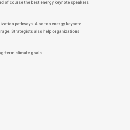
 And of course the best energy keynote speakers
nization pathways. Also top energy keynote
rage. Strategists also help organizations
ong-term climate goals.