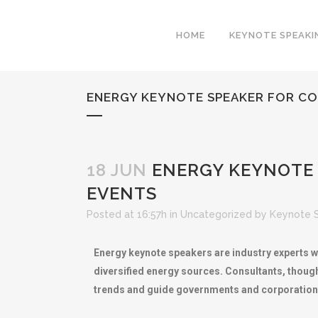
HOME
KEYNOTE SPEAKI
ENERGY KEYNOTE SPEAKER FOR CO
18 JUN
ENERGY KEYNOTE 
EVENTS
Posted at 16:57h
in
Uncategorized
by
Keynote 
Energy keynote speakers are industry experts w
diversified energy sources. Consultants, thoug
trends and guide governments and corporation