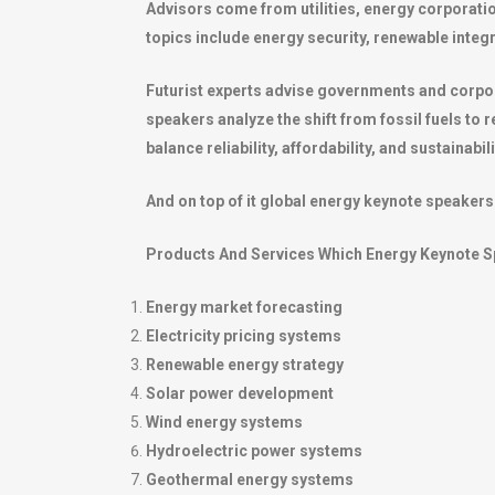
Advisors come from utilities, energy corporatio
topics include energy security, renewable integr
Futurist experts advise governments and corpor
speakers analyze the shift from fossil fuels t
balance reliability, affordability, and sustainabil
And on top of it global energy keynote speakers 
Products And Services Which Energy Keynote S
Energy market forecasting
Electricity pricing systems
Renewable energy strategy
Solar power development
Wind energy systems
Hydroelectric power systems
Geothermal energy systems