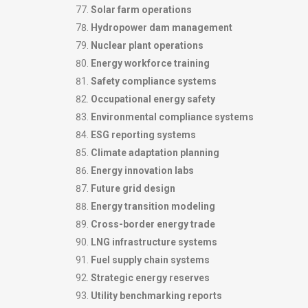
Solar farm operations
Hydropower dam management
Nuclear plant operations
Energy workforce training
Safety compliance systems
Occupational energy safety
Environmental compliance systems
ESG reporting systems
Climate adaptation planning
Energy innovation labs
Future grid design
Energy transition modeling
Cross-border energy trade
LNG infrastructure systems
Fuel supply chain systems
Strategic energy reserves
Utility benchmarking reports