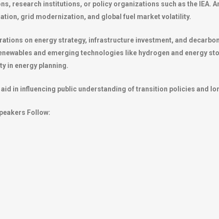
ns, research institutions, or policy organizations such as the IEA.
ation, grid modernization, and global fuel market volatility.
ations on energy strategy, infrastructure investment, and decarbo
o renewables and emerging technologies like hydrogen and energy sto
ity in energy planning.
aid in influencing public understanding of transition policies and l
peakers Follow: