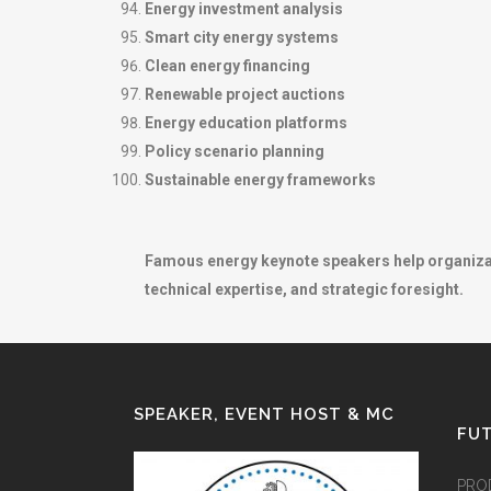
Energy investment analysis
Smart city energy systems
Clean energy financing
Renewable project auctions
Energy education platforms
Policy scenario planning
Sustainable energy frameworks
Famous energy keynote speakers help organizatio
technical expertise, and strategic foresight.
SPEAKER, EVENT HOST & MC
FUT
PRO