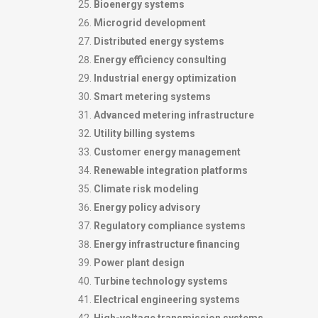
Bioenergy systems
Microgrid development
Distributed energy systems
Energy efficiency consulting
Industrial energy optimization
Smart metering systems
Advanced metering infrastructure
Utility billing systems
Customer energy management
Renewable integration platforms
Climate risk modeling
Energy policy advisory
Regulatory compliance systems
Energy infrastructure financing
Power plant design
Turbine technology systems
Electrical engineering systems