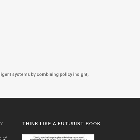
ligent systems by combining policy insight,
GY
THINK LIKE A FUTURIST BOOK
 of