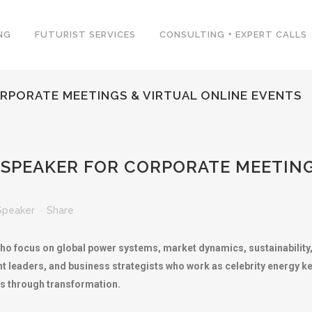
NG
FUTURIST SERVICES
CONSULTING + EXPERT CALLS
RPORATE MEETINGS & VIRTUAL ONLINE EVENTS
SPEAKER FOR CORPORATE MEETING
Speaker
Share
ho focus on global power systems, market dynamics, sustainability,
ht leaders, and business strategists who work as celebrity energy 
s through transformation.