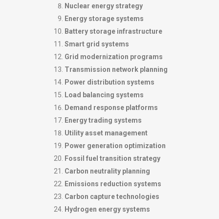
Nuclear energy strategy
Energy storage systems
Battery storage infrastructure
Smart grid systems
Grid modernization programs
Transmission network planning
Power distribution systems
Load balancing systems
Demand response platforms
Energy trading systems
Utility asset management
Power generation optimization
Fossil fuel transition strategy
Carbon neutrality planning
Emissions reduction systems
Carbon capture technologies
Hydrogen energy systems