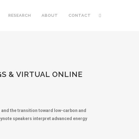
RESEARCH
ABOUT
CONTACT
S & VIRTUAL ONLINE
 and the transition toward low-carbon and
keynote speakers interpret advanced energy