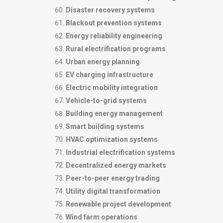
Disaster recovery systems
Blackout prevention systems
Energy reliability engineering
Rural electrification programs
Urban energy planning
EV charging infrastructure
Electric mobility integration
Vehicle-to-grid systems
Building energy management
Smart building systems
HVAC optimization systems
Industrial electrification systems
Decentralized energy markets
Peer-to-peer energy trading
Utility digital transformation
Renewable project development
Wind farm operations