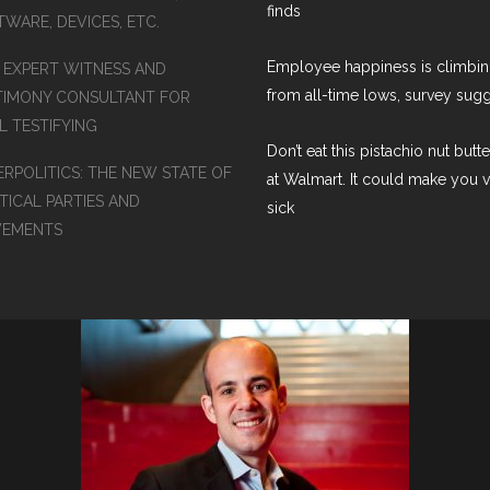
finds
WARE, DEVICES, ETC.
Employee happiness is climbi
S EXPERT WITNESS AND
from all-time lows, survey sug
TIMONY CONSULTANT FOR
L TESTIFYING
Don’t eat this pistachio nut butt
ERPOLITICS: THE NEW STATE OF
at Walmart. It could make you 
TICAL PARTIES AND
sick
EMENTS