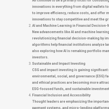
All continue to be a primary focus for consultin
innovations in everything from digital wallets t
to improve efficiency, reduce costs, and offer 
innovations to stay competitive and meet the g
AI and Machine Learning in Financial Decision
New advancements like AI and machine learning
revolutionizing financial decision-making by i
algorithms help financial institutions analyze 
also exploring how AI is remaking portfolio man
investors.
Sustainable and Impact Investing
CSG and impact investing is gaining significan
environmental, social, and governance (ESG) fact
and ethical practices are becoming more attracti
ESG-focused funds, and sustainable investment p
Financial Inclusion and Accessibility
Thought leaders are emphasizing the importance 
payment systems, and micro-lending platforms i