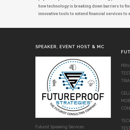
how technology is breaking down barriers to fi
innovative tools to extend financial services to
SPEAKER, EVENT HOST & MC
FUT
PRI
TES
TRI
CEL
MOB
CON
TEC
Futurist Speaking Services
TES