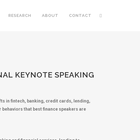
RESEARCH
ABOUT
CONTACT
ONAL KEYNOTE SPEAKING
s in fintech, banking, credit cards, lending,
r behaviors that best finance speakers are