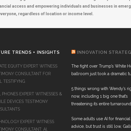
nancial access and empowering individuals and businesses in emergi
 everyone, regardless of location or income level.
URE TRENDS + INSIGHTS
INNOVATION STRATE
VATE EQUITY EXPERT WITNESS
The fight over Trump’s White 
TIMONY CONSULTANT FOR
ballroom just took a dramatic t
AL TESTIFYNG
5 things wrong with Wendy’s ri
L PHONES EXPERT WITNESSES &
now, including 1 big one that’s
ILE DEVICES TESTIMONY
threatening its entire turnaround
SULTANTS
Some adults use AI for financial
HNOLOGY EXPERT WITNESS
advice, but trust is still low, Gal
TIMONY CONSULTANT: AI,