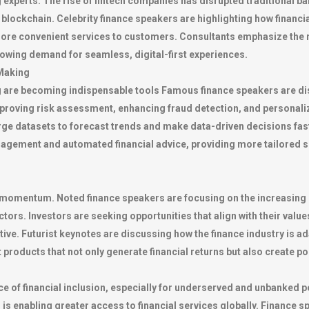
g experts. The rise of fintech companies has disrupted traditional ba
o blockchain. Celebrity finance speakers are highlighting how financ
more convenient services to customers. Consultants emphasize the n
rowing demand for seamless, digital-first experiences.
-Making
 are becoming indispensable tools Famous finance speakers are di
mproving risk assessment, enhancing fraud detection, and personaliz
large datasets to forecast trends and make data-driven decisions fa
agement and automated financial advice, providing more tailored ser
t momentum. Noted finance speakers are focusing on the increasing 
ors. Investors are seeking opportunities that align with their values
ve. Futurist keynotes are discussing how the finance industry is ada
roducts that not only generate financial returns but also create po
of financial inclusion, especially for underserved and unbanked po
s enabling greater access to financial services globally. Finance 