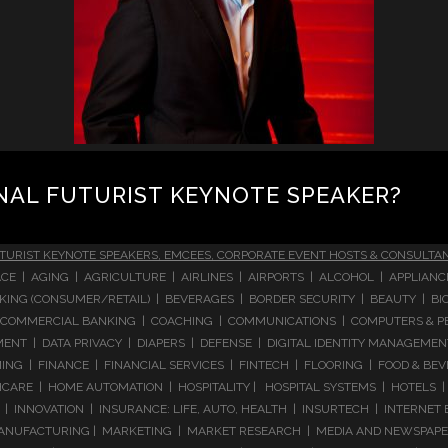
NAL FUTURIST KEYNOTE SPEAKER?
TURIST KEYNOTE SPEAKERS, EMCEES, CORPORATE EVENT HOSTS & CONSULTA
CE | AGING | AGRICULTURE | AIRLINES | AIRPORTS | ALCOHOL | APPLIAN
 BANKING (CONSUMER/RETAIL) | BEVERAGES | BORDER SECURITY | BEAUTY |
COMMERCIAL BANKING | COACHING | COMMUNICATIONS | COMPUTERS & PE
T | DATA PRIVACY | DIAPERS | DEFENSE | DIGITAL IDENTITY MANAGEMENT 
NG | FINANCE | FINANCIAL SERVICES | FINTECH | FLOORING | FOOD & BEV
ARE | HOME AUTOMATION | HOSPITALITY | HOSPITAL SYSTEMS | HOTELS | 
 INNOVATION | INSURANCE: LIFE, AUTO, HEALTH | INSURTECH | INTERNET
ANUFACTURING | MARKETING | MARKET RESEARCH | MEDIA AND NEWSPAPERS