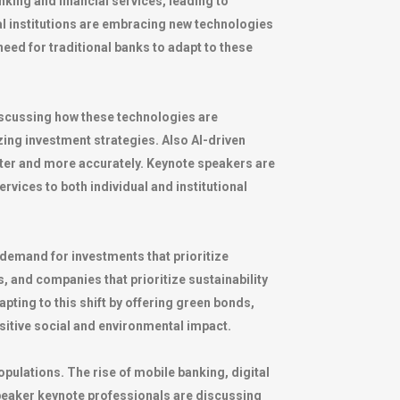
nking and financial services, leading to
ial institutions are embracing new technologies
eed for traditional banks to adapt to these
scussing how these technologies are
ing investment strategies. Also AI-driven
ster and more accurately. Keynote speakers are
vices to both individual and institutional
demand for investments that prioritize
, and companies that prioritize sustainability
pting to this shift by offering green bonds,
sitive social and environmental impact.
pulations. The rise of mobile banking, digital
speaker keynote professionals are discussing