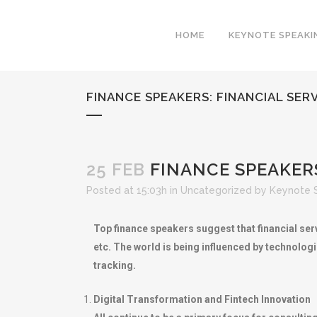
HOME
KEYNOTE SPEAKI
FINANCE SPEAKERS: FINANCIAL SE
25 FEB
FINANCE SPEAKERS
Posted at 15:03h
in
Uncategorized
by
Keynote 
Top finance speakers suggest that financial serv
etc. The world is being influenced by technolog
tracking.
Digital Transformation and Fintech Innovation