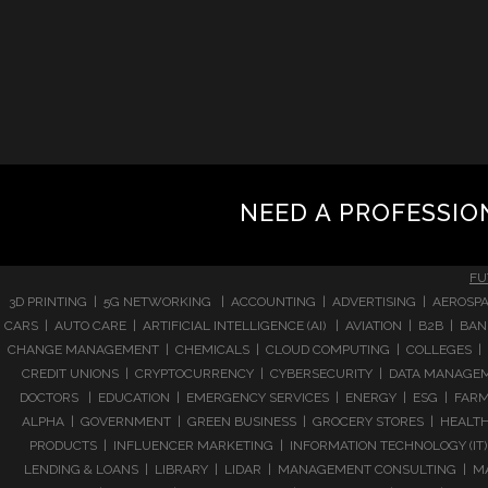
NEED A PROFESSIO
FU
3D PRINTING | 5G NETWORKING | ACCOUNTING | ADVERTISING | AEROSPA
CARS | AUTO CARE | ARTIFICIAL INTELLIGENCE (AI) | AVIATION | B2B |
CHANGE MANAGEMENT | CHEMICALS | CLOUD COMPUTING | COLLEGES | 
CREDIT UNIONS | CRYPTOCURRENCY | CYBERSECURITY | DATA MANAGEMEN
DOCTORS | EDUCATION | EMERGENCY SERVICES | ENERGY | ESG | FARMI
ALPHA | GOVERNMENT | GREEN BUSINESS | GROCERY STORES | HEALTHC
PRODUCTS | INFLUENCER MARKETING | INFORMATION TECHNOLOGY (IT) |
LENDING & LOANS | LIBRARY | LIDAR | MANAGEMENT CONSULTING | M