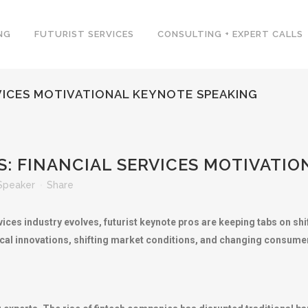
NG
FUTURIST SERVICES
CONSULTING + EXPERT CALLS
RVICES MOTIVATIONAL KEYNOTE SPEAKING
: FINANCIAL SERVICES MOTIVATI
Speaker
Share
ices industry evolves, futurist keynote pros are keeping tabs on shift
ical innovations, shifting market conditions, and changing consume