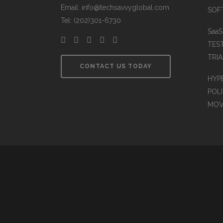
Email: info@techsavvyglobal.com
SOFT
Tel: (202)301-6730
Saa
TES
TRIA
CONTACT US TODAY
HYP
POLI
MOV