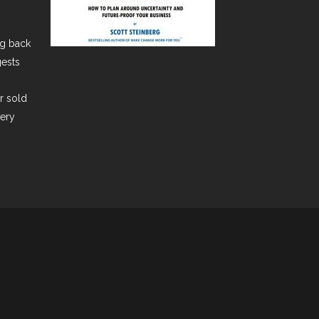
ng back
gests
er sold
very