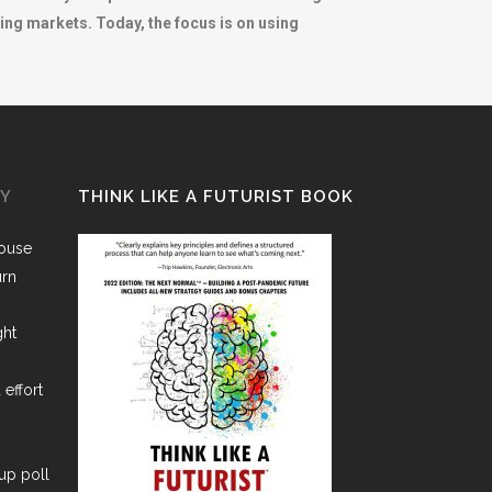
ng markets. Today, the focus is on using
GY
THINK LIKE A FUTURIST BOOK
House
urn
ght
 effort
lup poll