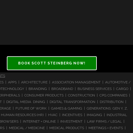
BOOK SCOTT STEINBERG NOW!
NTS
CES | APPS | ARCHITECTURE | ASSOCIATION MANAGEMENT | AUTOMOTIVE /
 BIOTECHNOLOGY | BRANDING | BROADBAND | BUSINESS SERVICES | CARGO |
RIPHERALS | CONSUMER PRODUCTS | CONSTRUCTION | CPG COMPANIES |
| DIGITAL MEDIA DINING | DIGITAL TRANSFORMATION | DISTRIBUTION |
ERAGE | FUTURE OF WORK | GAMES & GAMING | GENERATIONS: GEN Y, Z,
HUMAN RESOURCES (HR) | HVAC | INCENTIVES | IMAGING | INDUSTRIAL
 BROWSERS | INTERNET + ONLINE | INVESTMENT | LAW FIRMS / LEGAL |
 | MEDICAL / MEDICINE | MEDICAL PRODUCTS | MEETINGS + EVENTS |