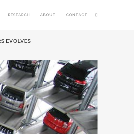
RESEARCH
ABOUT
CONTACT
RS EVOLVES