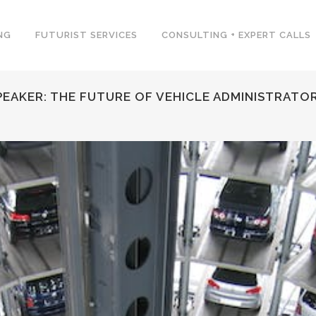
NG
FUTURIST SERVICES
CONSULTING + EXPERT CALLS
EAKER: THE FUTURE OF VEHICLE ADMINISTRATO