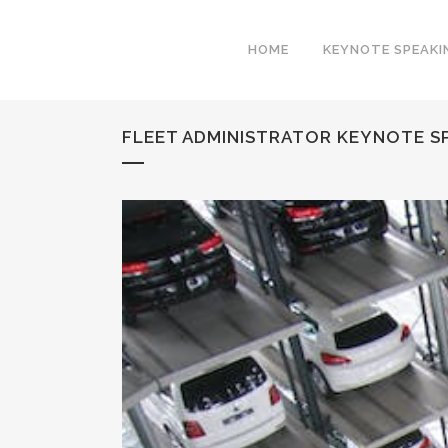
HOME
KEYNOTE SPEAKI
FLEET ADMINISTRATOR KEYNOTE SP