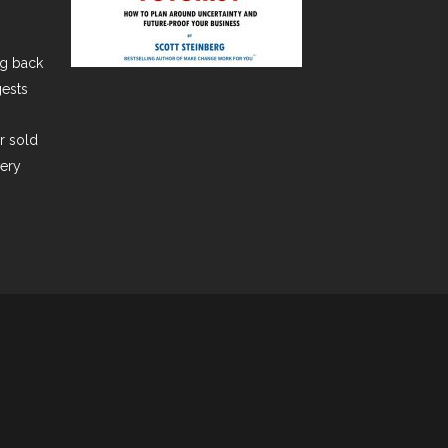
ng back
gests
er sold
very