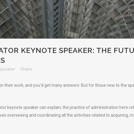
ATOR KEYNOTE SPEAKER: THE FUTU
ES
Speaker
Share
in their work, and you’d get many answers. But for those new to the spac
rator keynote speaker can explain, the practice of administration here 
lves overseeing and coordinating all the activities related to acquiring, m