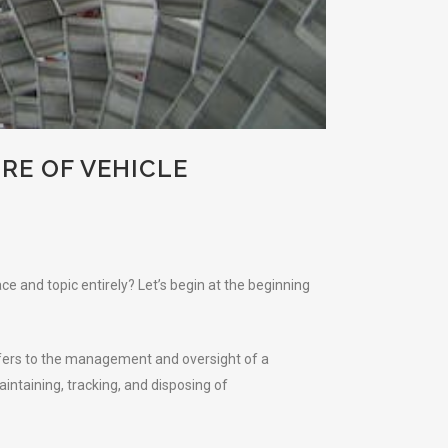
RE OF VEHICLE
e and topic entirely? Let’s begin at the beginning
refers to the management and oversight of a
aintaining, tracking, and disposing of