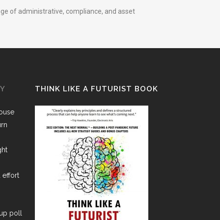
nge of administrative, compliance, and asset
GY
THINK LIKE A FUTURIST BOOK
House
urn
ght
 effort
lup poll