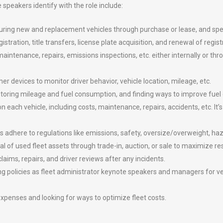
 speakers identify with the role include:
ocuring new and replacement vehicles through purchase or lease, and sp
stration, title transfers, license plate acquisition, and renewal of regist
ntenance, repairs, emissions inspections, etc. either internally or thr
er devices to monitor driver behavior, vehicle location, mileage, etc.
ring mileage and fuel consumption, and finding ways to improve fuel e
each vehicle, including costs, maintenance, repairs, accidents, etc. It’s
s adhere to regulations like emissions, safety, oversize/overweight, haz
 of used fleet assets through trade-in, auction, or sale to maximize res
ms, repairs, and driver reviews after any incidents.
g policies as fleet administrator keynote speakers and managers for veh
expenses and looking for ways to optimize fleet costs.