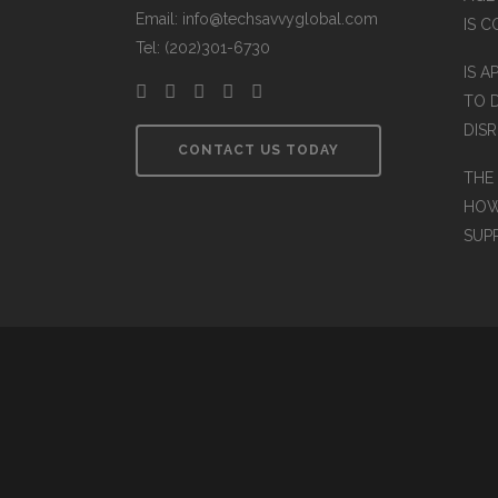
Email: info@techsavvyglobal.com
IS 
Tel: (202)301-6730
IS A
TO 
DIS
CONTACT US TODAY
THE
HOW
SUP