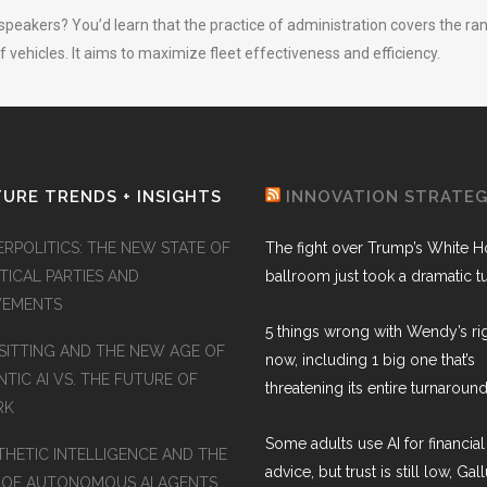
speakers? You’d learn that the practice of administration covers the ra
 vehicles. It aims to maximize fleet effectiveness and efficiency.
URE TRENDS + INSIGHTS
INNOVATION STRATE
ERPOLITICS: THE NEW STATE OF
The fight over Trump’s White 
TICAL PARTIES AND
ballroom just took a dramatic t
EMENTS
5 things wrong with Wendy’s ri
SITTING AND THE NEW AGE OF
now, including 1 big one that’s
TIC AI VS. THE FUTURE OF
threatening its entire turnaround
RK
Some adults use AI for financial
THETIC INTELLIGENCE AND THE
advice, but trust is still low, Gal
 OF AUTONOMOUS AI AGENTS