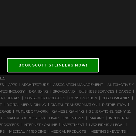
BOOK SCOTT STEINBERG NOW!
NTS
CES | APPS | ARCHITECTURE | ASSOCIATION MANAGEMENT | AUTOMOTIVE /
 BIOTECHNOLOGY | BRANDING | BROADBAND | BUSINESS SERVICES | CARGO |
RIPHERALS | CONSUMER PRODUCTS | CONSTRUCTION | CPG COMPANIES |
| DIGITAL MEDIA DINING | DIGITAL TRANSFORMATION | DISTRIBUTION |
ERAGE | FUTURE OF WORK | GAMES & GAMING | GENERATIONS: GEN Y, Z,
HUMAN RESOURCES (HR) | HVAC | INCENTIVES | IMAGING | INDUSTRIAL
 BROWSERS | INTERNET + ONLINE | INVESTMENT | LAW FIRMS / LEGAL |
 | MEDICAL / MEDICINE | MEDICAL PRODUCTS | MEETINGS + EVENTS |