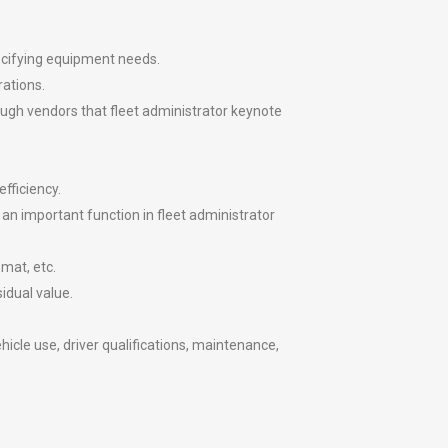
ecifying equipment needs.
rations.
ough vendors that fleet administrator keynote
fficiency.
 an important function in fleet administrator
mat, etc.
idual value.
icle use, driver qualifications, maintenance,