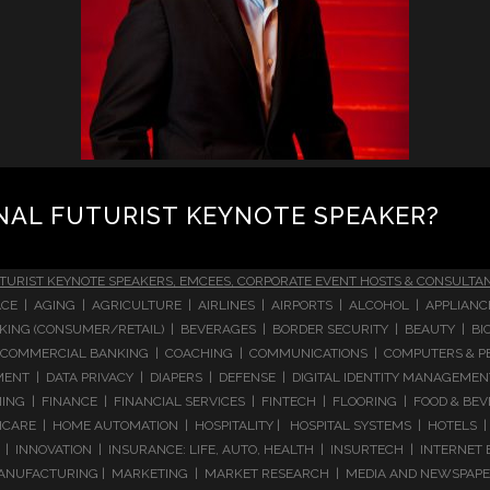
NAL FUTURIST KEYNOTE SPEAKER?
TURIST KEYNOTE SPEAKERS, EMCEES, CORPORATE EVENT HOSTS & CONSULTA
CE | AGING | AGRICULTURE | AIRLINES | AIRPORTS | ALCOHOL | APPLIAN
 BANKING (CONSUMER/RETAIL) | BEVERAGES | BORDER SECURITY | BEAUTY |
COMMERCIAL BANKING | COACHING | COMMUNICATIONS | COMPUTERS & PE
T | DATA PRIVACY | DIAPERS | DEFENSE | DIGITAL IDENTITY MANAGEMENT 
NG | FINANCE | FINANCIAL SERVICES | FINTECH | FLOORING | FOOD & BEV
ARE | HOME AUTOMATION | HOSPITALITY | HOSPITAL SYSTEMS | HOTELS | 
 INNOVATION | INSURANCE: LIFE, AUTO, HEALTH | INSURTECH | INTERNET
ANUFACTURING | MARKETING | MARKET RESEARCH | MEDIA AND NEWSPAPERS