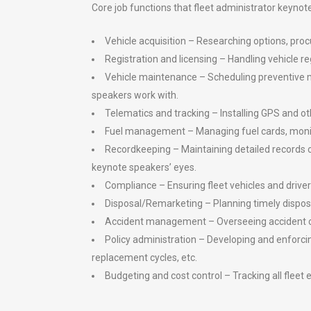
Core job functions that fleet administrator keynote
Vehicle acquisition – Researching options, pr
Registration and licensing – Handling vehicle regi
Vehicle maintenance – Scheduling preventive mai
speakers work with.
Telematics and tracking – Installing GPS and oth
Fuel management – Managing fuel cards, monito
Recordkeeping – Maintaining detailed records on 
keynote speakers’ eyes.
Compliance – Ensuring fleet vehicles and driver
Disposal/Remarketing – Planning timely disposal
Accident management – Overseeing accident clai
Policy administration – Developing and enforcin
replacement cycles, etc.
Budgeting and cost control – Tracking all fleet 