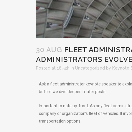
30 AUG
FLEET ADMINISTR
ADMINISTRATORS EVOLV
Posted at 18:52h
in
Uncategorized
by
Keynote 
Ask a fleet administrator keynote speaker to expla
before we dive deeper in later posts.
Important to note up-front: As any fleet administ
company or organization’s fleet of vehicles. It invo
transportation options.