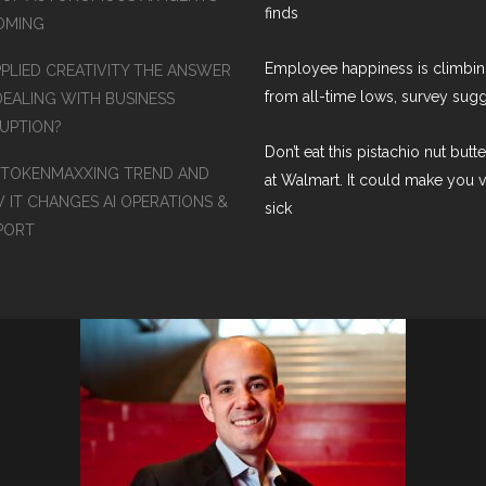
finds
COMING
Employee happiness is climbi
PPLIED CREATIVITY THE ANSWER
from all-time lows, survey sug
DEALING WITH BUSINESS
RUPTION?
Don’t eat this pistachio nut butt
 TOKENMAXXING TREND AND
at Walmart. It could make you 
 IT CHANGES AI OPERATIONS &
sick
PORT