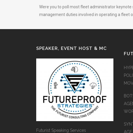
Were you to poll most fleet administrator keynote 
management duties involved in operating a fleet of
SPEAKER, EVENT HOST & MC
FUT
HYP
POLI
MOV
BOT
AGEN
WO
SYN
Futurist Speaking Services
AGE