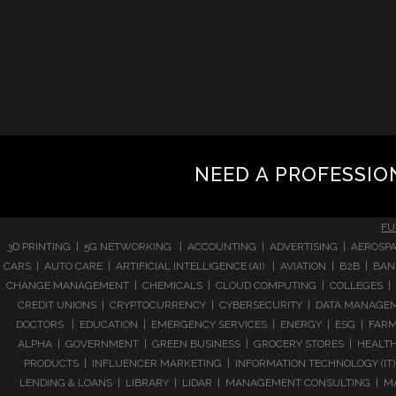
NEED A PROFESSIO
FU
3D PRINTING | 5G NETWORKING | ACCOUNTING | ADVERTISING | AEROSPA
CARS | AUTO CARE | ARTIFICIAL INTELLIGENCE (AI) | AVIATION | B2B |
CHANGE MANAGEMENT | CHEMICALS | CLOUD COMPUTING | COLLEGES | 
CREDIT UNIONS | CRYPTOCURRENCY | CYBERSECURITY | DATA MANAGEMEN
DOCTORS | EDUCATION | EMERGENCY SERVICES | ENERGY | ESG | FARMI
ALPHA | GOVERNMENT | GREEN BUSINESS | GROCERY STORES | HEALTHC
PRODUCTS | INFLUENCER MARKETING | INFORMATION TECHNOLOGY (IT) |
LENDING & LOANS | LIBRARY | LIDAR | MANAGEMENT CONSULTING | M