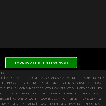
BOOK SCOTT STEINBERG NOW!
NTS
CES | APPS | ARCHITECTURE | ASSOCIATION MANAGEMENT | AUTOMOTIVE /
 BIOTECHNOLOGY | BRANDING | BROADBAND | BUSINESS SERVICES | CARGO |
RIPHERALS | CONSUMER PRODUCTS | CONSTRUCTION | CPG COMPANIES |
| DIGITAL MEDIA DINING | DIGITAL TRANSFORMATION | DISTRIBUTION |
ERAGE | FUTURE OF WORK | GAMES & GAMING | GENERATIONS: GEN Y, Z,
HUMAN RESOURCES (HR) | HVAC | INCENTIVES | IMAGING | INDUSTRIAL