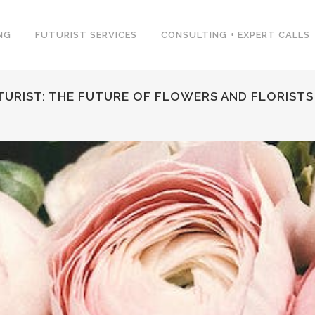
NG
FUTURIST SERVICES
CONSULTING + EXPERT CALLS
TURIST: THE FUTURE OF FLOWERS AND FLORISTS