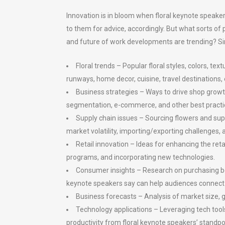
Innovation is in bloom when floral keynote speakers
to them for advice, accordingly. But what sorts of
and future of work developments are trending? Si
Floral trends – Popular floral styles, colors, 
runways, home decor, cuisine, travel destinations, 
Business strategies – Ways to drive shop growth
segmentation, e-commerce, and other best practi
Supply chain issues – Sourcing flowers and sup
market volatility, importing/exporting challenges, 
Retail innovation – Ideas for enhancing the ret
programs, and incorporating new technologies.
Consumer insights – Research on purchasing beh
keynote speakers say can help audiences connect
Business forecasts – Analysis of market size, g
Technology applications – Leveraging tech tool
productivity from floral keynote speakers’ standpo