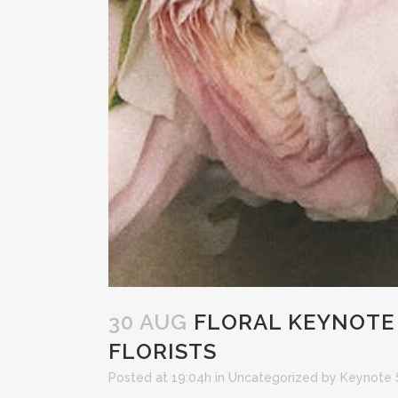
30 AUG
FLORAL KEYNOTE 
FLORISTS
Posted at 19:04h
in
Uncategorized
by
Keynote 