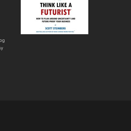
dog
sy