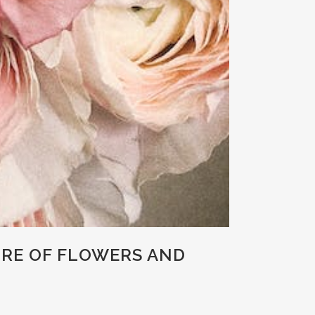
URE OF FLOWERS AND