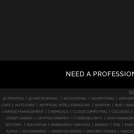
NEED A PROFESSIO
FU
3D PRINTING | 5G NETWORKING | ACCOUNTING | ADVERTISING | AEROSPA
CARS | AUTO CARE | ARTIFICIAL INTELLIGENCE (AI) | AVIATION | B2B |
CHANGE MANAGEMENT | CHEMICALS | CLOUD COMPUTING | COLLEGES | 
CREDIT UNIONS | CRYPTOCURRENCY | CYBERSECURITY | DATA MANAGEMEN
DOCTORS | EDUCATION | EMERGENCY SERVICES | ENERGY | ESG | FARMI
ALPHA | GOVERNMENT | GREEN BUSINESS | GROCERY STORES | HEALTHC