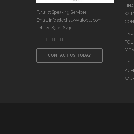
FINA
Futurist Speaking Services
WIT
Email: info@techsavvyglobal.com
CON
Tel: (202)301-6730
HYP
POLI
MOV
CONTACT US TODAY
BOT
AGEN
WO