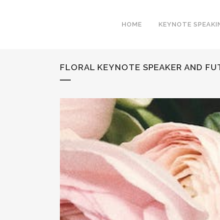
HOME
KEYNOTE SPEAKI
FLORAL KEYNOTE SPEAKER AND FU