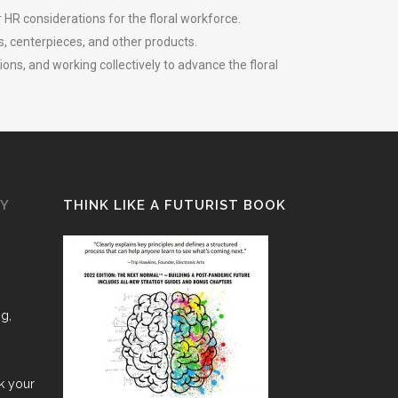
 HR considerations for the floral workforce.
s, centerpieces, and other products.
ns, and working collectively to advance the floral
GY
THINK LIKE A FUTURIST BOOK
ng,
nk your