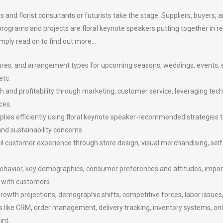
 and florist consultants or futurists take the stage. Suppliers, buyers, a
 programs and projects are floral keynote speakers putting together in 
mply read on to find out more…
textures, and arrangement types for upcoming seasons, weddings, events, 
etc.
 and profitability through marketing, customer service, leveraging techn
ces.
plies efficiently using floral keynote speaker-recommended strategies t
and sustainability concerns.
ail customer experience through store design, visual merchandising, self-
avior, key demographics, consumer preferences and attitudes, importan
 with customers.
rowth projections, demographic shifts, competitive forces, labor issues, 
s like CRM, order management, delivery tracking, inventory systems, on
int.