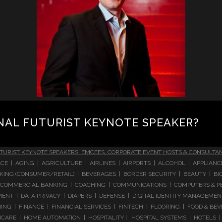
NAL FUTURIST KEYNOTE SPEAKER?
TURIST KEYNOTE SPEAKERS, EMCEES, CORPORATE EVENT HOSTS & CONSULTA
CE | AGING | AGRICULTURE | AIRLINES | AIRPORTS | ALCOHOL | APPLIAN
 BANKING (CONSUMER/RETAIL) | BEVERAGES | BORDER SECURITY | BEAUTY |
COMMERCIAL BANKING | COACHING | COMMUNICATIONS | COMPUTERS & PE
T | DATA PRIVACY | DIAPERS | DEFENSE | DIGITAL IDENTITY MANAGEMENT 
NG | FINANCE | FINANCIAL SERVICES | FINTECH | FLOORING | FOOD & BEV
ARE | HOME AUTOMATION | HOSPITALITY | HOSPITAL SYSTEMS | HOTELS | 