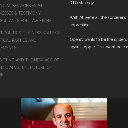
RTO strategy
NCIAL SERVICES EXPERT
NESSES & TESTIMONY
With AI, we’re all the sorcerer’s
SULTANTS FOR LAW FIRMS
apprentice
ERPOLITICS: THE NEW STATE OF
OpenAI wants to be the under
TICAL PARTIES AND
against Apple. That won’t be ea
EMENTS
SITTING AND THE NEW AGE OF
TIC AI VS. THE FUTURE OF
RK