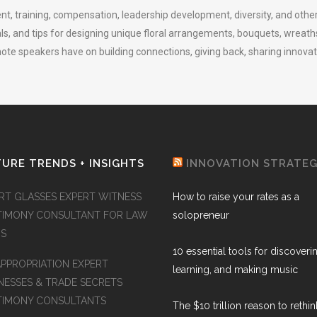
ent, training, compensation, leadership development, diversity, and other
als, and tips for designing unique floral arrangements, bouquets, wreath
te speakers have on building connections, giving back, sharing innovatio
URE TRENDS + INSIGHTS
INNOVATION STRATE
RT GLASSES EXPERT WITNESS
How to raise your rates as a
TIMONY CONSULTANT FOR LAW
solopreneur
MS
10 essential tools for discoveri
APPROPRIATION EXPERT
learning, and making music
NESSES & TRADE SECRETS
TIMONY CONSULTANTS
The $10 trillion reason to rethi