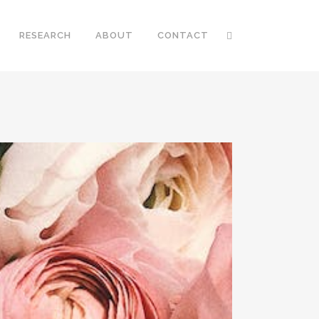
RESEARCH
ABOUT
CONTACT