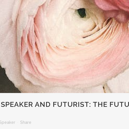
SPEAKER AND FUTURIST: THE FUT
Speaker
Share