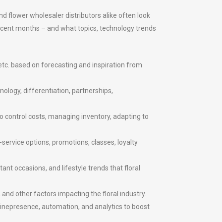
nd flower wholesaler distributors alike often look
recent months – and what topics, technology trends
etc. based on forecasting and inspiration from
ology, differentiation, partnerships,
o control costs, managing inventory, adapting to
service options, promotions, classes, loyalty
t occasions, and lifestyle trends that floral
and other factors impacting the floral industry.
linepresence, automation, and analytics to boost