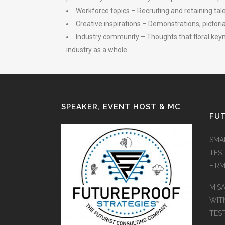
Workforce topics – Recruiting and retaining tal
Creative inspirations – Demonstrations, pictori
Industry community – Thoughts that floral keyno
industry as a whole.
SPEAKER, EVENT HOST & MC
FUT
SMA
TES
FIR
MIS
WIT
TES