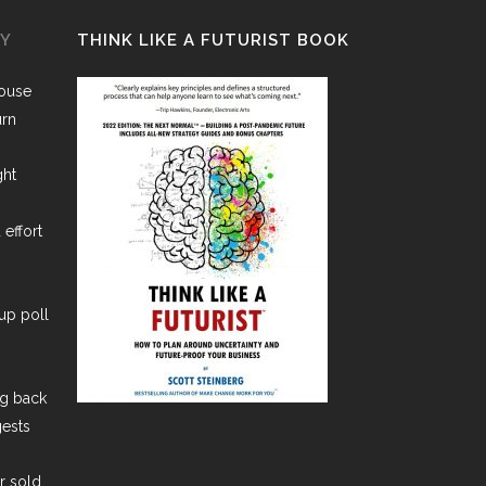
GY
THINK LIKE A FUTURIST BOOK
House
urn
ght
 effort
lup poll
ng back
gests
er sold