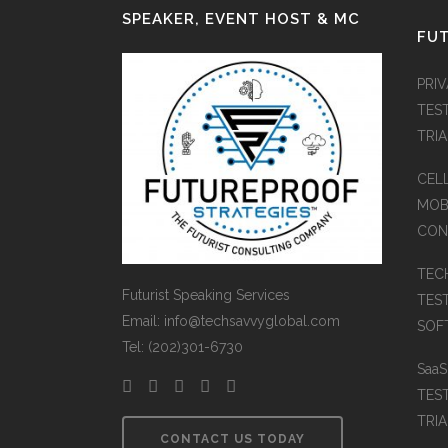
SPEAKER, EVENT HOST & MC
FUT
PRI
TES
TRI
CEL
MOB
CON
TEC
Futurist Speaking Services
TES
Email: info@techsavvyglobal.com
SOFT
Tel: (202)301-6730
Saa
TES
TRIA
CONTACT US TODAY