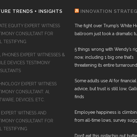
URE TRENDS + INSIGHTS
INNOVATION STRATE
VATE EQUITY EXPERT WITNESS
The fight over Trump’s White 
TIMONY CONSULTANT FOR
ballroom just took a dramatic t
AL TESTIFYNG
5 things wrong with Wendy’s ri
L PHONES EXPERT WITNESSES &
now, including 1 big one that’s
ILE DEVICES TESTIMONY
threatening its entire turnaround
SULTANTS
Some adults use AI for financial
HNOLOGY EXPERT WITNESS
advice, but trust is still low, Gal
TIMONY CONSULTANT: AI,
finds
WARE, DEVICES, ETC.
Employee happiness is climbi
S EXPERT WITNESS AND
from all-time lows, survey sug
TIMONY CONSULTANT FOR
L TESTIFYING
Don’t eat this pistachio nut butt