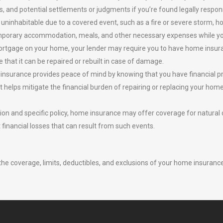
ls, and potential settlements or judgments if you’re found legally respon
uninhabitable due to a covered event, such as a fire or severe storm, 
 temporary accommodation, meals, and other necessary expenses while you
rtgage on your home, your lender may require you to have home insuran
 that it can be repaired or rebuilt in case of damage.
insurance provides peace of mind by knowing that you have financial pr
 helps mitigate the financial burden of repairing or replacing your home a
on and specific policy, home insurance may offer coverage for natural 
t financial losses that can result from such events.
the coverage, limits, deductibles, and exclusions of your home insurance