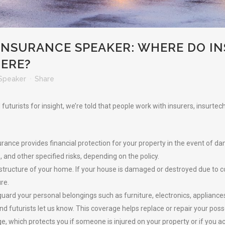
NSURANCE SPEAKER: WHERE DO IN
HERE?
Speaker
Share
uturists for insight, we’re told that people work with insurers, insurte
ance provides financial protection for your property in the event of dama
 and other specified risks, depending on the policy.
 structure of your home. If your house is damaged or destroyed due to co
ure.
ard your personal belongings such as furniture, electronics, appliances
nd futurists let us know. This coverage helps replace or repair your pos
erage, which protects you if someone is injured on your property or if yo