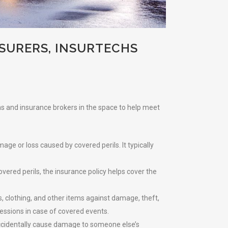
SURERS, INSURTECHS
chs and insurance brokers in the space to help meet
ge or loss caused by covered perils. It typically
vered perils, the insurance policy helps cover the
, clothing, and other items against damage, theft,
sessions in case of covered events.
u accidentally cause damage to someone else’s