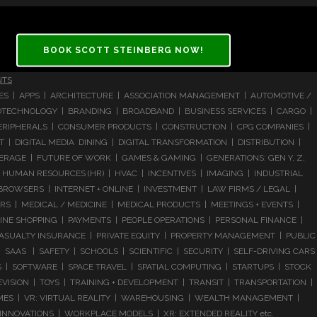
BOOK SCOTT STEINBERG NOW!
NTS
CES | APPS | ARCHITECTURE | ASSOCIATION MANAGEMENT | AUTOMOTIVE /
 BIOTECHNOLOGY | BRANDING | BROADBAND | BUSINESS SERVICES | CARGO |
RIPHERALS | CONSUMER PRODUCTS | CONSTRUCTION | CPG COMPANIES |
| DIGITAL MEDIA DINING | DIGITAL TRANSFORMATION | DISTRIBUTION |
ERAGE | FUTURE OF WORK | GAMES & GAMING | GENERATIONS: GEN Y, Z,
HUMAN RESOURCES (HR) | HVAC | INCENTIVES | IMAGING | INDUSTRIAL
 BROWSERS | INTERNET + ONLINE | INVESTMENT | LAW FIRMS / LEGAL |
 | MEDICAL / MEDICINE | MEDICAL PRODUCTS | MEETINGS + EVENTS |
LINE SHOPPING | PAYMENTS | PEOPLE OPERATIONS | PERSONAL FINANCE |
ASUALTY INSURANCE | PRIVATE EQUITY | PROPERTY MANAGEMENT | PUBLIC
 SAAS | SAFETY | SCHOOLS | SCIENTIFIC | SECURITY | SELF-DRIVING CARS
S | SOFTWARE | SPACE TRAVEL | SPATIAL COMPUTING | STARTUPS | STOCK
ISION | TOYS | TRAINING + DEVELOPMENT | TRANSIT | TRANSPORTATION |
GAMES | VR: VIRTUAL REALITY | WAREHOUSING | WEALTH MANAGEMENT |
NNOVATIONS | WORKPLACE MODELS | XR: EXTENDED REALITY etc.