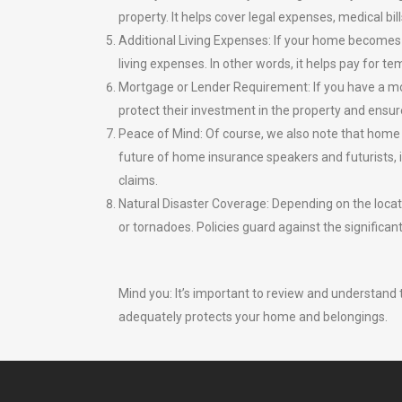
property. It helps cover legal expenses, medical bil
Additional Living Expenses: If your home becomes 
living expenses. In other words, it helps pay for
Mortgage or Lender Requirement: If you have a mo
protect their investment in the property and ensure
Peace of Mind: Of course, we also note that home 
future of home insurance speakers and futurists, it
claims.
Natural Disaster Coverage: Depending on the locati
or tornadoes. Policies guard against the significan
Mind you: It’s important to review and understand 
adequately protects your home and belongings.