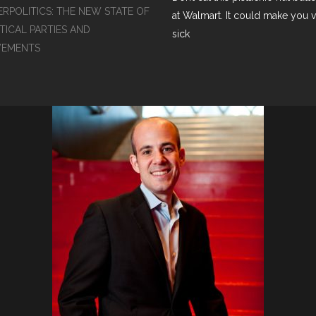
ERPOLITICS: THE NEW STATE OF
at Walmart. It could make you 
TICAL PARTIES AND
sick
EMENTS