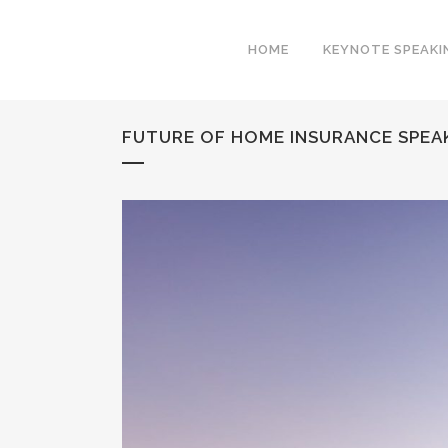
HOME
KEYNOTE SPEAKI
FUTURE OF HOME INSURANCE SPEAK