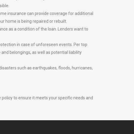
sible.
home insurance can provide coverage for additional
r home is being repaired or rebuilt.
ce as a condition of the loan. Lenders want to
otection in case of unforeseen events. Per top
nd belongings, as well as potential liability
disasters such as earthquakes, floods, hurricanes,
 policy to ensure it meets your specific needs and