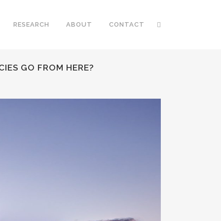
RESEARCH
ABOUT
CONTACT
CIES GO FROM HERE?