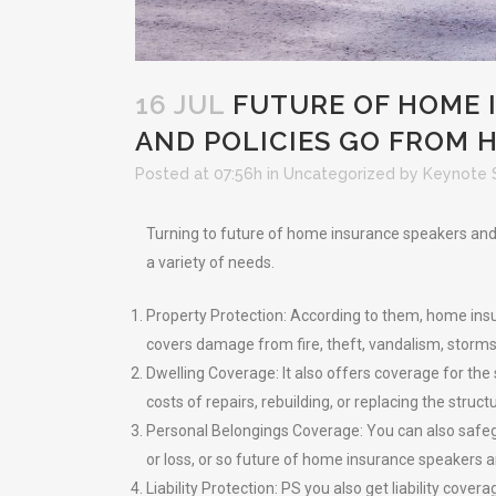
16 JUL
FUTURE OF HOME I
AND POLICIES GO FROM 
Posted at 07:56h
in
Uncategorized
by
Keynote 
Turning to future of home insurance speakers and f
a variety of needs.
Property Protection: According to them, home insur
covers damage from fire, theft, vandalism, storms,
Dwelling Coverage: It also offers coverage for the
costs of repairs, rebuilding, or replacing the struct
Personal Belongings Coverage: You can also safegu
or loss, or so future of home insurance speakers a
Liability Protection: PS you also get liability cov