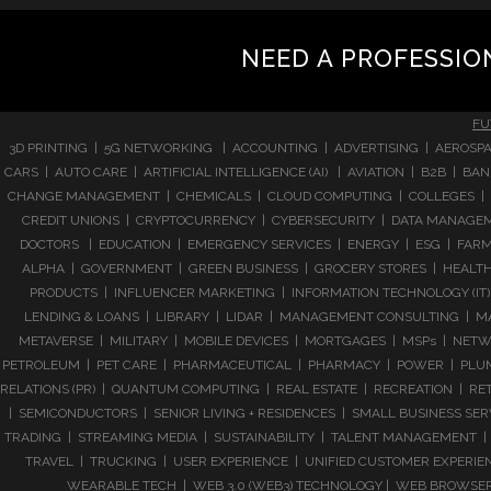
NEED A PROFESSIO
FU
3D PRINTING | 5G NETWORKING | ACCOUNTING | ADVERTISING | AEROSPA
CARS | AUTO CARE | ARTIFICIAL INTELLIGENCE (AI) | AVIATION | B2B |
CHANGE MANAGEMENT | CHEMICALS | CLOUD COMPUTING | COLLEGES | 
CREDIT UNIONS | CRYPTOCURRENCY | CYBERSECURITY | DATA MANAGEMEN
DOCTORS | EDUCATION | EMERGENCY SERVICES | ENERGY | ESG | FARMI
ALPHA | GOVERNMENT | GREEN BUSINESS | GROCERY STORES | HEALTHC
PRODUCTS | INFLUENCER MARKETING | INFORMATION TECHNOLOGY (IT) |
LENDING & LOANS | LIBRARY | LIDAR | MANAGEMENT CONSULTING | M
METAVERSE | MILITARY | MOBILE DEVICES | MORTGAGES | MSPs | NETWO
PETROLEUM | PET CARE | PHARMACEUTICAL | PHARMACY | POWER | PLUMB
RELATIONS (PR) | QUANTUM COMPUTING | REAL ESTATE | RECREATION | RETA
| SEMICONDUCTORS | SENIOR LIVING + RESIDENCES | SMALL BUSINESS SE
TRADING | STREAMING MEDIA | SUSTAINABILITY | TALENT MANAGEMENT | 
TRAVEL | TRUCKING | USER EXPERIENCE | UNIFIED CUSTOMER EXPERIE
WEARABLE TECH | WEB 3.0 (WEB3) TECHNOLOGY | WEB BROWSERS