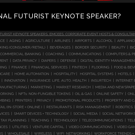
NAL FUTURIST KEYNOTE SPEAKER?
TURIST KEYNOTE SPEAKERS, EMCEES, CORPORATE EVENT HOSTS & CONSULTA
CE | AGING | AGRICULTURE | AIRLINES | AIRPORTS | ALCOHOL | APPLIAN
 BANKING (CONSUMER/RETAIL) | BEVERAGES | BORDER SECURITY | BEAUTY |
COMMERCIAL BANKING | COACHING | COMMUNICATIONS | COMPUTERS & PE
T | DATA PRIVACY | DIAPERS | DEFENSE | DIGITAL IDENTITY MANAGEMENT 
NG | FINANCE | FINANCIAL SERVICES | FINTECH | FLOORING | FOOD & BEV
ARE | HOME AUTOMATION | HOSPITALITY | HOSPITAL SYSTEMS | HOTELS | 
 INNOVATION | INSURANCE: LIFE, AUTO, HEALTH | INSURTECH | INTERNET
ANUFACTURING | MARKETING | MARKET RESEARCH | MEDIA AND NEWSPAPERS
RKING | NFTs: NON-FUNGIBLE TOKENS | OIL & GAS | ONLINE SAFETY | ON
ING | PRINTERS | PRIVACY | PROMOTIONAL PRODUCTS | PROPERTY AND C
IL (IN-STORE + ONLINE ) | RESTAURANTS | RISK MANAGEMENT | ROBOTICS |
RVICES | SMART DEVICES + TECHNOLOGY | SOCIAL MEDIA | SOCIAL NETWORK
TAX PLANNING | TEACHING | TECHNOLOGY | TELECOMMUNICATIONS | TELEV
NCES | UTILITIES | VENTURE CAPITAL | VIDEO COMMUNICATIONS | VIDEO 
 | WHOLESALE | WIRELESS | WIFI NETWORKING | WORKFORCE TRENDS + I