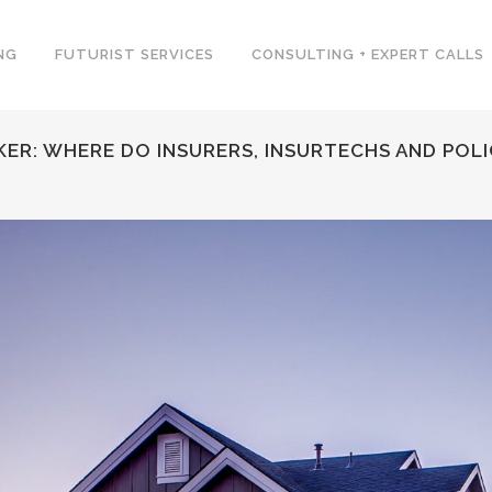
NG
FUTURIST SERVICES
CONSULTING + EXPERT CALLS
ER: WHERE DO INSURERS, INSURTECHS AND POLI