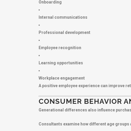
Onboarding
Internal communications
Professional development
Employee recognition
Learning opportunities
Workplace engagement
A positive employee experience can improve ret
CONSUMER BEHAVIOR A
Generational differences also influence purcha
Consultants examine how different age groups