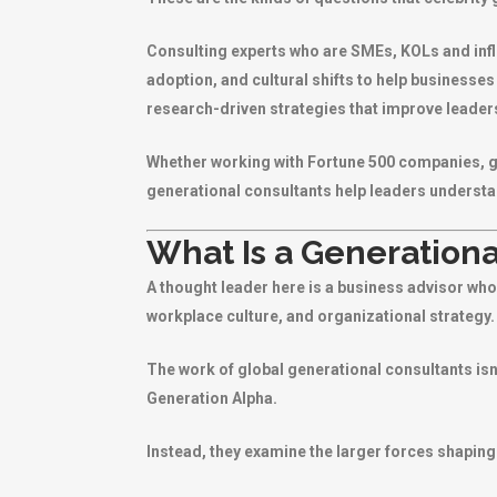
Consulting experts who are SMEs, KOLs and inf
adoption, and cultural shifts to help businesses
research-driven strategies that improve leade
Whether working with Fortune 500 companies, go
generational consultants help leaders understa
What Is a Generationa
A thought leader here is a business advisor w
workplace culture, and organizational strategy.
The work of global generational consultants isn
Generation Alpha.
Instead, they examine the larger forces shaping