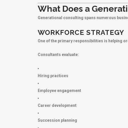
What Does a Generati
Generational consulting spans numerous busine
WORKFORCE STRATEGY
One of the primary responsibilities is helping o
Consultants evaluate:
Hiring practices
Employee engagement
Career development
Succession planning