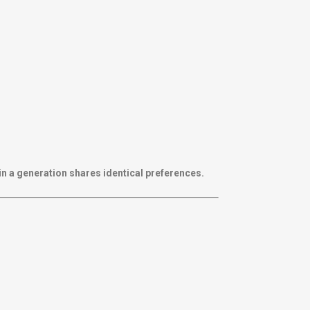
in a generation shares identical preferences.