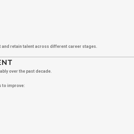
nd retain talent across different career stages.
ENT
ably over the past decade.
 to improve: