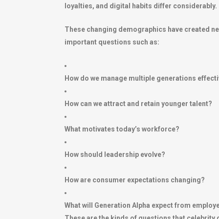
loyalties, and digital habits differ considerably.
These changing demographics have created new 
important questions such as:
How do we manage multiple generations effecti
How can we attract and retain younger talent?
What motivates today’s workforce?
How should leadership evolve?
How are consumer expectations changing?
What will Generation Alpha expect from employ
These are the kinds of questions that celebrity