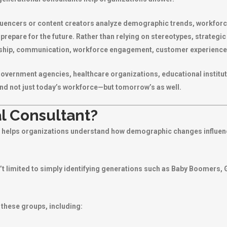
luencers or content creators analyze demographic trends, workforc
 prepare for the future. Rather than relying on stereotypes, strateg
rship, communication, workforce engagement, customer experience,
vernment agencies, healthcare organizations, educational institut
nd not just today’s workforce—but tomorrow’s as well.
l Consultant?
ho helps organizations understand how demographic changes influe
’t limited to simply identifying generations such as Baby Boomers, 
 these groups, including: