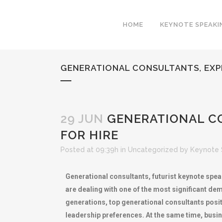
HOME
KEYNOTE SPEAKI
GENERATIONAL CONSULTANTS, EXP
29 JUN
GENERATIONAL CO
FOR HIRE
Posted at 09:39h
in
Uncategorized
by
Keynote 
Generational consultants, futurist keynote spea
are dealing with one of the most significant de
generations, top generational consultants posi
leadership preferences. At the same time, bus