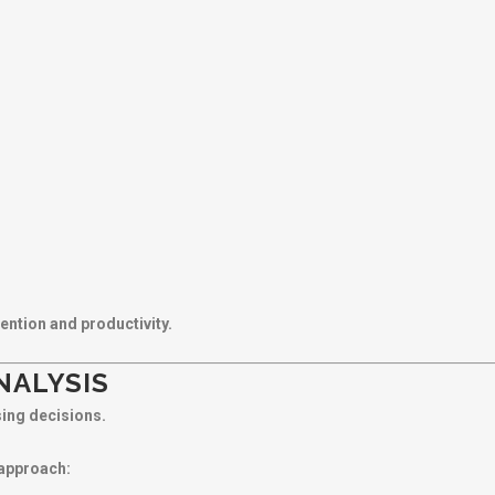
ention and productivity.
NALYSIS
sing decisions.
 approach: