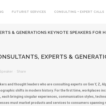
NG
FUTURIST SERVICES
CONSULTING + EXPERT CALLS
ERTS & GENERATIONS KEYNOTE SPEAKERS FOR H
NSULTANTS, EXPERTS & GENERATI
Speaker
Share
kers and thought leaders who are consulting experts on Gen Y, Z, A
mographic shifts in modern history. For the first time, workplaces i
t, each bringing singular experiences, communication styles, techno
inesses must market products and services to consumers spanning 