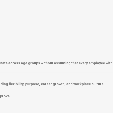
esonate across age groups without assuming that every employee with
ing flexibility, purpose, career growth, and workplace culture.
mprove: