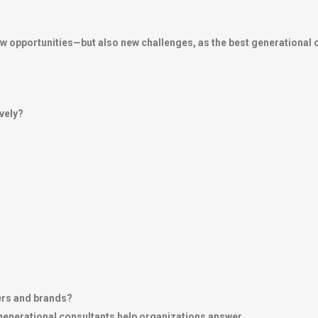
opportunities—but also new challenges, as the best generational c
vely?
ers and brands?
 generational consultants help organizations answer.