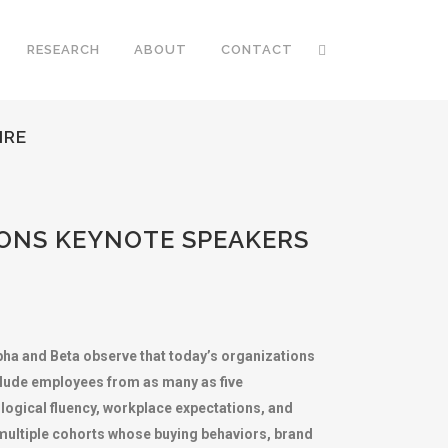
RESEARCH
ABOUT
CONTACT
IRE
ONS KEYNOTE SPEAKERS
lpha and Beta observe that today’s organizations
nclude employees from as many as five
logical fluency, workplace expectations, and
multiple cohorts whose buying behaviors, brand