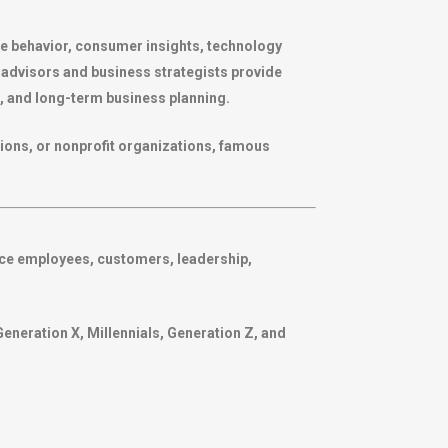
e behavior, consumer insights, technology
ic advisors and business strategists provide
 and long-term business planning.
ions, or nonprofit organizations, famous
nce employees, customers, leadership,
Generation X, Millennials, Generation Z, and