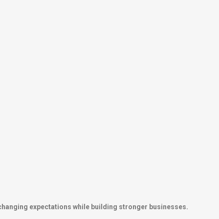
 changing expectations while building stronger businesses.