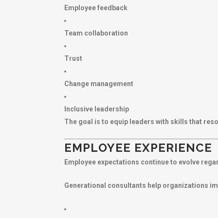
Employee feedback
Team collaboration
Trust
Change management
Inclusive leadership
The goal is to equip leaders with skills that r
EMPLOYEE EXPERIENCE
Employee expectations continue to evolve regard
Generational consultants help organizations i