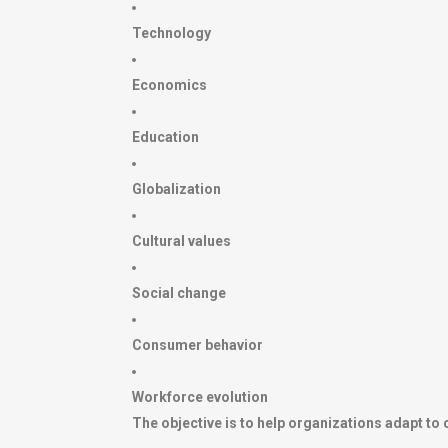
Technology
Economics
Education
Globalization
Cultural values
Social change
Consumer behavior
Workforce evolution
The objective is to help organizations adapt to