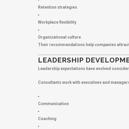
Retention strategies
Workplace flexibility
Organizational culture
Their recommendations help companies attract a
LEADERSHIP DEVELOPM
Leadership expectations have evolved consider
Consultants work with executives and managers
Communication
Coaching