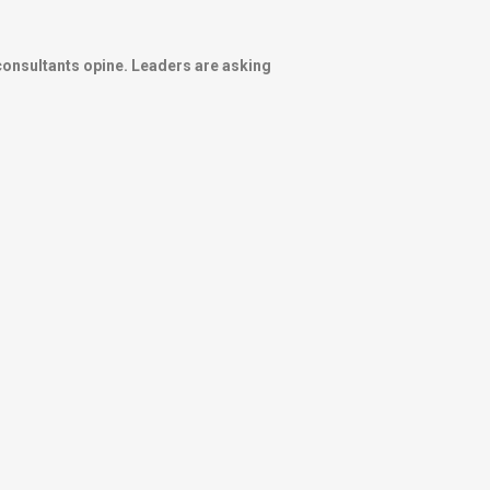
onsultants opine. Leaders are asking