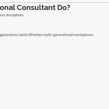
onal Consultant Do?
ss disciplines.
rganizations build effective multi-generational workplaces.