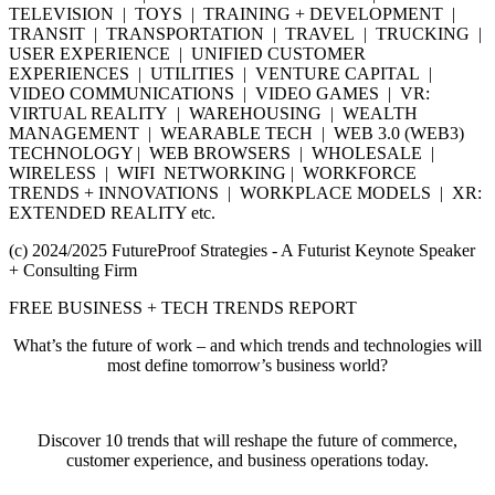
TELEVISION | TOYS | TRAINING + DEVELOPMENT |
TRANSIT | TRANSPORTATION | TRAVEL | TRUCKING |
USER EXPERIENCE | UNIFIED CUSTOMER
EXPERIENCES | UTILITIES | VENTURE CAPITAL |
VIDEO COMMUNICATIONS | VIDEO GAMES | VR:
VIRTUAL REALITY | WAREHOUSING | WEALTH
MANAGEMENT | WEARABLE TECH | WEB 3.0 (WEB3)
TECHNOLOGY | WEB BROWSERS | WHOLESALE |
WIRELESS | WIFI NETWORKING | WORKFORCE
TRENDS + INNOVATIONS | WORKPLACE MODELS | XR:
EXTENDED REALITY etc.
(c) 2024/2025 FutureProof Strategies - A Futurist Keynote Speaker
+ Consulting Firm
FREE BUSINESS + TECH TRENDS REPORT
What’s the future of work – and which trends and technologies will
most define tomorrow’s business world?
Discover 10 trends that will reshape the future of commerce,
customer experience, and business operations today.