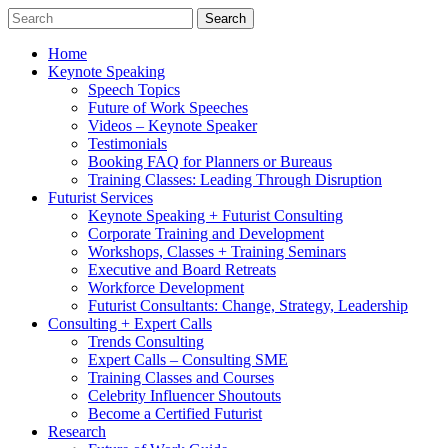
Home
Keynote Speaking
Speech Topics
Future of Work Speeches
Videos – Keynote Speaker
Testimonials
Booking FAQ for Planners or Bureaus
Training Classes: Leading Through Disruption
Futurist Services
Keynote Speaking + Futurist Consulting
Corporate Training and Development
Workshops, Classes + Training Seminars
Executive and Board Retreats
Workforce Development
Futurist Consultants: Change, Strategy, Leadership
Consulting + Expert Calls
Trends Consulting
Expert Calls – Consulting SME
Training Classes and Courses
Celebrity Influencer Shoutouts
Become a Certified Futurist
Research