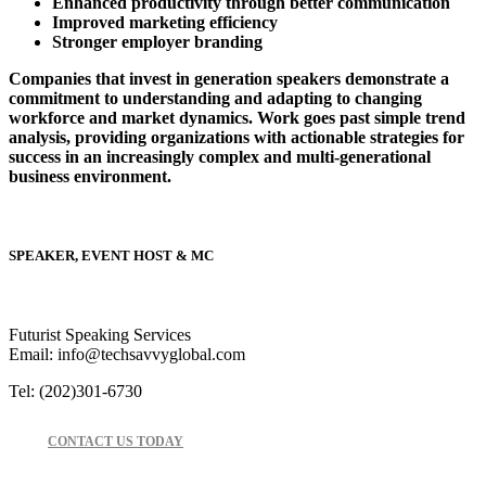
Enhanced productivity through better communication
Improved marketing efficiency
Stronger employer branding
Companies that invest in generation speakers demonstrate a
commitment to understanding and adapting to changing
workforce and market dynamics. Work goes past simple trend
analysis, providing organizations with actionable strategies for
success in an increasingly complex and multi-generational
business environment.
SPEAKER, EVENT HOST & MC
Futurist Speaking Services
Email: info@techsavvyglobal.com
Tel: (202)301-6730
CONTACT US TODAY