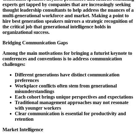
experts get tapped by companies that are increasingly seeking
thought leadership consultants to help address the nuances of a
multi-generational workforce and market. Making a point to
hire best generation speakers mirrors a strategic recognition of
the critical job that generational intelligence holds in
organizational success.
Bridging Communication Gaps
Among the main motivations for bringing a futurist keynote to
conferences and conventions is to address communication
challenges:
Different generations have distinct communication
preferences
Workplace conflicts often stem from generational
misunderstandings
Each cohort brings unique perspectives and expectations
Traditional management approaches may not resonate
with younger workers
Clear communication is essential for productivity and
retention
Market Intelligence