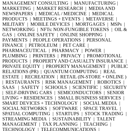
MANAGEMENT CONSULTING | MANUFACTURING |
MARKETING | MARKET RESEARCH | MEDIA AND
NEWSPAPERS | MEDICAL / MEDICINE | MEDICAL
PRODUCTS | MEETINGS + EVENTS | METAVERSE |
MILITARY | MOBILE DEVICES | MORTGAGES | MSPs |
NETWORKING | NFTs: NON-FUNGIBLE TOKENS | OIL &
GAS | ONLINE SAFETY | ONLINE SHOPPING |
PAYMENTS | PEOPLE OPERATIONS | PERSONAL
FINANCE | PETROLEUM | PET CARE |
PHARMACEUTICAL | PHARMACY | POWER |
PLUMBING | PRINTERS | PRIVACY | PROMOTIONAL
PRODUCTS | PROPERTY AND CASUALTY INSURANCE |
PRIVATE EQUITY | PROPERTY MANAGEMENT | PUBLIC
RELATIONS (PR) | QUANTUM COMPUTING | REAL
ESTATE | RECREATION | RETAIL (IN-STORE + ONLINE )
| RESTAURANTS | RISK MANAGEMENT | ROBOTICS |
SAAS | SAFETY | SCHOOLS | SCIENTIFIC | SECURITY
| SELF-DRIVING CARS | SEMICONDUCTORS | SENIOR
LIVING + RESIDENCES | SMALL BUSINESS SERVICES |
SMART DEVICES + TECHNOLOGY | SOCIAL MEDIA |
SOCIAL NETWORKS | SOFTWARE | SPACE TRAVEL |
SPATIAL COMPUTING | STARTUPS | STOCK TRADING |
STREAMING MEDIA | SUSTAINABILITY | TALENT
MANAGEMENT | TAX PLANNING | TEACHING |
TECHNOLOGY | TELECOMMUNICATIONS |