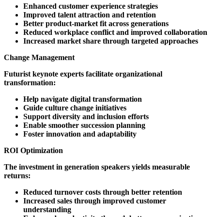
Enhanced customer experience strategies
Improved talent attraction and retention
Better product-market fit across generations
Reduced workplace conflict and improved collaboration
Increased market share through targeted approaches
Change Management
Futurist keynote experts facilitate organizational
transformation:
Help navigate digital transformation
Guide culture change initiatives
Support diversity and inclusion efforts
Enable smoother succession planning
Foster innovation and adaptability
ROI Optimization
The investment in generation speakers yields measurable
returns:
Reduced turnover costs through better retention
Increased sales through improved customer
understanding