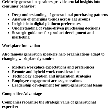
Celebrity generation speakers provide crucial insights into
consumer behavior:
Deep understanding of generational purchasing patterns
Analysis of emerging trends across age groups
Insights into digital platform preferences
Understanding of value-driven purchasing decisions
Strategic guidance for product development and
marketing
Workplace Innovation
Also famous generation speakers help organizations adapt to
changing workplace dynamics:
Modern workplace expectations and preferences
Remote and hybrid work considerations
Technology adoption and integration strategies
Employee engagement across generations
Leadership development for multi-generational teams
Competitive Advantage
Companies recognize the strategic value of generational
expertise: