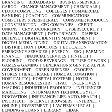
BRANDING | BROADBAND | BUSINESS SERVICES |
CARGO | CHANGE MANAGEMENT | CHEMICALS |
CLOUD COMPUTING | COLLEGES | COMMERCIAL
BANKING | COACHING | COMMUNICATIONS |
COMPUTERS & PERIPHERALS | CONSUMER PRODUCTS
| CONSTRUCTION | CPG COMPANIES | CREDIT
UNIONS | CRYPTOCURRENCY | CYBERSECURITY |
DATA MANAGEMENT | DATA PRIVACY | DIAPERS |
DEFENSE | DIGITAL IDENTITY MANAGEMENT |
DIGITAL MEDIA DINING | DIGITAL TRANSFORMATION
| DISTRIBUTION | DOCTORS | EDUCATION |
EMERGENCY SERVICES | ENERGY | ESG | FARMING |
FINANCE | FINANCIAL SERVICES | FINTECH |
FLOORING | FOOD & BEVERAGE | FUTURE OF WORK |
GAMES & GAMING | GENERATIONS: GEN Y, Z, ALPHA |
GOVERNMENT | GREEN BUSINESS | GROCERY
STORES | HEALTHCARE | HOME AUTOMATION |
HOSPITALITY | HOSPITAL SYSTEMS | HOTELS |
HUMAN RESOURCES (HR) | HVAC | INCENTIVES |
IMAGING | INDUSTRIAL PRODUCTS | INFLUENCER
MARKETING | INFORMATION TECHNOLOGY (IT) |
INNOVATION | INSURANCE: LIFE, AUTO, HEALTH |
INSURTECH | INTERNET BROWSERS | INTERNET +
ONLINE | INVESTMENT | LAW FIRMS / LEGAL |
LENDING & LOANS | LIBRARY | LIDAR |