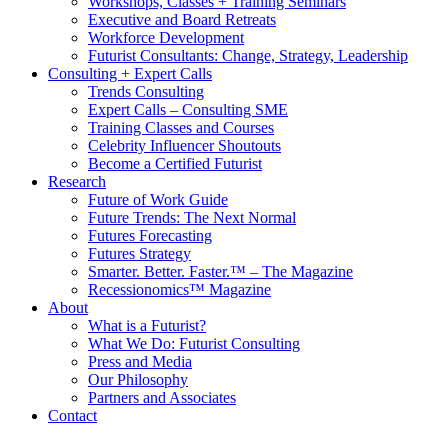
Workshops, Classes + Training Seminars
Executive and Board Retreats
Workforce Development
Futurist Consultants: Change, Strategy, Leadership
Consulting + Expert Calls
Trends Consulting
Expert Calls – Consulting SME
Training Classes and Courses
Celebrity Influencer Shoutouts
Become a Certified Futurist
Research
Future of Work Guide
Future Trends: The Next Normal
Futures Forecasting
Futures Strategy
Smarter. Better. Faster.™ – The Magazine
Recessionomics™ Magazine
About
What is a Futurist?
What We Do: Futurist Consulting
Press and Media
Our Philosophy
Partners and Associates
Contact