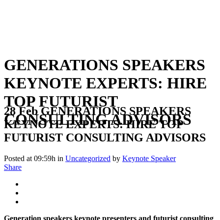
GENERATIONS SPEAKERS
KEYNOTE EXPERTS: HIRE
TOP FUTURIST
28 Feb
GENERATIONS SPEAKERS
CONSULTING ADVISORS
KEYNOTE EXPERTS: HIRE TOP
FUTURIST CONSULTING ADVISORS
Posted at 09:59h
in
Uncategorized
by
Keynote Speaker
Share
Generation speakers keynote presenters and futurist consulting