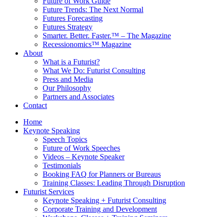
Future of Work Guide
Future Trends: The Next Normal
Futures Forecasting
Futures Strategy
Smarter. Better. Faster.™ – The Magazine
Recessionomics™ Magazine
About
What is a Futurist?
What We Do: Futurist Consulting
Press and Media
Our Philosophy
Partners and Associates
Contact
Home
Keynote Speaking
Speech Topics
Future of Work Speeches
Videos – Keynote Speaker
Testimonials
Booking FAQ for Planners or Bureaus
Training Classes: Leading Through Disruption
Futurist Services
Keynote Speaking + Futurist Consulting
Corporate Training and Development