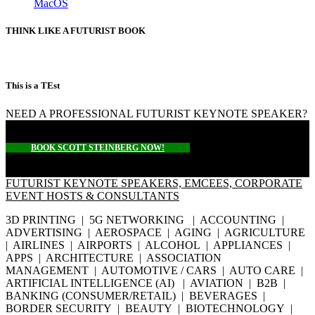
MacOS
THINK LIKE A FUTURIST BOOK
This is a TEst
NEED A PROFESSIONAL FUTURIST KEYNOTE SPEAKER?
BOOK SCOTT STEINBERG NOW!
FUTURIST KEYNOTE SPEAKERS, EMCEES, CORPORATE
EVENT HOSTS & CONSULTANTS
3D PRINTING | 5G NETWORKING | ACCOUNTING |
ADVERTISING | AEROSPACE | AGING | AGRICULTURE
| AIRLINES | AIRPORTS | ALCOHOL | APPLIANCES |
APPS | ARCHITECTURE | ASSOCIATION
MANAGEMENT | AUTOMOTIVE / CARS | AUTO CARE |
ARTIFICIAL INTELLIGENCE (AI) | AVIATION | B2B |
BANKING (CONSUMER/RETAIL) | BEVERAGES |
BORDER SECURITY | BEAUTY | BIOTECHNOLOGY |