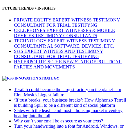
FUTURE TRENDS + INSIGHTS
PRIVATE EQUITY EXPERT WITNESS TESTIMONY
CONSULTANT FOR TRIAL TESTIFYNG
CELL PHONES EXPERT WITNESSES & MOBILE
DEVICES TESTIMONY CONSULTANTS
TECHNOLOGY EXPERT WITNESS TESTIMONY
CONSULTANT: AI, SOFTWARE, DEVICES, ETC.
SaaS EXPERT WITNESS AND TESTIMONY
CONSULTANT FOR TRIAL TESTIFYING
HYPERPOLITICS: THE NEW STATE OF POLITICAL
PARTIES AND MOVEMENTS
INNOVATION STRATEGY
Terafab could become the largest factory on the planet—or
Elon Musk’s biggest failure
‘If trust breaks, your business breaks’: How Alphonzo Terrell
is building Spill to be a different kind of social platform
States with the least—and most—housing market inventory
heading into the fall
Why can’t your email be as secure as your texts?
Turn your handwriting into a font for Android, Windows, or