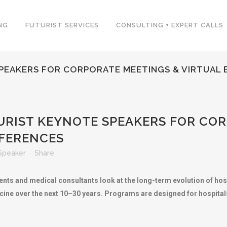
NG
FUTURIST SERVICES
CONSULTING + EXPERT CALLS
PEAKERS FOR CORPORATE MEETINGS & VIRTUAL
RIST KEYNOTE SPEAKERS FOR COR
NFERENCES
Speaker
Share
ents and medical consultants look at the long-term evolution of hos
ine over the next 10–30 years. Programs are designed for hospitals