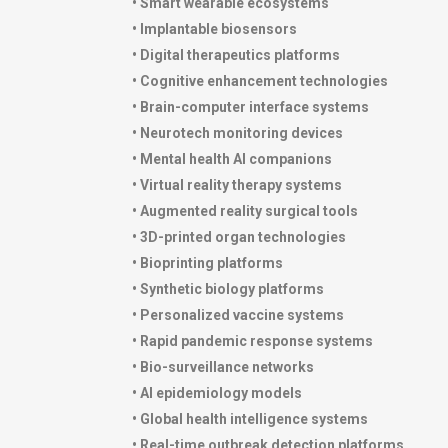
• Smart wearable ecosystems
• Implantable biosensors
• Digital therapeutics platforms
• Cognitive enhancement technologies
• Brain-computer interface systems
• Neurotech monitoring devices
• Mental health AI companions
• Virtual reality therapy systems
• Augmented reality surgical tools
• 3D-printed organ technologies
• Bioprinting platforms
• Synthetic biology platforms
• Personalized vaccine systems
• Rapid pandemic response systems
• Bio-surveillance networks
• AI epidemiology models
• Global health intelligence systems
• Real-time outbreak detection platforms