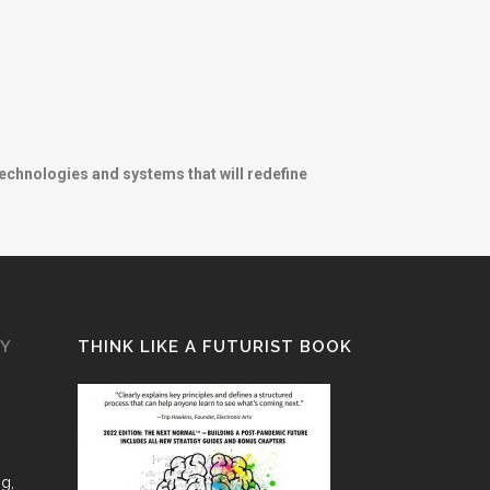
technologies and systems that will redefine
GY
THINK LIKE A FUTURIST BOOK
ng,