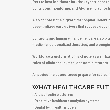
Per the best healthcare futurist keynote speaker
continuous monitoring, and AI-driven diagnosti
Also of note is the digital-first hospital. Cele
decentralized care delivery that reduces depen
Longevity and human enhancement are also big 
medicine, personalized therapies, and bioengine
Workforce transformation is of note as well. Ex
roles of clinicians, nurses, and administrators.
An advisor helps audiences prepare for radical 
WHAT HEALTHCARE FUTU
• AI diagnostic platforms
• Predictive healthcare analytics systems
• Digital twin health models