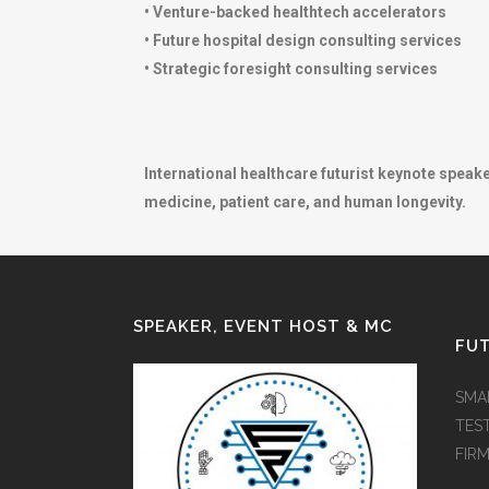
• Venture-backed healthtech accelerators
• Future hospital design consulting services
• Strategic foresight consulting services
International healthcare futurist keynote speak
medicine, patient care, and human longevity.
SPEAKER, EVENT HOST & MC
FUT
SMA
TES
FIR