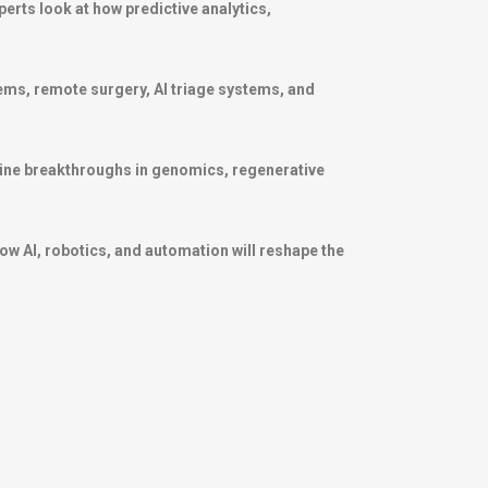
perts look at how predictive analytics,
stems, remote surgery, AI triage systems, and
ine breakthroughs in genomics, regenerative
ow AI, robotics, and automation will reshape the