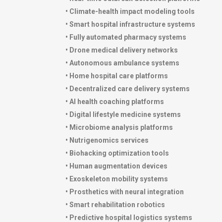
• Climate-health impact modeling tools
• Smart hospital infrastructure systems
• Fully automated pharmacy systems
• Drone medical delivery networks
• Autonomous ambulance systems
• Home hospital care platforms
• Decentralized care delivery systems
• AI health coaching platforms
• Digital lifestyle medicine systems
• Microbiome analysis platforms
• Nutrigenomics services
• Biohacking optimization tools
• Human augmentation devices
• Exoskeleton mobility systems
• Prosthetics with neural integration
• Smart rehabilitation robotics
• Predictive hospital logistics systems