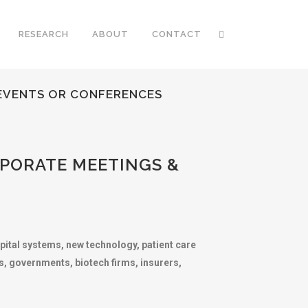
RESEARCH
ABOUT
CONTACT
 EVENTS OR CONFERENCES
PORATE MEETINGS &
pital systems, new technology, patient care
, governments, biotech firms, insurers,