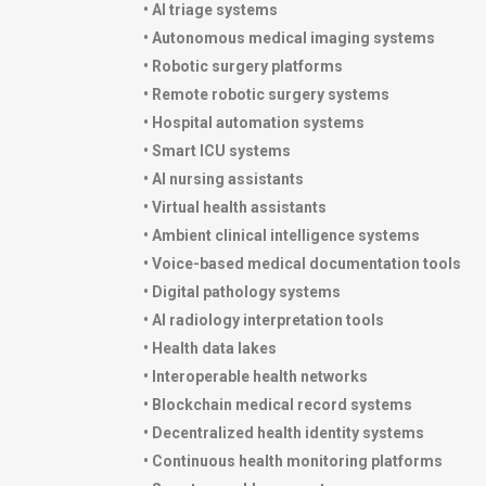
• AI triage systems
• Autonomous medical imaging systems
• Robotic surgery platforms
• Remote robotic surgery systems
• Hospital automation systems
• Smart ICU systems
• AI nursing assistants
• Virtual health assistants
• Ambient clinical intelligence systems
• Voice-based medical documentation tools
• Digital pathology systems
• AI radiology interpretation tools
• Health data lakes
• Interoperable health networks
• Blockchain medical record systems
• Decentralized health identity systems
• Continuous health monitoring platforms