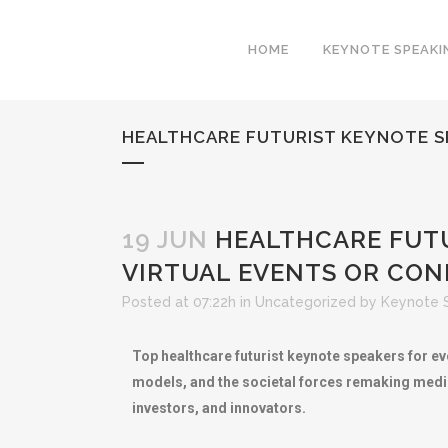
HOME
KEYNOTE SPEAKI
HEALTHCARE FUTURIST KEYNOTE S
19 JUN
HEALTHCARE FUTU
VIRTUAL EVENTS OR CO
Posted at 07:22h
in
Uncategorized
by
Keynote 
Top healthcare futurist keynote speakers for ev
models, and the societal forces remaking medic
investors, and innovators.