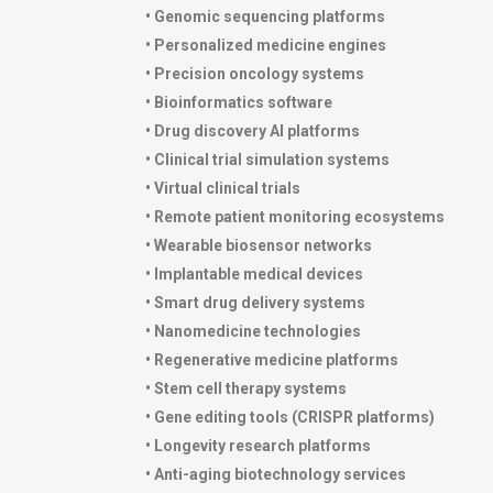
• Genomic sequencing platforms
• Personalized medicine engines
• Precision oncology systems
• Bioinformatics software
• Drug discovery AI platforms
• Clinical trial simulation systems
• Virtual clinical trials
• Remote patient monitoring ecosystems
• Wearable biosensor networks
• Implantable medical devices
• Smart drug delivery systems
• Nanomedicine technologies
• Regenerative medicine platforms
• Stem cell therapy systems
• Gene editing tools (CRISPR platforms)
• Longevity research platforms
• Anti-aging biotechnology services