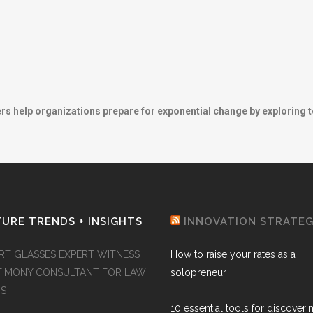
ers help organizations prepare for exponential change by exploring 
URE TRENDS + INSIGHTS
INNOVATION STRATE
RT GLASSES EXPERT WITNESS
How to raise your rates as a
TIMONY CONSULTANT FOR LAW
solopreneur
MS
10 essential tools for discoveri