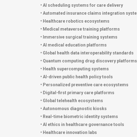
• AI scheduling systems for care delivery
• Automated insurance claims integration syst
• Healthcare robotics ecosystems
• Medical metaverse training platforms
• Immersive surgical training systems
• AI medical education platforms
• Global health data interoperability standards
• Quantum computing drug discovery platforms
• Health supercomputing systems
• AI-driven public health policy tools
• Personalized preventive care ecosystems
• Digital-first primary care platforms
• Global telehealth ecosystems
• Autonomous diagnostic kiosks
• Real-time biometric identity systems
• AI ethics in healthcare governance tools
• Healthcare innovation labs