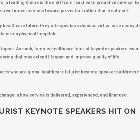
s, a leading theme is the shift from reactive to proactive service. Ex
cs will move services toward prevention rather than treatment.
brity healthcare futurist keynote speakers discuss virtual care ecosy
dence on physical hospitals.
topics. As such, famous healthcare futurist keynote speakers exam
ering that may extend lifespan and improve quality of life.
perts who are global healthcare futurist keynote speakers address h
change in how service is delivered, experienced, and financed.
RIST KEYNOTE SPEAKERS HIT ON