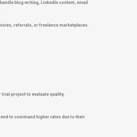
handle blog writing, LinkedIn content, email
.
cies, referrals, or freelance marketplaces.
rial project to evaluate quality,
 tend to command higher rates due to their