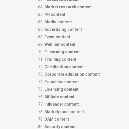
Market research content
PR content
Media content
Advertising content
Event content
Webinar content
E-learning content
Training content
Certification content
Corporate education content
Franchise content
Licensing content
Affiliate content
Influencer content
Marketplace content
DAM content
Security content