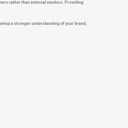
ners rather than external vendors. Providing
velop a stronger understanding of your brand,