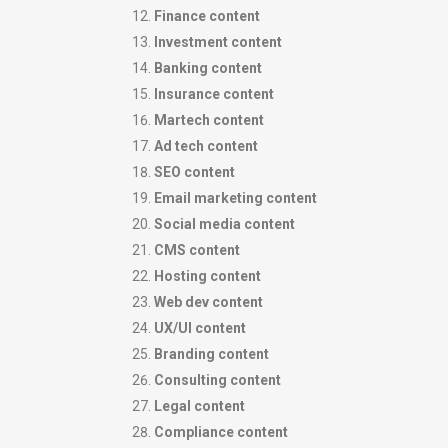
Finance content
Investment content
Banking content
Insurance content
Martech content
Ad tech content
SEO content
Email marketing content
Social media content
CMS content
Hosting content
Web dev content
UX/UI content
Branding content
Consulting content
Legal content
Compliance content