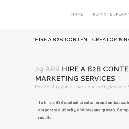
HOME
KEYNOTE SPEAKI
HIRE A B2B CONTENT CREATOR & 
29 APR
HIRE A B2B CONT
MARKETING SERVICES
Posted at 12:40h
in
Uncategorized
by
Keynote 
To hire a B2B content creator, brand ambassador
corporate authority, and revenue growth. Compa
results