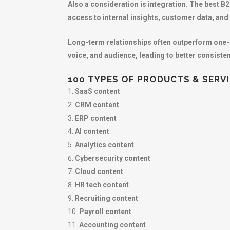
Also a consideration is integration. The best B
access to internal insights, customer data, a
Long-term relationships often outperform one-
voice, and audience, leading to better consiste
100 TYPES OF PRODUCTS & SERV
SaaS content
CRM content
ERP content
AI content
Analytics content
Cybersecurity content
Cloud content
HR tech content
Recruiting content
Payroll content
Accounting content