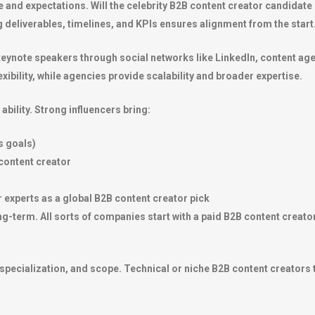
and expectations. Will the celebrity B2B content creator candidate 
g deliverables, timelines, and KPIs ensures alignment from the start
eynote speakers through social networks like LinkedIn, content agen
xibility, while agencies provide scalability and broader expertise.
ability. Strong influencers bring:
s goals)
content creator
r experts as a global B2B content creator pick
g-term. All sorts of companies start with a paid B2B content creator t
specialization, and scope. Technical or niche B2B content creators