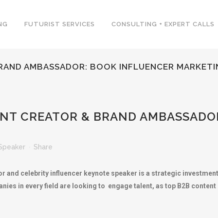
NG
FUTURIST SERVICES
CONSULTING + EXPERT CALLS
BRAND AMBASSADOR: BOOK INFLUENCER MARKETI
ENT CREATOR & BRAND AMBASSADO
Speaker
Share
 and celebrity influencer keynote speaker is a strategic investment 
nies in every field are looking to engage talent, as top B2B conte