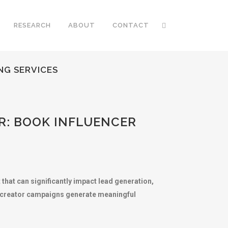
RESEARCH
ABOUT
CONTACT
NG SERVICES
R: BOOK INFLUENCER
that can significantly impact lead generation,
nt creator campaigns generate meaningful