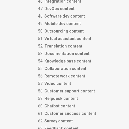
Integration content
DevOps content
Software dev content
Mobile dev content
Outsourcing content
Virtual assistant content
Translation content
Documentation content
Knowledge base content
Collaboration content
Remote work content
Video content
Customer support content
Helpdesk content
Chatbot content
Customer success content
Survey content
Feedback content