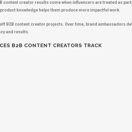
2B content creator results come when influencers are treated as part
nd product knowledge helps them produce more impactful work.
off B2B content creator projects. Over time, brand ambassadors de
ncy and results.
ICES B2B CONTENT CREATORS TRACK