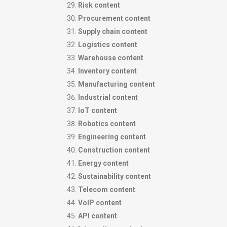
Risk content
Procurement content
Supply chain content
Logistics content
Warehouse content
Inventory content
Manufacturing content
Industrial content
IoT content
Robotics content
Engineering content
Construction content
Energy content
Sustainability content
Telecom content
VoIP content
API content