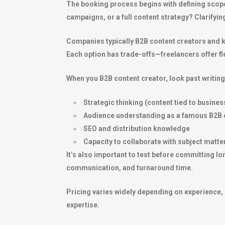
The booking process begins with defining scope 
campaigns, or a full content strategy? Clarifyin
Companies typically B2B content creators and k
Each option has trade-offs—freelancers offer fle
When you B2B content creator, look past writing 
Strategic thinking (content tied to busines
Audience understanding as a famous B2B 
SEO and distribution knowledge
Capacity to collaborate with subject matte
It’s also important to test before committing lon
communication, and turnaround time.
Pricing varies widely depending on experience, 
expertise.