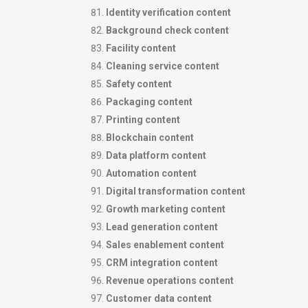
Identity verification content
Background check content
Facility content
Cleaning service content
Safety content
Packaging content
Printing content
Blockchain content
Data platform content
Automation content
Digital transformation content
Growth marketing content
Lead generation content
Sales enablement content
CRM integration content
Revenue operations content
Customer data content