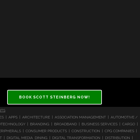
BOOK SCOTT STEINBERG NOW!
NTS
CES | APPS | ARCHITECTURE | ASSOCIATION MANAGEMENT | AUTOMOTIVE /
 BIOTECHNOLOGY | BRANDING | BROADBAND | BUSINESS SERVICES | CARGO |
RIPHERALS | CONSUMER PRODUCTS | CONSTRUCTION | CPG COMPANIES |
| DIGITAL MEDIA DINING | DIGITAL TRANSFORMATION | DISTRIBUTION |