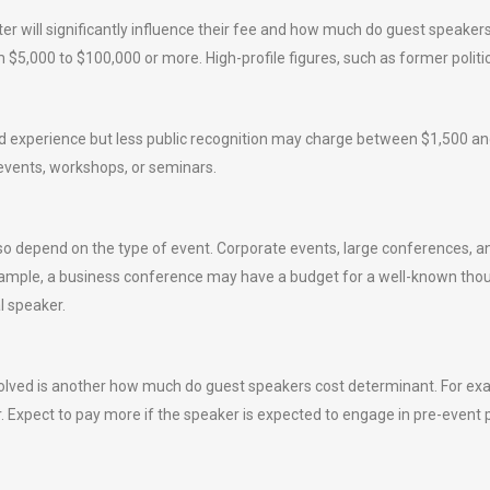
er will significantly influence their fee and how much do guest speaker
m $5,000 to $100,000 or more. High-profile figures, such as former politi
id experience but less public recognition may charge between $1,500 and 
 events, workshops, or seminars.
 depend on the type of event. Corporate events, large conferences, an
example, a business conference may have a budget for a well-known tho
l speaker.
volved is another how much do guest speakers cost determinant. For ex
. Expect to pay more if the speaker is expected to engage in pre-event 