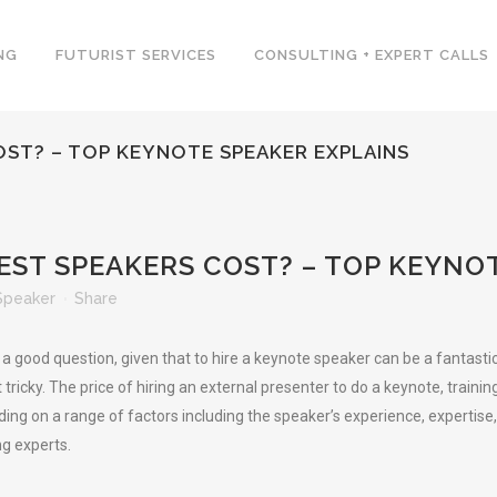
NG
FUTURIST SERVICES
CONSULTING + EXPERT CALLS
ST? – TOP KEYNOTE SPEAKER EXPLAINS
T SPEAKERS COST? – TOP KEYNOT
Speaker
Share
a good question, given that to hire a keynote speaker can be a fantasti
 tricky. The price of hiring an external presenter to do a keynote, trai
ng on a range of factors including the speaker’s experience, expertise,
ng experts.