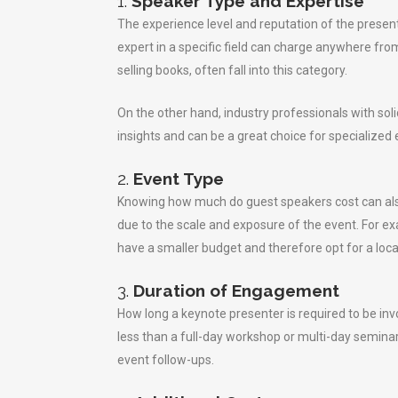
1.
Speaker Type and Expertise
The experience level and reputation of the present
expert in a specific field can charge anywhere fro
selling books, often fall into this category.
On the other hand, industry professionals with sol
insights and can be a great choice for specialized
2.
Event Type
Knowing how much do guest speakers cost can also
due to the scale and exposure of the event. For 
have a smaller budget and therefore opt for a loca
3.
Duration of Engagement
How long a keynote presenter is required to be in
less than a full-day workshop or multi-day seminar
event follow-ups.