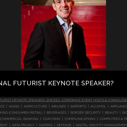
NAL FUTURIST KEYNOTE SPEAKER?
TURIST KEYNOTE SPEAKERS, EMCEES, CORPORATE EVENT HOSTS & CONSULTA
CE | AGING | AGRICULTURE | AIRLINES | AIRPORTS | ALCOHOL | APPLIAN
 BANKING (CONSUMER/RETAIL) | BEVERAGES | BORDER SECURITY | BEAUTY |
COMMERCIAL BANKING | COACHING | COMMUNICATIONS | COMPUTERS & PE
T | DATA PRIVACY | DIAPERS | DEFENSE | DIGITAL IDENTITY MANAGEMENT 