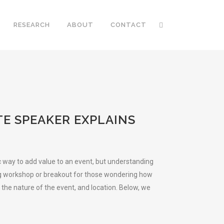
RESEARCH
ABOUT
CONTACT
E SPEAKER EXPLAINS
c way to add value to an event, but understanding
ning workshop or breakout for those wondering how
 the nature of the event, and location. Below, we