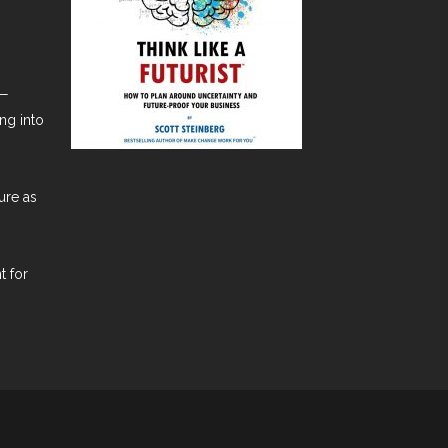
t—
ng into
ure as
t for