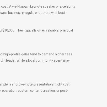
s cost. A well-known keynote speaker or a celebrity
cians, business moguls, or authors with best-
$10,000. They typically offer valuable, practical
d high-profile galas tend to demand higher fees
ught leader, while a local community event may
ample, a short keynote presentation might cost
preparation, custom content creation, or post-