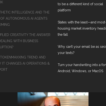
RK
to be a different kind of social
platform
THETIC INTELLIGENCE AND THE
 OF AUTONOMOUS AI AGENTS
States with the least—and mos
COMING
housing market inventory headi
the fall
PPLIED CREATIVITY THE ANSWER
DEALING WITH BUSINESS
Why can’t your email be as sec
RUPTION?
your texts?
 TOKENMAXXING TREND AND
 IT CHANGES AI OPERATIONS &
Turn your handwriting into a fon
PORT
Android, Windows, or MacOS