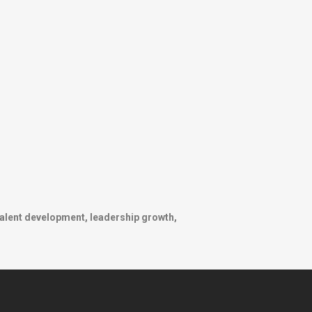
talent development, leadership growth,