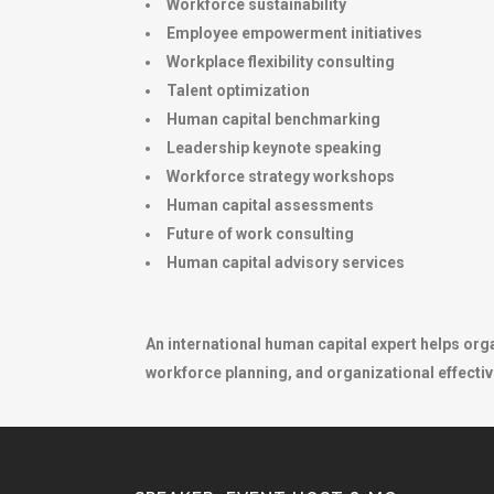
Workforce sustainability
Employee empowerment initiatives
Workplace flexibility consulting
Talent optimization
Human capital benchmarking
Leadership keynote speaking
Workforce strategy workshops
Human capital assessments
Future of work consulting
Human capital advisory services
An international human capital expert helps org
workforce planning, and organizational effectiv