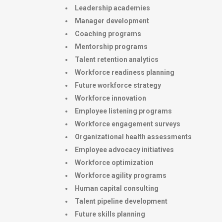
Leadership academies
Manager development
Coaching programs
Mentorship programs
Talent retention analytics
Workforce readiness planning
Future workforce strategy
Workforce innovation
Employee listening programs
Workforce engagement surveys
Organizational health assessments
Employee advocacy initiatives
Workforce optimization
Workforce agility programs
Human capital consulting
Talent pipeline development
Future skills planning