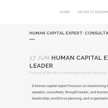
HOME
KEYNOTE SPEAKI
HUMAN CAPITAL EXPERT: CONSULT
17 JUN
HUMAN CAPITAL E
LEADER
Posted at 08:08h
in
Uncategorized
by
Keynote 
A human capital expert focuses on maximizing th
speaker, consultant, thought leader, and busines
leadership, workforce planning, and organizati