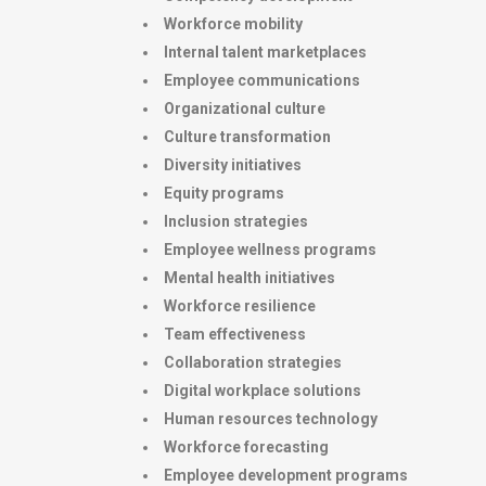
Workforce mobility
Internal talent marketplaces
Employee communications
Organizational culture
Culture transformation
Diversity initiatives
Equity programs
Inclusion strategies
Employee wellness programs
Mental health initiatives
Workforce resilience
Team effectiveness
Collaboration strategies
Digital workplace solutions
Human resources technology
Workforce forecasting
Employee development programs