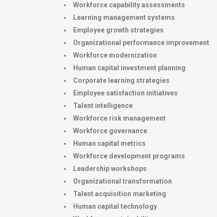
Workforce capability assessments
Learning management systems
Employee growth strategies
Organizational performance improvement
Workforce modernization
Human capital investment planning
Corporate learning strategies
Employee satisfaction initiatives
Talent intelligence
Workforce risk management
Workforce governance
Human capital metrics
Workforce development programs
Leadership workshops
Organizational transformation
Talent acquisition marketing
Human capital technology