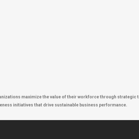
anizations maximize the value of their workforce through strategic 
eness initiatives that drive sustainable business performance.