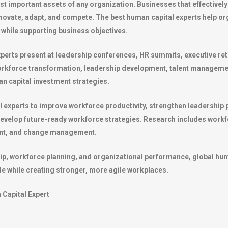
st important assets of any organization. Businesses that effectively 
nnovate, adapt, and compete. The best human capital experts help 
while supporting business objectives.
xperts present at leadership conferences, HR summits, executive r
workforce transformation, leadership development, talent manageme
n capital investment strategies.
experts to improve workforce productivity, strengthen leadership 
velop future-ready workforce strategies. Research includes workfo
ent, and change management.
hip, workforce planning, and organizational performance, global hu
le while creating stronger, more agile workplaces.
Capital Expert