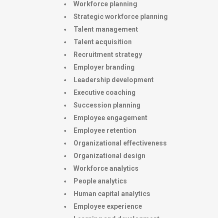
Workforce planning
Strategic workforce planning
Talent management
Talent acquisition
Recruitment strategy
Employer branding
Leadership development
Executive coaching
Succession planning
Employee engagement
Employee retention
Organizational effectiveness
Organizational design
Workforce analytics
People analytics
Human capital analytics
Employee experience