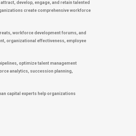
attract, develop, engage, and retain talented
organizations create comprehensive workforce
etreats, workforce development forums, and
nt, organizational effectiveness, employee
pipelines, optimize talent management
rce analytics, succession planning,
man capital experts help organizations