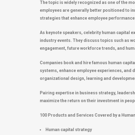
The topic is widely recognized as one of the mo
employees are generally better positioned to i
strategies that enhance employee performance 
As keynote speakers, celebrity human capital e
industry events. They discuss topics such as 
engagement, future workforce trends, and huma
Companies book and hire famous human capital 
systems, enhance employee experiences, and de
organizational design, learning and developm
Pairing expertise in business strategy, leaders
maximize the return on their investment in peop
100 Products and Services Covered by a Human 
Human capital strategy