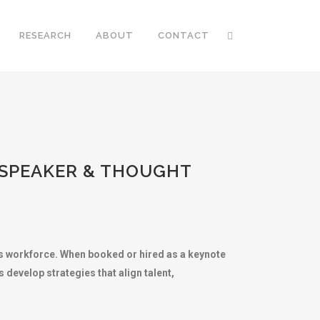
RESEARCH
ABOUT
CONTACT
 SPEAKER & THOUGHT
n’s workforce. When booked or hired as a keynote
 develop strategies that align talent,