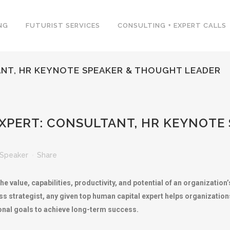
NG
FUTURIST SERVICES
CONSULTING + EXPERT CALLS
ANT, HR KEYNOTE SPEAKER & THOUGHT LEADER
XPERT: CONSULTANT, HR KEYNOTE
Speaker
Share
e value, capabilities, productivity, and potential of an organizatio
s strategist, any given top human capital expert helps organizations
onal goals to achieve long-term success.