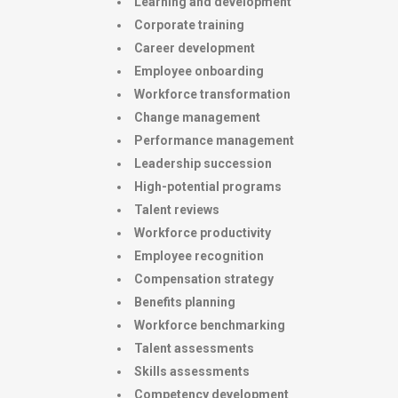
Learning and development
Corporate training
Career development
Employee onboarding
Workforce transformation
Change management
Performance management
Leadership succession
High-potential programs
Talent reviews
Workforce productivity
Employee recognition
Compensation strategy
Benefits planning
Workforce benchmarking
Talent assessments
Skills assessments
Competency development