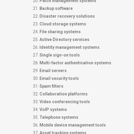
Patch management systems
Backup software
Disaster recovery solutions
Cloud storage systems
File sharing systems
Active Directory services
Identity management systems
Single sign-on tools
Multi-factor authentication systems
Email servers
Email security tools
Spam filters
Collaboration platforms
Video conferencing tools
VoIP systems
Telephone systems
Mobile device management tools
Asset tracking systems