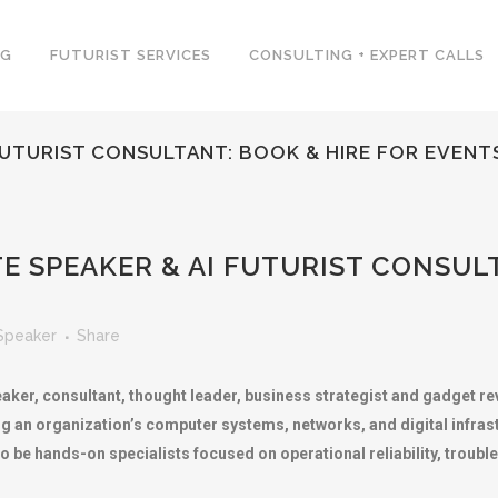
NG
FUTURIST SERVICES
CONSULTING + EXPERT CALLS
 FUTURIST CONSULTANT: BOOK & HIRE FOR EVENT
E SPEAKER & AI FUTURIST CONSULT
Speaker
Share
aker, consultant, thought leader, business strategist and gadget rev
 an organization’s computer systems, networks, and digital infrastr
o be hands-on specialists focused on operational reliability, troubl