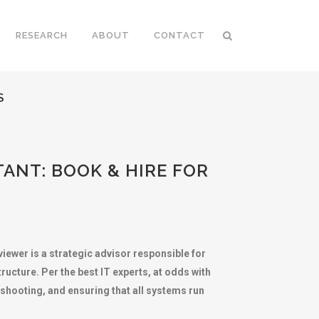
RESEARCH
ABOUT
CONTACT
S
ANT: BOOK & HIRE FOR
iewer is a strategic advisor responsible for
ucture. Per the best IT experts, at odds with
eshooting, and ensuring that all systems run