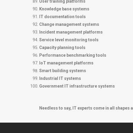
User training platforms
Knowledge base systems
IT documentation tools
Change management systems
Incident management platforms
Service level monitoring tools
Capacity planning tools
Performance benchmarking tools
IoT management platforms
Smart building systems
Industrial IT systems
Government IT infrastructure systems
Needless to say, IT experts come in all shapes a