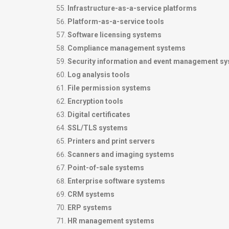
Infrastructure-as-a-service platforms
Platform-as-a-service tools
Software licensing systems
Compliance management systems
Security information and event management s
Log analysis tools
File permission systems
Encryption tools
Digital certificates
SSL/TLS systems
Printers and print servers
Scanners and imaging systems
Point-of-sale systems
Enterprise software systems
CRM systems
ERP systems
HR management systems