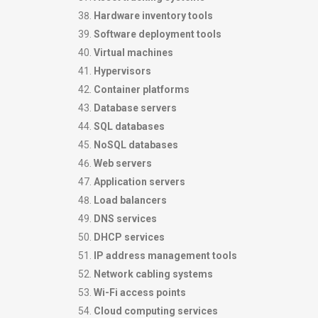
Hardware inventory tools
Software deployment tools
Virtual machines
Hypervisors
Container platforms
Database servers
SQL databases
NoSQL databases
Web servers
Application servers
Load balancers
DNS services
DHCP services
IP address management tools
Network cabling systems
Wi-Fi access points
Cloud computing services