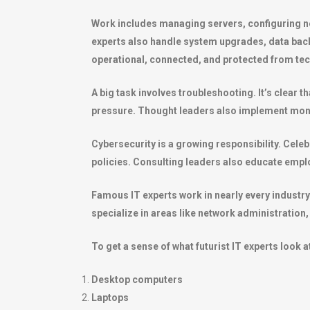
Work includes managing servers, configuring ne
experts also handle system upgrades, data bac
operational, connected, and protected from tech
A big task involves troubleshooting. It’s clear
pressure. Thought leaders also implement monit
Cybersecurity is a growing responsibility. Celeb
policies. Consulting leaders also educate emplo
Famous IT experts work in nearly every industr
specialize in areas like network administration
To get a sense of what futurist IT experts look at
Desktop computers
Laptops