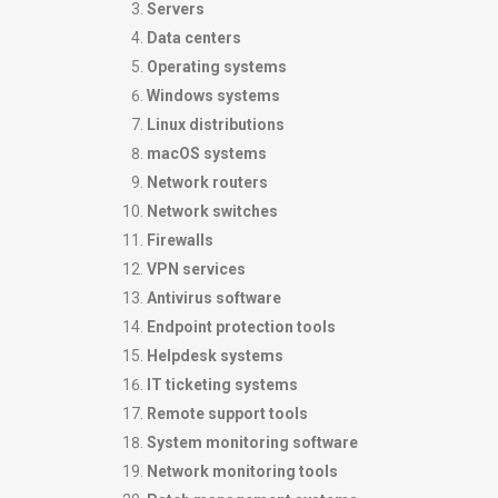
Servers
Data centers
Operating systems
Windows systems
Linux distributions
macOS systems
Network routers
Network switches
Firewalls
VPN services
Antivirus software
Endpoint protection tools
Helpdesk systems
IT ticketing systems
Remote support tools
System monitoring software
Network monitoring tools