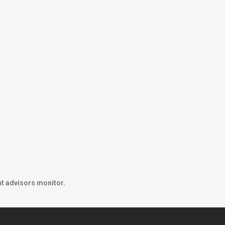
at advisors monitor.