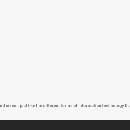
nd sizes… just like the different forms of information technology th