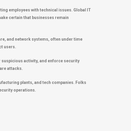
ing employees with technical issues. Global IT
ake certain that businesses remain
ware, and network systems, often under time
ct users.
 suspicious activity, and enforce security
are attacks.
ufacturing plants, and tech companies. Folks
ecurity operations.