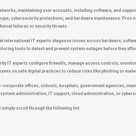
tworks, maintaining user accounts, installing software, and support
kups, cybersecurity protections, and hardware maintenance. Pros m
nical failures or security threats.
 that international IT experts diagnose issues across hardware, soft
oring tools to detect and prevent system outages before they affe
rity IT experts configure firewalls, manage access controls, monitor
yees on safe digital practices to reduce risks like phishing or malw
y—corporate offices, schools, hospitals, government agencies, man
, system administration, IT support, cloud administration, or cybers
 simply scroll through the following list: