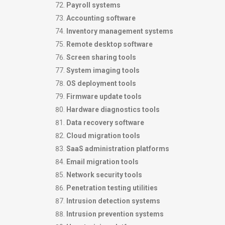
Payroll systems
Accounting software
Inventory management systems
Remote desktop software
Screen sharing tools
System imaging tools
OS deployment tools
Firmware update tools
Hardware diagnostics tools
Data recovery software
Cloud migration tools
SaaS administration platforms
Email migration tools
Network security tools
Penetration testing utilities
Intrusion detection systems
Intrusion prevention systems