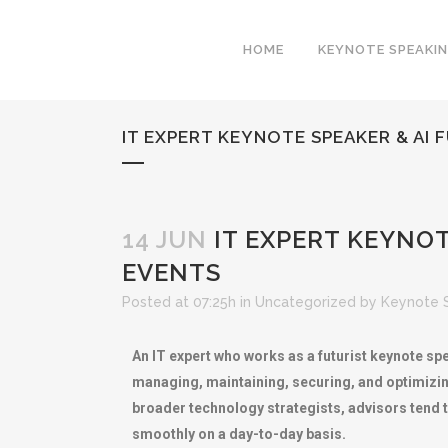
HOME
KEYNOTE SPEAKI
IT EXPERT KEYNOTE SPEAKER & AI
14 JUN
IT EXPERT KEYNOT
EVENTS
Posted at 07:25h
in
Uncategorized
by
Keynote 
An IT expert who works as a futurist keynote spe
managing, maintaining, securing, and optimizing
broader technology strategists, advisors tend t
smoothly on a day-to-day basis.