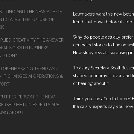
SITTING AND THE NEW AGE OF
Lawmakers want this new betti
TIC AI VS. THE FUTURE OF
trend shut down before it’s too 
RK
Why do people actually prefer 
PPLIED CREATIVITY THE ANSWER
generated stories to human wri
DEALING WITH BUSINESS
New study reveals surprising in
RUPTION?
Treasury Secretary Scott Bessen
 TOKENMAXXING TREND AND
shaped economy is over’ and I’
 IT CHANGES AI OPERATIONS &
of hearing’ about it
PORT
PUT PER PERSON: THE NEW
Think you can afford a home? H
DERSHIP METRIC EXPERTS ARE
the salary experts say you now
KING ABOUT