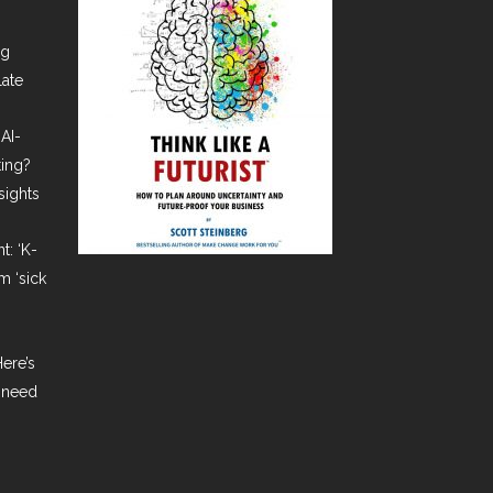
ng
late
AI-
ting?
sights
t: ‘K-
m ‘sick
ere’s
 need