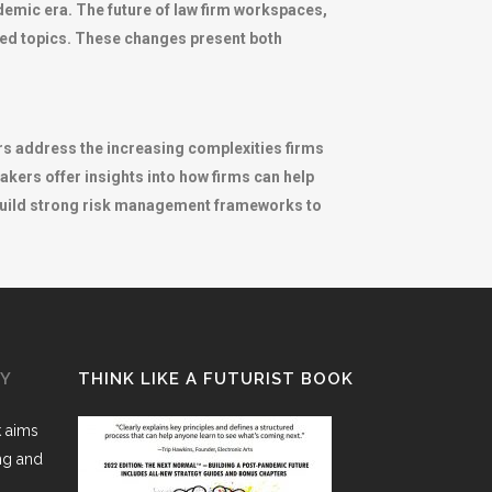
emic era. The future of law firm workspaces,
lored topics. These changes present both
ers address the increasing complexities firms
akers offer insights into how firms can help
 build strong risk management frameworks to
GY
THINK LIKE A FUTURIST BOOK
k aims
ing and