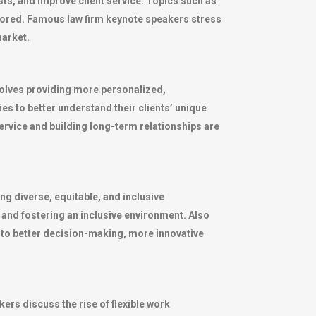
ts, and improve client service. Topics such as
plored. Famous law firm keynote speakers stress
market.
nvolves providing more personalized,
es to better understand their clients’ unique
service and building long-term relationships are
ng diverse, equitable, and inclusive
 and fostering an inclusive environment. Also
d to better decision-making, more innovative
ers discuss the rise of flexible work