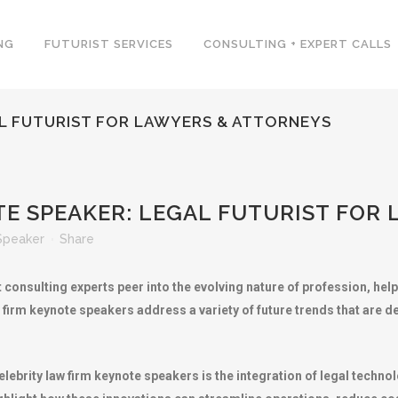
NG
FUTURIST SERVICES
CONSULTING + EXPERT CALLS
AL FUTURIST FOR LAWYERS & ATTORNEYS
E SPEAKER: LEGAL FUTURIST FOR
Speaker
Share
t consulting experts peer into the evolving nature of profession, he
 firm keynote speakers address a variety of future trends that are d
rity law firm keynote speakers is the integration of legal technolog