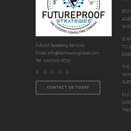
BOT
AGEN
WO
IS A
Futurist Speaking Services
TO 
Email: info@techsavvyglobal.com
DIS
Tel: (202)301-6730
THE
HOW
SUP
CONTACT US TODAY
OUT
LEA
TAL