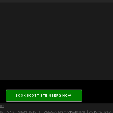
BOOK SCOTT STEINBERG NOW!
NTS
CES | APPS | ARCHITECTURE | ASSOCIATION MANAGEMENT | AUTOMOTIVE /