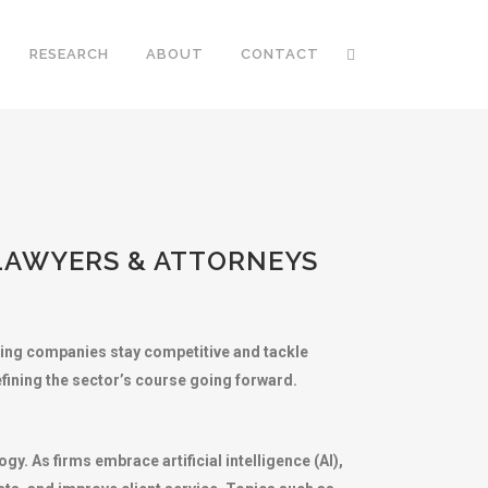
RESEARCH
ABOUT
CONTACT
 LAWYERS & ATTORNEYS
lping companies stay competitive and tackle
efining the sector’s course going forward.
y. As firms embrace artificial intelligence (AI),