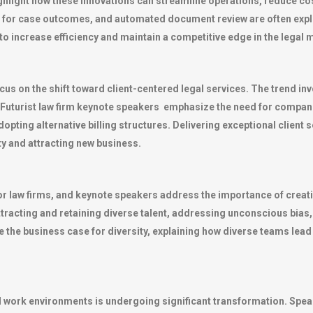
hlight how these innovations can streamline operations, reduce cos
ics for case outcomes, and automated document review are often ex
o increase efficiency and maintain a competitive edge in the legal 
ocus on the shift toward client-centered legal services. The trend i
. Futurist law firm keynote speakers emphasize the need for compani
opting alternative billing structures. Delivering exceptional client 
lty and attracting new business.
for law firms, and keynote speakers address the importance of creati
ttracting and retaining diverse talent, addressing unconscious bias,
 the business case for diversity, explaining how diverse teams lea
d work environments is undergoing significant transformation. Speak