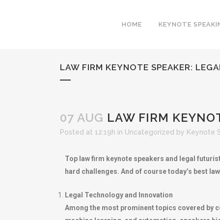
HOME
KEYNOTE SPEAKI
LAW FIRM KEYNOTE SPEAKER: LEG
07 AUG
LAW FIRM KEYNOT
Posted at 12:19h
in
Uncategorized
by
Keynote 
Top law firm keynote speakers and legal futuris
hard challenges. And of course today’s best law
Legal Technology and Innovation
Among the most prominent topics covered by celeb