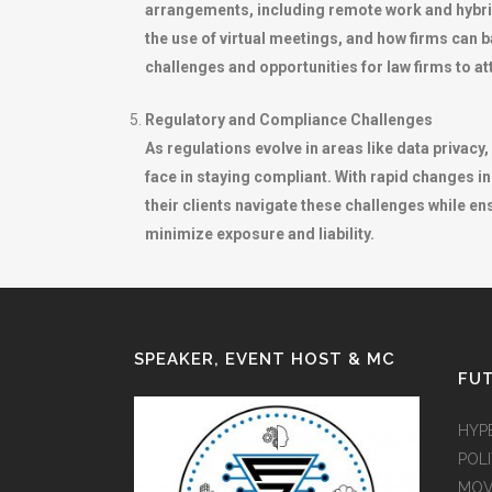
arrangements, including remote work and hybri
the use of virtual meetings, and how firms can 
challenges and opportunities for law firms to att
Regulatory and Compliance Challenges
As regulations evolve in areas like data privac
face in staying compliant. With rapid changes in
their clients navigate these challenges while 
minimize exposure and liability.
SPEAKER, EVENT HOST & MC
FUT
HYP
POLI
MOV