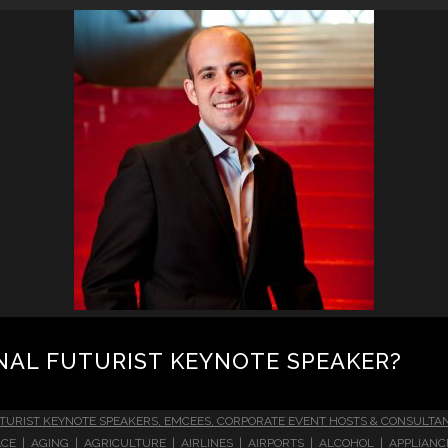
NAL FUTURIST KEYNOTE SPEAKER?
TURIST KEYNOTE SPEAKERS, EMCEES, CORPORATE EVENT HOSTS & CONSULTA
CE | AGING | AGRICULTURE | AIRLINES | AIRPORTS | ALCOHOL | APPLIAN