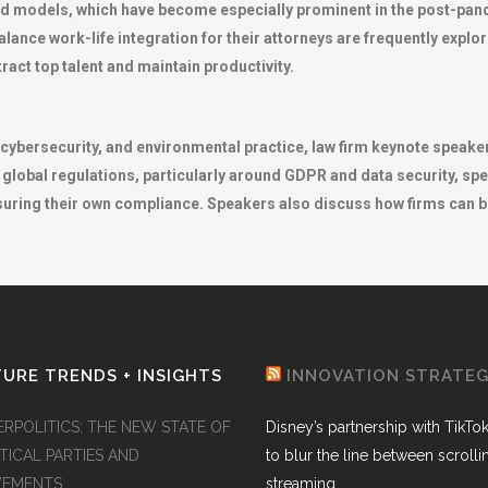
d models, which have become especially prominent in the post-pand
balance work-life integration for their attorneys are frequently exp
ract top talent and maintain productivity.
y, cybersecurity, and environmental practice, law firm keynote speak
 global regulations, particularly around GDPR and data security, spe
ensuring their own compliance. Speakers also discuss how firms can
URE TRENDS + INSIGHTS
INNOVATION STRATE
ERPOLITICS: THE NEW STATE OF
Disney’s partnership with TikTo
TICAL PARTIES AND
to blur the line between scroll
EMENTS
streaming