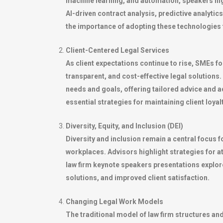
machine learning, and automation, speakers hig
AI-driven contract analysis, predictive analyt
the importance of adopting these technologies t
Client-Centered Legal Services
As client expectations continue to rise, SMEs f
transparent, and cost-effective legal solutions
needs and goals, offering tailored advice and ad
essential strategies for maintaining client loya
Diversity, Equity, and Inclusion (DEI)
Diversity and inclusion remain a central focus 
workplaces. Advisors highlight strategies for a
law firm keynote speakers presentations explore
solutions, and improved client satisfaction.
Changing Legal Work Models
The traditional model of law firm structures an