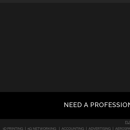
NEED A PROFESSIO
FU
3D PRINTING | 5G NETWORKING | ACCOUNTING | ADVERTISING | AEROSPA