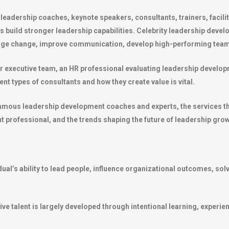
eadership coaches, keynote speakers, consultants, trainers, facili
ns build stronger leadership capabilities. Celebrity leadership dev
nage change, improve communication, develop high-performing team
r executive team, an HR professional evaluating leadership develo
t types of consultants and how they create value is vital.
mous leadership development coaches and experts, the services they
 professional, and the trends shaping the future of leadership grow
idual’s ability to lead people, influence organizational outcomes, s
ive talent is largely developed through intentional learning, experi