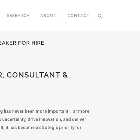
RESEARCH
ABOUT
CONTACT
EAKER FOR HIRE
R, CONSULTANT &
ing has never been more important… or more
uncertainty, drive innovation, and deliver
, it has become a strategic priority for