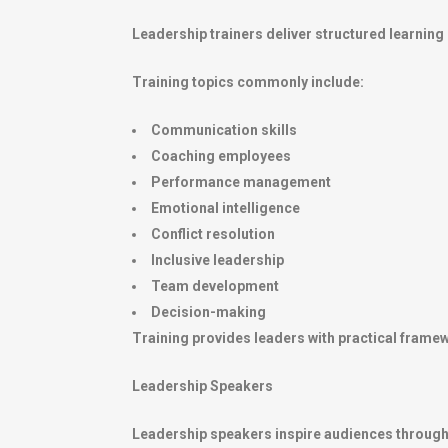
Leadership trainers deliver structured learnin
Training topics commonly include:
Communication skills
Coaching employees
Performance management
Emotional intelligence
Conflict resolution
Inclusive leadership
Team development
Decision-making
Training provides leaders with practical frame
Leadership Speakers
Leadership speakers inspire audiences through 