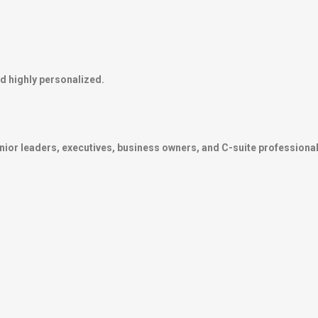
d highly personalized.
nior leaders, executives, business owners, and C-suite professional