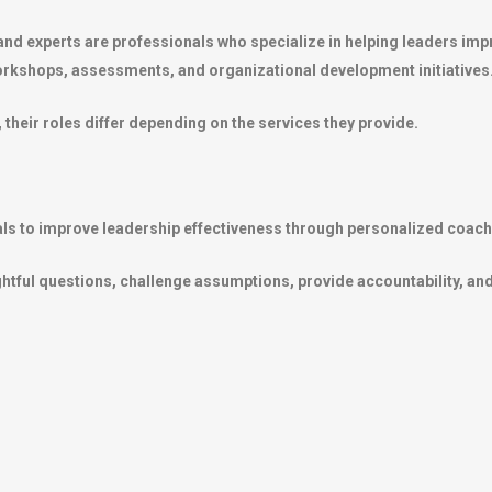
nd experts are professionals who specialize in helping leaders imp
orkshops, assessments, and organizational development initiatives
their roles differ depending on the services they provide.
als to improve leadership effectiveness through personalized coach
ghtful questions, challenge assumptions, provide accountability, and