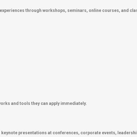
g experiences through workshops, seminars, online courses, and cla
works and tools they can apply immediately.
keynote presentations at conferences, corporate events, leadershi