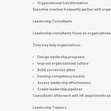
Organizational transformation
Executive coaches frequently partner with organi
Leadership Consultants
Leadership consultants focus on organizational
They may help organizations:
Design leadership programs
Improve organizational culture
Build succession plans
Develop competency models
Assess leadership effectiveness
Create leadership pipelines
Consultants often work with HR departments an
Leadership Trainers