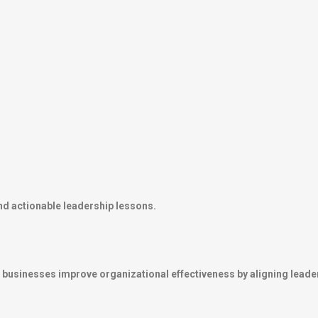
nd actionable leadership lessons.
businesses improve organizational effectiveness by aligning leade