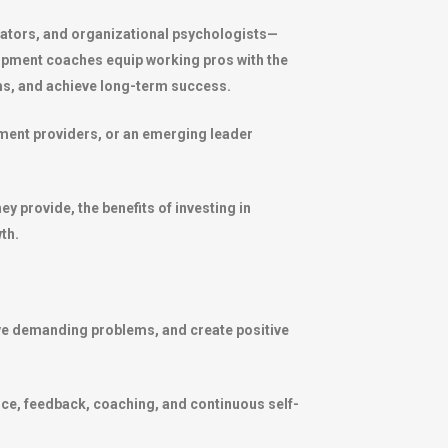
tators, and organizational psychologists—
elopment coaches equip working pros with the
s, and achieve long-term success.
pment providers, or an emerging leader
 provide, the benefits of investing in
th.
olve demanding problems, and create positive
ence, feedback, coaching, and continuous self-