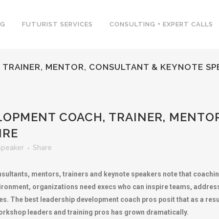
NG
FUTURIST SERVICES
CONSULTING + EXPERT CALLS
 TRAINER, MENTOR, CONSULTANT & KEYNOTE SP
LOPMENT COACH, TRAINER, MENTO
IRE
Speaker
Share
sultants, mentors, trainers and keynote speakers note that coach
ironment, organizations need execs who can inspire teams, address 
es. The best leadership development coach pros posit that as a result
orkshop leaders and training pros has grown dramatically.