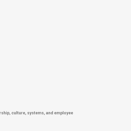
rship, culture, systems, and employee