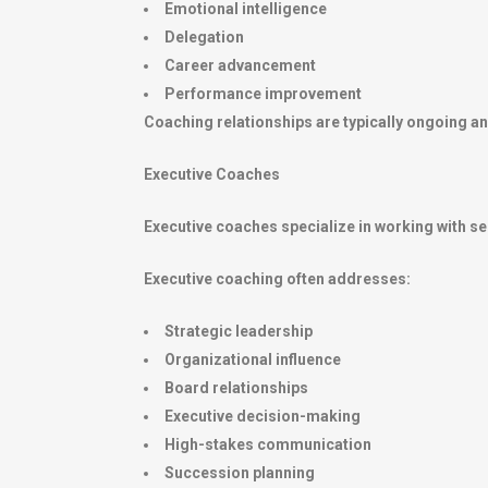
Emotional intelligence
Delegation
Career advancement
Performance improvement
Coaching relationships are typically ongoing an
Executive Coaches
Executive coaches specialize in working with se
Executive coaching often addresses:
Strategic leadership
Organizational influence
Board relationships
Executive decision-making
High-stakes communication
Succession planning