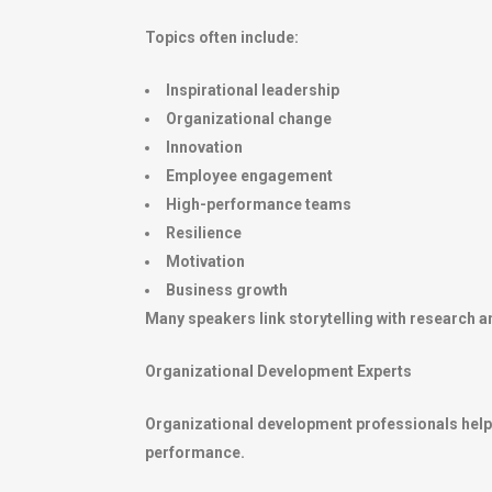
Topics often include:
Inspirational leadership
Organizational change
Innovation
Employee engagement
High-performance teams
Resilience
Motivation
Business growth
Many speakers link storytelling with research a
Organizational Development Experts
Organizational development professionals help 
performance.