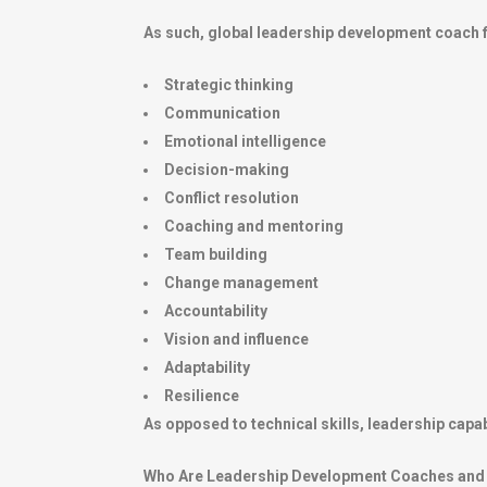
As such, global leadership development coach f
Strategic thinking
Communication
Emotional intelligence
Decision-making
Conflict resolution
Coaching and mentoring
Team building
Change management
Accountability
Vision and influence
Adaptability
Resilience
As opposed to technical skills, leadership capab
Who Are Leadership Development Coaches and