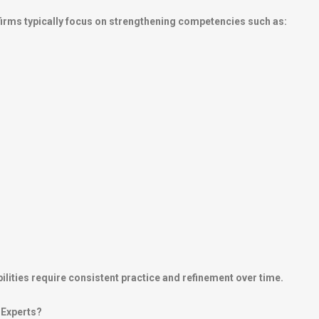
irms typically focus on strengthening competencies such as:
ilities require consistent practice and refinement over time.
 Experts?