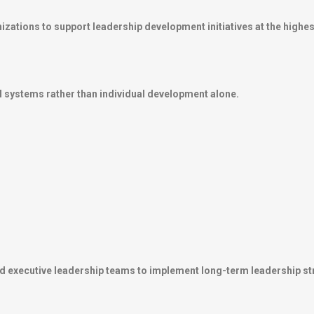
zations to support leadership development initiatives at the highest
 systems rather than individual development alone.
d executive leadership teams to implement long-term leadership st