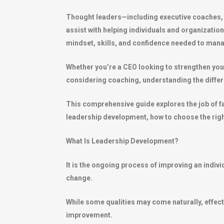
Thought leaders—including executive coaches, l
assist with helping individuals and organizatio
mindset, skills, and confidence needed to ma
Whether you’re a CEO looking to strengthen you
considering coaching, understanding the differen
This comprehensive guide explores the job of fa
leadership development, how to choose the right
What Is Leadership Development?
It is the ongoing process of improving an indiv
change.
While some qualities may come naturally, effect
improvement.