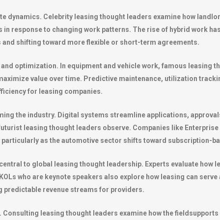
tate dynamics. Celebrity leasing thought leaders examine how landlo
ms in response to changing work patterns. The rise of hybrid work has
nd shifting toward more flexible or short-term agreements.
 and optimization. In equipment and vehicle work, famous leasing t
ximize value over time. Predictive maintenance, utilization trackin
fficiency for leasing companies.
ing the industry. Digital systems streamline applications, approv
 futurist leasing thought leaders observe. Companies like
Enterprise
s, particularly as the automotive sector shifts toward subscription-
entral to global leasing thought leadership. Experts evaluate how l
nd KOLs who are keynote speakers also explore how leasing can serve
g predictable revenue streams for providers.
ic. Consulting leasing thought leaders examine how the fieldsupport