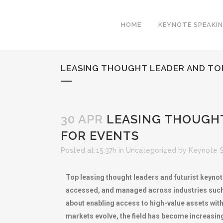
HOME
KEYNOTE SPEAKI
LEASING THOUGHT LEADER AND TO
30 APR
LEASING THOUGHT
FOR EVENTS
Posted at 15:37h
in
Uncategorized
by
Keynote 
Top leasing thought leaders and futurist keynot
accessed, and managed across industries such a
about enabling access to high-value assets with
markets evolve, the field has become increasin