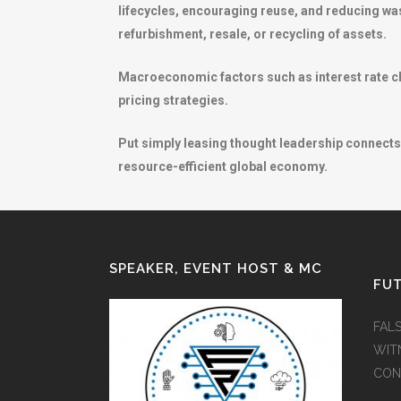
lifecycles, encouraging reuse, and reducing was
refurbishment, resale, or recycling of assets.
Macroeconomic factors such as interest rate cha
pricing strategies.
Put simply leasing thought leadership connects 
resource-efficient global economy.
SPEAKER, EVENT HOST & MC
FUT
FAL
WIT
CON