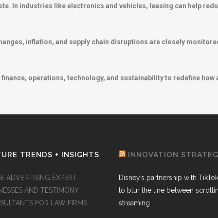
te. In industries like electronics and vehicles, leasing can help re
nges, inflation, and supply chain disruptions are closely monitored
finance, operations, technology, and sustainability to redefine how
URE TRENDS + INSIGHTS
INNOVATION STRATE
SE ADVERTISING EXPERT
Disney’s partnership with TikTo
NESSES AND TESTIMONY
to blur the line between scroll
SULTANTS FOR LAW FIRMS
streaming