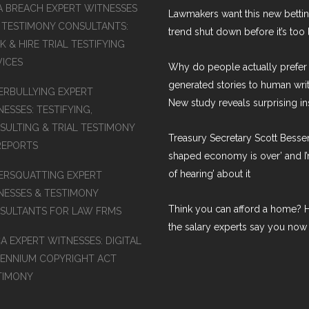
A BREACH EXPERT WITNESSES
Lawmakers want this new betti
 TESTIMONY CONSULTANTS:
trend shut down before it’s too 
 & HIRE TRIAL TESTIFYING
VICES
Why do people actually prefer 
generated stories to human wri
ERBULLYING EXPERT
New study reveals surprising in
ESSES: TESTIFYING,
SULTING & TRIAL TESTIMONY
Treasury Secretary Scott Bessen
REPORTS
shaped economy is over’ and I’
of hearing’ about it
ERSQUATTING EXPERT
NESSES & TESTIMONY
Think you can afford a home? H
SULTANTS FOR LAW FRMS
the salary experts say you now
A EXPERT WITNESSES: DIGITAL
LENNIUM COPYRIGHT ACT
TIMONY