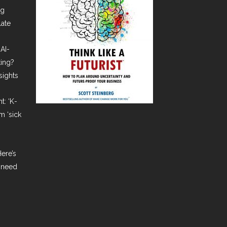
ng
late
AI-
ting?
sights
t: ‘K-
m ‘sick
ere’s
 need