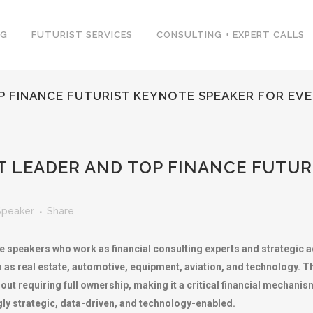
NG
FUTURIST SERVICES
CONSULTING + EXPERT CALLS
P FINANCE FUTURIST KEYNOTE SPEAKER FOR EV
 LEADER AND TOP FINANCE FUTUR
Speaker
Share
e speakers who work as financial consulting experts and strategic 
s real estate, automotive, equipment, aviation, and technology. The
out requiring full ownership, making it a critical financial mechan
gly strategic, data-driven, and technology-enabled.