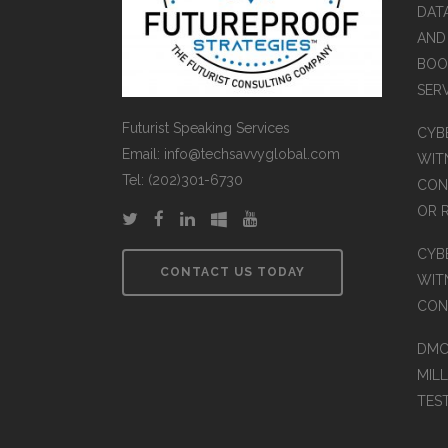
DAT
AND
BOOK
SER
Futurist Speaking Services
CYB
Email: info@techsavvyglobal.com
WITN
Tel: (202)301-6730
CON
OR 
CYB
CONTACT US TODAY
WIT
CON
DMC
MIL
TES