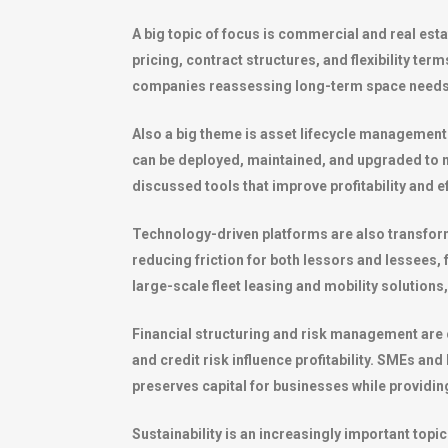
A big topic of focus is commercial and real es
pricing, contract structures, and flexibility ter
companies reassessing long-term space needs a
Also a big theme is asset lifecycle management
can be deployed, maintained, and upgraded to ma
discussed tools that improve profitability and e
Technology-driven platforms are also transform
reducing friction for both lessors and lessees,
large-scale fleet leasing and mobility solution
Financial structuring and risk management are c
and credit risk influence profitability. SMEs a
preserves capital for businesses while providin
Sustainability is an increasingly important top