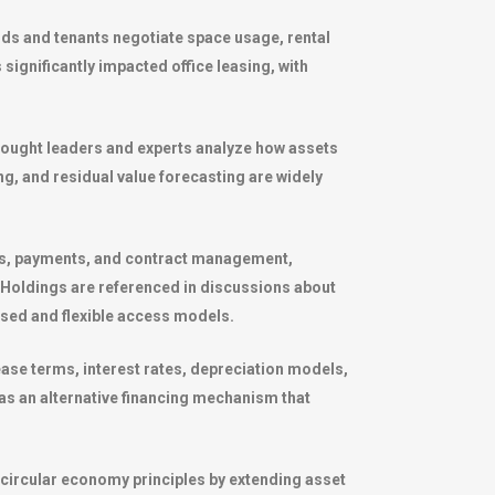
rds and tenants negotiate space usage, rental
 significantly impacted office leasing, with
hought leaders and experts analyze how assets
g, and residual value forecasting are widely
als, payments, and contract management,
 Holdings
are referenced in discussions about
based and flexible access models.
ease terms, interest rates, depreciation models,
 as an alternative financing mechanism that
s circular economy principles by extending asset