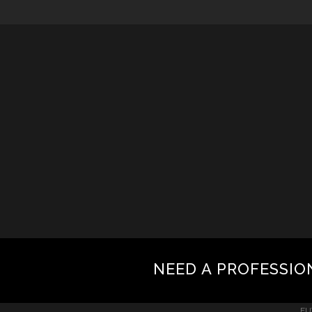
NEED A PROFESSIO
FU