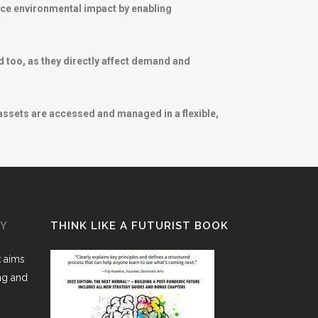
duce environmental impact by enabling
 too, as they directly affect demand and
 assets are accessed and managed in a flexible,
GY
THINK LIKE A FUTURIST BOOK
k aims
ing and