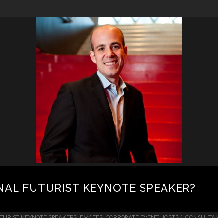
NAL FUTURIST KEYNOTE SPEAKER?
TURIST KEYNOTE SPEAKERS, EMCEES, CORPORATE EVENT HOSTS & CONSULTA