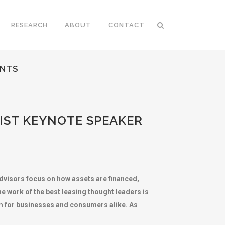
RESEARCH
ABOUT
CONTACT
ENTS
IST KEYNOTE SPEAKER
advisors focus on how assets are financed,
 work of the best leasing thought leaders is
ism for businesses and consumers alike. As