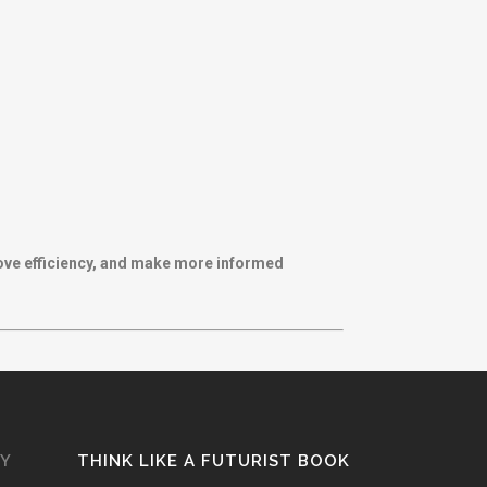
rove efficiency, and make more informed
GY
THINK LIKE A FUTURIST BOOK