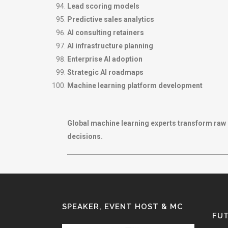
Lead scoring models
Predictive sales analytics
AI consulting retainers
AI infrastructure planning
Enterprise AI adoption
Strategic AI roadmaps
Machine learning platform development
Global machine learning experts transform raw 
decisions.
SPEAKER, EVENT HOST & MC
FUT