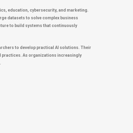
stics, education, cybersecurity, and marketing.
large datasets to solve complex business
ure to build systems that continuously
chers to develop practical AI solutions. Their
practices. As organizations increasingly
.