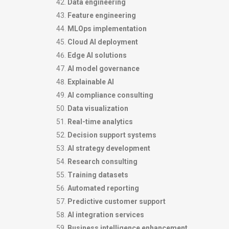
Data engineering
Feature engineering
MLOps implementation
Cloud AI deployment
Edge AI solutions
AI model governance
Explainable AI
AI compliance consulting
Data visualization
Real-time analytics
Decision support systems
AI strategy development
Research consulting
Training datasets
Automated reporting
Predictive customer support
AI integration services
Business intelligence enhancement