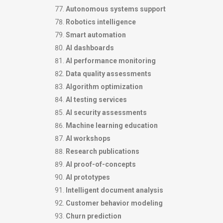
Autonomous systems support
Robotics intelligence
Smart automation
AI dashboards
AI performance monitoring
Data quality assessments
Algorithm optimization
AI testing services
AI security assessments
Machine learning education
AI workshops
Research publications
AI proof-of-concepts
AI prototypes
Intelligent document analysis
Customer behavior modeling
Churn prediction