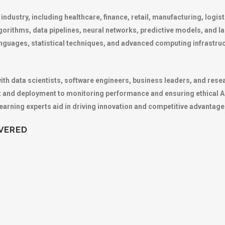
 industry, including healthcare, finance, retail, manufacturing, logi
gorithms, data pipelines, neural networks, predictive models, and 
ages, statistical techniques, and advanced computing infrastruct
h data scientists, software engineers, business leaders, and resear
 and deployment to monitoring performance and ensuring ethical AI 
learning experts aid in driving innovation and competitive advantage
VERED