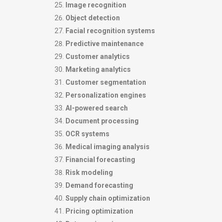
Image recognition
Object detection
Facial recognition systems
Predictive maintenance
Customer analytics
Marketing analytics
Customer segmentation
Personalization engines
AI-powered search
Document processing
OCR systems
Medical imaging analysis
Financial forecasting
Risk modeling
Demand forecasting
Supply chain optimization
Pricing optimization