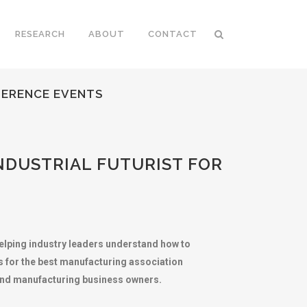
RESEARCH
ABOUT
CONTACT
FERENCE EVENTS
NDUSTRIAL FUTURIST FOR
elping industry leaders understand how to
s for the best manufacturing association
 and manufacturing business owners.