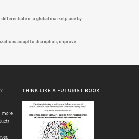
differentiate in a global marketplace by
izations adapt to disruption, improve
GY
THINK LIKE A FUTURIST BOOK
o more
ducts
over,