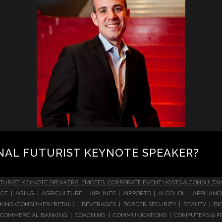
NAL FUTURIST KEYNOTE SPEAKER?
TURIST KEYNOTE SPEAKERS, EMCEES, CORPORATE EVENT HOSTS & CONSULTA
CE | AGING | AGRICULTURE | AIRLINES | AIRPORTS | ALCOHOL | APPLIAN
 BANKING (CONSUMER/RETAIL) | BEVERAGES | BORDER SECURITY | BEAUTY |
COMMERCIAL BANKING | COACHING | COMMUNICATIONS | COMPUTERS & PE