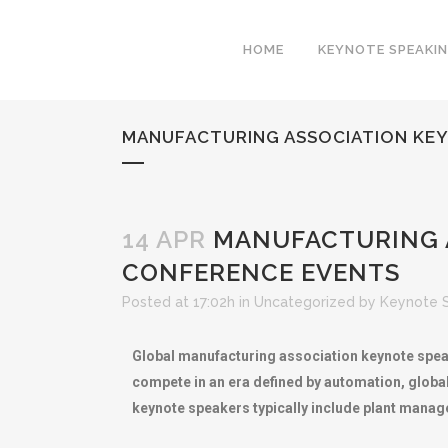
HOME
KEYNOTE SPEAKI
MANUFACTURING ASSOCIATION KEY
14 APR
MANUFACTURING A
CONFERENCE EVENTS
Posted at 17:02h
in
Uncategorized
by
Keynote 
Global manufacturing association keynote spea
compete in an era defined by automation, globa
keynote speakers typically include plant manag