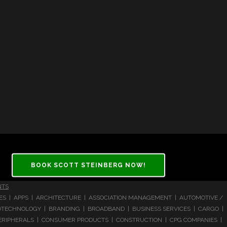
BOOK SCOTT STEINBERG NOW!
NTS
CES | APPS | ARCHITECTURE | ASSOCIATION MANAGEMENT | AUTOMOTIVE /
 BIOTECHNOLOGY | BRANDING | BROADBAND | BUSINESS SERVICES | CARGO |
RIPHERALS | CONSUMER PRODUCTS | CONSTRUCTION | CPG COMPANIES |