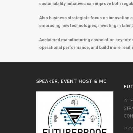
sustainability initiatives can improve both reg
Also business strategists focus on innovation a
embracing new technologies, investing in talent
Acclaimed manufacturing association keynote sp
operational performance, and build more resilie
SPEAKER, EVENT HOST & MC
FUT
INT
STR
CON
IP C