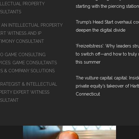
ELLECTUAL PROPERTY
starting with the piercing station
SULTANTS
Trump’s Head Start overhaul co
D AN INTELLECTUAL PROPERTY
deepen the digital divide
ERT WITNESS AND IP
TIMONY CONSULTANT
‘Freizeitstress’: Why leaders st
to switch off—and how to truly 
EO GAME CONSULTING
this summer
VICES: GAME CONSULTANTS
MS & COMPANY SOLUTIONS
The vulture capital capital: Insid
TRATEGIST & INTELLECTUAL
private equity’s takeover of Hart
PERTY EXPERT WITNESS
Connecticut
SULTANT