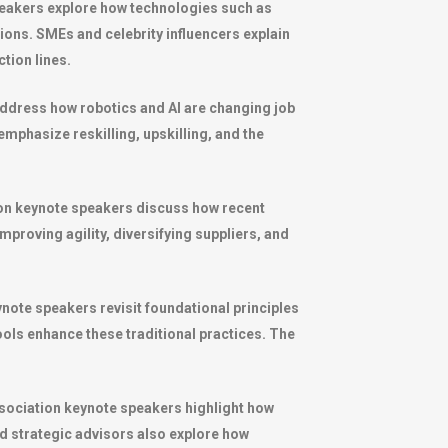
speakers explore how technologies such as
tions. SMEs and celebrity influencers explain
tion lines.
ddress how robotics and AI are changing job
mphasize reskilling, upskilling, and the
tion keynote speakers discuss how recent
mproving agility, diversifying suppliers, and
note speakers revisit foundational principles
ols enhance these traditional practices. The
association keynote speakers highlight how
 strategic advisors also explore how