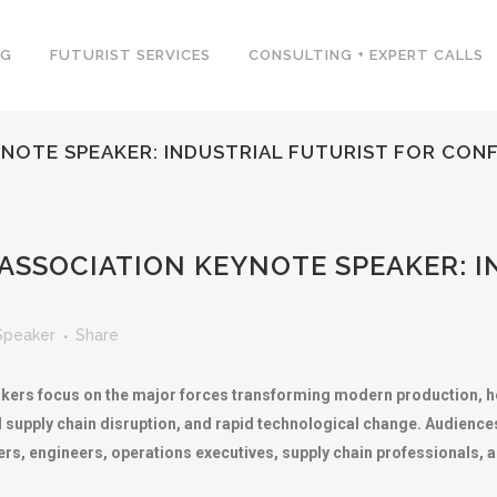
NG
FUTURIST SERVICES
CONSULTING + EXPERT CALLS
NOTE SPEAKER: INDUSTRIAL FUTURIST FOR CON
SSOCIATION KEYNOTE SPEAKER: I
Speaker
Share
kers focus on the major forces transforming modern production, h
l supply chain disruption, and rapid technological change. Audience
ers, engineers, operations executives, supply chain professionals,