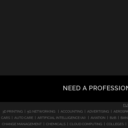
NEED A PROFESSIO
FU
3D PRINTING | 5G NETWORKING | ACCOUNTING | ADVERTISING | AEROSPA
CARS | AUTO CARE | ARTIFICIAL INTELLIGENCE (AI) | AVIATION | B2B |
CHANGE MANAGEMENT | CHEMICALS | CLOUD COMPUTING | COLLEGES | 