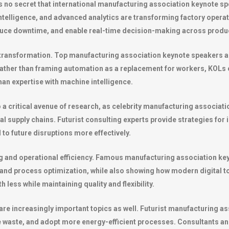
It’s no secret that international manufacturing association keynote 
al intelligence, and advanced analytics are transforming factory opera
uce downtime, and enable real-time decision-making across produc
transformation. Top manufacturing association keynote speakers a
ather than framing automation as a replacement for workers, KOLs e
an expertise with machine intelligence.
so a critical avenue of research, as celebrity manufacturing associa
al supply chains. Futurist consulting experts provide strategies for i
 to future disruptions more effectively.
g and operational efficiency. Famous manufacturing association key
and process optimization, while also showing how modern digital to
less while maintaining quality and flexibility.
 are increasingly important topics as well. Futurist manufacturing 
waste, and adopt more energy-efficient processes. Consultants and