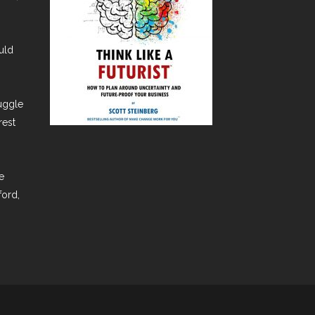
uld
ruggle
rest
e
ford,