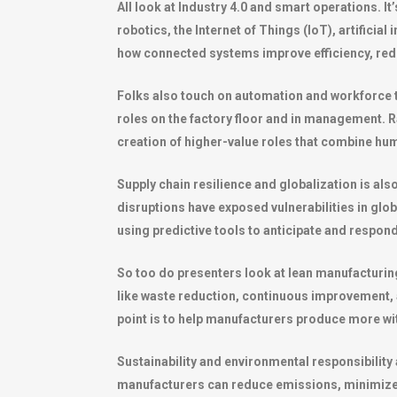
All look at Industry 4.0 and smart operations. 
robotics, the Internet of Things (IoT), artifici
how connected systems improve efficiency, red
Folks also touch on automation and workforce 
roles on the factory floor and in management. R
creation of higher-value roles that combine hum
Supply chain resilience and globalization is al
disruptions have exposed vulnerabilities in glob
using predictive tools to anticipate and respond
So too do presenters look at lean manufacturin
like waste reduction, continuous improvement, 
point is to help manufacturers produce more with 
Sustainability and environmental responsibility
manufacturers can reduce emissions, minimize 