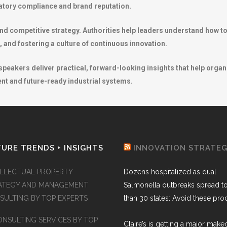
ulatory compliance and brand reputation.
nd competitive strategy. Authorities help leaders understand how to 
, and fostering a culture of continuous innovation.
eakers deliver practical, forward-looking insights that help organ
nt and future-ready industrial systems.
URE TRENDS + INSIGHTS
INNOVATION STRATE
ELLECTUAL PROPERTY
Dozens hospitalized as dual
ATEGY AND MANAGEMENT
Salmonella outbreaks spread t
SULTING BY TOP EXPERTS
than 30 states: Avoid these pro
ONSULTING SERVICES BY TOP
Claire’s is getting a major make