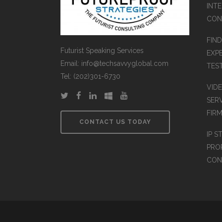
INT
CON
FIN
Futurist Speaking Services
EXP
Email: info@techsavvyglobal.com
TES
Tel: (202)301-6730
VID
SER
FIR
CONTACT US TODAY
IP S
PRO
CON