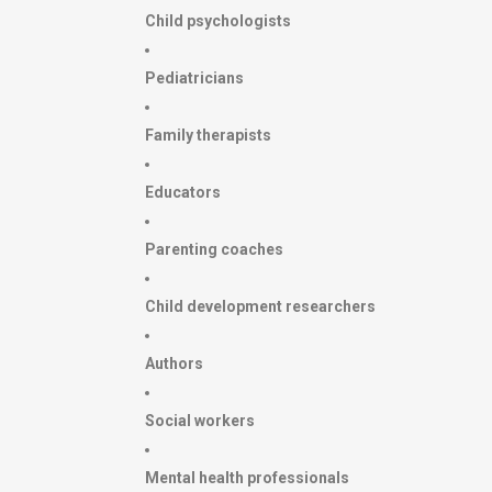
Child psychologists
Pediatricians
Family therapists
Educators
Parenting coaches
Child development researchers
Authors
Social workers
Mental health professionals