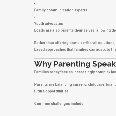
Family communication experts
Youth advocates
Loads are also parents themselves, allowing th
Rather than offering one-size-fits-all solution
based approaches that families can adapt to th
Why Parenting Speake
Families today face an increasingly complex la
Parents are balancing careers, childcare, financ
future opportunities.
Common challenges include: