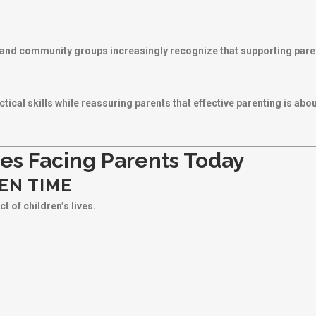
and community groups increasingly recognize that supporting parents
ical skills while reassuring parents that effective parenting is ab
es Facing Parents Today
EN TIME
t of children’s lives.