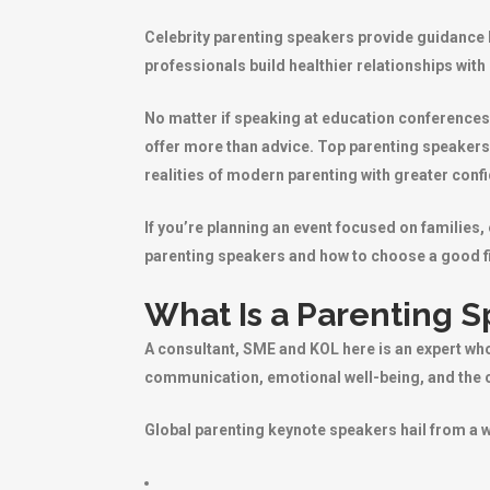
Celebrity parenting speakers provide guidance b
professionals build healthier relationships with
No matter if speaking at education conferences
offer more than advice. Top parenting speakers
realities of modern parenting with greater conf
If you’re planning an event focused on families
parenting speakers and how to choose a good fi
What Is a Parenting 
A consultant, SME and KOL here is an expert who
communication, emotional well-being, and the c
Global parenting keynote speakers hail from a 