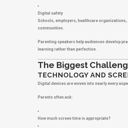
Digital safety
Schools, employers, healthcare organizations, 
communities.
Parenting speakers help audiences develop pract
learning rather than perfection.
The Biggest Challeng
TECHNOLOGY AND SCRE
Digital devices are woven into nearly every aspec
Parents often ask:
How much screen time is appropriate?