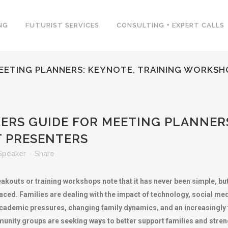
NG
FUTURIST SERVICES
CONSULTING + EXPERT CALLS
MEETING PLANNERS: KEYNOTE, TRAINING WORKS
ERS GUIDE FOR MEETING PLANNERS
 PRESENTERS
Speaker
Share
akouts or training workshops note that it has never been simple, but
ced. Families are dealing with the impact of technology, social medi
, academic pressures, changing family dynamics, and an increasingly
nity groups are seeking ways to better support families and streng