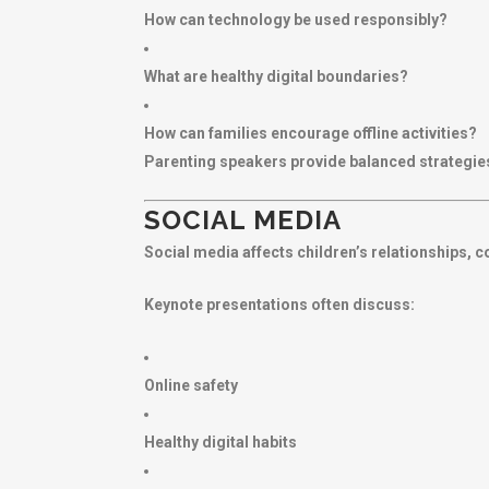
How can technology be used responsibly?
What are healthy digital boundaries?
How can families encourage offline activities?
Parenting speakers provide balanced strategies
SOCIAL MEDIA
Social media affects children’s relationships, 
Keynote presentations often discuss:
Online safety
Healthy digital habits