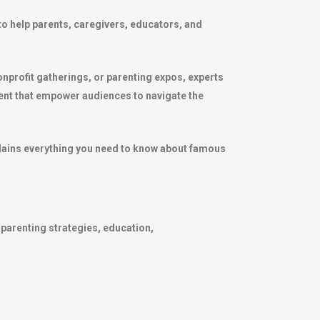
to help parents, caregivers, educators, and
nprofit gatherings, or parenting expos, experts
ent that empower audiences to navigate the
xplains everything you need to know about famous
 parenting strategies, education,