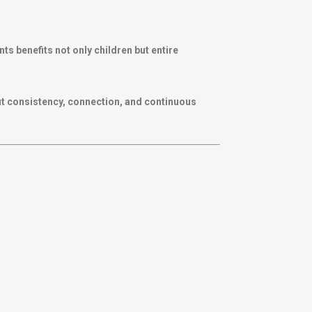
 benefits not only children but entire
out consistency, connection, and continuous