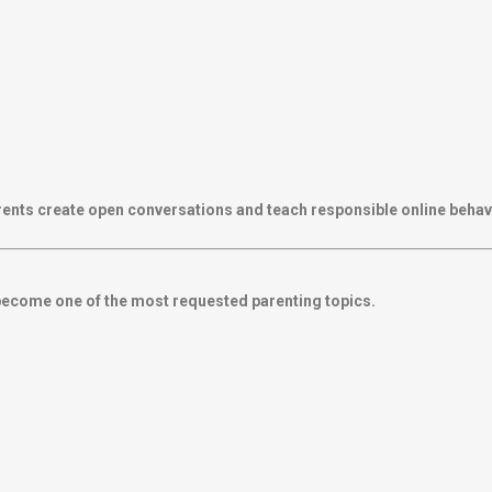
rents create open conversations and teach responsible online behav
become one of the most requested parenting topics.