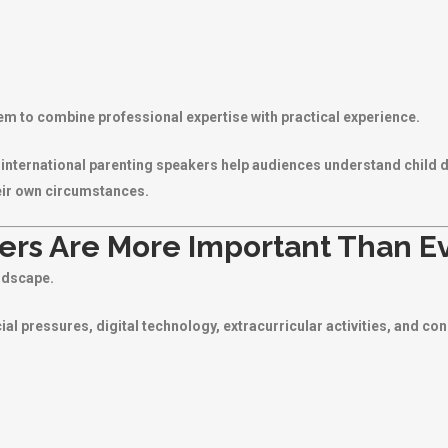
em to combine professional expertise with practical experience.
s, international parenting speakers help audiences understand child 
eir own circumstances.
rs Are More Important Than E
ndscape.
ial pressures, digital technology, extracurricular activities, and co