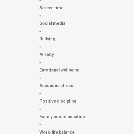
Screen time
Social media
Bullying
Anxiety
Emotional wellbeing
Academic stress
Positive discipline
Family communication
Work-life balance