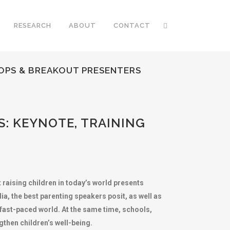
RESEARCH
ABOUT
CONTACT
HOPS & BREAKOUT PRESENTERS
: KEYNOTE, TRAINING
 raising children in today’s world presents
a, the best parenting speakers posit, as well as
 fast-paced world. At the same time, schools,
then children’s well-being.