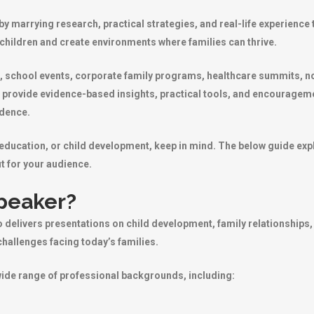
y marrying research, practical strategies, and real-life experience 
 children and create environments where families can thrive.
, school events, corporate family programs, healthcare summits, no
 provide evidence-based insights, practical tools, and encouragem
idence.
, education, or child development, keep in mind. The below guide e
t for your audience.
Speaker?
 delivers presentations on child development, family relationships,
hallenges facing today’s families.
wide range of professional backgrounds, including: