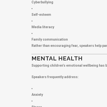
Cyberbullying
Self-esteem
Media literacy
Family communication
Rather than encouraging fear, speakers help pa
MENTAL HEALTH
Supporting children’s emotional wellbeing has 
Speakers frequently address:
Anxiety