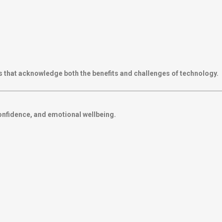
 that acknowledge both the benefits and challenges of technology.
confidence, and emotional wellbeing.