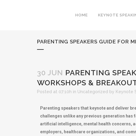
HOME
KEYNOTE SPEAKI
PARENTING SPEAKERS GUIDE FOR 
30 JUN
PARENTING SPEAK
WORKSHOPS & BREAKOUT
Posted at 07:10h
in
Uncategorized
by
Keynote 
Parenting speakers that keynote and deliver bre
challenges unlike any previous generation has fa
artificial intelligence, mental health concerns
employers, healthcare organizations, and commu