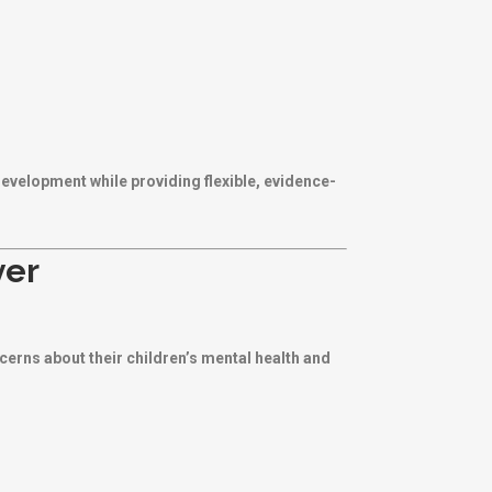
development while providing flexible, evidence-
ver
ncerns about their children’s mental health and