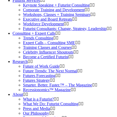
Futurist Services
Keynote Speaking + Futurist Consulting
Corporate Training and Development
Workshops, Classes + Training Seminars
Executive and Board Retreats
Workforce Development
Futurist Consultants: Change, Strategy, Leadership
Consulting + Expert Calls
Trends Consulting
Expert Calls – Consulting SME
Training Classes and Courses
Celebrity Influencer Shoutouts
Become a Certified Futurist
Research
Future of Work Guide
Future Trends: The Next Normal
Futures Forecasting
Futures Strategy
Smarter. Better. Faster.™ – The Magazine
Recessionomics™ Magazine
About
What is a Futurist?
What We Do: Futurist Consulting
Press and Media
Our Philosophy