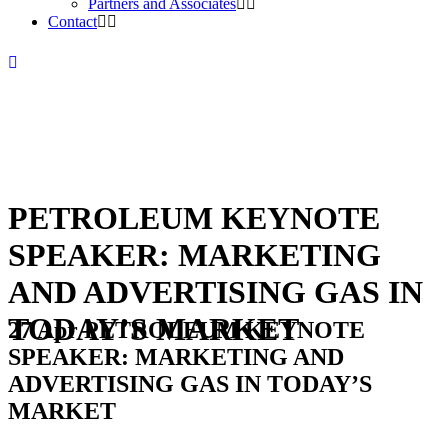
Partners and Associates
Contact
PETROLEUM KEYNOTE
SPEAKER: MARKETING
AND ADVERTISING GAS IN
TODAY’S MARKET
27 Apr
PETROLEUM KEYNOTE
SPEAKER: MARKETING AND
ADVERTISING GAS IN TODAY’S
MARKET