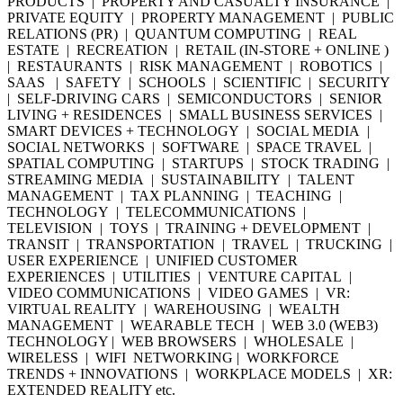
PRODUCTS | PROPERTY AND CASUALTY INSURANCE |
PRIVATE EQUITY | PROPERTY MANAGEMENT | PUBLIC
RELATIONS (PR) | QUANTUM COMPUTING | REAL
ESTATE | RECREATION | RETAIL (IN-STORE + ONLINE )
| RESTAURANTS | RISK MANAGEMENT | ROBOTICS |
SAAS | SAFETY | SCHOOLS | SCIENTIFIC | SECURITY
| SELF-DRIVING CARS | SEMICONDUCTORS | SENIOR
LIVING + RESIDENCES | SMALL BUSINESS SERVICES |
SMART DEVICES + TECHNOLOGY | SOCIAL MEDIA |
SOCIAL NETWORKS | SOFTWARE | SPACE TRAVEL |
SPATIAL COMPUTING | STARTUPS | STOCK TRADING |
STREAMING MEDIA | SUSTAINABILITY | TALENT
MANAGEMENT | TAX PLANNING | TEACHING |
TECHNOLOGY | TELECOMMUNICATIONS |
TELEVISION | TOYS | TRAINING + DEVELOPMENT |
TRANSIT | TRANSPORTATION | TRAVEL | TRUCKING |
USER EXPERIENCE | UNIFIED CUSTOMER
EXPERIENCES | UTILITIES | VENTURE CAPITAL |
VIDEO COMMUNICATIONS | VIDEO GAMES | VR:
VIRTUAL REALITY | WAREHOUSING | WEALTH
MANAGEMENT | WEARABLE TECH | WEB 3.0 (WEB3)
TECHNOLOGY | WEB BROWSERS | WHOLESALE |
WIRELESS | WIFI NETWORKING | WORKFORCE
TRENDS + INNOVATIONS | WORKPLACE MODELS | XR:
EXTENDED REALITY etc.