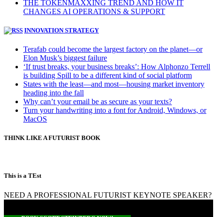
THE TOKENMAXXING TREND AND HOW IT
CHANGES AI OPERATIONS & SUPPORT
INNOVATION STRATEGY
Terafab could become the largest factory on the planet—or
Elon Musk’s biggest failure
‘If trust breaks, your business breaks’: How Alphonzo Terrell
is building Spill to be a different kind of social platform
States with the least—and most—housing market inventory
heading into the fall
Why can’t your email be as secure as your texts?
Turn your handwriting into a font for Android, Windows, or
MacOS
THINK LIKE A FUTURIST BOOK
This is a TEst
NEED A PROFESSIONAL FUTURIST KEYNOTE SPEAKER?