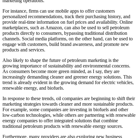
marketing operations.
For instance, firms can use mobile apps to offer customers
personalized recommendations, track their purchasing history, and
provide real-time information on fuel prices and availability. Online
marketplaces, such as Amazon, can also be used to sell petroleum
products directly to consumers, bypassing traditional distribution
channels. Social media platforms, on the other hand, can be used to
engage with customers, build brand awareness, and promote new
products and services.
Also likely to shape the future of petroleum marketing is the
growing importance of sustainability and environmental concerns.
As consumers become more green minded, as I say, they are
increasingly demanding cleaner and greener energy solutions. This
trend is already evident in the growing demand for electric vehicles,
renewable energy, and biofuels.
In response to these trends, oil companies are beginning to shift their
marketing strategies towards cleaner and more sustainable products.
For example, some companies are investing in biofuels and other
low-carbon technologies, while others are partnering with renewable
energy companies to offer integrated solutions that combine
traditional petroleum products with renewable energy sources.
Furthermore, many providers are also exploring new business