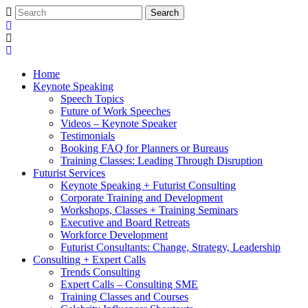
Home
Keynote Speaking
Speech Topics
Future of Work Speeches
Videos – Keynote Speaker
Testimonials
Booking FAQ for Planners or Bureaus
Training Classes: Leading Through Disruption
Futurist Services
Keynote Speaking + Futurist Consulting
Corporate Training and Development
Workshops, Classes + Training Seminars
Executive and Board Retreats
Workforce Development
Futurist Consultants: Change, Strategy, Leadership
Consulting + Expert Calls
Trends Consulting
Expert Calls – Consulting SME
Training Classes and Courses