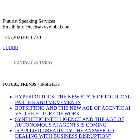
Futurist Speaking Services
Email: info@techsavvyglobal.com
Tel: (202)301-6730
CONTACT US TODAY
FUTURE TRENDS + INSIGHTS
HYPERPOLITICS: THE NEW STATE OF POLITICAL
PARTIES AND MOVEMENTS
BOTSITTING AND THE NEW AGE OF AGENTIC AI
VS. THE FUTURE OF WORK
SYNTHETIC INTELLIGENCE AND THE AGE OF
AUTONOMOUS AI AGENTS IS COMING
IS APPLIED CREATIVITY THE ANSWER TO
DEALING WITH BUSINESS DISRUPTION?