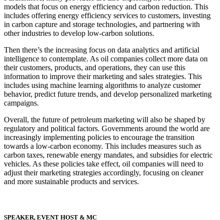
models that focus on energy efficiency and carbon reduction. This
includes offering energy efficiency services to customers, investing
in carbon capture and storage technologies, and partnering with
other industries to develop low-carbon solutions.
Then there’s the increasing focus on data analytics and artificial
intelligence to contemplate. As oil companies collect more data on
their customers, products, and operations, they can use this
information to improve their marketing and sales strategies. This
includes using machine learning algorithms to analyze customer
behavior, predict future trends, and develop personalized marketing
campaigns.
Overall, the future of petroleum marketing will also be shaped by
regulatory and political factors. Governments around the world are
increasingly implementing policies to encourage the transition
towards a low-carbon economy. This includes measures such as
carbon taxes, renewable energy mandates, and subsidies for electric
vehicles. As these policies take effect, oil companies will need to
adjust their marketing strategies accordingly, focusing on cleaner
and more sustainable products and services.
SPEAKER, EVENT HOST & MC