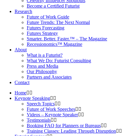
Celebrity Influencer Shoutouts
Become a Certified Futurist
Research
Future of Work Guide
Future Trends: The Next Normal
Futures Forecasting
Futures Strategy
Smarter. Better. Faster.™ – The Magazine
Recessionomics™ Magazine
About
What is a Futurist?
What We Do: Futurist Consulting
Press and Media
Our Philosophy
Partners and Associates
Contact
Home
Keynote Speaking
Speech Topics
Future of Work Speeches
Videos – Keynote Speaker
Testimonials
Booking FAQ for Planners or Bureaus
Training Classes: Leading Through Disruption