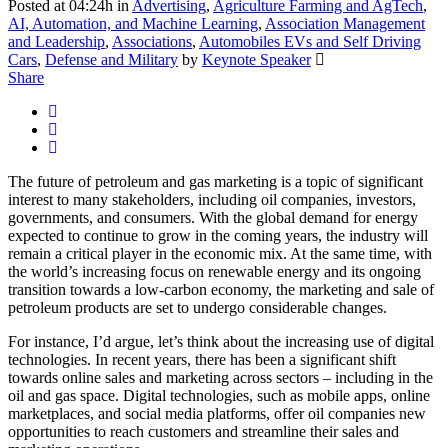
Posted at 04:24h
in
Advertising
,
Agriculture Farming and AgTech
,
AI, Automation, and Machine Learning
,
Association Management
and Leadership
,
Associations
,
Automobiles EVs and Self Driving
Cars
,
Defense and Military
by
Keynote Speaker
Share
The future of petroleum and gas marketing is a topic of significant
interest to many stakeholders, including oil companies, investors,
governments, and consumers. With the global demand for energy
expected to continue to grow in the coming years, the industry will
remain a critical player in the economic mix. At the same time, with
the world’s increasing focus on renewable energy and its ongoing
transition towards a low-carbon economy, the marketing and sale of
petroleum products are set to undergo considerable changes.
For instance, I’d argue, let’s think about the increasing use of digital
technologies. In recent years, there has been a significant shift
towards online sales and marketing across sectors – including in the
oil and gas space. Digital technologies, such as mobile apps, online
marketplaces, and social media platforms, offer oil companies new
opportunities to reach customers and streamline their sales and