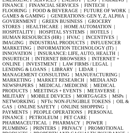
FINANCE | FINANCIAL SERVICES | FINTECH |
FLOORING | FOOD & BEVERAGE | FUTURE OF WORK |
GAMES & GAMING | GENERATIONS: GEN Y, Z, ALPHA |
GOVERNMENT | GREEN BUSINESS | GROCERY
STORES | HEALTHCARE | HOME AUTOMATION |
HOSPITALITY | HOSPITAL SYSTEMS | HOTELS |
HUMAN RESOURCES (HR) | HVAC | INCENTIVES |
IMAGING | INDUSTRIAL PRODUCTS | INFLUENCER
MARKETING | INFORMATION TECHNOLOGY (IT) |
INNOVATION | INSURANCE: LIFE, AUTO, HEALTH |
INSURTECH | INTERNET BROWSERS | INTERNET +
ONLINE | INVESTMENT | LAW FIRMS / LEGAL |
LENDING & LOANS | LIBRARY | LIDAR |
MANAGEMENT CONSULTING | MANUFACTURING |
MARKETING | MARKET RESEARCH | MEDIA AND
NEWSPAPERS | MEDICAL / MEDICINE | MEDICAL
PRODUCTS | MEETINGS + EVENTS | METAVERSE |
MILITARY | MOBILE DEVICES | MORTGAGES | MSPs |
NETWORKING | NFTs: NON-FUNGIBLE TOKENS | OIL &
GAS | ONLINE SAFETY | ONLINE SHOPPING |
PAYMENTS | PEOPLE OPERATIONS | PERSONAL
FINANCE | PETROLEUM | PET CARE |
PHARMACEUTICAL | PHARMACY | POWER |
PLUMBING | PRINTERS | PRIVACY | PROMOTIONAL