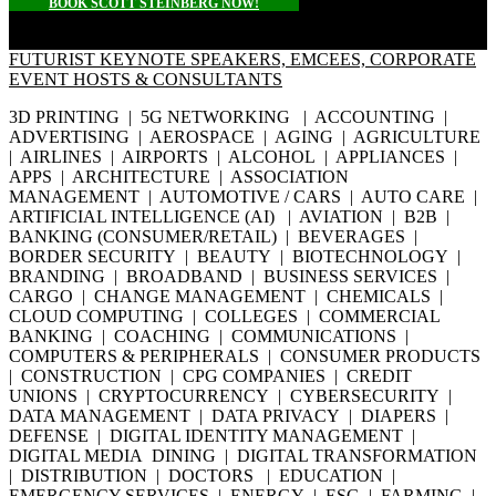
BOOK SCOTT STEINBERG NOW!
FUTURIST KEYNOTE SPEAKERS, EMCEES, CORPORATE
EVENT HOSTS & CONSULTANTS
3D PRINTING | 5G NETWORKING | ACCOUNTING |
ADVERTISING | AEROSPACE | AGING | AGRICULTURE
| AIRLINES | AIRPORTS | ALCOHOL | APPLIANCES |
APPS | ARCHITECTURE | ASSOCIATION
MANAGEMENT | AUTOMOTIVE / CARS | AUTO CARE |
ARTIFICIAL INTELLIGENCE (AI) | AVIATION | B2B |
BANKING (CONSUMER/RETAIL) | BEVERAGES |
BORDER SECURITY | BEAUTY | BIOTECHNOLOGY |
BRANDING | BROADBAND | BUSINESS SERVICES |
CARGO | CHANGE MANAGEMENT | CHEMICALS |
CLOUD COMPUTING | COLLEGES | COMMERCIAL
BANKING | COACHING | COMMUNICATIONS |
COMPUTERS & PERIPHERALS | CONSUMER PRODUCTS
| CONSTRUCTION | CPG COMPANIES | CREDIT
UNIONS | CRYPTOCURRENCY | CYBERSECURITY |
DATA MANAGEMENT | DATA PRIVACY | DIAPERS |
DEFENSE | DIGITAL IDENTITY MANAGEMENT |
DIGITAL MEDIA DINING | DIGITAL TRANSFORMATION
| DISTRIBUTION | DOCTORS | EDUCATION |
EMERGENCY SERVICES | ENERGY | ESG | FARMING |