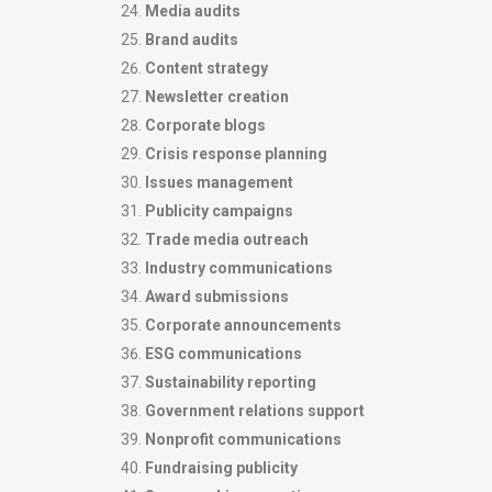
Media audits
Brand audits
Content strategy
Newsletter creation
Corporate blogs
Crisis response planning
Issues management
Publicity campaigns
Trade media outreach
Industry communications
Award submissions
Corporate announcements
ESG communications
Sustainability reporting
Government relations support
Nonprofit communications
Fundraising publicity