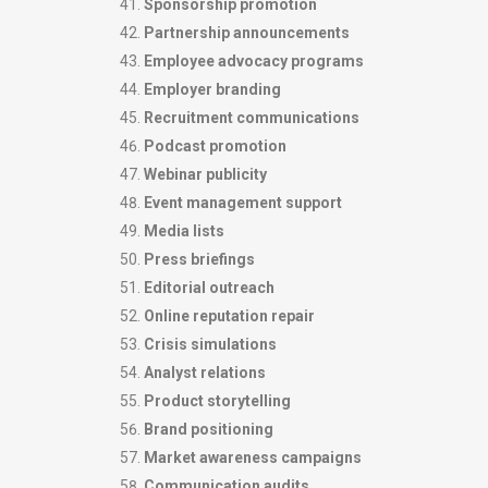
Sponsorship promotion
Partnership announcements
Employee advocacy programs
Employer branding
Recruitment communications
Podcast promotion
Webinar publicity
Event management support
Media lists
Press briefings
Editorial outreach
Online reputation repair
Crisis simulations
Analyst relations
Product storytelling
Brand positioning
Market awareness campaigns
Communication audits