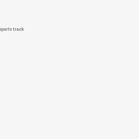
experts track