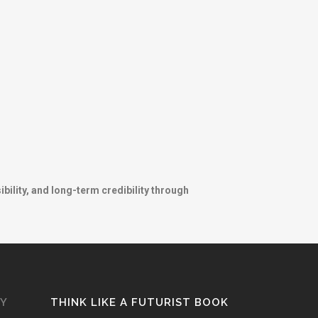
ibility, and long-term credibility through
GY
THINK LIKE A FUTURIST BOOK