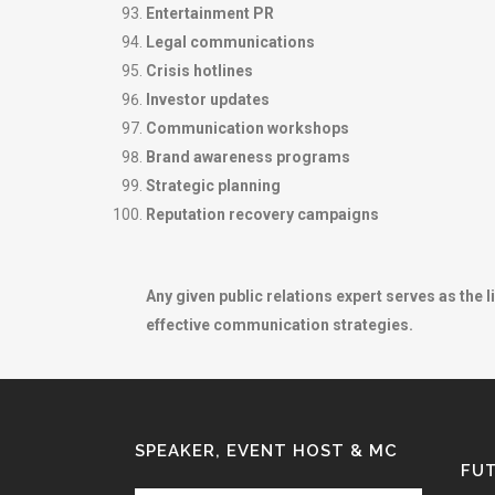
Entertainment PR
Legal communications
Crisis hotlines
Investor updates
Communication workshops
Brand awareness programs
Strategic planning
Reputation recovery campaigns
Any given public relations expert serves as the l
effective communication strategies.
SPEAKER, EVENT HOST & MC
FUT