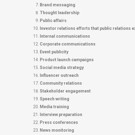
Brand messaging
Thought leadership
Public affairs
Investor relations efforts that public relations 
Internal communications
Corporate communications
Event publicity
Product launch campaigns
Social media strategy
Influencer outreach
Community relations
Stakeholder engagement
Speech writing
Media training
Interview preparation
Press conferences
News monitoring