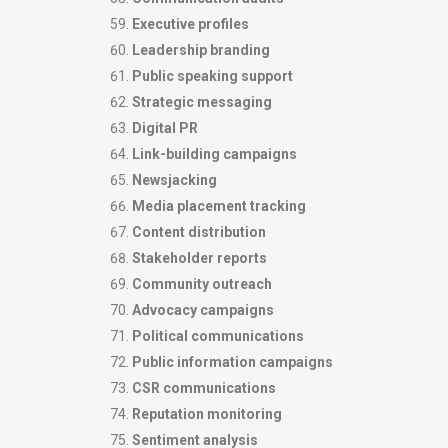
Executive profiles
Leadership branding
Public speaking support
Strategic messaging
Digital PR
Link-building campaigns
Newsjacking
Media placement tracking
Content distribution
Stakeholder reports
Community outreach
Advocacy campaigns
Political communications
Public information campaigns
CSR communications
Reputation monitoring
Sentiment analysis