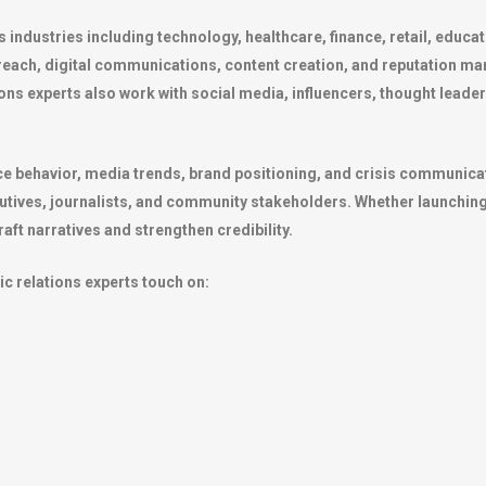
s industries including technology, healthcare, finance, retail, educ
reach, digital communications, content creation, and reputation m
tions experts also work with social media, influencers, thought le
e behavior, media trends, brand positioning, and crisis communicati
utives, journalists, and community stakeholders. Whether launching 
aft narratives and strengthen credibility.
lic relations experts touch on: