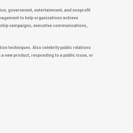
ation, government, entertainment, and nonprofit
anagement to help organizations achieve
adership campaigns, executive communications,
on techniques. Also celebrity public relations
a new product, responding to a public issue, or