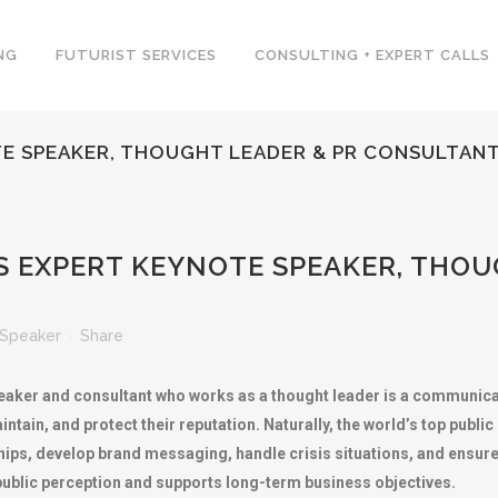
NG
FUTURIST SERVICES
CONSULTING + EXPERT CALLS
TE SPEAKER, THOUGHT LEADER & PR CONSULTAN
S EXPERT KEYNOTE SPEAKER, THOU
Speaker
Share
 speaker and consultant who works as a thought leader is a communic
aintain, and protect their reputation. Naturally, the world’s top publi
ps, develop brand messaging, handle crisis situations, and ensure
public perception and supports long-term business objectives.