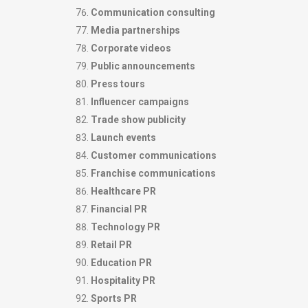
Communication consulting
Media partnerships
Corporate videos
Public announcements
Press tours
Influencer campaigns
Trade show publicity
Launch events
Customer communications
Franchise communications
Healthcare PR
Financial PR
Technology PR
Retail PR
Education PR
Hospitality PR
Sports PR