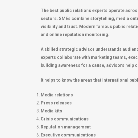
The best public relations experts operate acros
sectors. SMEs combine storytelling, media out
visibility and trust. Modern famous public rela
and online reputation monitoring.
A skilled strategic advisor understands audienc
experts collaborate with marketing teams, exec
building awareness for a cause, advisors help cr
It helps to know the areas that international pub
Media relations
Press releases
Media kits
Crisis communications
Reputation management
Executive communications