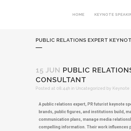
HOME
KEYNOTE SPEAKI
PUBLIC RELATIONS EXPERT KEYNO
15 JUN
PUBLIC RELATION
CONSULTANT
Posted at 08:44h
in
Uncategorized
by
Keynote 
A public relations expert, PR futurist keynote
brands, public figures, and institutions build, m
communication plans, manage media relationshi
compelling information. Their work influences 