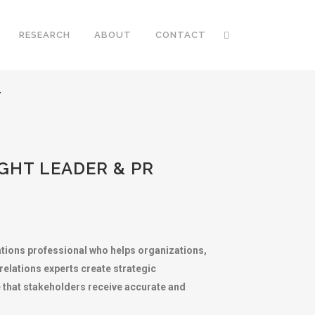
RESEARCH
ABOUT
CONTACT
T
GHT LEADER & PR
ations professional who helps organizations,
c relations experts create strategic
 that stakeholders receive accurate and