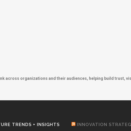
ink across organizations and their audiences, helping build trust, vis
URE TRENDS + INSIGHTS
INNOVATION STRATE