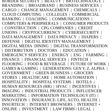
BORDER SECURITY | BEAUTY | BIOTECHNOLOGY |
BRANDING | BROADBAND | BUSINESS SERVICES |
CARGO | CHANGE MANAGEMENT | CHEMICALS |
CLOUD COMPUTING | COLLEGES | COMMERCIAL
BANKING | COACHING | COMMUNICATIONS |
COMPUTERS & PERIPHERALS | CONSUMER PRODUCTS
| CONSTRUCTION | CPG COMPANIES | CREDIT
UNIONS | CRYPTOCURRENCY | CYBERSECURITY |
DATA MANAGEMENT | DATA PRIVACY | DIAPERS |
DEFENSE | DIGITAL IDENTITY MANAGEMENT |
DIGITAL MEDIA DINING | DIGITAL TRANSFORMATION
| DISTRIBUTION | DOCTORS | EDUCATION |
EMERGENCY SERVICES | ENERGY | ESG | FARMING |
FINANCE | FINANCIAL SERVICES | FINTECH |
FLOORING | FOOD & BEVERAGE | FUTURE OF WORK |
GAMES & GAMING | GENERATIONS: GEN Y, Z, ALPHA |
GOVERNMENT | GREEN BUSINESS | GROCERY
STORES | HEALTHCARE | HOME AUTOMATION |
HOSPITALITY | HOSPITAL SYSTEMS | HOTELS |
HUMAN RESOURCES (HR) | HVAC | INCENTIVES |
IMAGING | INDUSTRIAL PRODUCTS | INFLUENCER
MARKETING | INFORMATION TECHNOLOGY (IT) |
INNOVATION | INSURANCE: LIFE, AUTO, HEALTH |
INSURTECH | INTERNET BROWSERS | INTERNET +
ONLINE | INVESTMENT | LAW FIRMS / LEGAL |