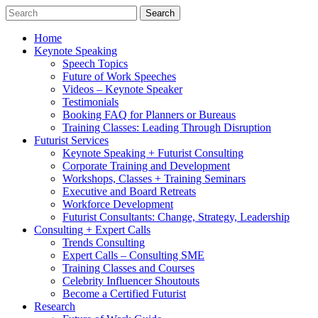
Home
Keynote Speaking
Speech Topics
Future of Work Speeches
Videos – Keynote Speaker
Testimonials
Booking FAQ for Planners or Bureaus
Training Classes: Leading Through Disruption
Futurist Services
Keynote Speaking + Futurist Consulting
Corporate Training and Development
Workshops, Classes + Training Seminars
Executive and Board Retreats
Workforce Development
Futurist Consultants: Change, Strategy, Leadership
Consulting + Expert Calls
Trends Consulting
Expert Calls – Consulting SME
Training Classes and Courses
Celebrity Influencer Shoutouts
Become a Certified Futurist
Research