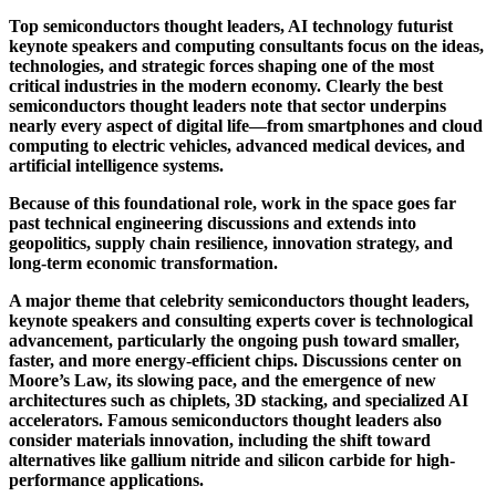
Top semiconductors thought leaders, AI technology futurist
keynote speakers and computing consultants focus on the ideas,
technologies, and strategic forces shaping one of the most
critical industries in the modern economy. Clearly the best
semiconductors thought leaders note that sector underpins
nearly every aspect of digital life—from smartphones and cloud
computing to electric vehicles, advanced medical devices, and
artificial intelligence systems.
Because of this foundational role, work in the space goes far
past technical engineering discussions and extends into
geopolitics, supply chain resilience, innovation strategy, and
long-term economic transformation.
A major theme that celebrity semiconductors thought leaders,
keynote speakers and consulting experts cover is technological
advancement, particularly the ongoing push toward smaller,
faster, and more energy-efficient chips. Discussions center on
Moore’s Law, its slowing pace, and the emergence of new
architectures such as chiplets, 3D stacking, and specialized AI
accelerators. Famous semiconductors thought leaders also
consider materials innovation, including the shift toward
alternatives like gallium nitride and silicon carbide for high-
performance applications.