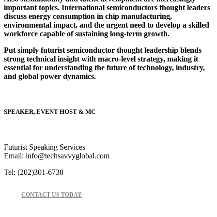
important topics. International semiconductors thought leaders
discuss energy consumption in chip manufacturing,
environmental impact, and the urgent need to develop a skilled
workforce capable of sustaining long-term growth.
Put simply futurist semiconductor thought leadership blends
strong technical insight with macro-level strategy, making it
essential for understanding the future of technology, industry,
and global power dynamics.
SPEAKER, EVENT HOST & MC
Futurist Speaking Services
Email: info@techsavvyglobal.com
Tel: (202)301-6730
CONTACT US TODAY