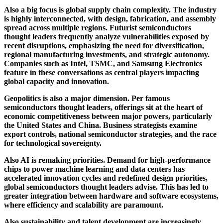
Also a big focus is global supply chain complexity. The industry
is highly interconnected, with design, fabrication, and assembly
spread across multiple regions. Futurist semiconductors
thought leaders frequently analyze vulnerabilities exposed by
recent disruptions, emphasizing the need for diversification,
regional manufacturing investments, and strategic autonomy.
Companies such as
Intel
,
TSMC
, and
Samsung Electronics
feature in these conversations as central players impacting
global capacity and innovation.
Geopolitics is also a major dimension. Per famous
semiconductors thought leaders, offerings sit at the heart of
economic competitiveness between major powers, particularly
the United States and China. Business strategists examine
export controls, national semiconductor strategies, and the race
for technological sovereignty.
Also AI is remaking priorities. Demand for high-performance
chips to power machine learning and data centers has
accelerated innovation cycles and redefined design priorities,
global semiconductors thought leaders advise. This has led to
greater integration between hardware and software ecosystems,
where efficiency and scalability are paramount.
Also sustainability and talent development are increasingly