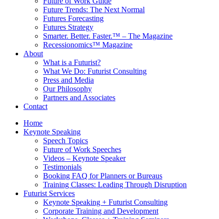
Future of Work Guide
Future Trends: The Next Normal
Futures Forecasting
Futures Strategy
Smarter. Better. Faster.™ – The Magazine
Recessionomics™ Magazine
About
What is a Futurist?
What We Do: Futurist Consulting
Press and Media
Our Philosophy
Partners and Associates
Contact
Home
Keynote Speaking
Speech Topics
Future of Work Speeches
Videos – Keynote Speaker
Testimonials
Booking FAQ for Planners or Bureaus
Training Classes: Leading Through Disruption
Futurist Services
Keynote Speaking + Futurist Consulting
Corporate Training and Development