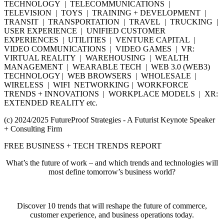
TECHNOLOGY | TELECOMMUNICATIONS |
TELEVISION | TOYS | TRAINING + DEVELOPMENT |
TRANSIT | TRANSPORTATION | TRAVEL | TRUCKING |
USER EXPERIENCE | UNIFIED CUSTOMER
EXPERIENCES | UTILITIES | VENTURE CAPITAL |
VIDEO COMMUNICATIONS | VIDEO GAMES | VR:
VIRTUAL REALITY | WAREHOUSING | WEALTH
MANAGEMENT | WEARABLE TECH | WEB 3.0 (WEB3)
TECHNOLOGY | WEB BROWSERS | WHOLESALE |
WIRELESS | WIFI NETWORKING | WORKFORCE
TRENDS + INNOVATIONS | WORKPLACE MODELS | XR:
EXTENDED REALITY etc.
(c) 2024/2025 FutureProof Strategies - A Futurist Keynote Speaker
+ Consulting Firm
FREE BUSINESS + TECH TRENDS REPORT
What’s the future of work – and which trends and technologies will
most define tomorrow’s business world?
Discover 10 trends that will reshape the future of commerce,
customer experience, and business operations today.