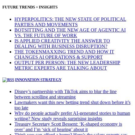
FUTURE TRENDS + INSIGHTS
HYPERPOLITICS: THE NEW STATE OF POLITICAL
PARTIES AND MOVEMENTS
BOTSITTING AND THE NEW AGE OF AGENTIC AI
VS. THE FUTURE OF WORK
IS APPLIED CREATIVITY THE ANSWER TO
DEALING WITH BUSINESS DISRUPTION?
THE TOKENMAXXING TREND AND HOW IT
CHANGES AI OPERATIONS & SUPPORT
OUTPUT PER PERSON: THE NEW LEADERSHIP
METRIC EXPERTS ARE TALKING ABOUT
INNOVATION STRATEGY
Disney’s partnership with TikTok aims to blur the line
between scrolling and streaming
Lawmakers want this new betting trend shut down before it’s
too late
Why do people actually prefer AI-generated stories to human
writing? New study reveals surprising insights
Treasury Secretary Scott Bessent: ‘K-shaped economy is
over’ and I’m ‘sick of hearing’ about it
Think you can afford a home? Here’s the salary experts say