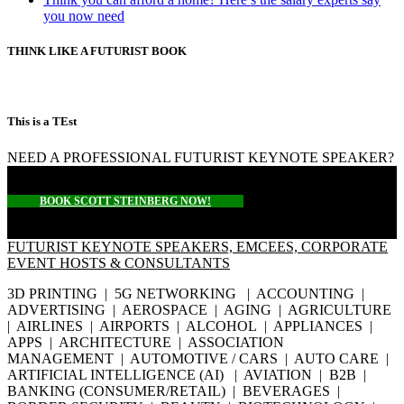
you now need
THINK LIKE A FUTURIST BOOK
This is a TEst
NEED A PROFESSIONAL FUTURIST KEYNOTE SPEAKER?
BOOK SCOTT STEINBERG NOW!
FUTURIST KEYNOTE SPEAKERS, EMCEES, CORPORATE
EVENT HOSTS & CONSULTANTS
3D PRINTING | 5G NETWORKING | ACCOUNTING |
ADVERTISING | AEROSPACE | AGING | AGRICULTURE
| AIRLINES | AIRPORTS | ALCOHOL | APPLIANCES |
APPS | ARCHITECTURE | ASSOCIATION
MANAGEMENT | AUTOMOTIVE / CARS | AUTO CARE |
ARTIFICIAL INTELLIGENCE (AI) | AVIATION | B2B |
BANKING (CONSUMER/RETAIL) | BEVERAGES |