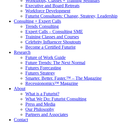
Workshops, Classes + Training Seminars
Executive and Board Retreats
Workforce Development
Futurist Consultants: Change, Strategy, Leadership
Consulting + Expert Calls
Trends Consulting
Expert Calls – Consulting SME
Training Classes and Courses
Celebrity Influencer Shoutouts
Become a Certified Futurist
Research
Future of Work Guide
Future Trends: The Next Normal
Futures Forecasting
Futures Strategy
Smarter. Better. Faster.™ – The Magazine
Recessionomics™ Magazine
About
What is a Futurist?
What We Do: Futurist Consulting
Press and Media
Our Philosophy
Partners and Associates
Contact