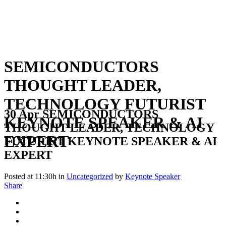
SEMICONDUCTORS
THOUGHT LEADER,
TECHNOLOGY FUTURIST
30 Apr
SEMICONDUCTORS
KEYNOTE SPEAKER & AI
THOUGHT LEADER, TECHNOLOGY
EXPERT
FUTURIST KEYNOTE SPEAKER & AI
EXPERT
Posted at 11:30h
in
Uncategorized
by
Keynote Speaker
Share