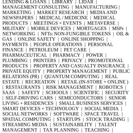
LENDING & LOANS | LIBRARY | LIDAR |
MANAGEMENT CONSULTING | MANUFACTURING |
MARKETING | MARKET RESEARCH | MEDIA AND
NEWSPAPERS | MEDICAL / MEDICINE | MEDICAL
PRODUCTS | MEETINGS + EVENTS | METAVERSE |
MILITARY | MOBILE DEVICES | MORTGAGES | MSPs |
NETWORKING | NFTs: NON-FUNGIBLE TOKENS | OIL &
GAS | ONLINE SAFETY | ONLINE SHOPPING |
PAYMENTS | PEOPLE OPERATIONS | PERSONAL
FINANCE | PETROLEUM | PET CARE |
PHARMACEUTICAL | PHARMACY | POWER |
PLUMBING | PRINTERS | PRIVACY | PROMOTIONAL
PRODUCTS | PROPERTY AND CASUALTY INSURANCE |
PRIVATE EQUITY | PROPERTY MANAGEMENT | PUBLIC
RELATIONS (PR) | QUANTUM COMPUTING | REAL
ESTATE | RECREATION | RETAIL (IN-STORE + ONLINE )
| RESTAURANTS | RISK MANAGEMENT | ROBOTICS |
SAAS | SAFETY | SCHOOLS | SCIENTIFIC | SECURITY
| SELF-DRIVING CARS | SEMICONDUCTORS | SENIOR
LIVING + RESIDENCES | SMALL BUSINESS SERVICES |
SMART DEVICES + TECHNOLOGY | SOCIAL MEDIA |
SOCIAL NETWORKS | SOFTWARE | SPACE TRAVEL |
SPATIAL COMPUTING | STARTUPS | STOCK TRADING |
STREAMING MEDIA | SUSTAINABILITY | TALENT
MANAGEMENT | TAX PLANNING | TEACHING |