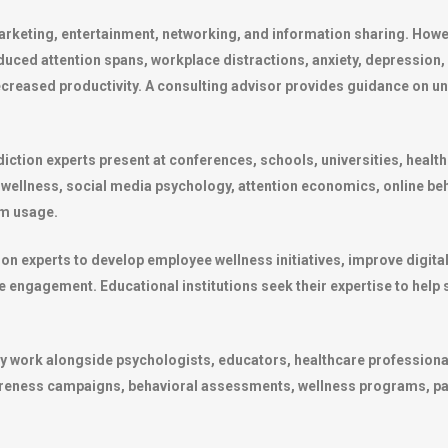
eting, entertainment, networking, and information sharing. Howeve
duced attention spans, workplace distractions, anxiety, depression,
ecreased productivity. A consulting advisor provides guidance on u
iction experts present at conferences, schools, universities, healt
 wellness, social media psychology, attention economics, online be
rm usage.
on experts to develop employee wellness initiatives, improve digita
ne engagement. Educational institutions seek their expertise to help
ly work alongside psychologists, educators, healthcare profession
eness campaigns, behavioral assessments, wellness programs, pare