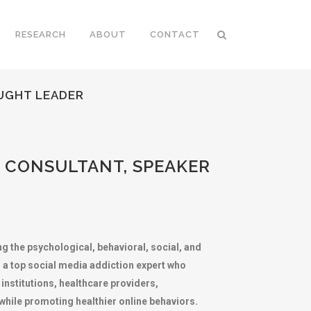
RESEARCH
ABOUT
CONTACT
OUGHT LEADER
P CONSULTANT, SPEAKER
g the psychological, behavioral, social, and
, a top social media addiction expert who
institutions, healthcare providers,
ile promoting healthier online behaviors.