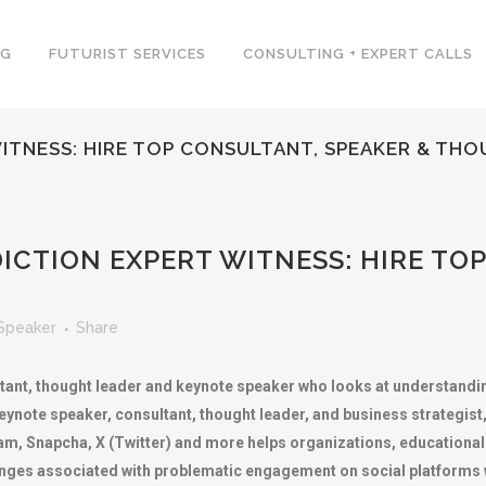
NG
FUTURIST SERVICES
CONSULTING + EXPERT CALLS
WITNESS: HIRE TOP CONSULTANT, SPEAKER & TH
ICTION EXPERT WITNESS: HIRE TO
Speaker
Share
tant, thought leader and keynote speaker who looks at understandin
eynote speaker, consultant, thought leader, and business strategist
m, Snapcha, X (Twitter) and more helps organizations, educational 
es associated with problematic engagement on social platforms wh