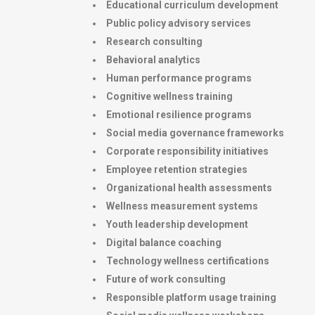
Educational curriculum development
Public policy advisory services
Research consulting
Behavioral analytics
Human performance programs
Cognitive wellness training
Emotional resilience programs
Social media governance frameworks
Corporate responsibility initiatives
Employee retention strategies
Organizational health assessments
Wellness measurement systems
Youth leadership development
Digital balance coaching
Technology wellness certifications
Future of work consulting
Responsible platform usage training