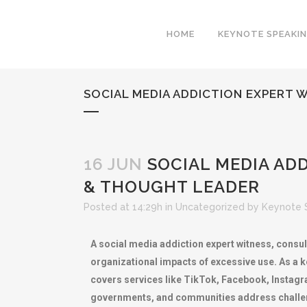
HOME
KEYNOTE SPEAKI
SOCIAL MEDIA ADDICTION EXPERT 
16 JUN
SOCIAL MEDIA ADD
& THOUGHT LEADER
Posted at 14:29h
in
Uncategorized
by
Keynote 
A social media addiction expert witness, consul
organizational impacts of excessive use. As a k
covers services like TikTok, Facebook, Instagra
governments, and communities address challeng