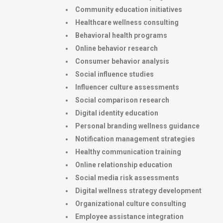
Community education initiatives
Healthcare wellness consulting
Behavioral health programs
Online behavior research
Consumer behavior analysis
Social influence studies
Influencer culture assessments
Social comparison research
Digital identity education
Personal branding wellness guidance
Notification management strategies
Healthy communication training
Online relationship education
Social media risk assessments
Digital wellness strategy development
Organizational culture consulting
Employee assistance integration