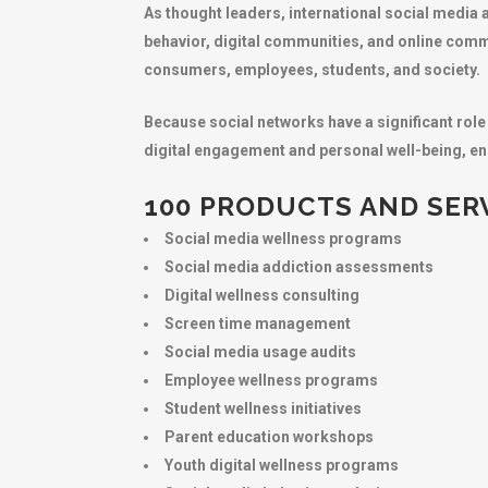
As thought leaders, international social media 
behavior, digital communities, and online comm
consumers, employees, students, and society.
Because social networks have a significant role
digital engagement and personal well-being, ens
100 PRODUCTS AND SERV
Social media wellness programs
Social media addiction assessments
Digital wellness consulting
Screen time management
Social media usage audits
Employee wellness programs
Student wellness initiatives
Parent education workshops
Youth digital wellness programs