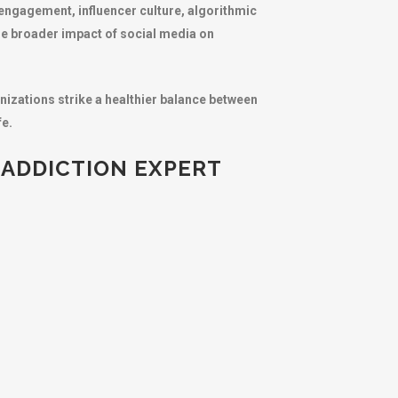
 engagement, influencer culture, algorithmic
he broader impact of social media on
nizations strike a healthier balance between
fe.
 ADDICTION EXPERT