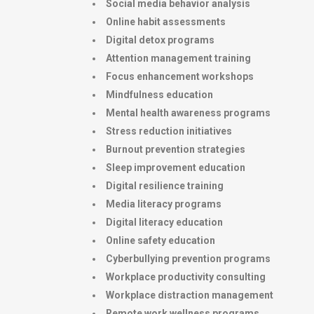
Social media behavior analysis
Online habit assessments
Digital detox programs
Attention management training
Focus enhancement workshops
Mindfulness education
Mental health awareness programs
Stress reduction initiatives
Burnout prevention strategies
Sleep improvement education
Digital resilience training
Media literacy programs
Digital literacy education
Online safety education
Cyberbullying prevention programs
Workplace productivity consulting
Workplace distraction management
Remote work wellness programs