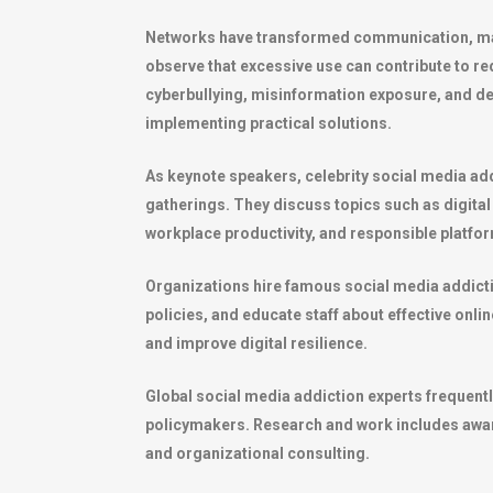
Networks have transformed communication, mark
observe that excessive use can contribute to re
cyberbullying, misinformation exposure, and d
implementing practical solutions.
As keynote speakers, celebrity social media add
gatherings. They discuss topics such as digital
workplace productivity, and responsible platfo
Organizations hire famous social media addicti
policies, and educate staff about effective onli
and improve digital resilience.
Global social media addiction experts frequent
policymakers. Research and work includes awar
and organizational consulting.