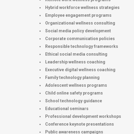
Hybrid workforce wellness strategies
Employee engagement programs
Organizational wellness consulting
Social media policy development
Corporate communication policies
Responsible technology frameworks
Ethical social media consulting
Leadership wellness coaching
Executive digital wellness coaching
Family technology planning
Adolescent wellness programs
Child online safety programs
School technology guidance
Educational seminars
Professional development workshops
Conference keynote presentations
Public awareness campaigns