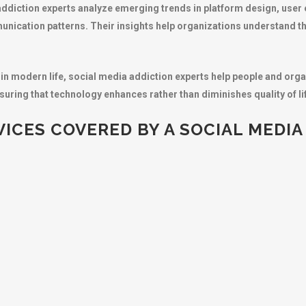
addiction experts analyze emerging trends in platform design, user
unication patterns. Their insights help organizations understand t
 in modern life, social media addiction experts help people and orga
uring that technology enhances rather than diminishes quality of li
ICES COVERED BY A SOCIAL MEDIA