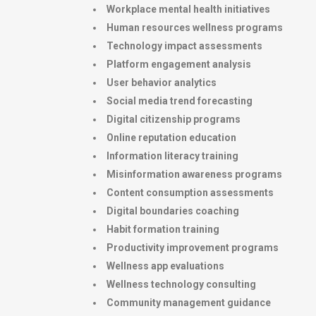
Workplace mental health initiatives
Human resources wellness programs
Technology impact assessments
Platform engagement analysis
User behavior analytics
Social media trend forecasting
Digital citizenship programs
Online reputation education
Information literacy training
Misinformation awareness programs
Content consumption assessments
Digital boundaries coaching
Habit formation training
Productivity improvement programs
Wellness app evaluations
Wellness technology consulting
Community management guidance