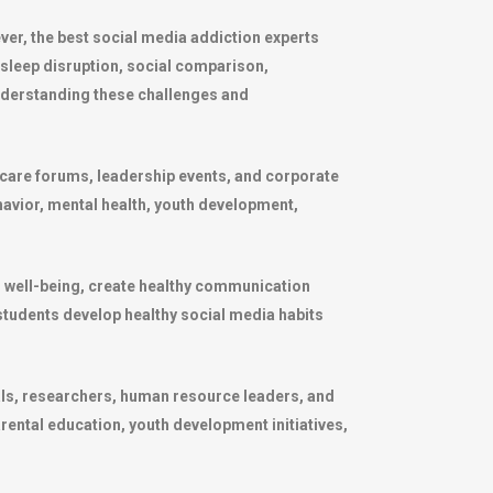
r, the best social media addiction experts
 sleep disruption, social comparison,
nderstanding these challenges and
hcare forums, leadership events, and corporate
havior, mental health, youth development,
l well-being, create healthy communication
 students develop healthy social media habits
als, researchers, human resource leaders, and
ntal education, youth development initiatives,