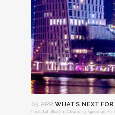
05 APR
WHAT’S NEXT FOR 
Posted at 06:05h
in
Advertising
,
Agriculture Far