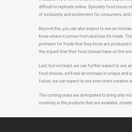
difficult to replicate online. Specialty food stores
of exclusivity and excitement for consumers, and 
Beyond this, you can also expect to see an increa
know where it comes from and how it’s made. This t
premium for foods that they know are produced in 
the impact that their food choices have on the en
Last, but not least, we can further expect to see 
food choices, we’ll see an increase in unique and u
future, we can expect to see even more creative a
The coming years are anticipated to bring only mo
creativity in the products that are available, creati