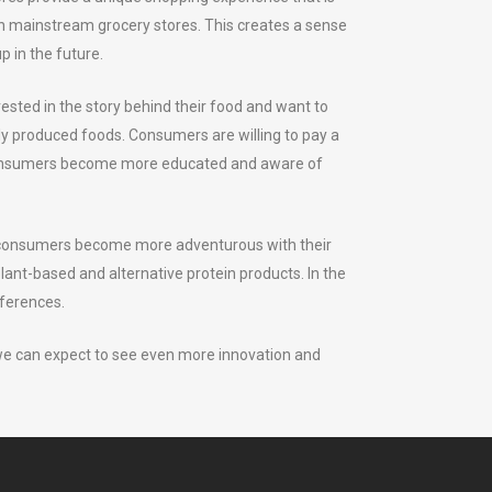
le in mainstream grocery stores. This creates a sense
 in the future.
sted in the story behind their food and want to
lly produced foods. Consumers are willing to pay a
as consumers become more educated and aware of
 As consumers become more adventurous with their
plant-based and alternative protein products. In the
eferences.
 we can expect to see even more innovation and