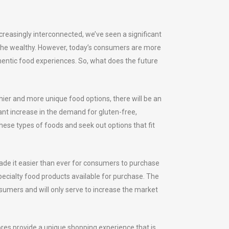
reasingly interconnected, we’ve seen a significant
r the wealthy. However, today’s consumers are more
hentic food experiences. So, what does the future
hier and more unique food options, there will be an
cant increase in the demand for gluten-free,
ese types of foods and seek out options that fit
made it easier than ever for consumers to purchase
pecialty food products available for purchase. The
nsumers and will only serve to increase the market
ores provide a unique shopping experience that is