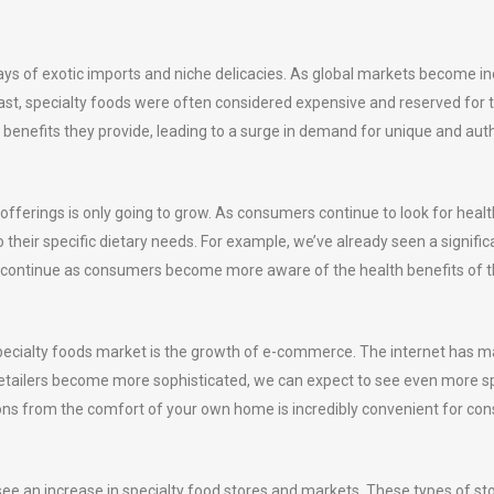
ys of exotic imports and niche delicacies. As global markets become inc
 past, specialty foods were often considered expensive and reserved fo
 benefits they provide, leading to a surge in demand for unique and aut
 offerings is only going to grow. As consumers continue to look for healt
 their specific dietary needs. For example, we’ve already seen a signifi
to continue as consumers become more aware of the health benefits of th
e specialty foods market is the growth of e-commerce. The internet has 
e retailers become more sophisticated, we can expect to see even more s
options from the comfort of your own home is incredibly convenient for co
see an increase in specialty food stores and markets. These types of st