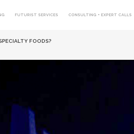
NG
FUTURIST SERVICES
CONSULTING + EXPERT CALLS
SPECIALTY FOODS?