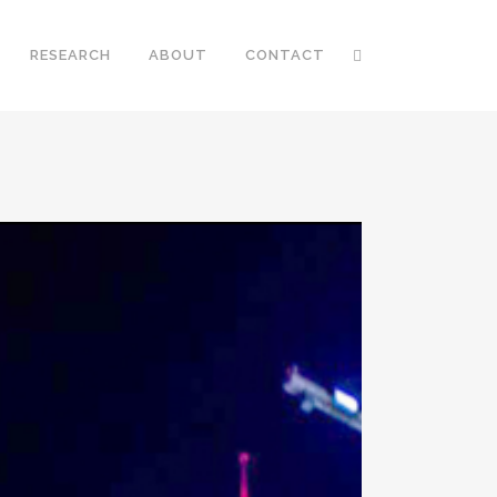
RESEARCH
ABOUT
CONTACT