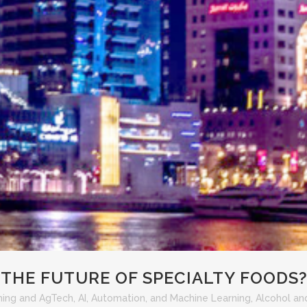
THE FUTURE OF SPECIALTY FOODS
ming and AgTech
,
AI, Automation, and Machine Learning
,
Alcohol and