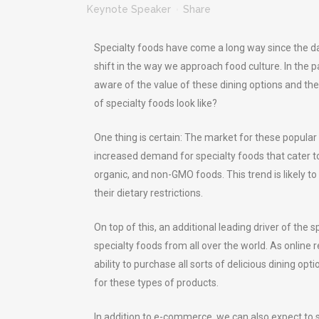
Keynote Speaker
Share
Specialty foods have come a long way since the da
shift in the way we approach food culture. In the
aware of the value of these dining options and the
of specialty foods look like?
One thing is certain: The market for these popular
increased demand for specialty foods that cater to
organic, and non-GMO foods. This trend is likely 
their dietary restrictions.
On top of this, an additional leading driver of th
specialty foods from all over the world. As onlin
ability to purchase all sorts of delicious dining 
for these types of products.
In addition to e-commerce, we can also expect to 