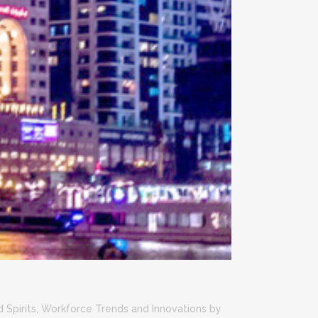
?
 Spirits
,
Workforce Trends and Innovations
by