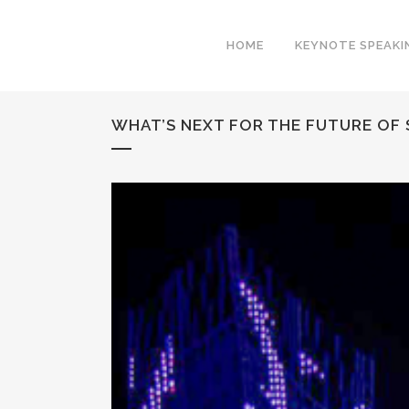
HOME
KEYNOTE SPEAKI
WHAT’S NEXT FOR THE FUTURE OF 