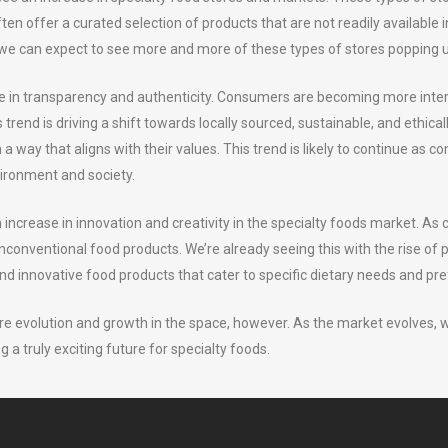
 often offer a curated selection of products that are not readily availab
we can expect to see more and more of these types of stores popping up
se in transparency and authenticity. Consumers are becoming more intere
rend is driving a shift towards locally sourced, sustainable, and ethica
a way that aligns with their values. This trend is likely to continue 
vironment and society.
an increase in innovation and creativity in the specialty foods market.
nconventional food products. We’re already seeing this with the rise of 
nd innovative food products that cater to specific dietary needs and pr
re evolution and growth in the space, however. As the market evolves,
ng a truly exciting future for specialty foods.