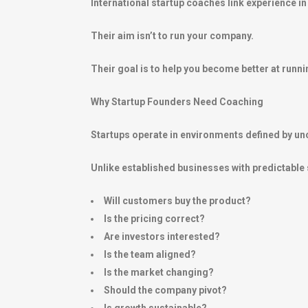
International startup coaches link experience 
Their aim isn’t to run your company.
Their goal is to help you become better at runnin
Why Startup Founders Need Coaching
Startups operate in environments defined by unc
Unlike established businesses with predictable
Will customers buy the product?
Is the pricing correct?
Are investors interested?
Is the team aligned?
Is the market changing?
Should the company pivot?