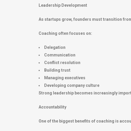
Leadership Development
As startups grow, founders must transition fro
Coaching often focuses on:
Delegation
Communication
Conflict resolution
Building trust
Managing executives
Developing company culture
Strong leadership becomes increasingly import
Accountability
One of the biggest benefits of coaching is accoun