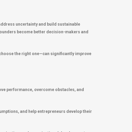
address uncertainty and build sustainable
g founders become better decision-makers and
choose the right one—can significantly improve
prove performance, overcome obstacles, and
sumptions, and help entrepreneurs develop their