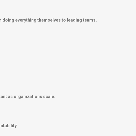
m doing everything themselves to leading teams.
ant as organizations scale.
tability.