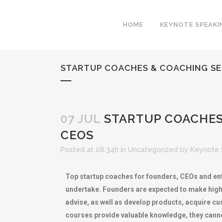
HOME
KEYNOTE SPEAKI
STARTUP COACHES & COACHING SER
07 JUL
STARTUP COACHES 
CEOS
Posted at 08:34h
in
Uncategorized
by
Keynote 
Top startup coaches for founders, CEOs and ent
undertake. Founders are expected to make high-s
advise, as well as develop products, acquire c
courses provide valuable knowledge, they canno