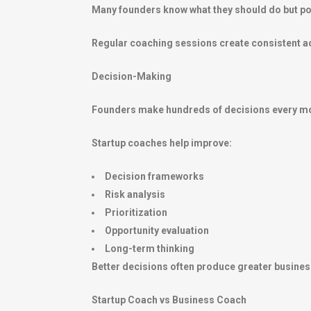
Many founders know what they should do but pos
Regular coaching sessions create consistent acc
Decision-Making
Founders make hundreds of decisions every m
Startup coaches help improve:
Decision frameworks
Risk analysis
Prioritization
Opportunity evaluation
Long-term thinking
Better decisions often produce greater busines
Startup Coach vs Business Coach