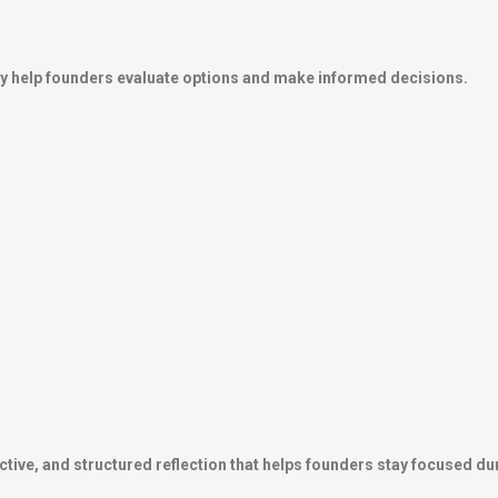
hey help founders evaluate options and make informed decisions.
tive, and structured reflection that helps founders stay focused duri