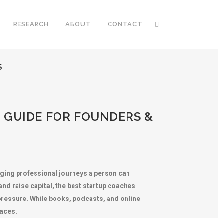
RESEARCH
ABOUT
CONTACT
S
 GUIDE FOR FOUNDERS &
nging professional journeys a person can
nd raise capital, the best startup coaches
pressure. While books, podcasts, and online
faces.