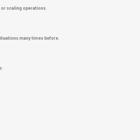
 or scaling operations.
ituations many times before.
e: