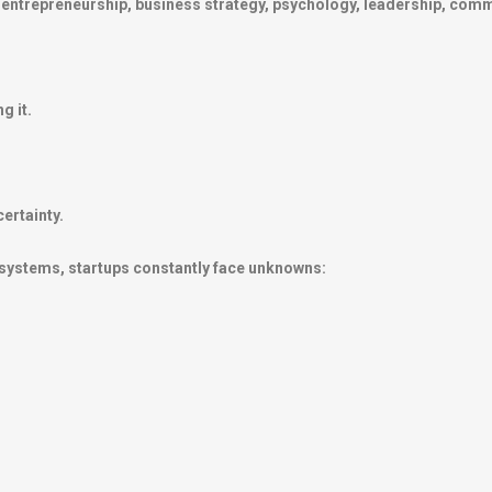
in entrepreneurship, business strategy, psychology, leadership, co
g it.
ertainty.
 systems, startups constantly face unknowns: