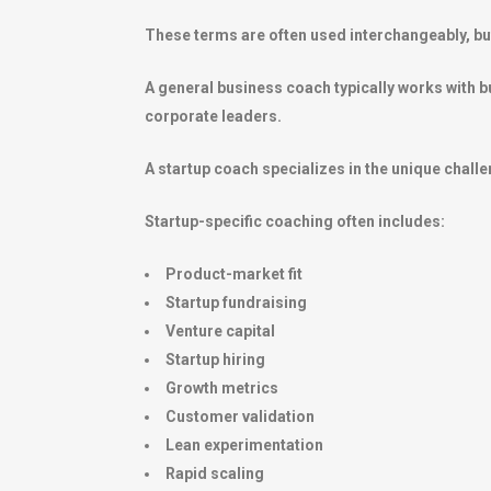
These terms are often used interchangeably, but 
A general business coach typically works with b
corporate leaders.
A startup coach specializes in the unique chal
Startup-specific coaching often includes:
Product-market fit
Startup fundraising
Venture capital
Startup hiring
Growth metrics
Customer validation
Lean experimentation
Rapid scaling