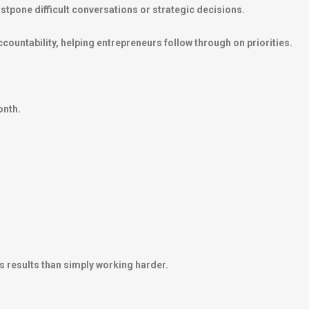
tpone difficult conversations or strategic decisions.
ountability, helping entrepreneurs follow through on priorities.
onth.
s results than simply working harder.