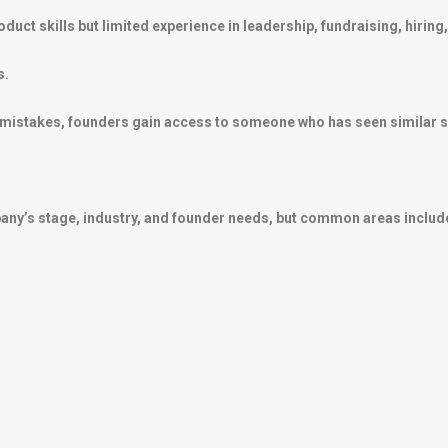
uct skills but limited experience in leadership, fundraising, hiring,
s.
y mistakes, founders gain access to someone who has seen similar s
any’s stage, industry, and founder needs, but common areas includ