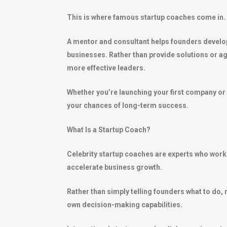
This is where famous startup coaches come in.
A mentor and consultant helps founders develop 
businesses. Rather than provide solutions or a
more effective leaders.
Whether you’re launching your first company or
your chances of long-term success.
What Is a Startup Coach?
Celebrity startup coaches are experts who work
accelerate business growth.
Rather than simply telling founders what to do,
own decision-making capabilities.