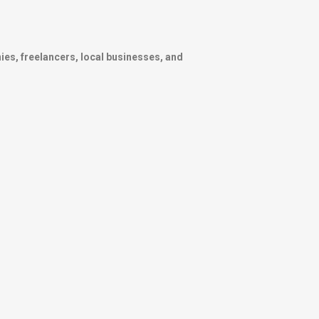
ies, freelancers, local businesses, and