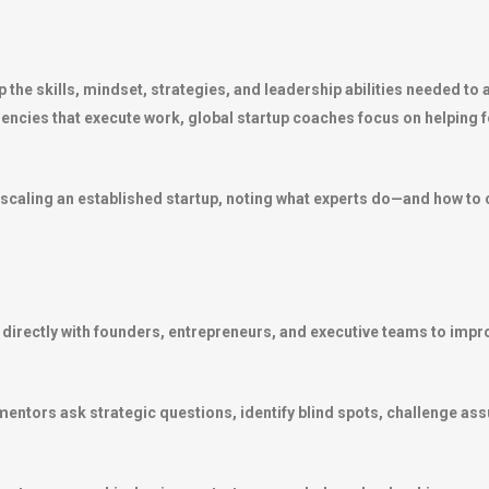
the skills, mindset, strategies, and leadership abilities needed to 
gencies that execute work, global startup coaches focus on helpin
 scaling an established startup, noting what experts do—and how to 
 directly with founders, entrepreneurs, and executive teams to im
 mentors ask strategic questions, identify blind spots, challenge as