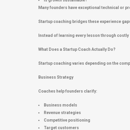
Is growth sustainable?
Many founders have exceptional technical or prod
Startup coaching bridges these experience gap
Instead of learning every lesson through costl
What Does a Startup Coach Actually Do?
Startup coaching varies depending on the comp
Business Strategy
Coaches help founders clarify:
Business models
Revenue strategies
Competitive positioning
Target customers