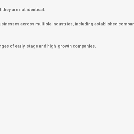
they are not identical.
usinesses across multiple industries, including established compan
lenges of early-stage and high-growth companies.