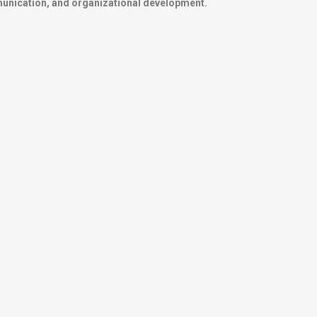
mmunication, and organizational development.