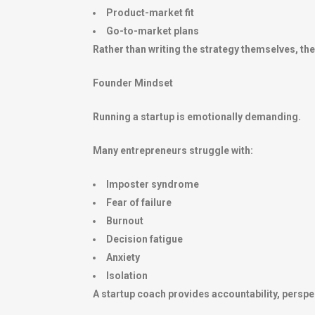
Product-market fit
Go-to-market plans
Rather than writing the strategy themselves, t
Founder Mindset
Running a startup is emotionally demanding.
Many entrepreneurs struggle with:
Imposter syndrome
Fear of failure
Burnout
Decision fatigue
Anxiety
Isolation
A startup coach provides accountability, perspec