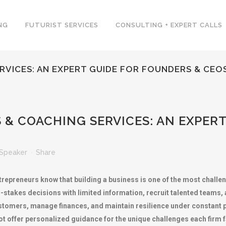
NG
FUTURIST SERVICES
CONSULTING + EXPERT CALLS
VICES: AN EXPERT GUIDE FOR FOUNDERS & CEO
& COACHING SERVICES: AN EXPERT
Speaker
Share
repreneurs know that building a business is one of the most challe
takes decisions with limited information, recruit talented teams, a
ustomers, manage finances, and maintain resilience under constant 
t offer personalized guidance for the unique challenges each firm 