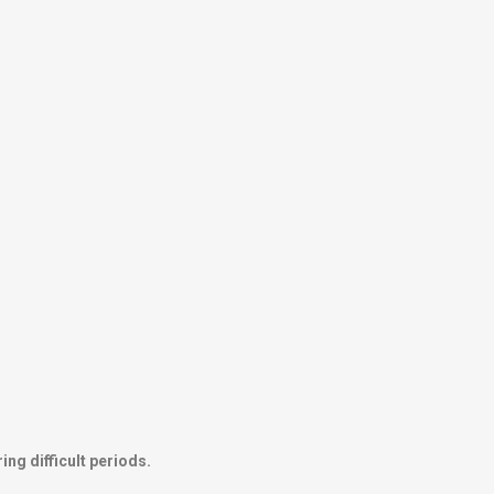
ng difficult periods.