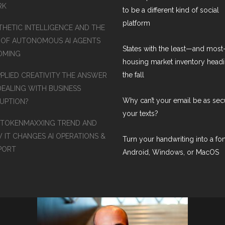
RK
to be a different kind of social
platform
THETIC INTELLIGENCE AND THE
 OF AUTONOMOUS AI AGENTS
States with the least—and mos
COMING
housing market inventory headi
the fall
PPLIED CREATIVITY THE ANSWER
DEALING WITH BUSINESS
Why can’t your email be as sec
RUPTION?
your texts?
 TOKENMAXXING TREND AND
 IT CHANGES AI OPERATIONS &
Turn your handwriting into a fon
PORT
Android, Windows, or MacOS