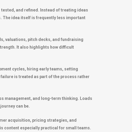
tested, and refined. Instead of treating ideas
The idea itself is frequently less important
ds, valuations, pitch decks, and fundraising
rength. It also highlights how difficult
ment cycles, hiring early teams, setting
ailure is treated as part of the process rather
stress management, and long-term thinking. Loads
journey can be.
mer acquisition, pricing strategies, and
s content especially practical for small teams.