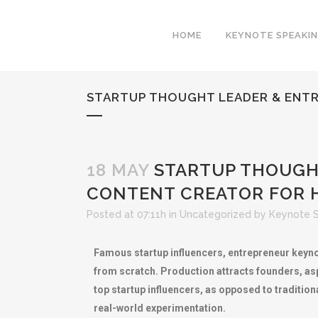
HOME
KEYNOTE SPEAKI
STARTUP THOUGHT LEADER & ENTR
18 MAY
STARTUP THOUGHT
CONTENT CREATOR FOR 
Posted at 07:11h
in
Uncategorized
by
Keynote 
Famous startup influencers, entrepreneur keyno
from scratch. Production attracts founders, asp
top startup influencers, as opposed to traditio
real-world experimentation.