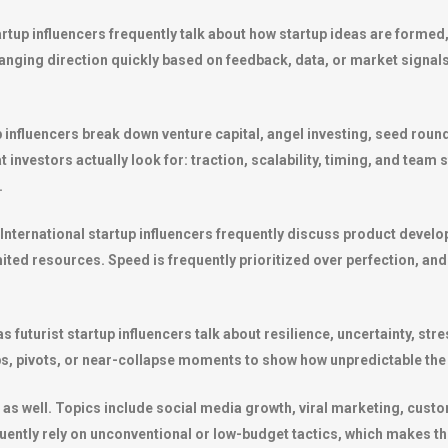
tup influencers frequently talk about how startup ideas are formed, 
nging direction quickly based on feedback, data, or market signals. 
p influencers break down venture capital, angel investing, seed roun
investors actually look for: traction, scalability, timing, and team st
.
International startup influencers frequently discuss product develop
ed resources. Speed is frequently prioritized over perfection, and f
as futurist startup influencers talk about resilience, uncertainty, 
ps, pivots, or near-collapse moments to show how unpredictable the 
 as well. Topics include social media growth, viral marketing, custo
ently rely on unconventional or low-budget tactics, which makes thi