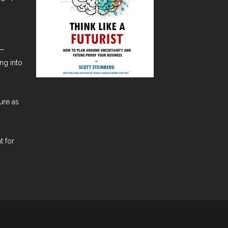
t—
ng into
ure as
t for