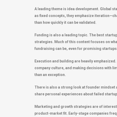
A leading theme is idea development. Global star
as fixed concepts, they emphasize iteration—cha
than how quickly it can be validated.
Funding is also a leading topic. The best startu
strategies. Much of this content focuses on what 
fundraising can be, even for promising startups
Execution and building are heavily emphasized. 
company culture, and making decisions with limit
than an exception.
There is also a strong look at founder mindset 
share personal experiences about failed startu
Marketing and growth strategies are of interest
product-market fit. Early-stage companies frequ