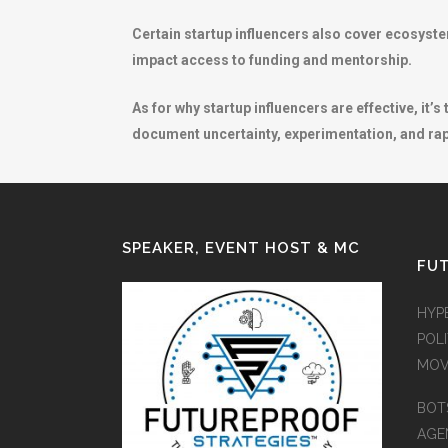
Certain startup influencers also cover ecosyst
impact access to funding and mentorship.
As for why startup influencers are effective, it’
document uncertainty, experimentation, and rapi
SPEAKER, EVENT HOST & MC
FUT
HYP
POLI
MOV
BOT
AGEN