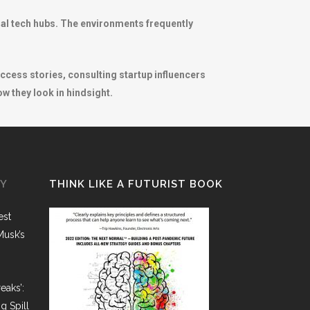
nal tech hubs. The environments frequently
success stories, consulting startup influencers
w they look in hindsight.
GY
THINK LIKE A FUTURIST BOOK
est
Musk’s
eaks’:
g Spill