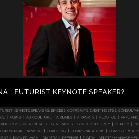
NAL FUTURIST KEYNOTE SPEAKER?
TURIST KEYNOTE SPEAKERS, EMCEES, CORPORATE EVENT HOSTS & CONSULTA
CE | AGING | AGRICULTURE | AIRLINES | AIRPORTS | ALCOHOL | APPLIAN
 BANKING (CONSUMER/RETAIL) | BEVERAGES | BORDER SECURITY | BEAUTY |
COMMERCIAL BANKING | COACHING | COMMUNICATIONS | COMPUTERS & PE
T | DATA PRIVACY | DIAPERS | DEFENSE | DIGITAL IDENTITY MANAGEMENT 