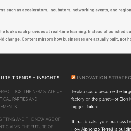
ems such as accelerators, incubators, networking events, and regio
s the looks each provides at real-time learning. Instead of polished 
d change. Content mirrors how businesses are actually built, not ho
URE TRENDS + INSIGHTS
INNOVATION STRATE
ERPOLITICS: THE NEW STATE OF
Terafab could become the larg
TICAL PARTIES AND
factory on the planet—or Elon 
EMENTS
biggest failure
SITTING AND THE NEW AGE OF
‘If trust breaks, your business br
TIC AI VS. THE FUTURE OF
How Alphonzo Terrell is buildin