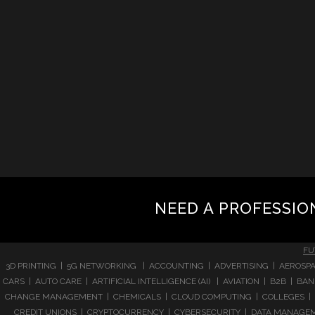
NEED A PROFESSIO
FU
3D PRINTING | 5G NETWORKING | ACCOUNTING | ADVERTISING | AEROSPA
CARS | AUTO CARE | ARTIFICIAL INTELLIGENCE (AI) | AVIATION | B2B |
CHANGE MANAGEMENT | CHEMICALS | CLOUD COMPUTING | COLLEGES | 
CREDIT UNIONS | CRYPTOCURRENCY | CYBERSECURITY | DATA MANAGEMEN