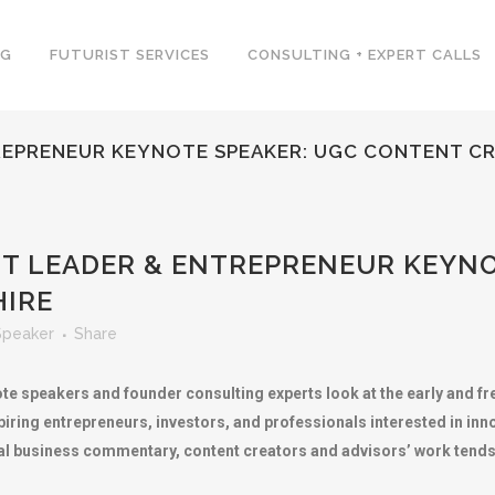
NG
FUTURIST SERVICES
CONSULTING + EXPERT CALLS
EPRENEUR KEYNOTE SPEAKER: UGC CONTENT CR
 LEADER & ENTREPRENEUR KEYNO
HIRE
Speaker
Share
te speakers and founder consulting experts look at the early and f
iring entrepreneurs, investors, and professionals interested in inno
nal business commentary, content creators and advisors’ work tends