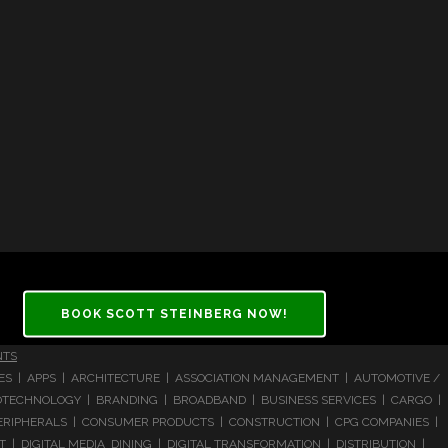
BOOK SCOTT STEINBERG NOW!
NTS
CES | APPS | ARCHITECTURE | ASSOCIATION MANAGEMENT | AUTOMOTIVE /
 BIOTECHNOLOGY | BRANDING | BROADBAND | BUSINESS SERVICES | CARGO |
RIPHERALS | CONSUMER PRODUCTS | CONSTRUCTION | CPG COMPANIES |
| DIGITAL MEDIA DINING | DIGITAL TRANSFORMATION | DISTRIBUTION |