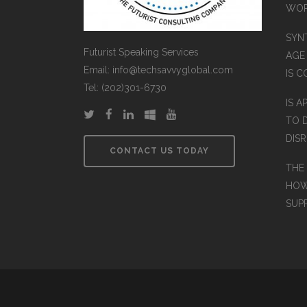
WO
SYN
Futurist Speaking Services
AGE
Email: info@techsavvyglobal.com
IS 
Tel: (202)301-6730
IS A
TO 
DIS
CONTACT US TODAY
THE
HOW
SUP