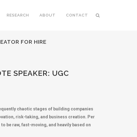
RESEARCH
ABOUT
CONTACT
EATOR FOR HIRE
TE SPEAKER: UGC
requently chaotic stages of building companies
vation, risk-taking, and business creation. Per
 to be raw, fast-moving, and heavily based on