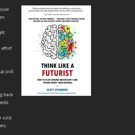
House
urn
ght
 effort
lup poll
ng back
gests
er sold
very