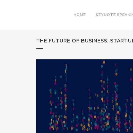
HOME
KEYNOTE SPEAKI
THE FUTURE OF BUSINESS: START