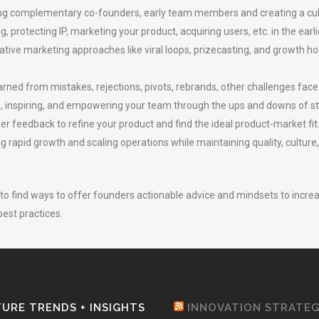
iting complementary co-founders, early team members and creating a cul
 protecting IP, marketing your product, acquiring users, etc. in the earli
ative marketing approaches like viral loops, prizecasting, and growth 
rned from mistakes, rejections, pivots, rebrands, other challenges face
, inspiring, and empowering your team through the ups and downs of sta
r feedback to refine your product and find the ideal product-market fit
 rapid growth and scaling operations while maintaining quality, culture,
 to find ways to offer founders actionable advice and mindsets to incre
est practices.
URE TRENDS + INSIGHTS
INNOVATION STRATE