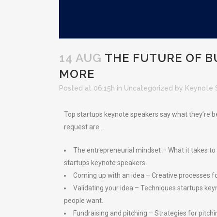
14 AUG
THE FUTURE OF B
MORE
Posted at 06:15h
in
Uncategorized
by
Keynote 
Top startups keynote speakers say what they’re bei
request are…
The entrepreneurial mindset – What it takes to th
startups keynote speakers.
Coming up with an idea – Creative processes fo
Validating your idea – Techniques startups ke
people want.
Fundraising and pitching – Strategies for pitch