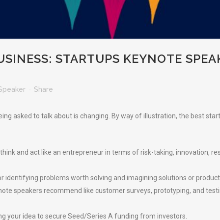
USINESS: STARTUPS KEYNOTE SPEA
Speaker
Share
ng asked to talk about is changing. By way of illustration, the best sta
ink and act like an entrepreneur in terms of risk-taking, innovation, resi
r identifying problems worth solving and imagining solutions or product
ynote speakers recommend like customer surveys, prototyping, and test
ing your idea to secure Seed/Series A funding from investors.