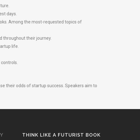
ture.
est days.
hooks. Among the most-requested topics of
d throughout their journey.
rtup life.
.
 controls.
ase their odds of startup success. Speakers aim to
GY
THINK LIKE A FUTURIST BOOK