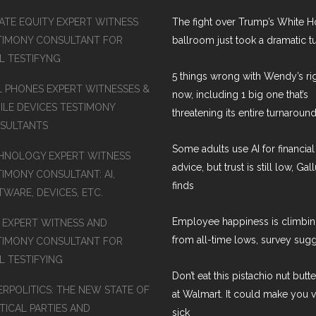
VATE EQUITY EXPERT WITNESS
The fight over Trump’s White 
TIMONY CONSULTANT FOR
ballroom just took a dramatic t
AL TESTIFYNG
5 things wrong with Wendy’s ri
L PHONES EXPERT WITNESSES &
now, including 1 big one that’s
ILE DEVICES TESTIMONY
threatening its entire turnaround
SULTANTS
Some adults use AI for financial
HNOLOGY EXPERT WITNESS
advice, but trust is still low, Gal
TIMONY CONSULTANT: AI,
finds
WARE, DEVICES, ETC.
Employee happiness is climbi
S EXPERT WITNESS AND
from all-time lows, survey sug
TIMONY CONSULTANT FOR
L TESTIFYING
Don’t eat this pistachio nut butt
ERPOLITICS: THE NEW STATE OF
at Walmart. It could make you 
TICAL PARTIES AND
sick