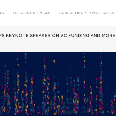
NG
FUTURIST SERVICES
CONSULTING + EXPERT CALLS
UPS KEYNOTE SPEAKER ON VC FUNDING AND MORE