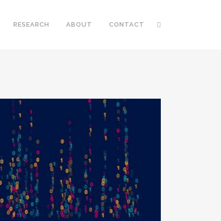
RESEARCH
ABOUT
CONTACT