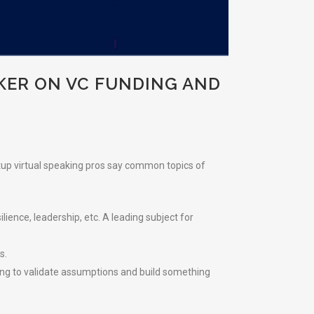
KER ON VC FUNDING AND
rtup virtual speaking pros say common topics of
lience, leadership, etc. A leading subject for
s.
ing to validate assumptions and build something