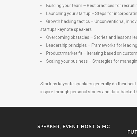
Building your team – Best practices for recru
Launching your startup – Steps for incorporating,
Growth hacking tactics – Unconventional, innov
startups keynote speakers.
Overcoming obstacles – Stories and lessons lea
Leadership principles – Frameworks for leading
Product/market fit – Iterating based on custome
Scaling your business – Strategies for managing
Startups keynote speakers generally do their best
inspire through personal stories and data-backed b
SPEAKER, EVENT HOST & MC
FUT