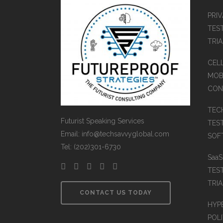
PRI
TES
TRI
CEL
MOB
CON
TEC
Futurist Speaking Services
TES
Email: info@techsavvyglobal.com
SOFT
Tel: (202)301-6730
Saa
TES
TRIA
CONTACT US TODAY
HYP
POLI