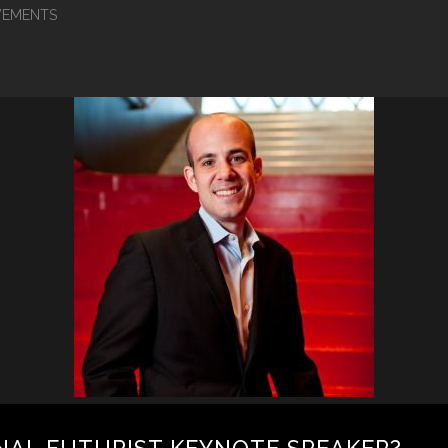
EMENTS