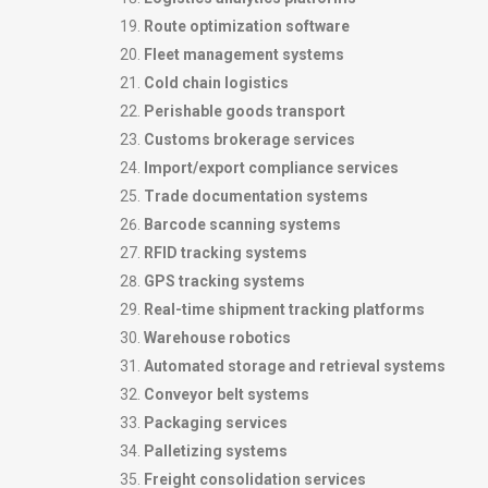
Route optimization software
Fleet management systems
Cold chain logistics
Perishable goods transport
Customs brokerage services
Import/export compliance services
Trade documentation systems
Barcode scanning systems
RFID tracking systems
GPS tracking systems
Real-time shipment tracking platforms
Warehouse robotics
Automated storage and retrieval systems
Conveyor belt systems
Packaging services
Palletizing systems
Freight consolidation services