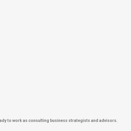
ady to work as consulting business strategists and advisors.