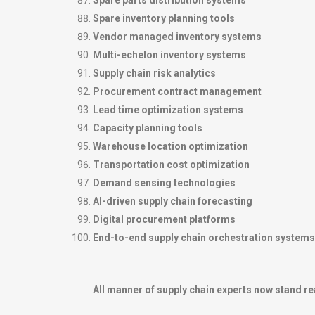
Spare parts distribution systems
Spare inventory planning tools
Vendor managed inventory systems
Multi-echelon inventory systems
Supply chain risk analytics
Procurement contract management
Lead time optimization systems
Capacity planning tools
Warehouse location optimization
Transportation cost optimization
Demand sensing technologies
AI-driven supply chain forecasting
Digital procurement platforms
End-to-end supply chain orchestration systems
All manner of supply chain experts now stand re