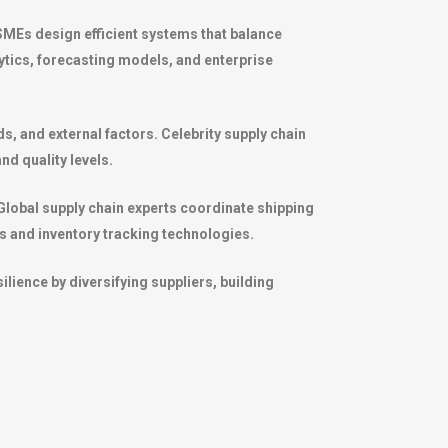
SMEs design efficient systems that balance
ytics, forecasting models, and enterprise
s, and external factors. Celebrity supply chain
nd quality levels.
. Global supply chain experts coordinate shipping
s and inventory tracking technologies.
lience by diversifying suppliers, building