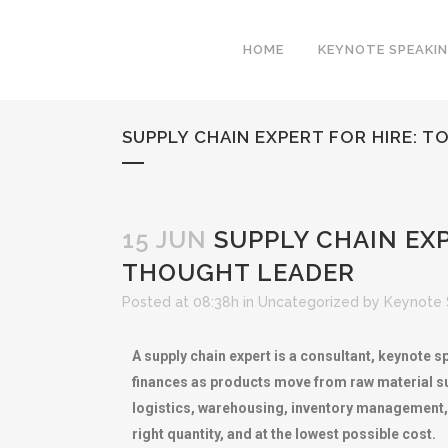
HOME
KEYNOTE SPEAKI
SUPPLY CHAIN EXPERT FOR HIRE: 
15 JUN
SUPPLY CHAIN EXP
THOUGHT LEADER
Posted at 08:38h
in
Uncategorized
by
Keynote 
A supply chain expert is a consultant, keynote 
finances as products move from raw material su
logistics, warehousing, inventory management, and
right quantity, and at the lowest possible cost.