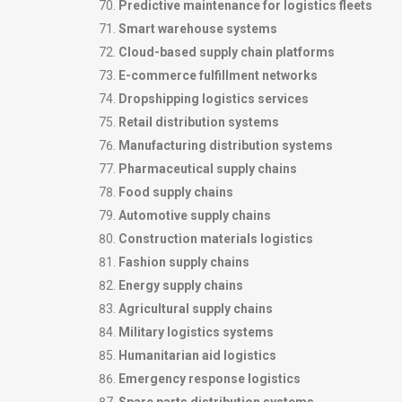
Predictive maintenance for logistics fleets
Smart warehouse systems
Cloud-based supply chain platforms
E-commerce fulfillment networks
Dropshipping logistics services
Retail distribution systems
Manufacturing distribution systems
Pharmaceutical supply chains
Food supply chains
Automotive supply chains
Construction materials logistics
Fashion supply chains
Energy supply chains
Agricultural supply chains
Military logistics systems
Humanitarian aid logistics
Emergency response logistics