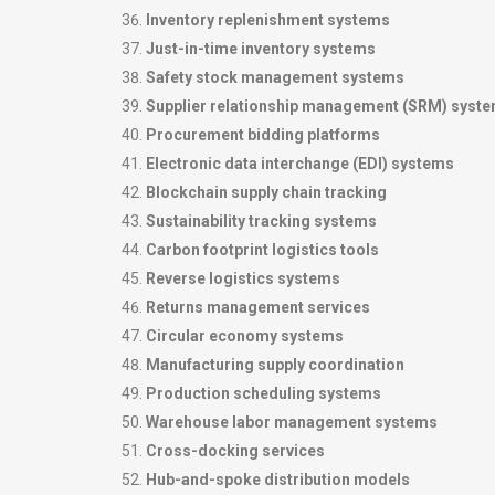
Inventory replenishment systems
Just-in-time inventory systems
Safety stock management systems
Supplier relationship management (SRM) syst
Procurement bidding platforms
Electronic data interchange (EDI) systems
Blockchain supply chain tracking
Sustainability tracking systems
Carbon footprint logistics tools
Reverse logistics systems
Returns management services
Circular economy systems
Manufacturing supply coordination
Production scheduling systems
Warehouse labor management systems
Cross-docking services
Hub-and-spoke distribution models