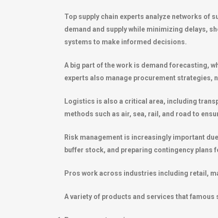
Top supply chain experts analyze networks of s
demand and supply while minimizing delays, sho
systems to make informed decisions.
A big part of the work is demand forecasting, w
experts also manage procurement strategies, neg
Logistics is also a critical area, including tra
methods such as air, sea, rail, and road to en
Risk management is increasingly important due to
buffer stock, and preparing contingency plans fo
Pros work across industries including retail, m
A variety of products and services that famous s