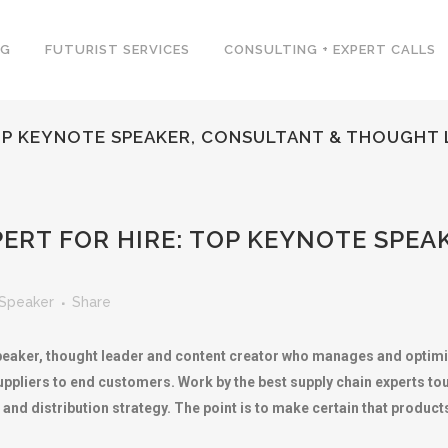
NG
FUTURIST SERVICES
CONSULTING + EXPERT CALLS
TOP KEYNOTE SPEAKER, CONSULTANT & THOUGHT
ERT FOR HIRE: TOP KEYNOTE SPEA
Speaker
Share
speaker, thought leader and content creator who manages and optimi
ppliers to end customers. Work by the best supply chain experts t
 distribution strategy. The point is to make certain that products ar