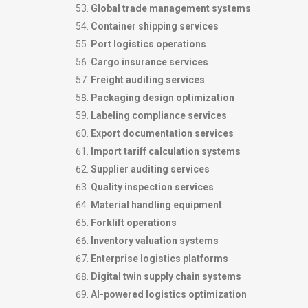
Global trade management systems
Container shipping services
Port logistics operations
Cargo insurance services
Freight auditing services
Packaging design optimization
Labeling compliance services
Export documentation services
Import tariff calculation systems
Supplier auditing services
Quality inspection services
Material handling equipment
Forklift operations
Inventory valuation systems
Enterprise logistics platforms
Digital twin supply chain systems
AI-powered logistics optimization