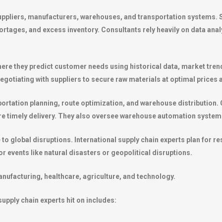
uppliers, manufacturers, warehouses, and transportation systems. 
rtages, and excess inventory. Consultants rely heavily on data anal
here they predict customer needs using historical data, market trend
otiating with suppliers to secure raw materials at optimal prices a
nsportation planning, route optimization, and warehouse distribution
sure timely delivery. They also oversee warehouse automation system
 global disruptions. International supply chain experts plan for resi
r events like natural disasters or geopolitical disruptions.
anufacturing, healthcare, agriculture, and technology.
upply chain experts hit on includes: