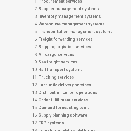
Procurement services
Supplier management systems
Inventory management systems
Warehouse management systems
Transportation management systems
Freight forwarding services
Shipping logistics services
Air cargo services
Sea freight services
Rail transport systems
Trucking services
Last-mile delivery services
Distribution center operations
Order fulfillment services
Demand forecasting tools
Supply planning software
ERP systems
Logistics analytics platforms