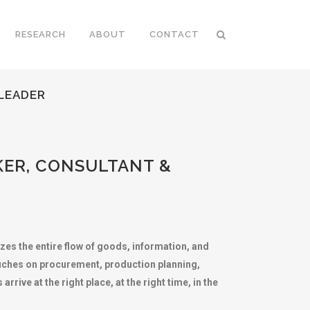
RESEARCH
ABOUT
CONTACT
 LEADER
KER, CONSULTANT &
zes the entire flow of goods, information, and
ouches on procurement, production planning,
rive at the right place, at the right time, in the