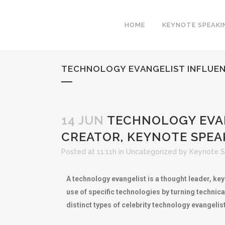
HOME
KEYNOTE SPEAKI
TECHNOLOGY EVANGELIST INFLUEN
14 JUN
TECHNOLOGY EVAN
CREATOR, KEYNOTE SPEAK
Posted at 11:11h
in
Uncategorized
by
Keynote S
A technology evangelist is a thought leader, ke
use of specific technologies by turning technic
distinct types of celebrity technology evangel