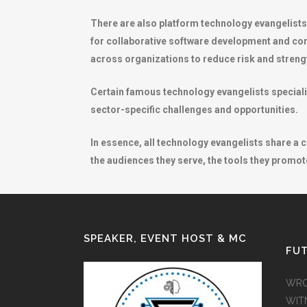
There are also platform technology evangelist
for collaborative software development and com
across organizations to reduce risk and strengt
Certain famous technology evangelists specializ
sector-specific challenges and opportunities.
In essence, all technology evangelists share a
the audiences they serve, the tools they promote
SPEAKER, EVENT HOST & MC
FUT
WRO
WIT