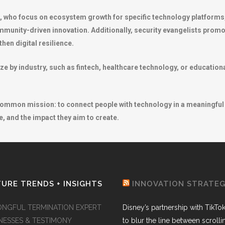
s, who focus on ecosystem growth for specific technology platform
munity-driven innovation. Additionally, security evangelists prom
hen digital resilience.
e by industry, such as fintech, healthcare technology, or educationa
 common mission: to connect people with technology in a meaningful 
, and the impact they aim to create.
URE TRENDS + INSIGHTS
INNOVATION STRATE
NGFUL TERMINATION EXPERT
Disney’s partnership with TikTo
NESSES & TESTIMONY
to blur the line between scroll