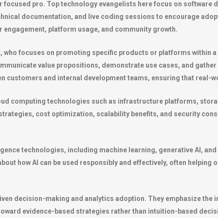
 focused pro. Top technology evangelists here focus on software 
echnical documentation, and live coding sessions to encourage adopt
r engagement, platform usage, and community growth.
st, who focuses on promoting specific products or platforms withi
ommunicate value propositions, demonstrate use cases, and gather
en customers and internal development teams, ensuring that real-w
loud computing technologies such as infrastructure platforms, stor
ategies, cost optimization, scalability benefits, and security consi
telligence technologies, including machine learning, generative AI,
about how AI can be used responsibly and effectively, often helping
iven decision-making and analytics adoption. They emphasize the im
t toward evidence-based strategies rather than intuition-based decis