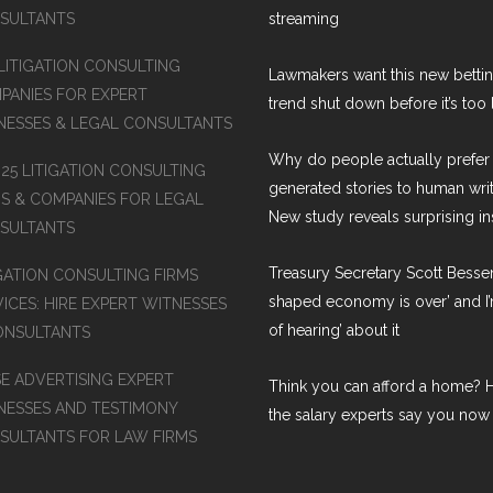
SULTANTS
streaming
 LITIGATION CONSULTING
Lawmakers want this new betti
PANIES FOR EXPERT
trend shut down before it’s too 
NESSES & LEGAL CONSULTANTS
Why do people actually prefer 
 25 LITIGATION CONSULTING
generated stories to human wri
MS & COMPANIES FOR LEGAL
New study reveals surprising in
SULTANTS
Treasury Secretary Scott Bessen
IGATION CONSULTING FIRMS
shaped economy is over’ and I’
ICES: HIRE EXPERT WITNESSES
of hearing’ about it
ONSULTANTS
SE ADVERTISING EXPERT
Think you can afford a home? H
NESSES AND TESTIMONY
the salary experts say you now
SULTANTS FOR LAW FIRMS