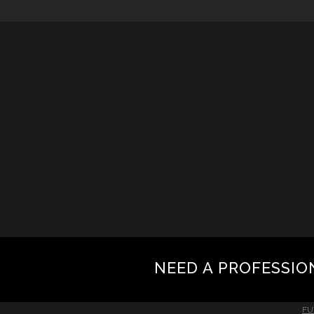
NEED A PROFESSIO
FU