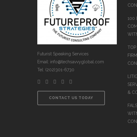
CON
100
COM
WIT
TOP
Futurist Speaking Services
FIR
Email: info@techsavvyglobal.com
CON
Tel: (202)301-6730
LIT
SERV
& C
CONTACT US TODAY
FAL
WIT
CON