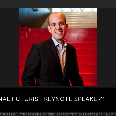
NAL FUTURIST KEYNOTE SPEAKER?
TURIST KEYNOTE SPEAKERS, EMCEES, CORPORATE EVENT HOSTS & CONSULTA