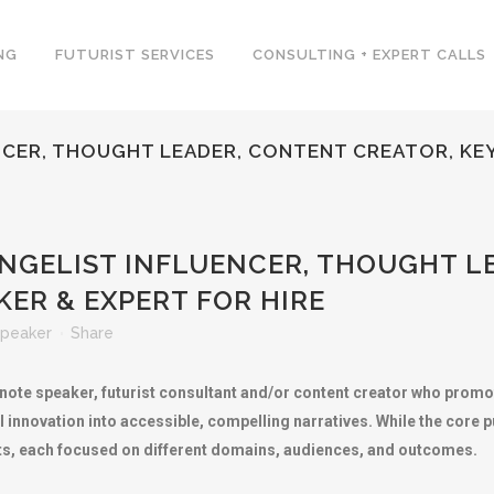
NG
FUTURIST SERVICES
CONSULTING + EXPERT CALLS
CER, THOUGHT LEADER, CONTENT CREATOR, KEY
GELIST INFLUENCER, THOUGHT L
ER & EXPERT FOR HIRE
peaker
Share
ynote speaker, futurist consultant and/or content creator who prom
al innovation into accessible, compelling narratives. While the core 
ists, each focused on different domains, audiences, and outcomes.