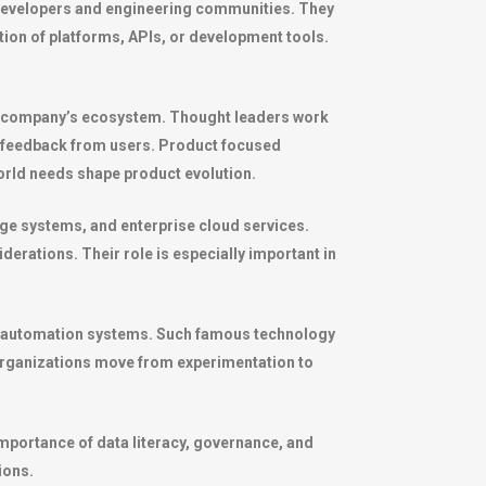
developers and engineering communities. They
ion of platforms, APIs, or development tools.
n a company’s ecosystem. Thought leaders work
 feedback from users. Product focused
orld needs shape product evolution.
age systems, and enterprise cloud services.
derations. Their role is especially important in
 and automation systems. Such famous technology
 organizations move from experimentation to
portance of data literacy, governance, and
ions.