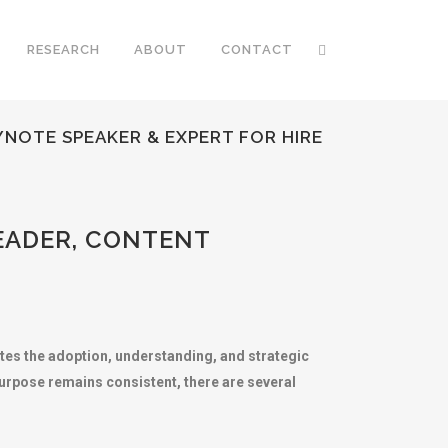
RESEARCH
ABOUT
CONTACT
NOTE SPEAKER & EXPERT FOR HIRE
EADER, CONTENT
otes the adoption, understanding, and strategic
purpose remains consistent, there are several