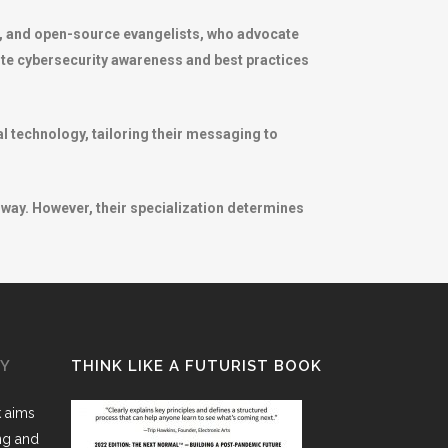
s, and open-source evangelists, who advocate
ote cybersecurity awareness and best practices
l technology, tailoring their messaging to
way. However, their specialization determines
GY
THINK LIKE A FUTURIST BOOK
k aims
ing and