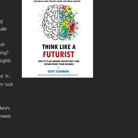
ng
late
AI-
ting?
sights
t: ‘K-
m ‘sick
ere’s
 need