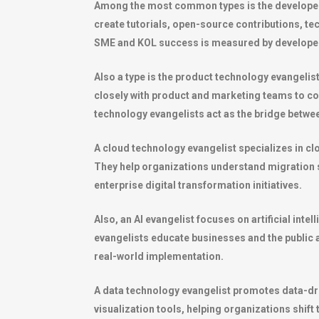
Among the most common types is the developer
create tutorials, open-source contributions, t
SME and KOL success is measured by develope
Also a type is the product technology evangeli
closely with product and marketing teams to c
technology evangelists act as the bridge betwe
A cloud technology evangelist specializes in c
They help organizations understand migration str
enterprise digital transformation initiatives.
Also, an AI evangelist focuses on artificial in
evangelists educate businesses and the public 
real-world implementation.
A data technology evangelist promotes data-dr
visualization tools, helping organizations shif